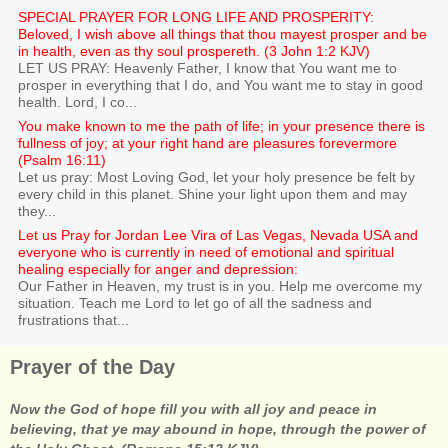
SPECIAL PRAYER FOR LONG LIFE AND PROSPERITY:
Beloved, I wish above all things that thou mayest prosper and be
in health, even as thy soul prospereth. (3 John 1:2 KJV)
LET US PRAY: Heavenly Father, I know that You want me to
prosper in everything that I do, and You want me to stay in good
health. Lord, I co...
You make known to me the path of life; in your presence there is
fullness of joy; at your right hand are pleasures forevermore
(Psalm 16:11)
Let us pray: Most Loving God, let your holy presence be felt by
every child in this planet. Shine your light upon them and may
they...
Let us Pray for Jordan Lee Vira of Las Vegas, Nevada USA and
everyone who is currently in need of emotional and spiritual
healing especially for anger and depression:
Our Father in Heaven, my trust is in you. Help me overcome my
situation. Teach me Lord to let go of all the sadness and
frustrations that...
Prayer of the Day
Now the God of hope fill you with all joy and peace in
believing, that ye may abound in hope, through the power of