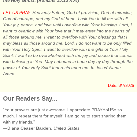
the Holy Ghost. (Romans 15:13 KJV)
LET US PRAY:
Heavenly Father, God of provision, God of miracles,
God of courage, and my God of hope. I ask You to fill me with all
Your joy, peace, and love until I overflow with Your blessing. Lord, I
want to overflow with Your love that it may enter into the hearts of
all those around me. I want to overflow with Your blessings that I
may bless all those around me. Lord, I do not want to be only filled
with Your Holy Spirit. I want to overflow with the gifts of Your Holy
Spirit. I want to be overwhelmed with the joy and peace that comes
with believing in You. May I abound in hope day by day through the
power of Your Holy Spirit that rests upon me. In Jesus' Name.
Amen.
Date: 8/7/2026
Our Readers Say...
“Your prayers are just awesome. I appreciate PRAYHoUSe so
much. I repeat them for myself. I am going to start sharing them
with my friends.”
—
Diana Ceaser Barden
,
United States