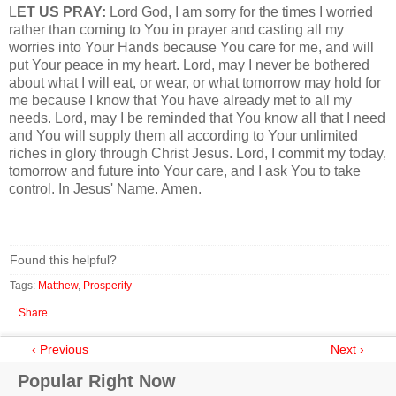
L
ET US PRAY:
Lord God, I am sorry for the times I worried
rather than coming to You in prayer and casting all my
worries into Your Hands because You care for me, and will
put Your peace in my heart. Lord, may I never be bothered
about what I will eat, or wear, or what tomorrow may hold for
me because I know that You have already met to all my
needs. Lord, may I be reminded that You know all that I need
and You will supply them all according to Your unlimited
riches in glory through Christ Jesus. Lord, I commit my today,
tomorrow and future into Your care, and I ask You to take
control. In Jesus' Name. Amen.
Found this helpful?
Tags:
Matthew
,
Prosperity
Share
‹ Previous
Next ›
Popular Right Now