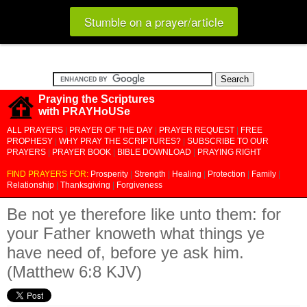
Stumble on a prayer/article
Praying the Scriptures
with PRAYHoUSe
ALL PRAYERS
|
PRAYER OF THE DAY
|
PRAYER REQUEST
|
FREE
PROPHESY
|
WHY PRAY THE SCRIPTURES?
|
SUBSCRIBE TO OUR
PRAYERS
|
PRAYER BOOK
|
BIBLE DOWNLOAD
|
PRAYING RIGHT
FIND PRAYERS FOR:
Prosperity
|
Strength
|
Healing
|
Protection
|
Family
|
Relationship
|
Thanksgiving
|
Forgiveness
Be not ye therefore like unto them: for
your Father knoweth what things ye
have need of, before ye ask him.
(Matthew 6:8 KJV)