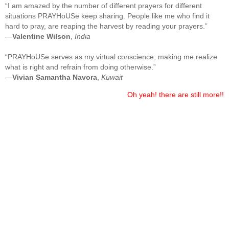
“I am amazed by the number of different prayers for different
situations PRAYHoUSe keep sharing. People like me who find it
hard to pray, are reaping the harvest by reading your prayers.”
—
Valentine Wilson
,
India
“PRAYHoUSe serves as my virtual conscience; making me realize
what is right and refrain from doing otherwise.”
—
Vivian Samantha Navora
,
Kuwait
Oh yeah! there are still more!!