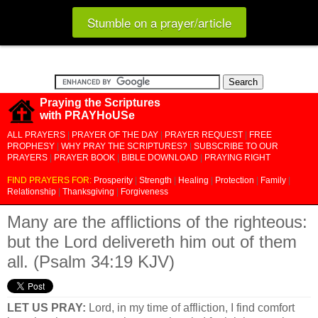
Stumble on a prayer/article
Praying the Scriptures
with PRAYHoUSe
ALL PRAYERS
|
PRAYER OF THE DAY
|
PRAYER REQUEST
|
FREE
PROPHESY
|
WHY PRAY THE SCRIPTURES?
|
SUBSCRIBE TO OUR
PRAYERS
|
PRAYER BOOK
|
BIBLE DOWNLOAD
|
PRAYING RIGHT
FIND PRAYERS FOR:
Prosperity
|
Strength
|
Healing
|
Protection
|
Family
|
Relationship
|
Thanksgiving
|
Forgiveness
Many are the afflictions of the righteous:
but the Lord delivereth him out of them
all. (Psalm 34:19 KJV)
LET US PRAY:
Lord, in my time of affliction, I find comfort