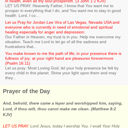
in health, even as thy soul prospereth. (3 John 1:2 KJV)
LET US PRAY: Heavenly Father, I know that You want me to
prosper in everything that I do, and You want me to stay in good
health. Lord, I co...
Let us Pray for Jordan Lee Vira of Las Vegas, Nevada USA and
everyone who is currently in need of emotional and spiritual
healing especially for anger and depression:
Our Father in Heaven, my trust is in you. Help me overcome my
situation. Teach me Lord to let go of all the sadness and
frustrations that...
You make known to me the path of life; in your presence there is
fullness of joy; at your right hand are pleasures forevermore
(Psalm 16:11)
Let us pray: Most Loving God, let your holy presence be felt by
every child in this planet. Shine your light upon them and may
they...
Prayer of the Day
And, behold, there came a leper and worshipped him, saying,
Lord, if thou wilt, thou canst make me clean. (Matthew 8:2
KJV)
LET US PRAY:
Lord Jesus, today I worship You. I exalt Your Holy