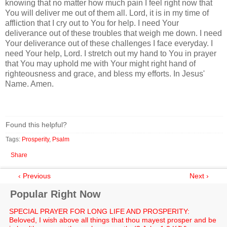
knowing that no matter how much pain I feel right now that
You will deliver me out of them all. Lord, it is in my time of
affliction that I cry out to You for help. I need Your
deliverance out of these troubles that weigh me down. I need
Your deliverance out of these challenges I face everyday. I
need Your help, Lord. I stretch out my hand to You in prayer
that You may uphold me with Your might right hand of
righteousness and grace, and bless my efforts. In Jesus'
Name. Amen.
Found this helpful?
Tags:
Prosperity
,
Psalm
Share
‹ Previous
Next ›
Popular Right Now
SPECIAL PRAYER FOR LONG LIFE AND PROSPERITY:
Beloved, I wish above all things that thou mayest prosper and be