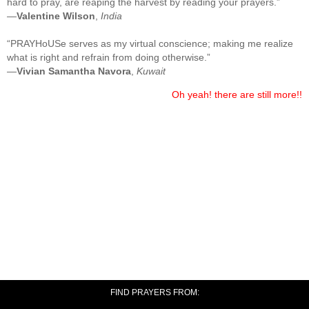
hard to pray, are reaping the harvest by reading your prayers.”
—
Valentine Wilson
,
India
“PRAYHoUSe serves as my virtual conscience; making me realize
what is right and refrain from doing otherwise.”
—
Vivian Samantha Navora
,
Kuwait
Oh yeah! there are still more!!
FIND PRAYERS FROM: