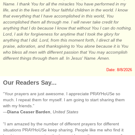
Name. I thank You for all the miracles You have performed in my
life, and in the lives of all Your faithful children in the world. I know
that everything that I have accomplished in this world, You
accomplished them all through me. I will never take credit for
anything that I do because I know that without You I can do nothing.
Lord, I ask for forgiveness for anytime that I took the glory for
anything that I did. Lord, from this moment forth, I direct all the
praise, adoration, and thanksgiving to You alone because it is You
who bless all men with different passion that You may accomplish
different things through them all. In Jesus' Name. Amen.
Date: 8/8/2026
Our Readers Say...
“Your prayers are just awesome. I appreciate PRAYHoUSe so
much. I repeat them for myself. I am going to start sharing them
with my friends.”
—
Diana Ceaser Barden
,
United States
“I am amazed by the number of different prayers for different
situations PRAYHoUSe keep sharing. People like me who find it