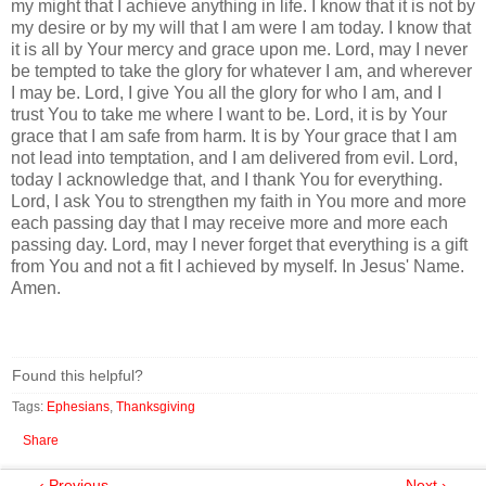
my might that I achieve anything in life. I know that it is not by
my desire or by my will that I am were I am today. I know that
it is all by Your mercy and grace upon me. Lord, may I never
be tempted to take the glory for whatever I am, and wherever
I may be. Lord, I give You all the glory for who I am, and I
trust You to take me where I want to be. Lord, it is by Your
grace that I am safe from harm. It is by Your grace that I am
not lead into temptation, and I am delivered from evil. Lord,
today I acknowledge that, and I thank You for everything.
Lord, I ask You to strengthen my faith in You more and more
each passing day that I may receive more and more each
passing day. Lord, may I never forget that everything is a gift
from You and not a fit I achieved by myself. In Jesus' Name.
Amen.
Found this helpful?
Tags:
Ephesians
,
Thanksgiving
Share
‹ Previous
Next ›