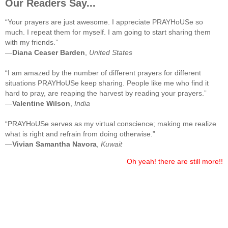
Our Readers Say...
“Your prayers are just awesome. I appreciate PRAYHoUSe so
much. I repeat them for myself. I am going to start sharing them
with my friends.”
—
Diana Ceaser Barden
,
United States
“I am amazed by the number of different prayers for different
situations PRAYHoUSe keep sharing. People like me who find it
hard to pray, are reaping the harvest by reading your prayers.”
—
Valentine Wilson
,
India
“PRAYHoUSe serves as my virtual conscience; making me realize
what is right and refrain from doing otherwise.”
—
Vivian Samantha Navora
,
Kuwait
Oh yeah! there are still more!!