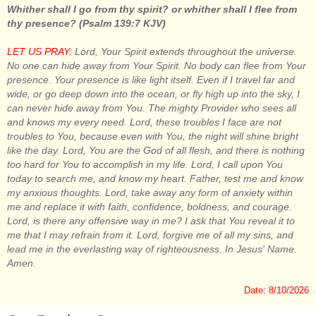
Whither shall I go from thy spirit? or whither shall I flee from
thy presence? (Psalm 139:7 KJV)
LET US PRAY:
Lord, Your Spirit extends throughout the universe.
No one can hide away from Your Spirit. No body can flee from Your
presence. Your presence is like light itself. Even if I travel far and
wide, or go deep down into the ocean, or fly high up into the sky, I
can never hide away from You. The mighty Provider who sees all
and knows my every need. Lord, these troubles I face are not
troubles to You, because even with You, the night will shine bright
like the day. Lord, You are the God of all flesh, and there is nothing
too hard for You to accomplish in my life. Lord, I call upon You
today to search me, and know my heart. Father, test me and know
my anxious thoughts. Lord, take away any form of anxiety within
me and replace it with faith, confidence, boldness, and courage.
Lord, is there any offensive way in me? I ask that You reveal it to
me that I may refrain from it. Lord, forgive me of all my sins, and
lead me in the everlasting way of righteousness. In Jesus' Name.
Amen.
Date: 8/10/2026