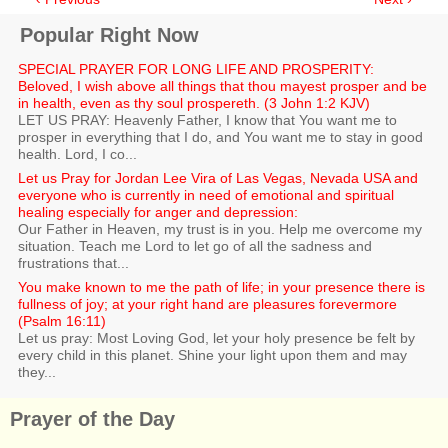
Popular Right Now
SPECIAL PRAYER FOR LONG LIFE AND PROSPERITY:
Beloved, I wish above all things that thou mayest prosper and be
in health, even as thy soul prospereth. (3 John 1:2 KJV)
LET US PRAY: Heavenly Father, I know that You want me to
prosper in everything that I do, and You want me to stay in good
health. Lord, I co...
Let us Pray for Jordan Lee Vira of Las Vegas, Nevada USA and
everyone who is currently in need of emotional and spiritual
healing especially for anger and depression:
Our Father in Heaven, my trust is in you. Help me overcome my
situation. Teach me Lord to let go of all the sadness and
frustrations that...
You make known to me the path of life; in your presence there is
fullness of joy; at your right hand are pleasures forevermore
(Psalm 16:11)
Let us pray: Most Loving God, let your holy presence be felt by
every child in this planet. Shine your light upon them and may
they...
Prayer of the Day