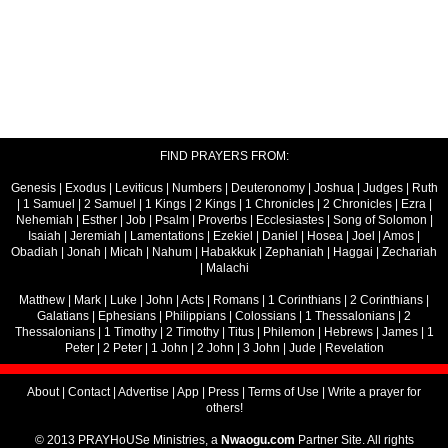
FIND PRAYERS FROM:
Genesis
|
Exodus
|
Leviticus
|
Numbers
|
Deuteronomy
|
Joshua
|
Judges
|
Ruth
|
1 Samuel
|
2 Samuel
|
1 Kings
|
2 Kings
|
1 Chronicles
|
2 Chronicles
|
Ezra
|
Nehemiah
|
Esther
|
Job
|
Psalm
|
Proverbs
|
Ecclesiastes
|
Song of Solomon
|
Isaiah
|
Jeremiah
|
Lamentations
|
Ezekiel
|
Daniel
|
Hosea
|
Joel
|
Amos
|
Obadiah
|
Jonah
|
Micah
|
Nahum
|
Habakkuk
|
Zephaniah
|
Haggai
|
Zechariah
|
Malachi
Matthew
|
Mark
|
Luke
|
John
|
Acts
|
Romans
|
1 Corinthians
|
2 Corinthians
|
Galatians
|
Ephesians
|
Philippians
|
Colossians
|
1 Thessalonians
|
2
Thessalonians
|
1 Timothy
|
2 Timothy
|
Titus
|
Philemon
|
Hebrews
|
James
|
1
Peter
|
2 Peter
|
1 John
|
2 John
|
3 John
|
Jude
|
Revelation
About
|
Contact
|
Advertise
|
App
|
Press
|
Terms of Use
|
Write a prayer for
others!
© 2013 PRAYHoUSe Ministries, a
Nwaogu.com
Partner Site. All rights