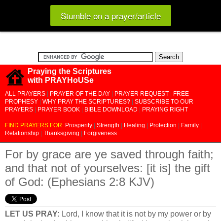
Stumble on a prayer/article
Praying the Scriptures
with PRAYHoUSe
ALL PRAYERS
|
PRAYER OF THE DAY
|
PRAYER REQUEST
|
FREE
PROPHESY
|
WHY PRAY THE SCRIPTURES?
|
SUBSCRIBE TO OUR
PRAYERS
|
PRAYER BOOK
|
BIBLE DOWNLOAD
|
PRAYING RIGHT
FIND PRAYERS FOR:
Prosperity
|
Strength
|
Healing
|
Protection
|
Family
|
Relationship
|
Thanksgiving
|
Forgiveness
For by grace are ye saved through faith;
and that not of yourselves: [it is] the gift
of God: (Ephesians 2:8 KJV)
LET US PRAY:
Lord, I know that it is not by my power or by