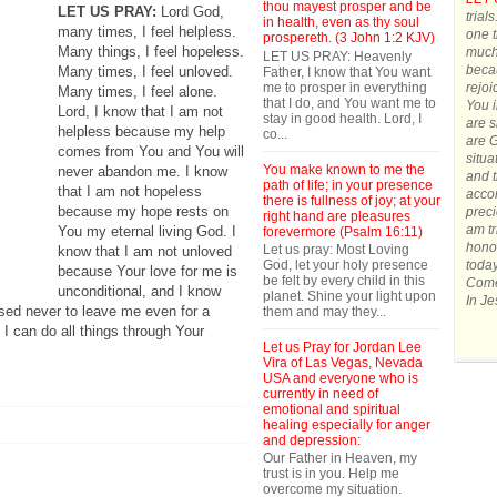
thou mayest prosper and be
LET US PRAY:
Lord God,
trial
in health, even as thy soul
many times, I feel helpless.
one t
prospereth. (3 John 1:2 KJV)
Many things, I feel hopeless.
much.
LET US PRAY: Heavenly
becau
Many times, I feel unloved.
Father, I know that You want
me to prosper in everything
rejoi
Many times, I feel alone.
that I do, and You want me to
You 
Lord, I know that I am not
stay in good health. Lord, I
are s
helpless because my help
co...
are G
comes from You and You will
situa
You make known to me the
never abandon me. I know
and t
path of life; in your presence
that I am not hopeless
accom
there is fullness of joy; at your
because my hope rests on
preci
right hand are pleasures
am tr
You my eternal living God. I
forevermore (Psalm 16:11)
honor
Let us pray: Most Loving
know that I am not unloved
God, let your holy presence
today
because Your love for me is
be felt by every child in this
Come 
unconditional, and I know
planet. Shine your light upon
In J
sed never to leave me even for a
them and may they...
 I can do all things through Your
Let us Pray for Jordan Lee
Vira of Las Vegas, Nevada
USA and everyone who is
currently in need of
emotional and spiritual
healing especially for anger
and depression:
Our Father in Heaven, my
trust is in you. Help me
overcome my situation.