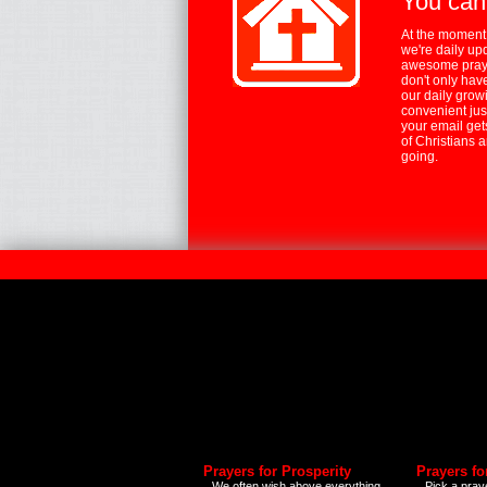
You can
At the moment,
we're daily up
awesome praye
don't only hav
our daily growi
convenient jus
your email ge
of Christians 
going.
Prayers for Prosperity
Prayers fo
We often wish above everything
Pick a praye