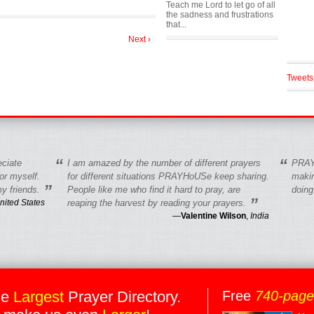
Teach me Lord to let go of all
the sadness and frustrations
that...
Next ›
Tweets
“
“
eciate
I am amazed by the number of different prayers
PRAY
r myself.
for different situations PRAYHoUSe keep sharing.
makin
”
y friends.
People like me who find it hard to pray, are
doing
”
nited States
reaping the harvest by reading your prayers.
—
Valentine Wilson
,
India
he
Largest
Prayer Directory.
Free
740-pag