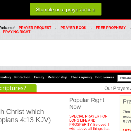
Loading random prayer link...
Stumble on a prayer/article
Whats Hot Menu
SKIP TO PRIMARY CONTENT
SKIP TO SECONDARY CONTENT
Welcome!
PRAYER REQUEST
PRAYER BOOK
FREE PROPHESY
PRAYING RIGHT
Healing
Protection
Family
Relationship
Thanksgiving
Forgiveness
criptures?
Our Prayers
Popular Right
Pra
Now
gh Christ which
That 
SPECIAL PRAYER FOR
preci
ippians 4:13 KJV)
LONG LIFE AND
KJV)
PROSPERITY: Beloved, I
wish above all things that
LET 