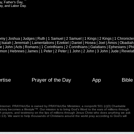
y, Father's Day,
ay, and Labor Day.
omy
|
Joshua
|
Judges
|
Ruth
|
1 Samuel
|
2 Samuel
|
1 Kings
|
2 Kings
|
1 Chronicle
|
Isaiah
|
Jeremiah
|
Lamentations
|
Ezekiel
|
Daniel
|
Hosea
|
Joel
|
Amos
|
Obadiah
ke
|
John
|
Acts
|
Romans
|
1 Corinthians
|
2 Corinthians
|
Galatians
|
Ephesians
|
Phi
emon
|
Hebrews
|
James
|
1 Peter
|
2 Peter
|
1 John
|
2 John
|
3 John
|
Jude
|
Revelat
rtise
Prayer of the Day
App
Bibl
e Internet. PRAYHoUSe is owned by PRAYHoUSe Ministries; a nonprofit 501 (c)(3) Charitable
tory becomes a lifestyle'™. Our mission is to bring God's Word to the ears of millions through
gh prayers, and testimony on the lips of millions through Jesus Christ who does anything we ask
4:13). We want to help thousands of Christians around the world pray according to God's will