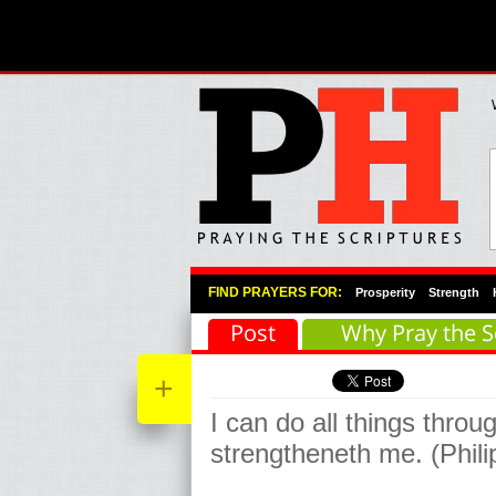
Primary Menu
Skip to primary content
Skip to secondary content
FIND PRAYERS FOR:
Prosperity
Strength
Post
Why Pray the S
+
I can do all things throu
strengtheneth me. (Phil