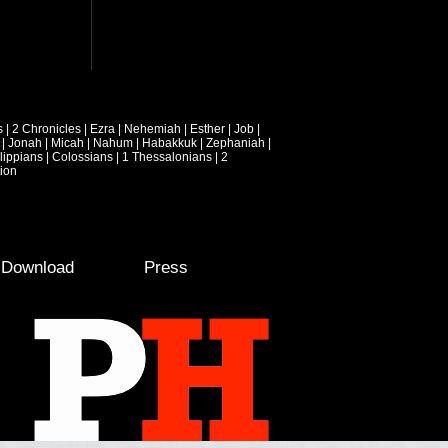
s
|
2 Chronicles
|
Ezra
|
Nehemiah
|
Esther
|
Job
|
|
Jonah
|
Micah
|
Nahum
|
Habakkuk
|
Zephaniah
|
lippians
|
Colossians
|
1 Thessalonians
|
2
ion
e Download
Press