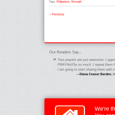
Tags:
Philippians
,
Strength
‹ Previous
fgfgfgdfgfdgf
Our Readers Say...
“
Your prayers are just awesome. I appr
PRAYHoUSe so much. I repeat them fo
I am going to start sharing them with m
—
Diana Ceaser Barden
,
U
We're t