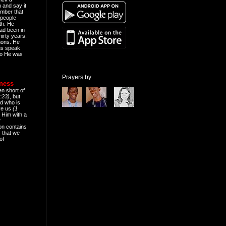
n and say it
mber that
people
th. He
ad been in
hirty years.
mons. He
ns speak
o He was
Prayers by
eness
en short of
:23)
, but
d who is
ive us
(1
 Him with a
r
on contains
 that we
of