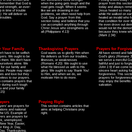
 Remember that God is
when the going gets tough and the
prayer from this sectio
and strength, an ever-
road gets rough. When it seems
today and always reme
 in time of trouble
like we are drowning in our
Jesus healed so many 
)
. He will deliver us
problems, we often need help from
while He walked on ear
 troubles.
God. Say a prayer from this
healed an invalid who h
section today and believe that you
that condition for over t
can accomplish anything through
He even drove out de
Christ Jesus who strengthens us
would not let the demo
all
(Philippians 4:13)
because they knew wh
(Mark 1:34)
.
r Your Family
Thanksgiving Prayers
Prayers for Forgiv
n't have to be selfish
God wants us to glorify Him when
All have sinned and fall
ayers. We ought to be
He delivers us from our troubles,
God's glory
(Romans 3
th them. We don't have
illnesses, or weaknesses
we serve a merciful Go
 ourselves alone. We
(Romans 4:20)
. We ought to use
faithful and just to forg
 for our family and
what He blessed us with to His
John 1:9)
if we come to
too. People may reject
glory. We ought to say 'thank You'
sincere heart asking fo
es and love but they
to Him, and when we do, we
forgiveness. This secti
eless to our prayers.
motivate Him to do more.
prayers for forgiveness
n contains prayers that
may enjoy the benefits 
 during such tough
salvation.
ou and your family
:15)
ayers
Praying Right
yers' are prayers for
This section contains articles that
ations and national
aims at helping Christians pray
 the US. Example of
right.
yers are prayers for
ick, unemployed,
New Year, Easter,
r King Jr. Day,
 Day, Thanksgiving,