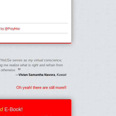
 by @PrayHse
HoUSe serves as my virtual conscience;
g me realize what is right and refrain from
”
 otherwise.
—
Vivian Samantha Navora
,
Kuwait
Oh yeah! there are still more!!
ed
E-Book!