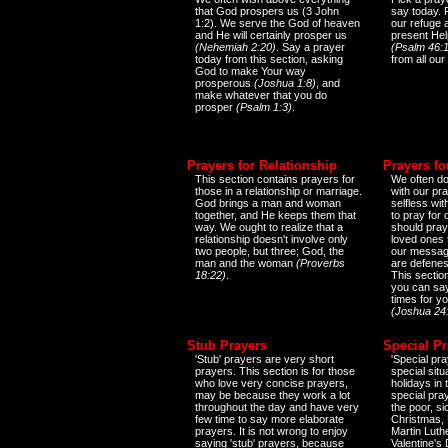
that God prospers us (3 John
say today.
1:2). We serve the God of heaven
our refuge 
and He will certainly prosper us
present Help
(Nehemiah 2:20)
. Say a prayer
(Psalm 46:1
today from this section, asking
from all our
God to make Your way
prosperous
(Joshua 1:8)
, and
make whatever that you do
prosper
(Psalm 1:3)
.
Prayers for Relationship
Prayers fo
This section contains prayers for
We often do
those in a relationship or marriage.
with our pr
God brings a man and woman
selfless wi
together, and He keeps them that
to pray for
way. We ought to realize that a
should pray
relationship doesn't involve only
loved ones 
two people, but three; God, the
our messag
man and the woman
(Proverbs
are defenes
18:22)
.
This sectio
you can say
times for y
(Joshua 24
Stub Prayers
Special Pr
'Stub' prayers are very short
'Special pra
prayers. This section is for those
special situ
who love very concise prayers,
holidays in
may be because they work a lot
special pra
throughout the day and have very
the poor, s
few time to say more elaborate
Christmas, 
prayers. It is not wrong to enjoy
Martin Luthe
saying 'stub' prayers, because
Valentine's