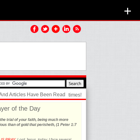
+
 And Articles Have Been Read
times!
yer of the Day
the trial of your faith, being much more
ous than of gold that perisheth, (1 Peter 1:7
US PRAY:
Lord Jesus, today, I face several