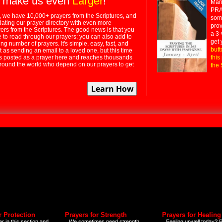
 make us even
Larger
!
Many
PRA
 we have 10,000+ prayers from the Scriptures, and
some
dating our prayer directory with even more
prov
rs from the Scriptures. The good news is that you
a 3-
e to read through our prayers; you can also add to
get 
ng number of prayers. It's simple, easy, fast, and
butt
t as sending an email to a loved one, but this time
ts posted as a prayer here and reaches thousands
this
around the world who depend on our prayers to get
the 
r Protection
Prayers for Strength
Prayers for Healing
r in this section and
We sometimes need strength
Feeling unwell today? P