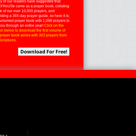
 of our readers have suggested that
YHoUSe came as a prayer book, collating
 of our over 10,000 prayers, and
iding a 365-day prayer guide, so here it is;
volumed prayer book with 1,098 prayers to
you through an entire year!
Click on the
on below to download the first volume of
 prayer book series with 363 prayers from
Scriptures.
ick a