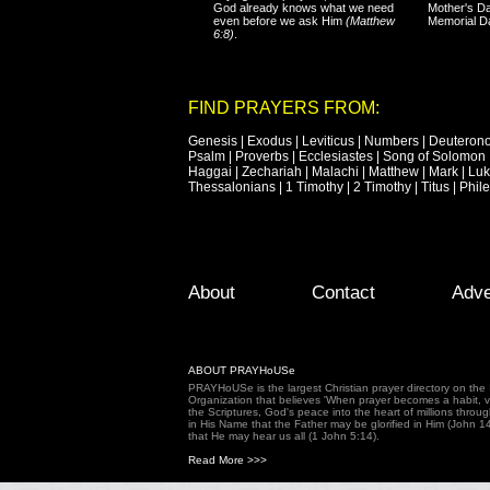
God already knows what we need
Mother's Da
even before we ask Him
(Matthew
Memorial D
6:8)
.
FIND PRAYERS FROM:
Genesis
|
Exodus
|
Leviticus
|
Numbers
|
Deuteron
Psalm
|
Proverbs
|
Ecclesiastes
|
Song of Solomon
Haggai
|
Zechariah
|
Malachi
|
Matthew
|
Mark
|
Lu
Thessalonians
|
1 Timothy
|
2 Timothy
|
Titus
|
Phil
Footer Menu
Skip to primary content
Skip to secondary content
About
Contact
Adve
ABOUT PRAYHoUSe
PRAYHoUSe is the largest Christian prayer directory on th
Organization that believes 'When prayer becomes a habit, vic
the Scriptures, God's peace into the heart of millions throu
in His Name that the Father may be glorified in Him (John 1
that He may hear us all (1 John 5:14).
Read More >>>