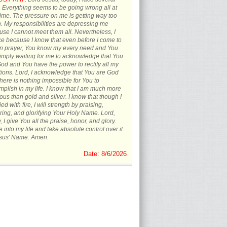
s. Everything seems to be going wrong all at
ime. The pressure on me is getting way too
 My responsibilities are depressing me
se I cannot meet them all. Nevertheless, I
ce because I know that even before I come to
in prayer, You know my every need and You
imply waiting for me to acknowledge that You
od and You have the power to rectify all my
tions. Lord, I acknowledge that You are God
here is nothing impossible for You to
plish in my life. I know that I am much more
ous than gold and silver. I know that though I
ied with fire, I will strength by praising,
ing, and glorifying Your Holy Name. Lord,
, I give You all the praise, honor, and glory.
into my life and take absolute control over it.
esus' Name. Amen.
Date: 8/6/2026