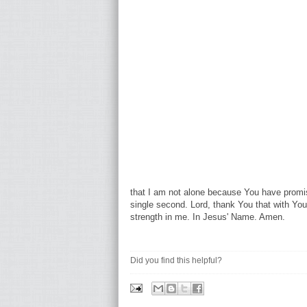
that I am not alone because You have promi
single second. Lord, thank You that with You
strength in me. In Jesus' Name. Amen.
Did you find this helpful?