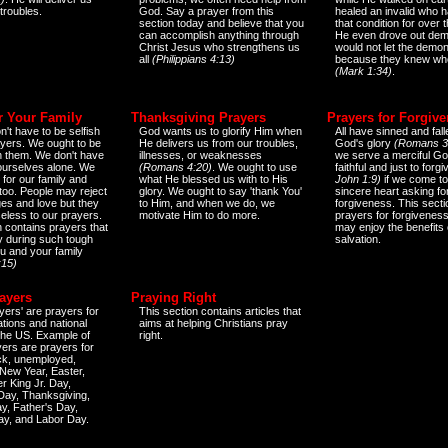
 troubles.
God. Say a prayer from this
healed an invalid who h
section today and believe that you
that condition for over t
can accomplish anything through
He even drove out de
Christ Jesus who strengthens us
would not let the demo
all
(Philippians 4:13)
because they knew wh
(Mark 1:34)
.
r Your Family
Thanksgiving Prayers
Prayers for Forgiv
n't have to be selfish
God wants us to glorify Him when
All have sinned and fall
ayers. We ought to be
He delivers us from our troubles,
God's glory
(Romans 3
th them. We don't have
illnesses, or weaknesses
we serve a merciful Go
 ourselves alone. We
(Romans 4:20)
. We ought to use
faithful and just to forg
 for our family and
what He blessed us with to His
John 1:9)
if we come to
too. People may reject
glory. We ought to say 'thank You'
sincere heart asking fo
es and love but they
to Him, and when we do, we
forgiveness. This secti
eless to our prayers.
motivate Him to do more.
prayers for forgiveness
n contains prayers that
may enjoy the benefits 
 during such tough
salvation.
ou and your family
:15)
ayers
Praying Right
yers' are prayers for
This section contains articles that
ations and national
aims at helping Christians pray
 the US. Example of
right.
yers are prayers for
ick, unemployed,
New Year, Easter,
r King Jr. Day,
 Day, Thanksgiving,
y, Father's Day,
ay, and Labor Day.