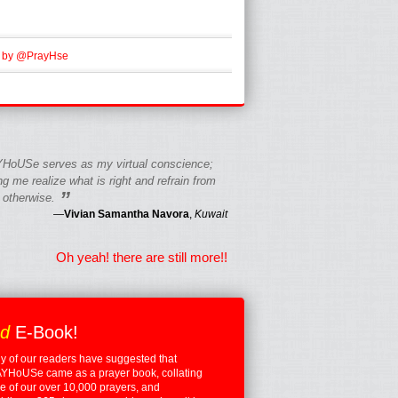
 by @PrayHse
HoUSe serves as my virtual conscience;
g me realize what is right and refrain from
”
 otherwise.
—
Vivian Samantha Navora
,
Kuwait
Oh yeah! there are still more!!
ed
E-Book!
 of our readers have suggested that
YHoUSe came as a prayer book, collating
 of our over 10,000 prayers, and