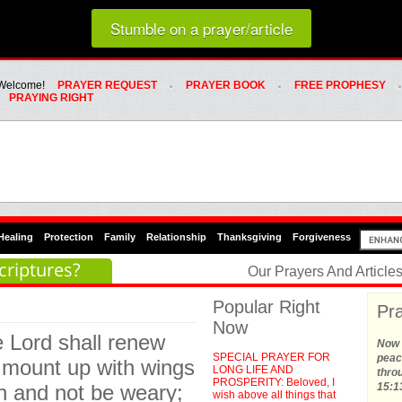
Loading random prayer link...
Stumble on a prayer/article
Whats Hot Menu
SKIP TO PRIMARY CONTENT
SKIP TO SECONDARY CONTENT
Welcome!
PRAYER REQUEST
PRAYER BOOK
FREE PROPHESY
PRAYING RIGHT
Healing
Protection
Family
Relationship
Thanksgiving
Forgiveness
criptures?
Our Prayers And Articl
Popular Right
Pra
Now
e Lord shall renew
Now t
SPECIAL PRAYER FOR
peace
ll mount up with wings
LONG LIFE AND
thro
PROSPERITY: Beloved, I
un and not be weary;
15:1
wish above all things that