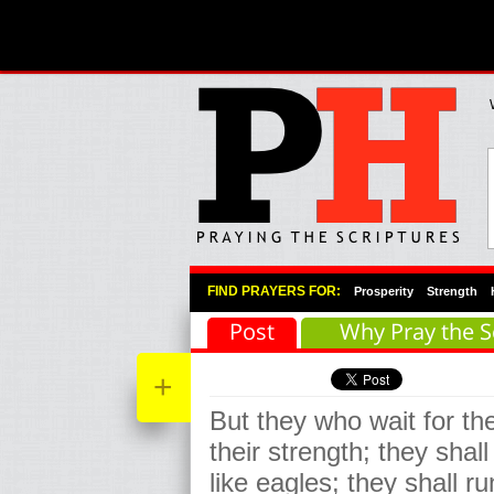
Primary Menu
Skip to primary content
Skip to secondary content
FIND PRAYERS FOR:
Prosperity
Strength
Post
Why Pray the S
+
But they who wait for th
their strength; they sha
like eagles; they shall r