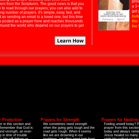
prov
rs from the Scriptures. The good news is that you
a 3-
e to read through our prayers; you can also add to
get 
ng number of prayers. It's simple, easy, fast, and
butt
t as sending an email to a loved one, but this time
ts posted as a prayer here and reaches thousands
this
around the world who depend on our prayers to get
the 
r Protection
Prayers for Strength
Prayers for Healing
r in this section and
We sometimes need strength
Feeling unwell today? P
 Remember that God is
when the going gets tough and the
prayer from this sectio
and strength, an ever-
road gets rough. When it seems
today and always reme
 in time of trouble
like we are drowning in our
Jesus healed so many 
)
. He will deliver us
problems, we often need help from
while He walked on ear