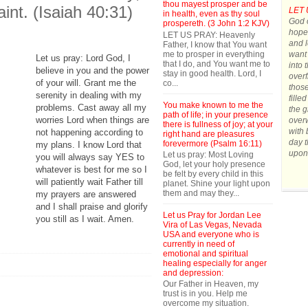
thou mayest prosper and be
aint. (Isaiah 40:31)
LET 
in health, even as thy soul
God o
prospereth. (3 John 1:2 KJV)
hope.
LET US PRAY: Heavenly
and l
Father, I know that You want
me to prosper in everything
want 
Let us pray: Lord God, I
that I do, and You want me to
into 
believe in you and the power
stay in good health. Lord, I
overf
of your will. Grant me the
co...
those
serenity in dealing with my
fille
You make known to me the
problems. Cast away all my
the g
path of life; in your presence
worries Lord when things are
over
there is fullness of joy; at your
with 
not happening according to
right hand are pleasures
day t
forevermore (Psalm 16:11)
my plans. I know Lord that
upon
Let us pray: Most Loving
you will always say YES to
God, let your holy presence
whatever is best for me so I
be felt by every child in this
will patiently wait Father till
planet. Shine your light upon
them and may they...
my prayers are answered
and I shall praise and glorify
Let us Pray for Jordan Lee
you still as I wait. Amen.
Vira of Las Vegas, Nevada
USA and everyone who is
currently in need of
emotional and spiritual
healing especially for anger
and depression:
Our Father in Heaven, my
trust is in you. Help me
overcome my situation.