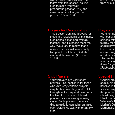
today from this section, asking
from all our
God to make Your way
prosperous
(Joshua 1:8)
, and
make whatever that you do
prosper
(Psalm 1:3)
.
Prayers for Relationship
Prayers fo
This section contains prayers for
We often do
those in a relationship or marriage.
with our pr
God brings a man and woman
selfless wi
together, and He keeps them that
to pray for
way. We ought to realize that a
should pray
relationship doesn't involve only
loved ones 
two people, but three; God, the
our messag
man and the woman
(Proverbs
are defenes
18:22)
.
This sectio
you can say
times for y
(Joshua 24
Stub Prayers
Special Pr
'Stub' prayers are very short
'Special pra
prayers. This section is for those
special situ
who love very concise prayers,
holidays in
may be because they work a lot
special pra
throughout the day and have very
the poor, s
few time to say more elaborate
Christmas, 
prayers. It is not wrong to enjoy
Martin Luthe
saying 'stub' prayers, because
Valentine's
God already knows what we need
Mother's Da
even before we ask Him
(Matthew
Memorial D
6:8)
.