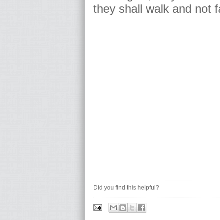
they shall walk and not f
Did you find this helpful?