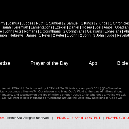
omy
|
Joshua
|
Judges
|
Ruth
|
1 Samuel
|
2 Samuel
|
1 Kings
|
2 Kings
|
1 Chronicle
|
Isaiah
|
Jeremiah
|
Lamentations
|
Ezekiel
|
Daniel
|
Hosea
|
Joel
|
Amos
|
Obadiah
ke
|
John
|
Acts
|
Romans
|
1 Corinthians
|
2 Corinthians
|
Galatians
|
Ephesians
|
Phi
emon
|
Hebrews
|
James
|
1 Peter
|
2 Peter
|
1 John
|
2 John
|
3 John
|
Jude
|
Revelat
rtise
Prayer of the Day
App
Bibl
e Internet. PRAYHoUSe is owned by PRAYHoUSe Ministries; a nonprofit 501 (c)(3) Charitable
tory becomes a lifestyle'™. Our mission is to bring God's Word to the ears of millions through
gh prayers, and testimony on the lips of millions through Jesus Christ who does anything we ask
4:13). We want to help thousands of Christians around the world pray according to God's will
com
Partner Site. All rights reserved.
|
TERMS OF USE OF CONTENT
|
PRAYER GROU