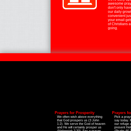
awesome praye
don't only hav
our daily growi
convenient jus
your email ge
of Christians 
going.
Prayers for Prosperity
Prayers fo
We often wish above everything
Pick a praye
that God prospers us (3 John
say today.
1:2). We serve the God of heaven
our refuge 
and He will certainly prosper us
present Help
(Nehemiah 2:20)
. Say a prayer
(Psalm 46:1