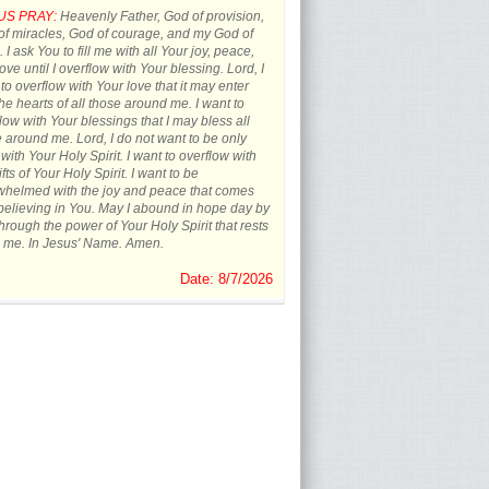
US PRAY:
Heavenly Father, God of provision,
f miracles, God of courage, and my God of
 I ask You to fill me with all Your joy, peace,
ove until I overflow with Your blessing. Lord, I
to overflow with Your love that it may enter
the hearts of all those around me. I want to
low with Your blessings that I may bless all
 around me. Lord, I do not want to be only
d with Your Holy Spirit. I want to overflow with
ifts of Your Holy Spirit. I want to be
whelmed with the joy and peace that comes
believing in You. May I abound in hope day by
hrough the power of Your Holy Spirit that rests
 me. In Jesus' Name. Amen.
Date: 8/7/2026