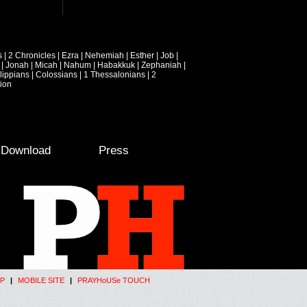
s
|
2 Chronicles
|
Ezra
|
Nehemiah
|
Esther
|
Job
|
|
Jonah
|
Micah
|
Nahum
|
Habakkuk
|
Zephaniah
|
lippians
|
Colossians
|
1 Thessalonians
|
2
ion
e Download
Press
P
|
MOBILE SITE
|
PRAYHoUSe TOUCH