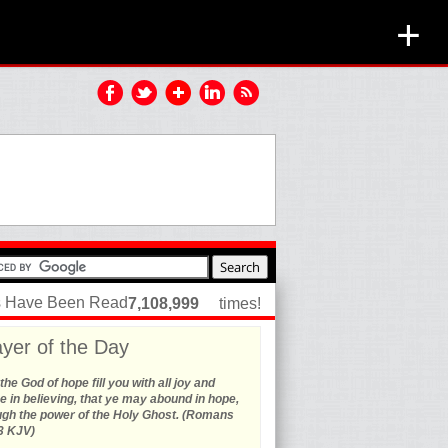
+
es Have Been Read
7,108,999
times!
yer of the Day
he God of hope fill you with all joy and
 in believing, that ye may abound in hope,
ugh the power of the Holy Ghost. (Romans
3 KJV)