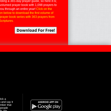
iding a 365-day prayer guide, so here it is;
volumed prayer book with 1,098 prayers to
you through an entire year!
Click on the
on below to download the first volume of
 prayer book series with 363 prayers from
Scriptures.
ick a
n and say it
mber that
people
th. He