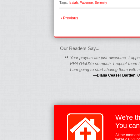
Tags:
Isaiah
,
Patience
,
Serenity
‹ Previous
fgfgfgdfgfdgf
Our Readers Say...
“
Your prayers are just awesome. I appr
PRAYHoUSe so much. I repeat them fo
I am going to start sharing them with m
—
Diana Ceaser Barden
,
U
We're t
You can
At the moment,
we're daily up