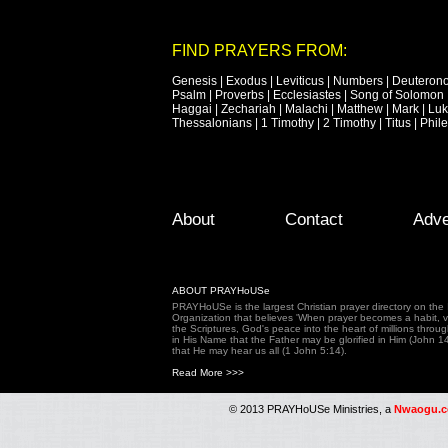
FIND PRAYERS FROM:
Genesis
|
Exodus
|
Leviticus
|
Numbers
|
Deuteron
Psalm
|
Proverbs
|
Ecclesiastes
|
Song of Solomon
Haggai
|
Zechariah
|
Malachi
|
Matthew
|
Mark
|
Lu
Thessalonians
|
1 Timothy
|
2 Timothy
|
Titus
|
Phil
Footer Menu
Skip to primary content
Skip to secondary content
About
Contact
Adve
ABOUT PRAYHoUSe
PRAYHoUSe is the largest Christian prayer directory on th
Organization that believes 'When prayer becomes a habit, vic
the Scriptures, God's peace into the heart of millions throu
in His Name that the Father may be glorified in Him (John 1
that He may hear us all (1 John 5:14).
Read More >>>
© 2013 PRAYHoUSe Ministries, a
Nwaogu.