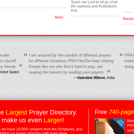
Teach me Lord to let go of all
the sadness and frustrations
that...
Next ›
Tweets
“
“
eciate
I am amazed by the number of different prayers
PRAY
r myself.
for different situations PRAYHoUSe keep sharing.
makin
”
y friends.
People like me who find it hard to pray, are
doing
”
nited States
reaping the harvest by reading your prayers.
—
Valentine Wilson
,
India
he
Largest
Prayer Directory.
Free
740-pag
 make us even
Larger
!
Many
PRA
 we have 10,000+ prayers from the Scriptures, and
some
dating our prayer directory with even more