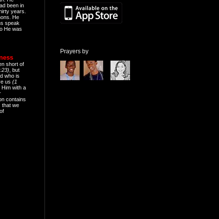
ad been in
hirty years.
mons. He
ns speak
o He was
Prayers by
eness
en short of
:23)
, but
d who is
ive us
(1
 Him with a
r
on contains
 that we
of