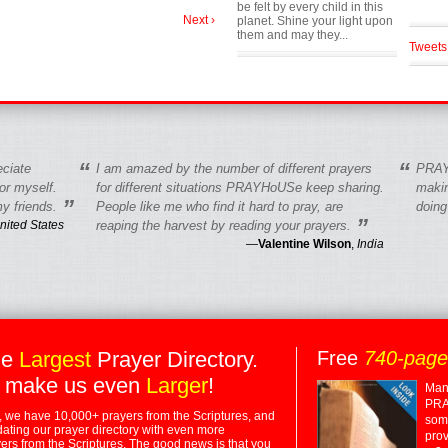
be felt by every child in this
Next ›
planet. Shine your light upon
them and may they...
Tweets
“
“
eciate
I am amazed by the number of different prayers
PRAY
r myself.
for different situations PRAYHoUSe keep sharing.
makin
”
y friends.
People like me who find it hard to pray, are
doing
”
nited States
reaping the harvest by reading your prayers.
—
Valentine Wilson
,
India
he
Largest
Prayer Directory.
Free
740-pag
 make us even
Larger
!
Many
PRA
 we have 10,000+ prayers from the Scriptures, and
some
dating our prayer directory with even more
prov
rs from the Scriptures. The good news is that you