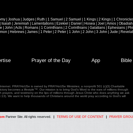
omy
|
Joshua
|
Judges
|
Ruth
|
1 Samuel
|
2 Samuel
|
1 Kings
|
2 Kings
|
1 Chronicle
|
Isaiah
|
Jeremiah
|
Lamentations
|
Ezekiel
|
Daniel
|
Hosea
|
Joel
|
Amos
|
Obadiah
ke
|
John
|
Acts
|
Romans
|
1 Corinthians
|
2 Corinthians
|
Galatians
|
Ephesians
|
Phi
emon
|
Hebrews
|
James
|
1 Peter
|
2 Peter
|
1 John
|
2 John
|
3 John
|
Jude
|
Revelat
rtise
Prayer of the Day
App
Bibl
e Internet. PRAYHoUSe is owned by PRAYHoUSe Ministries; a nonprofit 501 (c)(3) Charitable
tory becomes a lifestyle'™. Our mission is to bring God's Word to the ears of millions through
gh prayers, and testimony on the lips of millions through Jesus Christ who does anything we ask
4:13). We want to help thousands of Christians around the world pray according to God's will
com
Partner Site. All rights reserved.
|
TERMS OF USE OF CONTENT
|
PRAYER GROU