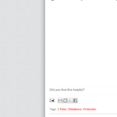
Did you find this helpful?
Tags:
1 Peter
,
Obedience
,
Protection