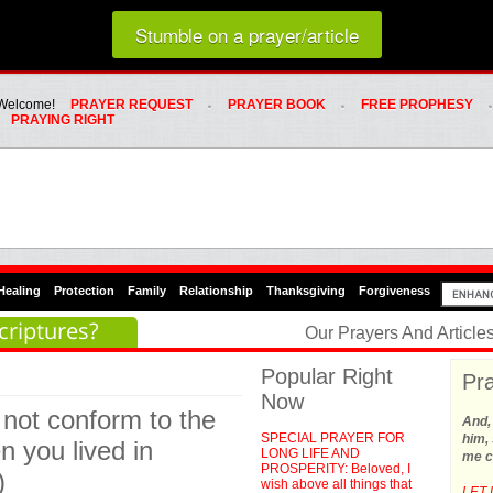
Loading random prayer link...
Stumble on a prayer/article
Whats Hot Menu
SKIP TO PRIMARY CONTENT
SKIP TO SECONDARY CONTENT
Welcome!
PRAYER REQUEST
PRAYER BOOK
FREE PROPHESY
PRAYING RIGHT
Healing
Protection
Family
Relationship
Thanksgiving
Forgiveness
criptures?
Our Prayers And Articl
Popular Right
Pra
Now
 not conform to the
And,
SPECIAL PRAYER FOR
him, 
n you lived in
LONG LIFE AND
me c
PROSPERITY: Beloved, I
)
wish above all things that
LET 