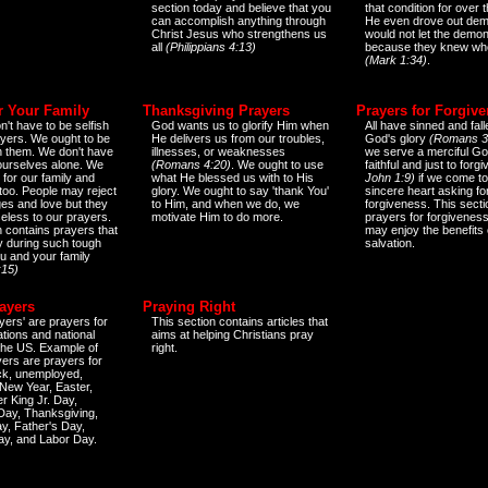
section today and believe that you
that condition for over t
can accomplish anything through
He even drove out de
Christ Jesus who strengthens us
would not let the demo
all
(Philippians 4:13)
because they knew wh
(Mark 1:34)
.
r Your Family
Thanksgiving Prayers
Prayers for Forgiv
n't have to be selfish
God wants us to glorify Him when
All have sinned and fall
ayers. We ought to be
He delivers us from our troubles,
God's glory
(Romans 3
th them. We don't have
illnesses, or weaknesses
we serve a merciful Go
 ourselves alone. We
(Romans 4:20)
. We ought to use
faithful and just to forg
 for our family and
what He blessed us with to His
John 1:9)
if we come to
too. People may reject
glory. We ought to say 'thank You'
sincere heart asking fo
es and love but they
to Him, and when we do, we
forgiveness. This secti
eless to our prayers.
motivate Him to do more.
prayers for forgiveness
n contains prayers that
may enjoy the benefits 
 during such tough
salvation.
ou and your family
:15)
ayers
Praying Right
yers' are prayers for
This section contains articles that
ations and national
aims at helping Christians pray
 the US. Example of
right.
yers are prayers for
ick, unemployed,
New Year, Easter,
r King Jr. Day,
 Day, Thanksgiving,
y, Father's Day,
ay, and Labor Day.