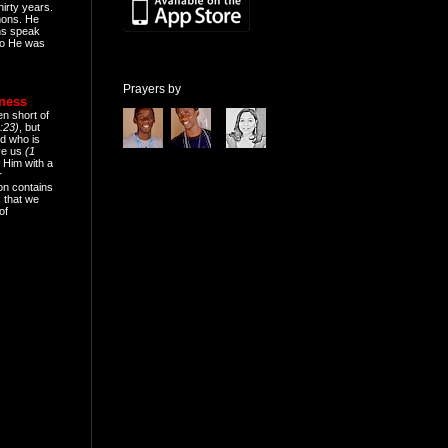
hirty years.
mons. He
ns speak
o He was
Prayers by
eness
en short of
:23)
, but
d who is
ive us
(1
 Him with a
r
on contains
 that we
of