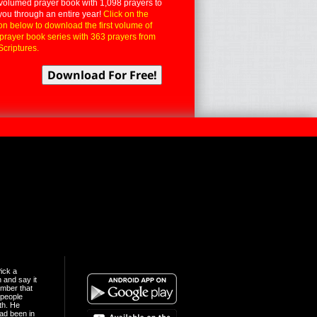
volumed prayer book with 1,098 prayers to
you through an entire year!
Click on the
on below to download the first volume of
 prayer book series with 363 prayers from
Scriptures.
ick a
n and say it
mber that
people
th. He
ad been in