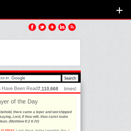
+
es Have Been Read
7,110,668
times!
yer of the Day
 behold, there came a leper and worshipped
saying, Lord, if thou wilt, thou canst make
lean. (Matthew 8:2 KJV)
US PRAY:
Lord Jesus, today I worship You. I