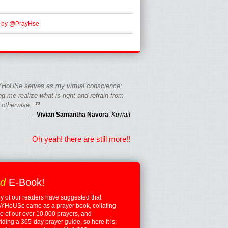
 by @PrayHse
HoUSe serves as my virtual conscience;
g me realize what is right and refrain from
”
 otherwise.
—
Vivian Samantha Navora
,
Kuwait
Oh yeah! there are still more!!
ed
E-Book!
 of our readers have suggested that
YHoUSe came as a prayer book, collating
 of our over 10,000 prayers, and
iding a 365-day prayer guide, so here it is;