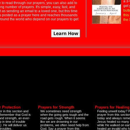
a 3-
e to read through our prayers; you can also add to
get 
ng number of prayers. It's simple, easy, fast, and
butt
t as sending an email to a loved one, but this time
ts posted as a prayer here and reaches thousands
this
around the world who depend on our prayers to get
the 
r Protection
Prayers for Strength
Prayers for Healing
r in this section and
We sometimes need strength
Feeling unwell today? P
 Remember that God is
when the going gets tough and the
prayer from this sectio
and strength, an ever-
road gets rough. When it seems
today and always reme
 in time of trouble
like we are drowning in our
Jesus healed so many 
)
. He will deliver us
problems, we often need help from
while He walked on ear
 troubles.
God. Say a prayer from this
healed an invalid who h