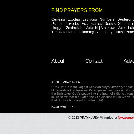
FIND PRAYERS FROM:
Genesis
|
Exodus
|
Leviticus
|
Numbers
|
Deuteron
Psalm
|
Proverbs
|
Ecclesiastes
|
Song of Solomon
Haggai
|
Zechariah
|
Malachi
|
Matthew
|
Mark
|
Lu
Thessalonians
|
1 Timothy
|
2 Timothy
|
Titus
|
Phil
Footer Menu
Skip to primary content
Skip to secondary content
About
Contact
Adve
ABOUT PRAYHoUSe
PRAYHoUSe is the largest Christian prayer directory on th
Organization that believes 'When prayer becomes a habit, vic
the Scriptures, God's peace into the heart of millions throu
in His Name that the Father may be glorified in Him (John 1
that He may hear us all (1 John 5:14).
Read More >>>
© 2013 PRAYHoUSe Ministries, a
Nwaogu.