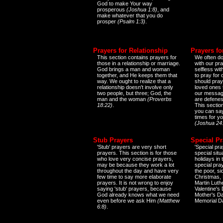
God to make Your way
prosperous
(Joshua 1:8)
, and
make whatever that you do
prosper
(Psalm 1:3)
.
Prayers for Relationship
Prayers fo
This section contains prayers for
We often do
those in a relationship or marriage.
with our pr
God brings a man and woman
selfless wi
together, and He keeps them that
to pray for
way. We ought to realize that a
should pray
relationship doesn't involve only
loved ones 
two people, but three; God, the
our messag
man and the woman
(Proverbs
are defenes
18:22)
.
This sectio
you can say
times for y
(Joshua 24
Stub Prayers
Special Pr
'Stub' prayers are very short
'Special pra
prayers. This section is for those
special situ
who love very concise prayers,
holidays in
may be because they work a lot
special pra
throughout the day and have very
the poor, s
few time to say more elaborate
Christmas, 
prayers. It is not wrong to enjoy
Martin Luthe
saying 'stub' prayers, because
Valentine's
God already knows what we need
Mother's Da
even before we ask Him
(Matthew
Memorial D
6:8)
.