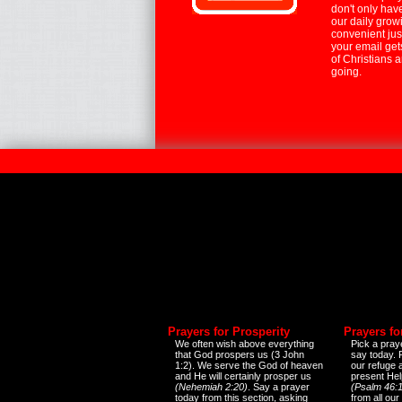
don't only hav
our daily growi
convenient jus
your email ge
of Christians 
going.
Prayers for Prosperity
Prayers fo
We often wish above everything
Pick a praye
that God prospers us (3 John
say today.
1:2). We serve the God of heaven
our refuge 
and He will certainly prosper us
present Help
(Nehemiah 2:20)
. Say a prayer
(Psalm 46:1
today from this section, asking
from all our