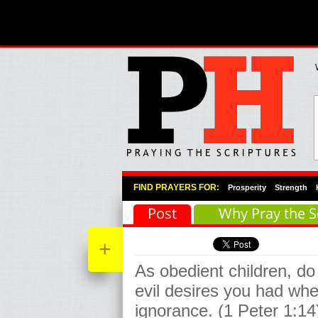
Primary Menu
Skip to primary content
Skip to secondary content
FIND PRAYERS FOR:
Prosperity
Strength
Post
Why Pray the S
+
As obedient children, do
evil desires you had whe
ignorance. (1 Peter 1:14