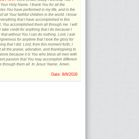
 Your Holy Name. I thank You for all the
les You have performed in my life, and in the
 of all Your faithful children in the world. I know
everything that I have accomplished in this
, You accomplished them all through me. I will
 take credit for anything that I do because I
that without You I can do nothing. Lord, I ask
orgiveness for anytime that I took the glory for
ing that I did. Lord, from this moment forth, I
t all the praise, adoration, and thanksgiving to
lone because it is You who bless all men with
rent passion that You may accomplish different
s through them all. In Jesus' Name. Amen.
Date: 8/8/2026