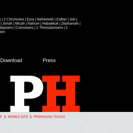
s
|
2 Chronicles
|
Ezra
|
Nehemiah
|
Esther
|
Job
|
|
Jonah
|
Micah
|
Nahum
|
Habakkuk
|
Zephaniah
|
lippians
|
Colossians
|
1 Thessalonians
|
2
ion
e Download
Press
P
|
MOBILE SITE
|
PRAYHoUSe TOUCH