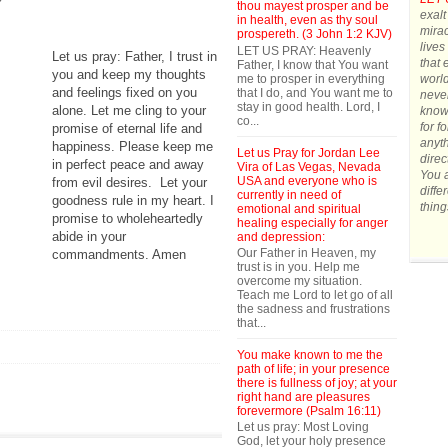
thou mayest prosper and be
exalt
in health, even as thy soul
mirac
prospereth. (3 John 1:2 KJV)
lives
LET US PRAY: Heavenly
Let us pray: Father, I trust in
that 
Father, I know that You want
you and keep my thoughts
me to prosper in everything
world
and feelings fixed on you
that I do, and You want me to
never
stay in good health. Lord, I
alone. Let me cling to your
know 
co...
for f
promise of eternal life and
anyth
happiness. Please keep me
Let us Pray for Jordan Lee
direc
in perfect peace and away
Vira of Las Vegas, Nevada
You a
USA and everyone who is
from evil desires.
Let your
diffe
currently in need of
goodness rule in my heart. I
thing
emotional and spiritual
promise to wholeheartedly
healing especially for anger
abide in your
and depression:
Our Father in Heaven, my
commandments. Amen
trust is in you. Help me
overcome my situation.
Teach me Lord to let go of all
the sadness and frustrations
that...
You make known to me the
path of life; in your presence
there is fullness of joy; at your
right hand are pleasures
forevermore (Psalm 16:11)
Let us pray: Most Loving
God, let your holy presence