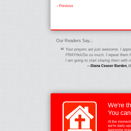
‹ Previous
fgfgfgdfgfdgf
Our Readers Say...
“
Your prayers are just awesome. I appr
PRAYHoUSe so much. I repeat them fo
I am going to start sharing them with m
—
Diana Ceaser Barden
,
U
We're t
You can
At the moment,
we're daily up
awesome praye