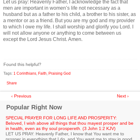
Let us pray: Heavenly Father, I acknowledge the fact that
men are important in women’s life not necessary as a
husband but as a father to his child, a brother to his sister, as
a mentor or as a friend. But you are my god and my provider
to which I owe my life. I shall worship and glorify you Lord. I
will not allow anyone or anything to come between us
except the Lord Jesus Christ. Amen.
Found this helpful?
Tags:
1 Corinthians
,
Faith
,
Praising God
Share
‹ Previous
Next ›
Popular Right Now
SPECIAL PRAYER FOR LONG LIFE AND PROSPERITY:
Beloved, I wish above all things that thou mayest prosper and be
in health, even as thy soul prospereth. (3 John 1:2 KJV)
LET US PRAY: Heavenly Father, I know that You want me to
prosper in everything that I do, and You want me to stay in good