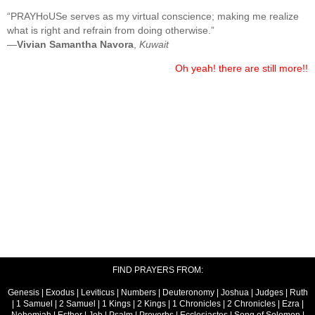
“PRAYHoUSe serves as my virtual conscience; making me realize
what is right and refrain from doing otherwise.”
—
Vivian Samantha Navora
,
Kuwait
Oh yeah! there are still more!!
FIND PRAYERS FROM:
Genesis
|
Exodus
|
Leviticus
|
Numbers
|
Deuteronomy
|
Joshua
|
Judges
|
Ruth
|
1 Samuel
|
2 Samuel
|
1 Kings
|
2 Kings
|
1 Chronicles
|
2 Chronicles
|
Ezra
|