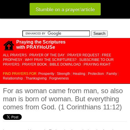
Stumble on a prayer/article
Praying the Scriptures
with PRAYHoUSe
ALL PRAYERS
|
PRAYER OF THE DAY
|
PRAYER REQUEST
|
FREE
PROPHESY
|
WHY PRAY THE SCRIPTURES?
|
SUBSCRIBE TO OUR
PRAYERS
|
PRAYER BOOK
|
BIBLE DOWNLOAD
|
PRAYING RIGHT
FIND PRAYERS FOR:
Prosperity
|
Strength
|
Healing
|
Protection
|
Family
|
Relationship
|
Thanksgiving
|
Forgiveness
For as woman came from man, so also
man is born of woman. But everything
comes from God. (1 Corinthians 11:12)