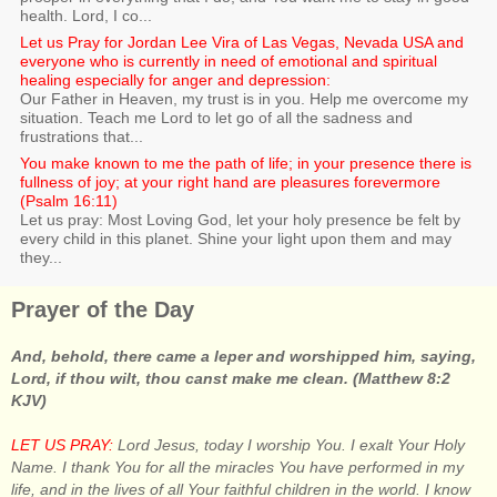
health. Lord, I co...
Let us Pray for Jordan Lee Vira of Las Vegas, Nevada USA and
everyone who is currently in need of emotional and spiritual
healing especially for anger and depression:
Our Father in Heaven, my trust is in you. Help me overcome my
situation. Teach me Lord to let go of all the sadness and
frustrations that...
You make known to me the path of life; in your presence there is
fullness of joy; at your right hand are pleasures forevermore
(Psalm 16:11)
Let us pray: Most Loving God, let your holy presence be felt by
every child in this planet. Shine your light upon them and may
they...
Prayer of the Day
And, behold, there came a leper and worshipped him, saying,
Lord, if thou wilt, thou canst make me clean. (Matthew 8:2
KJV)
LET US PRAY:
Lord Jesus, today I worship You. I exalt Your Holy
Name. I thank You for all the miracles You have performed in my
life, and in the lives of all Your faithful children in the world. I know