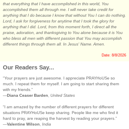
that everything that I have accomplished in this world, You
accomplished them all through me. I will never take credit for
anything that I do because I know that without You I can do nothing.
Lord, I ask for forgiveness for anytime that I took the glory for
anything that I did. Lord, from this moment forth, I direct all the
praise, adoration, and thanksgiving to You alone because it is You
who bless all men with different passion that You may accomplish
different things through them all. In Jesus' Name. Amen.
Date: 8/8/2026
Our Readers Say...
“Your prayers are just awesome. I appreciate PRAYHoUSe so
much. I repeat them for myself. I am going to start sharing them
with my friends.”
—
Diana Ceaser Barden
,
United States
“I am amazed by the number of different prayers for different
situations PRAYHoUSe keep sharing. People like me who find it
hard to pray, are reaping the harvest by reading your prayers.”
—
Valentine Wilson
,
India