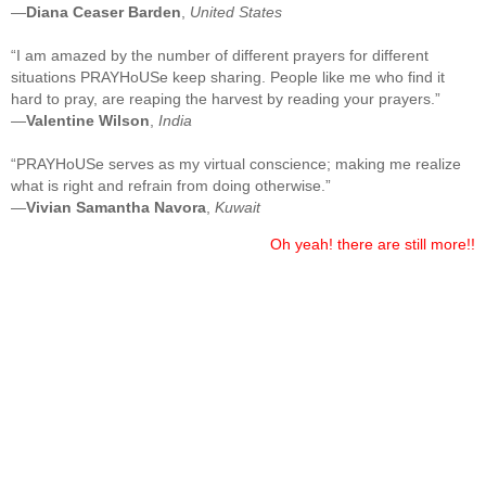
—
Diana Ceaser Barden
,
United States
“I am amazed by the number of different prayers for different
situations PRAYHoUSe keep sharing. People like me who find it
hard to pray, are reaping the harvest by reading your prayers.”
—
Valentine Wilson
,
India
“PRAYHoUSe serves as my virtual conscience; making me realize
what is right and refrain from doing otherwise.”
—
Vivian Samantha Navora
,
Kuwait
Oh yeah! there are still more!!