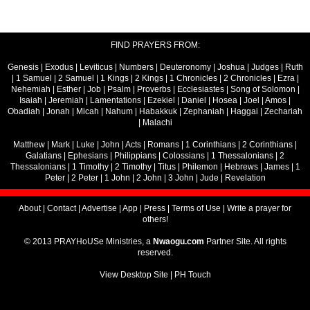
FIND PRAYERS FROM:
Genesis
|
Exodus
|
Leviticus
|
Numbers
|
Deuteronomy
|
Joshua
|
Judges
|
Ruth
|
1 Samuel
|
2 Samuel
|
1 Kings
|
2 Kings
|
1 Chronicles
|
2 Chronicles
|
Ezra
|
Nehemiah
|
Esther
|
Job
|
Psalm
|
Proverbs
|
Ecclesiastes
|
Song of Solomon
|
Isaiah
|
Jeremiah
|
Lamentations
|
Ezekiel
|
Daniel
|
Hosea
|
Joel
|
Amos
|
Obadiah
|
Jonah
|
Micah
|
Nahum
|
Habakkuk
|
Zephaniah
|
Haggai
|
Zechariah
|
Malachi
Matthew
|
Mark
|
Luke
|
John
|
Acts
|
Romans
|
1 Corinthians
|
2 Corinthians
|
Galatians
|
Ephesians
|
Philippians
|
Colossians
|
1 Thessalonians
|
2
Thessalonians
|
1 Timothy
|
2 Timothy
|
Titus
|
Philemon
|
Hebrews
|
James
|
1
Peter
|
2 Peter
|
1 John
|
2 John
|
3 John
|
Jude
|
Revelation
About
|
Contact
|
Advertise
|
App
|
Press
|
Terms of Use
|
Write a prayer for
others!
© 2013 PRAYHoUSe Ministries, a
Nwaogu.com
Partner Site. All rights
reserved.
View Desktop Site
|
PH Touch