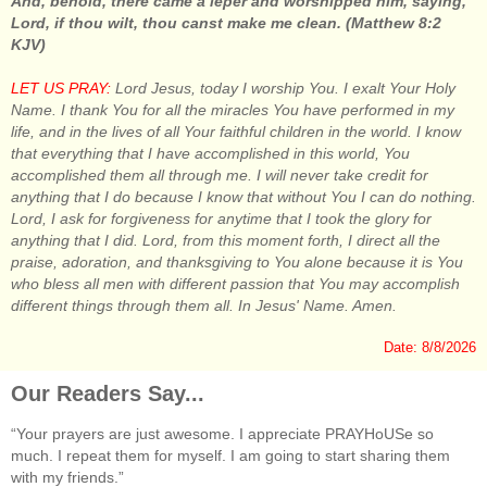
And, behold, there came a leper and worshipped him, saying,
Lord, if thou wilt, thou canst make me clean. (Matthew 8:2
KJV)
LET US PRAY:
Lord Jesus, today I worship You. I exalt Your Holy
Name. I thank You for all the miracles You have performed in my
life, and in the lives of all Your faithful children in the world. I know
that everything that I have accomplished in this world, You
accomplished them all through me. I will never take credit for
anything that I do because I know that without You I can do nothing.
Lord, I ask for forgiveness for anytime that I took the glory for
anything that I did. Lord, from this moment forth, I direct all the
praise, adoration, and thanksgiving to You alone because it is You
who bless all men with different passion that You may accomplish
different things through them all. In Jesus' Name. Amen.
Date: 8/8/2026
Our Readers Say...
“Your prayers are just awesome. I appreciate PRAYHoUSe so
much. I repeat them for myself. I am going to start sharing them
with my friends.”