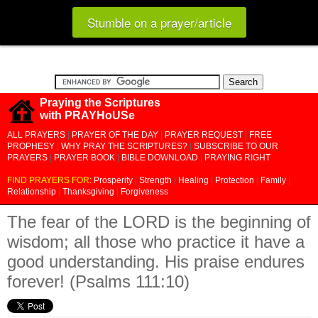
Stumble on a prayer/article
Praying the Scriptures
with PRAYHoUSe
ALL PRAYERS
|
PRAYER OF THE DAY
|
PRAYER REQUEST
|
FREE
PROPHESY
|
WHY PRAY THE SCRIPTURES?
|
SUBSCRIBE TO OUR
PRAYERS
|
PRAYER BOOK
|
BIBLE DOWNLOAD
|
PRAYING RIGHT
FIND PRAYERS FOR:
Prosperity
|
Strength
|
Healing
|
Protection
|
Family
|
Relationship
|
Thanksgiving
|
Forgiveness
The fear of the LORD is the beginning of
wisdom; all those who practice it have a
good understanding. His praise endures
forever! (Psalms 111:10)