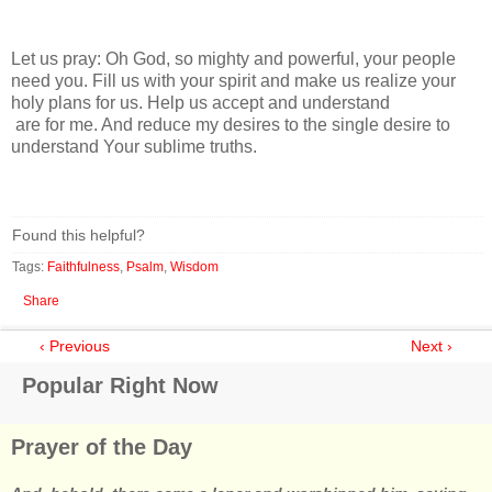
Let us pray: Oh God, so mighty and powerful, your people
need you. Fill us with your spirit and make us realize your
holy plans for us. Help us accept and understand
are for me. And reduce my desires to the single desire to
understand Your sublime truths.
Found this helpful?
Tags:
Faithfulness
,
Psalm
,
Wisdom
Share
‹ Previous
Next ›
Popular Right Now
Prayer of the Day