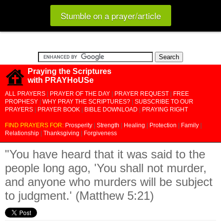
Stumble on a prayer/article
Praying the Scriptures
with PRAYHoUSe
ALL PRAYERS
|
PRAYER OF THE DAY
|
PRAYER REQUEST
|
FREE
PROPHESY
|
WHY PRAY THE SCRIPTURES?
|
SUBSCRIBE TO OUR
PRAYERS
|
PRAYER BOOK
|
BIBLE DOWNLOAD
|
PRAYING RIGHT
FIND PRAYERS FOR:
Prosperity
|
Strength
|
Healing
|
Protection
|
Family
|
Relationship
|
Thanksgiving
|
Forgiveness
"You have heard that it was said to the
people long ago, 'You shall not murder,
and anyone who murders will be subject
to judgment.' (Matthew 5:21)