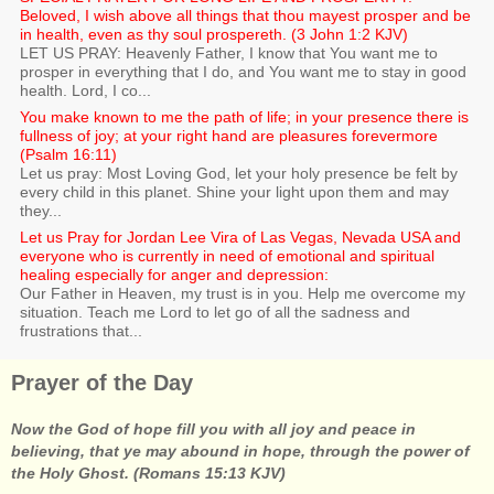
Beloved, I wish above all things that thou mayest prosper and be
in health, even as thy soul prospereth. (3 John 1:2 KJV)
LET US PRAY: Heavenly Father, I know that You want me to
prosper in everything that I do, and You want me to stay in good
health. Lord, I co...
You make known to me the path of life; in your presence there is
fullness of joy; at your right hand are pleasures forevermore
(Psalm 16:11)
Let us pray: Most Loving God, let your holy presence be felt by
every child in this planet. Shine your light upon them and may
they...
Let us Pray for Jordan Lee Vira of Las Vegas, Nevada USA and
everyone who is currently in need of emotional and spiritual
healing especially for anger and depression:
Our Father in Heaven, my trust is in you. Help me overcome my
situation. Teach me Lord to let go of all the sadness and
frustrations that...
Prayer of the Day
Now the God of hope fill you with all joy and peace in
believing, that ye may abound in hope, through the power of
the Holy Ghost. (Romans 15:13 KJV)