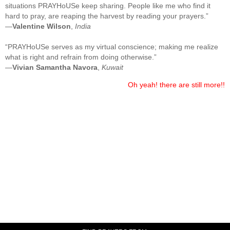
situations PRAYHoUSe keep sharing. People like me who find it
hard to pray, are reaping the harvest by reading your prayers.”
—
Valentine Wilson
,
India
“PRAYHoUSe serves as my virtual conscience; making me realize
what is right and refrain from doing otherwise.”
—
Vivian Samantha Navora
,
Kuwait
Oh yeah! there are still more!!