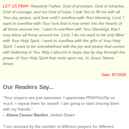
LET US PRAY:
Heavenly Father, God of provision, God of miracles,
God of courage, and my God of hope. I ask You to fill me with all
Your joy, peace, and love until I overflow with Your blessing. Lord, I
want to overflow with Your love that it may enter into the hearts of
all those around me. I want to overflow with Your blessings that I
may bless all those around me. Lord, I do not want to be only filled
with Your Holy Spirit. I want to overflow with the gifts of Your Holy
Spirit. I want to be overwhelmed with the joy and peace that comes
with believing in You. May I abound in hope day by day through the
power of Your Holy Spirit that rests upon me. In Jesus' Name.
Amen.
Date: 8/7/2026
Our Readers Say...
“Your prayers are just awesome. I appreciate PRAYHoUSe so
much. I repeat them for myself. I am going to start sharing them
with my friends.”
—
Diana Ceaser Barden
,
United States
“I am amazed by the number of different prayers for different