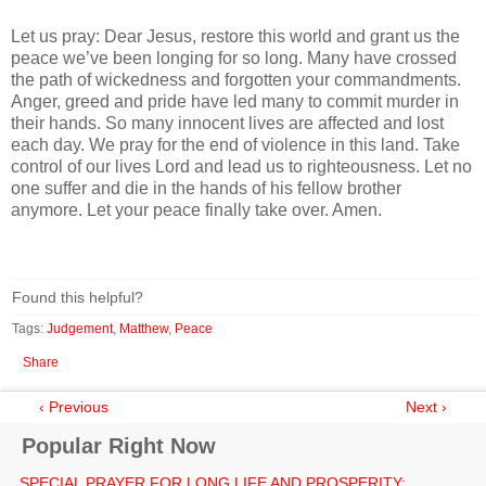
Let us pray: Dear Jesus, restore this world and grant us the
peace we’ve been longing for so long. Many have crossed
the path of wickedness and forgotten your commandments.
Anger, greed and pride have led many to commit murder in
their hands. So many innocent lives are affected and lost
each day. We pray for the end of violence in this land. Take
control of our lives Lord and lead us to righteousness. Let no
one suffer and die in the hands of his fellow brother
anymore. Let your peace finally take over. Amen.
Found this helpful?
Tags:
Judgement
,
Matthew
,
Peace
Share
‹ Previous
Next ›
Popular Right Now
SPECIAL PRAYER FOR LONG LIFE AND PROSPERITY: