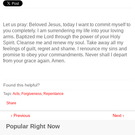
Let us pray: Beloved Jesus, today I want to commit myself to
you completely. I am surrendering my life into your loving
arms. Baptized me Lord through the power of your Holy
Spirit. Cleanse me and renew my soul. Take away all my
feelings of guilt, regret and shame. I renounce my sins and
promise to obey your commandments. Never shall I depart
from your grace again. Amen.
Found this helpful?
Tags:
Acts
,
Forgiveness
,
Repentance
Share
‹ Previous
Next ›
Popular Right Now