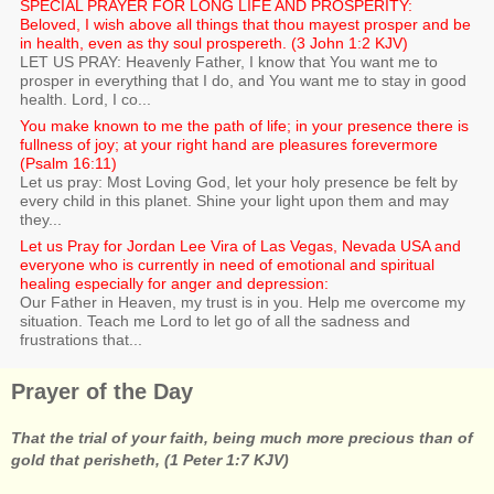
SPECIAL PRAYER FOR LONG LIFE AND PROSPERITY:
Beloved, I wish above all things that thou mayest prosper and be
in health, even as thy soul prospereth. (3 John 1:2 KJV)
LET US PRAY: Heavenly Father, I know that You want me to
prosper in everything that I do, and You want me to stay in good
health. Lord, I co...
You make known to me the path of life; in your presence there is
fullness of joy; at your right hand are pleasures forevermore
(Psalm 16:11)
Let us pray: Most Loving God, let your holy presence be felt by
every child in this planet. Shine your light upon them and may
they...
Let us Pray for Jordan Lee Vira of Las Vegas, Nevada USA and
everyone who is currently in need of emotional and spiritual
healing especially for anger and depression:
Our Father in Heaven, my trust is in you. Help me overcome my
situation. Teach me Lord to let go of all the sadness and
frustrations that...
Prayer of the Day
That the trial of your faith, being much more precious than of
gold that perisheth, (1 Peter 1:7 KJV)