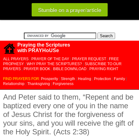
Stumble on a prayer/article
Praying the Scriptures
with PRAYHoUSe
ALL PRAYERS
|
PRAYER OF THE DAY
|
PRAYER REQUEST
|
FREE
PROPHESY
|
WHY PRAY THE SCRIPTURES?
|
SUBSCRIBE TO OUR
PRAYERS
|
PRAYER BOOK
|
BIBLE DOWNLOAD
|
PRAYING RIGHT
FIND PRAYERS FOR:
Prosperity
|
Strength
|
Healing
|
Protection
|
Family
|
Relationship
|
Thanksgiving
|
Forgiveness
And Peter said to them, “Repent and be
baptized every one of you in the name
of Jesus Christ for the forgiveness of
your sins, and you will receive the gift of
the Holy Spirit. (Acts 2:38)