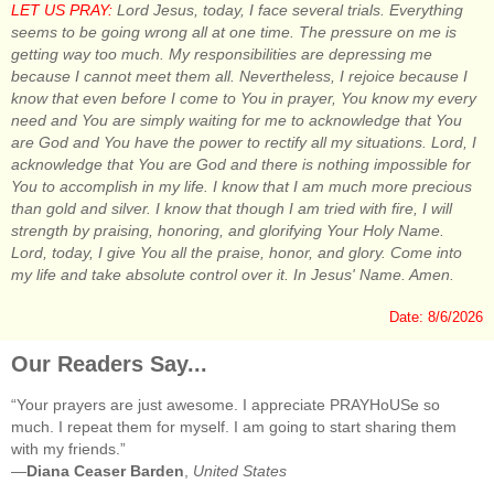
LET US PRAY:
Lord Jesus, today, I face several trials. Everything
seems to be going wrong all at one time. The pressure on me is
getting way too much. My responsibilities are depressing me
because I cannot meet them all. Nevertheless, I rejoice because I
know that even before I come to You in prayer, You know my every
need and You are simply waiting for me to acknowledge that You
are God and You have the power to rectify all my situations. Lord, I
acknowledge that You are God and there is nothing impossible for
You to accomplish in my life. I know that I am much more precious
than gold and silver. I know that though I am tried with fire, I will
strength by praising, honoring, and glorifying Your Holy Name.
Lord, today, I give You all the praise, honor, and glory. Come into
my life and take absolute control over it. In Jesus' Name. Amen.
Date: 8/6/2026
Our Readers Say...
“Your prayers are just awesome. I appreciate PRAYHoUSe so
much. I repeat them for myself. I am going to start sharing them
with my friends.”
—
Diana Ceaser Barden
,
United States