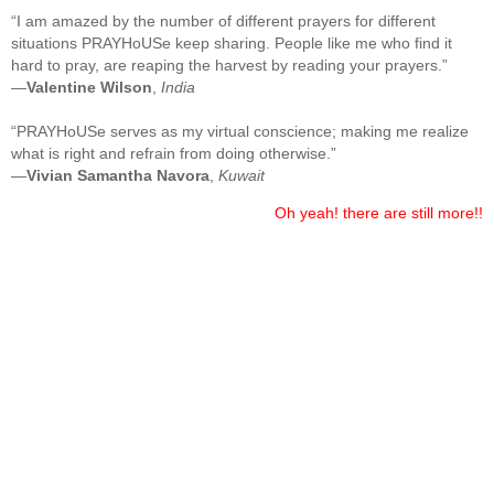
“I am amazed by the number of different prayers for different
situations PRAYHoUSe keep sharing. People like me who find it
hard to pray, are reaping the harvest by reading your prayers.”
—
Valentine Wilson
,
India
“PRAYHoUSe serves as my virtual conscience; making me realize
what is right and refrain from doing otherwise.”
—
Vivian Samantha Navora
,
Kuwait
Oh yeah! there are still more!!