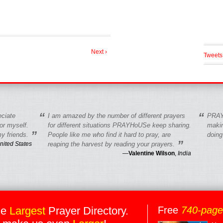
Next ›
Tweets
“
“
eciate
I am amazed by the number of different prayers
PRAY
r myself.
for different situations PRAYHoUSe keep sharing.
makin
”
y friends.
People like me who find it hard to pray, are
doing
”
nited States
reaping the harvest by reading your prayers.
—
Valentine Wilson
,
India
he
Largest
Prayer Directory.
Free
740-pag