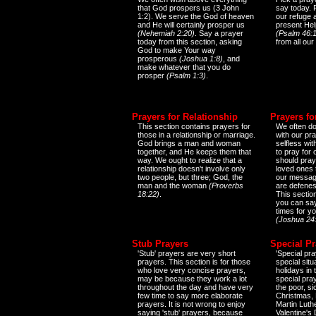
that God prospers us (3 John
say today.
1:2). We serve the God of heaven
our refuge 
and He will certainly prosper us
present Help
(Nehemiah 2:20)
. Say a prayer
(Psalm 46:1
today from this section, asking
from all our
God to make Your way
prosperous
(Joshua 1:8)
, and
make whatever that you do
prosper
(Psalm 1:3)
.
Prayers for Relationship
Prayers fo
This section contains prayers for
We often do
those in a relationship or marriage.
with our pr
God brings a man and woman
selfless wi
together, and He keeps them that
to pray for
way. We ought to realize that a
should pray
relationship doesn't involve only
loved ones 
two people, but three; God, the
our messag
man and the woman
(Proverbs
are defenes
18:22)
.
This sectio
you can say
times for y
(Joshua 24
Stub Prayers
Special Pr
'Stub' prayers are very short
'Special pra
prayers. This section is for those
special situ
who love very concise prayers,
holidays in
may be because they work a lot
special pra
throughout the day and have very
the poor, s
few time to say more elaborate
Christmas, 
prayers. It is not wrong to enjoy
Martin Luthe
saying 'stub' prayers, because
Valentine's