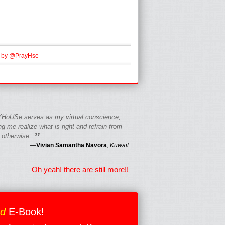
 by @PrayHse
HoUSe serves as my virtual conscience;
g me realize what is right and refrain from
”
 otherwise.
—
Vivian Samantha Navora
,
Kuwait
Oh yeah! there are still more!!
ed
E-Book!