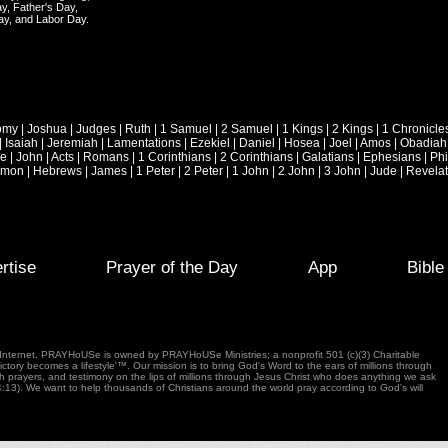
y, Father's Day,
ay, and Labor Day.
omy
|
Joshua
|
Judges
|
Ruth
|
1 Samuel
|
2 Samuel
|
1 Kings
|
2 Kings
|
1 Chronicle
|
Isaiah
|
Jeremiah
|
Lamentations
|
Ezekiel
|
Daniel
|
Hosea
|
Joel
|
Amos
|
Obadiah
ke
|
John
|
Acts
|
Romans
|
1 Corinthians
|
2 Corinthians
|
Galatians
|
Ephesians
|
Phi
emon
|
Hebrews
|
James
|
1 Peter
|
2 Peter
|
1 John
|
2 John
|
3 John
|
Jude
|
Revelat
rtise
Prayer of the Day
App
Bibl
e Internet. PRAYHoUSe is owned by PRAYHoUSe Ministries; a nonprofit 501 (c)(3) Charitable
tory becomes a lifestyle'™. Our mission is to bring God's Word to the ears of millions through
gh prayers, and testimony on the lips of millions through Jesus Christ who does anything we ask
4:13). We want to help thousands of Christians around the world pray according to God's will