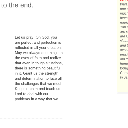
to the end.
trial
one t
much.
becau
rejoi
You 
are s
are G
Let us pray: Oh God, you
situa
are perfect and perfection is
and t
reflected in all your creation.
accom
May we always see things in
preci
the eyes of faith and realize
am tr
that even in tough situations,
honor
there is something beautiful
today
Come 
in it. Grant us the strength
In J
and determination to face all
the challenges that we meet.
Keep us calm and teach us
Lord to deal with our
problems in a way that we