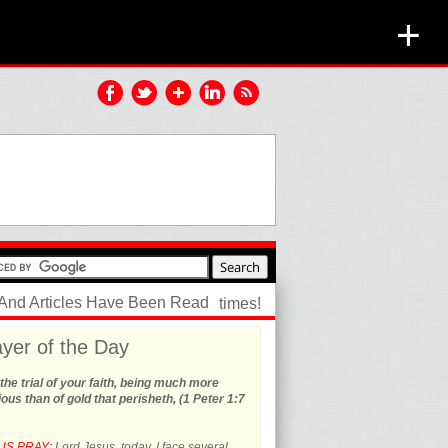
+
 And Articles Have Been Read
times!
yer of the Day
the trial of your faith, being much more
ous than of gold that perisheth, (1 Peter 1:7
US PRAY:
Lord Jesus, today, I face several