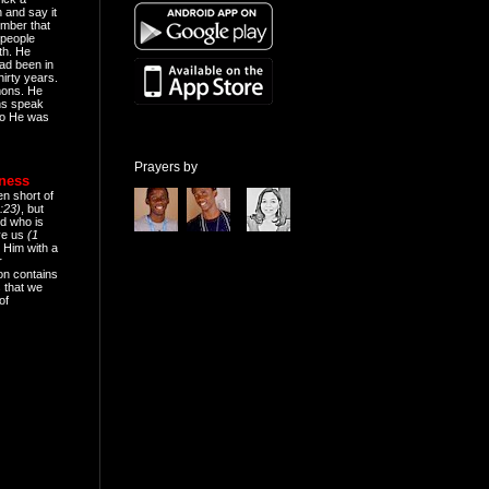
n and say it
mber that
people
th. He
ad been in
hirty years.
mons. He
ns speak
o He was
Prayers by
eness
en short of
:23)
, but
d who is
ive us
(1
 Him with a
r
on contains
 that we
of