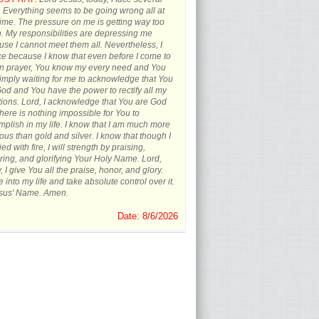
s. Everything seems to be going wrong all at
ime. The pressure on me is getting way too
 My responsibilities are depressing me
se I cannot meet them all. Nevertheless, I
ce because I know that even before I come to
in prayer, You know my every need and You
imply waiting for me to acknowledge that You
od and You have the power to rectify all my
tions. Lord, I acknowledge that You are God
here is nothing impossible for You to
plish in my life. I know that I am much more
ous than gold and silver. I know that though I
ied with fire, I will strength by praising,
ing, and glorifying Your Holy Name. Lord,
, I give You all the praise, honor, and glory.
into my life and take absolute control over it.
esus' Name. Amen.
Date: 8/6/2026