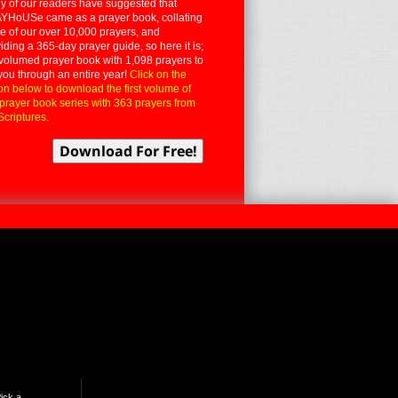
 of our readers have suggested that
YHoUSe came as a prayer book, collating
 of our over 10,000 prayers, and
iding a 365-day prayer guide, so here it is;
volumed prayer book with 1,098 prayers to
you through an entire year!
Click on the
on below to download the first volume of
 prayer book series with 363 prayers from
Scriptures.
ick a