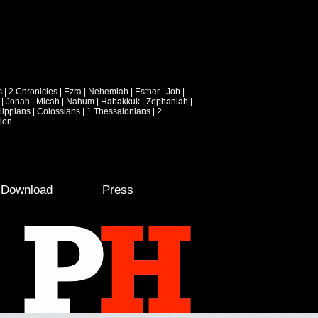
s
|
2 Chronicles
|
Ezra
|
Nehemiah
|
Esther
|
Job
|
|
Jonah
|
Micah
|
Nahum
|
Habakkuk
|
Zephaniah
|
lippians
|
Colossians
|
1 Thessalonians
|
2
ion
e Download
Press