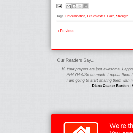
Tags:
Determination
,
Ecclesiastes
,
Faith
,
Strength
‹ Previous
fgfgfgdfgfdgf
Our Readers Say...
“
Your prayers are just awesome. I appr
PRAYHoUSe so much. I repeat them fo
I am going to start sharing them with m
—
Diana Ceaser Barden
,
U
We're t