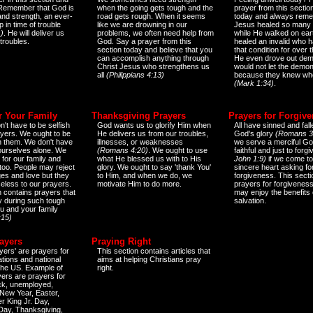
 Remember that God is
when the going gets tough and the
prayer from this sectio
and strength, an ever-
road gets rough. When it seems
today and always reme
 in time of trouble
like we are drowning in our
Jesus healed so many 
)
. He will deliver us
problems, we often need help from
while He walked on ear
 troubles.
God. Say a prayer from this
healed an invalid who h
section today and believe that you
that condition for over t
can accomplish anything through
He even drove out de
Christ Jesus who strengthens us
would not let the demo
all
(Philippians 4:13)
because they knew wh
(Mark 1:34)
.
r Your Family
Thanksgiving Prayers
Prayers for Forgiv
n't have to be selfish
God wants us to glorify Him when
All have sinned and fall
ayers. We ought to be
He delivers us from our troubles,
God's glory
(Romans 3
th them. We don't have
illnesses, or weaknesses
we serve a merciful Go
 ourselves alone. We
(Romans 4:20)
. We ought to use
faithful and just to forg
 for our family and
what He blessed us with to His
John 1:9)
if we come to
too. People may reject
glory. We ought to say 'thank You'
sincere heart asking fo
es and love but they
to Him, and when we do, we
forgiveness. This secti
eless to our prayers.
motivate Him to do more.
prayers for forgiveness
n contains prayers that
may enjoy the benefits 
 during such tough
salvation.
ou and your family
:15)
ayers
Praying Right
yers' are prayers for
This section contains articles that
ations and national
aims at helping Christians pray
 the US. Example of
right.
yers are prayers for
ick, unemployed,
New Year, Easter,
r King Jr. Day,
 Day, Thanksgiving,