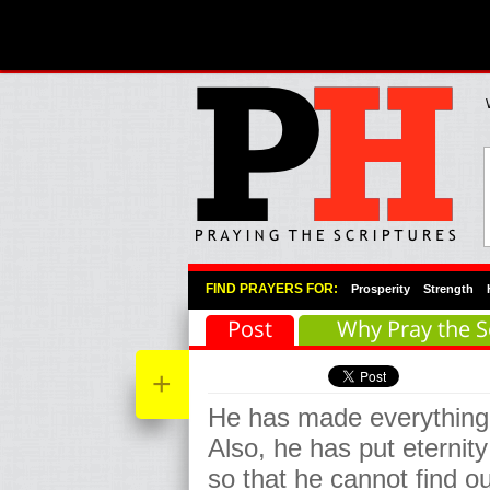
Primary Menu
Skip to primary content
Skip to secondary content
FIND PRAYERS FOR:
Prosperity
Strength
Post
Why Pray the S
+
He has made everything b
Also, he has put eternity
so that he cannot find 