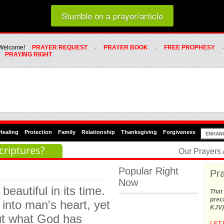
Loading random prayer link...
Stumble on a prayer/article
Whats Hot Menu
SKIP TO PRIMARY CONTENT
SKIP TO SECONDARY CONTENT
Welcome!
PRAYER REQUEST
PRAYER BOOK
FREE PROPHESY
PRAYING RIGHT
Healing
Protection
Family
Relationship
Thanksgiving
Forgiveness
criptures?
Our Prayers
Popular Right
Pra
Now
eautiful in its time.
That 
preci
 into man's heart, yet
KJV)
out what God has
LET 