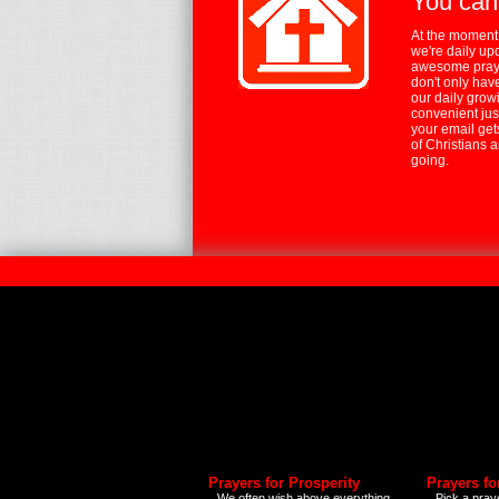
You can
At the moment,
we're daily up
awesome praye
don't only hav
our daily growi
convenient jus
your email ge
of Christians 
going.
Prayers for Prosperity
Prayers fo
We often wish above everything
Pick a praye