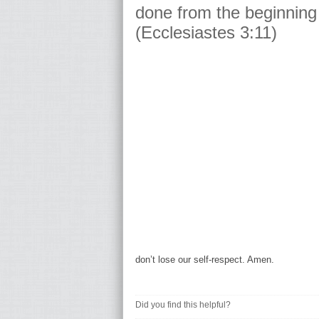
done from the beginning 
(Ecclesiastes 3:11)
don’t lose our self-respect. Amen.
Did you find this helpful?