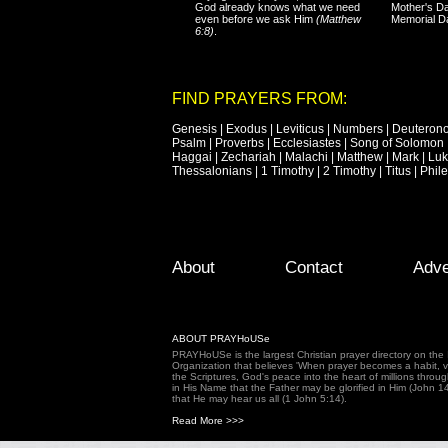
God already knows what we need
Mother's Da
even before we ask Him
(Matthew
Memorial D
6:8)
.
FIND PRAYERS FROM:
Genesis
|
Exodus
|
Leviticus
|
Numbers
|
Deuteron
Psalm
|
Proverbs
|
Ecclesiastes
|
Song of Solomon
Haggai
|
Zechariah
|
Malachi
|
Matthew
|
Mark
|
Lu
Thessalonians
|
1 Timothy
|
2 Timothy
|
Titus
|
Phil
Footer Menu
Skip to primary content
Skip to secondary content
About
Contact
Adve
ABOUT PRAYHoUSe
PRAYHoUSe is the largest Christian prayer directory on th
Organization that believes 'When prayer becomes a habit, vic
the Scriptures, God's peace into the heart of millions throu
in His Name that the Father may be glorified in Him (John 1
that He may hear us all (1 John 5:14).
Read More >>>