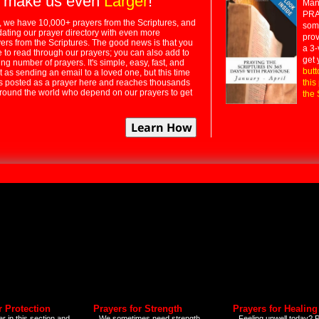
 make us even
Larger
!
Many
PRA
 we have 10,000+ prayers from the Scriptures, and
some
dating our prayer directory with even more
prov
rs from the Scriptures. The good news is that you
a 3-
e to read through our prayers; you can also add to
get 
ng number of prayers. It's simple, easy, fast, and
butt
t as sending an email to a loved one, but this time
ts posted as a prayer here and reaches thousands
this
around the world who depend on our prayers to get
the 
r Protection
Prayers for Strength
Prayers for Healing
r in this section and
We sometimes need strength
Feeling unwell today? P