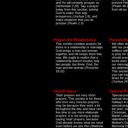
and He will certainly prosper us
present Help
(Nehemiah 2:20)
. Say a prayer
(Psalm 46:1
today from this section, asking
from all our
God to make Your way
prosperous
(Joshua 1:8)
, and
make whatever that you do
prosper
(Psalm 1:3)
.
Prayers for Relationship
Prayers fo
This section contains prayers for
We often do
those in a relationship or marriage.
with our pr
God brings a man and woman
selfless wi
together, and He keeps them that
to pray for
way. We ought to realize that a
should pray
relationship doesn't involve only
loved ones 
two people, but three; God, the
our messag
man and the woman
(Proverbs
are defenes
18:22)
.
This sectio
you can say
times for y
(Joshua 24
Stub Prayers
Special Pr
'Stub' prayers are very short
'Special pra
prayers. This section is for those
special situ
who love very concise prayers,
holidays in
may be because they work a lot
special pra
throughout the day and have very
the poor, s
few time to say more elaborate
Christmas, 
prayers. It is not wrong to enjoy
Martin Luthe
saying 'stub' prayers, because
Valentine's
God already knows what we need
Mother's Da
even before we ask Him
(Matthew
Memorial D