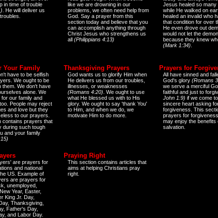
 in time of trouble
like we are drowning in our
Jesus healed so many 
)
. He will deliver us
problems, we often need help from
while He walked on ear
 troubles.
God. Say a prayer from this
healed an invalid who h
section today and believe that you
that condition for over t
can accomplish anything through
He even drove out de
Christ Jesus who strengthens us
would not let the demo
all
(Philippians 4:13)
because they knew wh
(Mark 1:34)
.
r Your Family
Thanksgiving Prayers
Prayers for Forgiv
n't have to be selfish
God wants us to glorify Him when
All have sinned and fall
ayers. We ought to be
He delivers us from our troubles,
God's glory
(Romans 3
th them. We don't have
illnesses, or weaknesses
we serve a merciful Go
 ourselves alone. We
(Romans 4:20)
. We ought to use
faithful and just to forg
 for our family and
what He blessed us with to His
John 1:9)
if we come to
too. People may reject
glory. We ought to say 'thank You'
sincere heart asking fo
es and love but they
to Him, and when we do, we
forgiveness. This secti
eless to our prayers.
motivate Him to do more.
prayers for forgiveness
n contains prayers that
may enjoy the benefits 
 during such tough
salvation.
ou and your family
:15)
ayers
Praying Right
yers' are prayers for
This section contains articles that
ations and national
aims at helping Christians pray
 the US. Example of
right.
yers are prayers for
ick, unemployed,
New Year, Easter,
r King Jr. Day,
 Day, Thanksgiving,
y, Father's Day,
ay, and Labor Day.