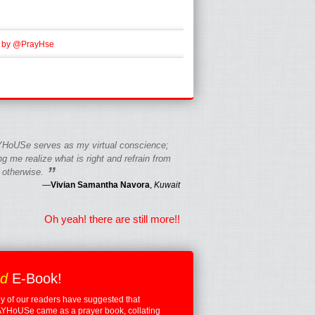
 by @PrayHse
HoUSe serves as my virtual conscience;
g me realize what is right and refrain from
”
 otherwise.
—
Vivian Samantha Navora
,
Kuwait
Oh yeah! there are still more!!
ed
E-Book!
 of our readers have suggested that
YHoUSe came as a prayer book, collating