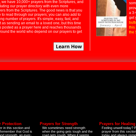
 we have 10,000+ prayers from the Scriptures, and
some
dating our prayer directory with even more
prov
rs from the Scriptures. The good news is that you
a 3-
e to read through our prayers; you can also add to
get 
ng number of prayers. It's simple, easy, fast, and
butt
t as sending an email to a loved one, but this time
ts posted as a prayer here and reaches thousands
this
around the world who depend on our prayers to get
the 
r Protection
Prayers for Strength
Prayers for Healing
r in this section and
We sometimes need strength
Feeling unwell today? P
 Remember that God is
when the going gets tough and the
prayer from this sectio
and strength, an ever-
road gets rough. When it seems
today and always reme