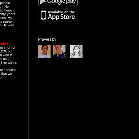
people
th. He
ad been in
hirty years.
mons. He
ns speak
o He was
Prayers by
eness
en short of
:23)
, but
d who is
ive us
(1
 Him with a
r
on contains
 that we
of