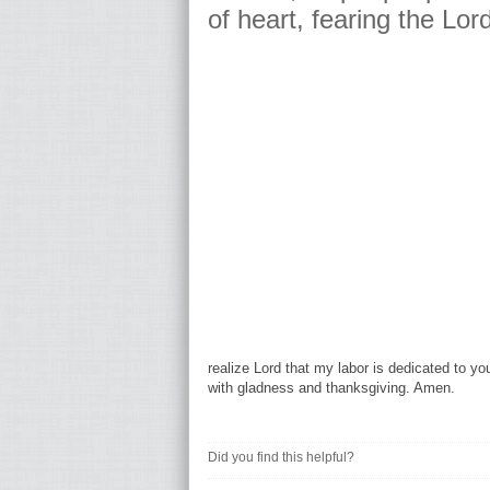
of heart, fearing the Lor
realize Lord that my labor is dedicated to y
with gladness and thanksgiving. Amen.
Did you find this helpful?