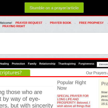
Loading random prayer link...
Stumble on a prayer/article
Whats Hot Menu
SKIP TO PRIMARY CONTENT
SKIP TO SECONDARY CONTENT
Welcome!
PRAYER REQUEST
PRAYER BOOK
FREE PROPHESY
PRAYING RIGHT
Healing
Protection
Family
Relationship
Thanksgiving
Forgiveness
criptures?
Our Prayers
Popular Right
Pra
Now
ing those who are
Now t
SPECIAL PRAYER FOR
peace
t by way of eye-
LONG LIFE AND
thro
PROSPERITY: Beloved, I
rs, but with sincerity
15:1
wish above all things that