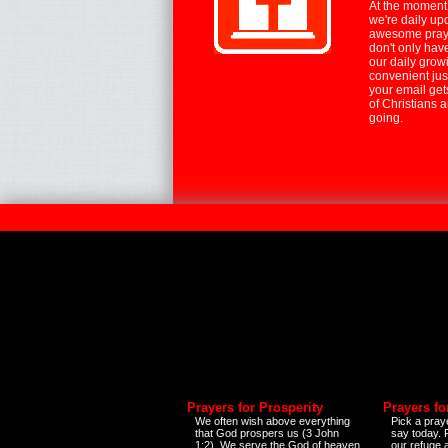
At the moment,
we're daily up
awesome praye
don't only hav
our daily growi
convenient jus
your email ge
of Christians 
going.
Prayers for Prosperity
Prayers fo
We often wish above everything
Pick a praye
that God prospers us (3 John
say today.
1:2). We serve the God of heaven
our refuge 