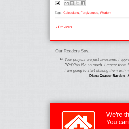
Tags:
Colossians
,
Forgiveness
,
Wisdom
‹ Previous
fgfgfgdfgfdgf
Our Readers Say...
“
Your prayers are just awesome. I appr
PRAYHoUSe so much. I repeat them fo
I am going to start sharing them with m
—
Diana Ceaser Barden
,
U
We're t
You can