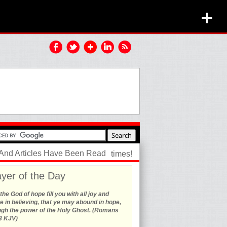
+
 And Articles Have Been Read
times!
yer of the Day
he God of hope fill you with all joy and
 in believing, that ye may abound in hope,
ugh the power of the Holy Ghost. (Romans
3 KJV)