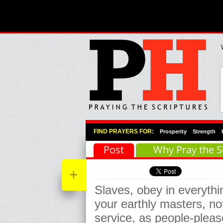
Primary Menu
Skip to primary content
Skip to secondary content
FIND PRAYERS FOR:
Prosperity
Strength
Post
Why Pray the S
+
Slaves, obey in everyth
your earthly masters, no
service, as people-please