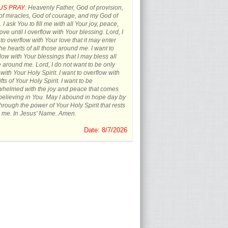
US PRAY:
Heavenly Father, God of provision,
f miracles, God of courage, and my God of
 I ask You to fill me with all Your joy, peace,
ove until I overflow with Your blessing. Lord, I
to overflow with Your love that it may enter
the hearts of all those around me. I want to
low with Your blessings that I may bless all
 around me. Lord, I do not want to be only
d with Your Holy Spirit. I want to overflow with
ifts of Your Holy Spirit. I want to be
whelmed with the joy and peace that comes
believing in You. May I abound in hope day by
hrough the power of Your Holy Spirit that rests
 me. In Jesus' Name. Amen.
Date: 8/7/2026