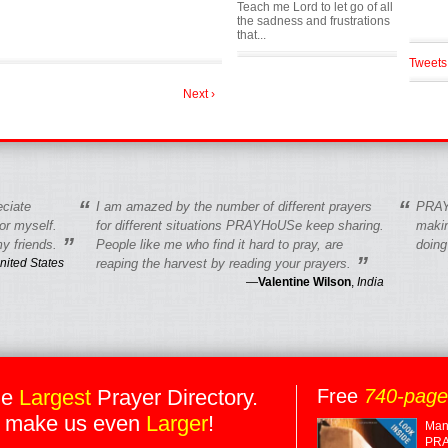
Teach me Lord to let go of all
the sadness and frustrations
that...
Tweets
Next ›
“
“
eciate
I am amazed by the number of different prayers
PRAY
r myself.
for different situations PRAYHoUSe keep sharing.
makin
”
y friends.
People like me who find it hard to pray, are
doing
”
nited States
reaping the harvest by reading your prayers.
—
Valentine Wilson
,
India
he
Largest
Prayer Directory.
Free
740-pag
 make us even
Larger
!
Many
PRA