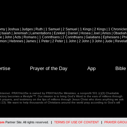
omy
|
Joshua
|
Judges
|
Ruth
|
1 Samuel
|
2 Samuel
|
1 Kings
|
2 Kings
|
1 Chronicle
|
Isaiah
|
Jeremiah
|
Lamentations
|
Ezekiel
|
Daniel
|
Hosea
|
Joel
|
Amos
|
Obadiah
ke
|
John
|
Acts
|
Romans
|
1 Corinthians
|
2 Corinthians
|
Galatians
|
Ephesians
|
Phi
emon
|
Hebrews
|
James
|
1 Peter
|
2 Peter
|
1 John
|
2 John
|
3 John
|
Jude
|
Revelat
rtise
Prayer of the Day
App
Bibl
e Internet. PRAYHoUSe is owned by PRAYHoUSe Ministries; a nonprofit 501 (c)(3) Charitable
tory becomes a lifestyle'™. Our mission is to bring God's Word to the ears of millions through
gh prayers, and testimony on the lips of millions through Jesus Christ who does anything we ask
4:13). We want to help thousands of Christians around the world pray according to God's will
com
Partner Site. All rights reserved.
|
TERMS OF USE OF CONTENT
|
PRAYER GROU