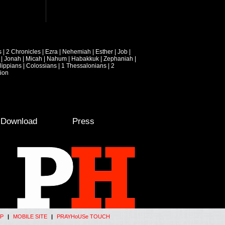
s
|
2 Chronicles
|
Ezra
|
Nehemiah
|
Esther
|
Job
|
|
Jonah
|
Micah
|
Nahum
|
Habakkuk
|
Zephaniah
|
lippians
|
Colossians
|
1 Thessalonians
|
2
ion
e Download
Press
P
|
MOBILE SITE
|
PRAYHoUSe TOUCH