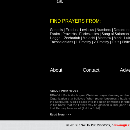
6:8)
.
FIND PRAYERS FROM:
Genesis
|
Exodus
|
Leviticus
|
Numbers
|
Deuteron
Psalm
|
Proverbs
|
Ecclesiastes
|
Song of Solomon
Haggai
|
Zechariah
|
Malachi
|
Matthew
|
Mark
|
Lu
Thessalonians
|
1 Timothy
|
2 Timothy
|
Titus
|
Phil
Footer Menu
Skip to primary content
Skip to secondary content
About
Contact
Adve
ABOUT PRAYHoUSe
PRAYHoUSe is the largest Christian prayer directory on th
Organization that believes 'When prayer becomes a habit, vic
the Scriptures, God's peace into the heart of millions throu
in His Name that the Father may be glorified in Him (John 1
that He may hear us all (1 John 5:14).
Read More >>>
© 2013 PRAYHoUSe Ministries, a
Nwaogu.