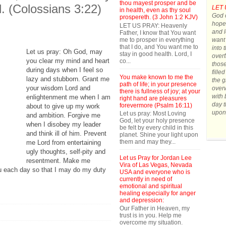
thou mayest prosper and be
d. (Colossians 3:22)
LET 
in health, even as thy soul
God o
prospereth. (3 John 1:2 KJV)
hope.
LET US PRAY: Heavenly
and l
Father, I know that You want
me to prosper in everything
want 
that I do, and You want me to
into 
Let us pray: Oh God, may
stay in good health. Lord, I
overf
you clear my mind and heart
co...
those
during days when I feel so
fille
You make known to me the
lazy and stubborn. Grant me
the g
path of life; in your presence
your wisdom Lord and
over
there is fullness of joy; at your
with 
enlightenment me when I am
right hand are pleasures
day t
forevermore (Psalm 16:11)
about to give up my work
upon
Let us pray: Most Loving
and ambition. Forgive me
God, let your holy presence
when I disobey my leader
be felt by every child in this
and think ill of him. Prevent
planet. Shine your light upon
them and may they...
me Lord from entertaining
ugly thoughts, self-pity and
Let us Pray for Jordan Lee
resentment. Make me
Vira of Las Vegas, Nevada
ou each day so that I may do my duty
USA and everyone who is
currently in need of
emotional and spiritual
healing especially for anger
and depression:
Our Father in Heaven, my
trust is in you. Help me
overcome my situation.