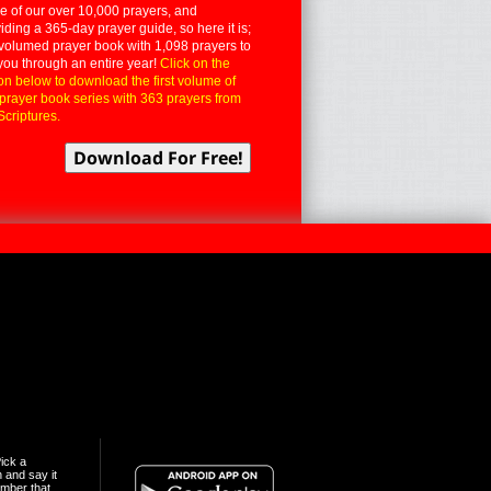
 of our over 10,000 prayers, and
iding a 365-day prayer guide, so here it is;
volumed prayer book with 1,098 prayers to
you through an entire year!
Click on the
on below to download the first volume of
 prayer book series with 363 prayers from
Scriptures.
ick a
n and say it
mber that