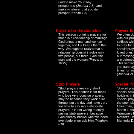
God to make Your way
prosperous
(Joshua 1:8)
, and
make whatever that you do
prosper
(Psalm 1:3)
.
Prayers for Relationship
Prayers fo
This section contains prayers for
We often do
those in a relationship or marriage.
with our pr
God brings a man and woman
selfless wi
together, and He keeps them that
to pray for
way. We ought to realize that a
should pray
relationship doesn't involve only
loved ones 
two people, but three; God, the
our messag
man and the woman
(Proverbs
are defenes
18:22)
.
This sectio
you can say
times for y
(Joshua 24
Stub Prayers
Special Pr
'Stub' prayers are very short
'Special pra
prayers. This section is for those
special situ
who love very concise prayers,
holidays in
may be because they work a lot
special pra
throughout the day and have very
the poor, s
few time to say more elaborate
Christmas, 
prayers. It is not wrong to enjoy
Martin Luthe
saying 'stub' prayers, because
Valentine's
God already knows what we need
Mother's Da
even before we ask Him
(Matthew
Memorial D
6:8)
.