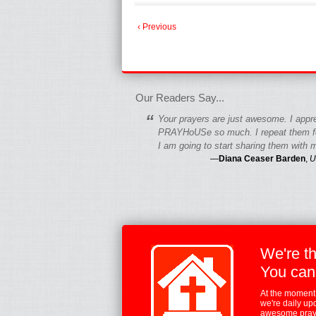
‹ Previous
fgfgfgdfgfdgf
Our Readers Say...
“
Your prayers are just awesome. I appr
PRAYHoUSe so much. I repeat them fo
I am going to start sharing them with m
—
Diana Ceaser Barden
,
U
We're t
You can
At the moment,
we're daily up
awesome praye