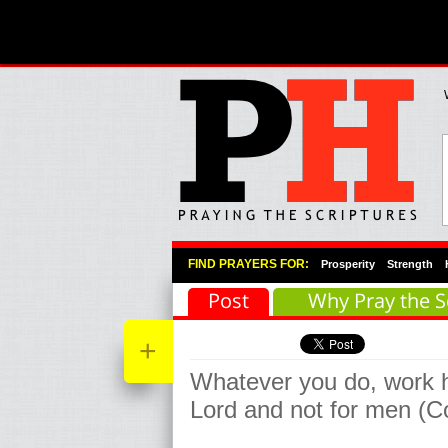
Primary Menu
Skip to primary content
Skip to secondary content
FIND PRAYERS FOR:
Prosperity
Strength
Post
Why Pray the S
+
Whatever you do, work he
Lord and not for men (C