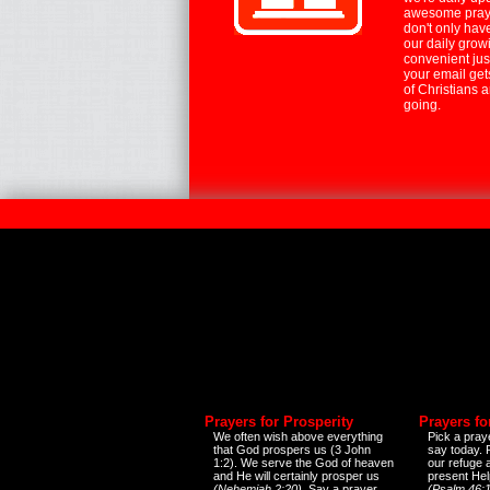
awesome praye
don't only hav
our daily growi
convenient jus
your email ge
of Christians 
going.
Prayers for Prosperity
Prayers fo
We often wish above everything
Pick a praye
that God prospers us (3 John
say today.
1:2). We serve the God of heaven
our refuge 
and He will certainly prosper us
present Help
(Nehemiah 2:20)
. Say a prayer
(Psalm 46:1