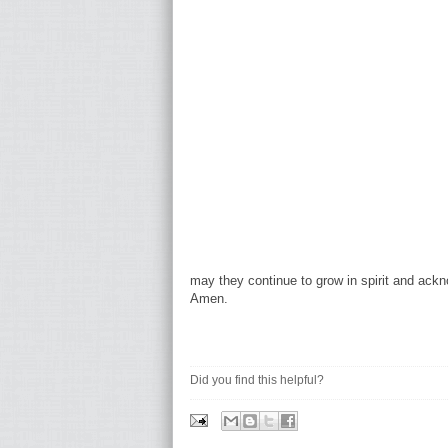
may they continue to grow in spirit and ack
Amen.
Did you find this helpful?