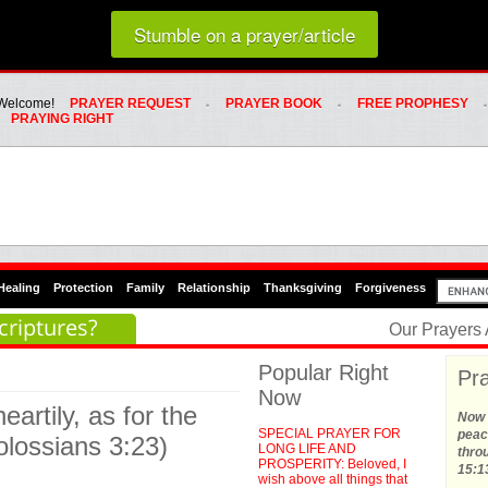
Loading random prayer link...
Stumble on a prayer/article
Whats Hot Menu
SKIP TO PRIMARY CONTENT
SKIP TO SECONDARY CONTENT
Welcome!
PRAYER REQUEST
PRAYER BOOK
FREE PROPHESY
PRAYING RIGHT
Healing
Protection
Family
Relationship
Thanksgiving
Forgiveness
criptures?
Our Prayers
Popular Right
Pra
Now
artily, as for the
Now t
SPECIAL PRAYER FOR
peace
olossians 3:23)
LONG LIFE AND
thro
PROSPERITY: Beloved, I
15:1
wish above all things that