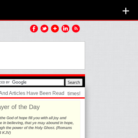
+
 And Articles Have Been Read
times!
yer of the Day
he God of hope fill you with all joy and
 in believing, that ye may abound in hope,
ugh the power of the Holy Ghost. (Romans
3 KJV)