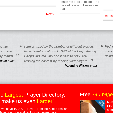
Teach me Lord to let go of all
the sadness and frustrations
that...
Next ›
Tweets
“
“
eciate
I am amazed by the number of different prayers
PRAY
r myself.
for different situations PRAYHoUSe keep sharing.
makin
”
y friends.
People like me who find it hard to pray, are
doing
”
nited States
reaping the harvest by reading your prayers.
—
Valentine Wilson
,
India
he
Largest
Prayer Directory.
Free
740-pag
 make us even
Larger
!
Many
PRA
 we have 10,000+ prayers from the Scriptures, and
some
dating our prayer directory with even more