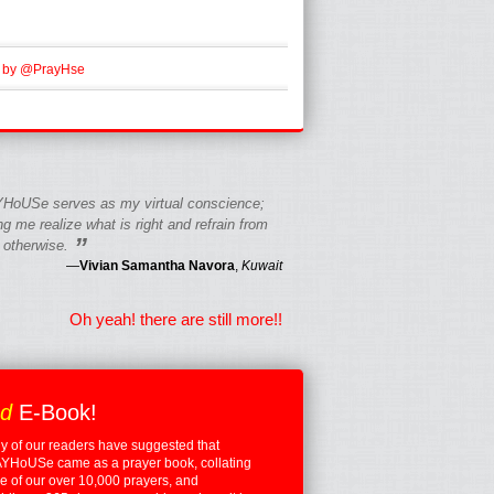
 by @PrayHse
HoUSe serves as my virtual conscience;
g me realize what is right and refrain from
”
 otherwise.
—
Vivian Samantha Navora
,
Kuwait
Oh yeah! there are still more!!
ed
E-Book!
 of our readers have suggested that
YHoUSe came as a prayer book, collating
 of our over 10,000 prayers, and