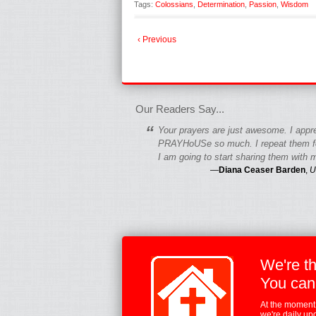
Tags:
Colossians
,
Determination
,
Passion
,
Wisdom
‹ Previous
fgfgfgdfgfdgf
Our Readers Say...
“
Your prayers are just awesome. I appr
PRAYHoUSe so much. I repeat them fo
I am going to start sharing them with m
—
Diana Ceaser Barden
,
U
We're t
You can
At the moment,
we're daily up