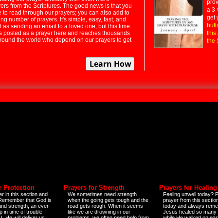
prov
rs from the Scriptures. The good news is that you
a 3-
e to read through our prayers; you can also add to
get 
ng number of prayers. It's simple, easy, fast, and
butt
t as sending an email to a loved one, but this time
ts posted as a prayer here and reaches thousands
this
around the world who depend on our prayers to get
the 
r Protection
Prayers for Strength
Prayers for Healing
r in this section and
We sometimes need strength
Feeling unwell today? P
 Remember that God is
when the going gets tough and the
prayer from this sectio
and strength, an ever-
road gets rough. When it seems
today and always reme
 in time of trouble
like we are drowning in our
Jesus healed so many 
)
. He will deliver us
problems, we often need help from
while He walked on ear