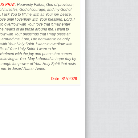
US PRAY:
Heavenly Father, God of provision,
f miracles, God of courage, and my God of
 I ask You to fill me with all Your joy, peace,
ove until I overflow with Your blessing. Lord, I
to overflow with Your love that it may enter
the hearts of all those around me. I want to
low with Your blessings that I may bless all
 around me. Lord, I do not want to be only
d with Your Holy Spirit. I want to overflow with
ifts of Your Holy Spirit. I want to be
whelmed with the joy and peace that comes
believing in You. May I abound in hope day by
hrough the power of Your Holy Spirit that rests
 me. In Jesus' Name. Amen.
Date: 8/7/2026