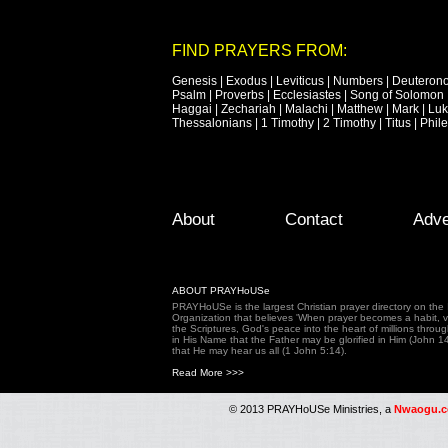
FIND PRAYERS FROM:
Genesis
|
Exodus
|
Leviticus
|
Numbers
|
Deuteron
Psalm
|
Proverbs
|
Ecclesiastes
|
Song of Solomon
Haggai
|
Zechariah
|
Malachi
|
Matthew
|
Mark
|
Lu
Thessalonians
|
1 Timothy
|
2 Timothy
|
Titus
|
Phil
Footer Menu
Skip to primary content
Skip to secondary content
About
Contact
Adve
ABOUT PRAYHoUSe
PRAYHoUSe is the largest Christian prayer directory on th
Organization that believes 'When prayer becomes a habit, vic
the Scriptures, God's peace into the heart of millions throu
in His Name that the Father may be glorified in Him (John 1
that He may hear us all (1 John 5:14).
Read More >>>
© 2013 PRAYHoUSe Ministries, a
Nwaogu.