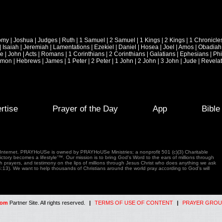
omy
|
Joshua
|
Judges
|
Ruth
|
1 Samuel
|
2 Samuel
|
1 Kings
|
2 Kings
|
1 Chronicle
|
Isaiah
|
Jeremiah
|
Lamentations
|
Ezekiel
|
Daniel
|
Hosea
|
Joel
|
Amos
|
Obadiah
ke
|
John
|
Acts
|
Romans
|
1 Corinthians
|
2 Corinthians
|
Galatians
|
Ephesians
|
Phi
emon
|
Hebrews
|
James
|
1 Peter
|
2 Peter
|
1 John
|
2 John
|
3 John
|
Jude
|
Revelat
rtise
Prayer of the Day
App
Bibl
e Internet. PRAYHoUSe is owned by PRAYHoUSe Ministries; a nonprofit 501 (c)(3) Charitable
tory becomes a lifestyle'™. Our mission is to bring God's Word to the ears of millions through
gh prayers, and testimony on the lips of millions through Jesus Christ who does anything we ask
4:13). We want to help thousands of Christians around the world pray according to God's will
com
Partner Site. All rights reserved.
|
TERMS OF USE OF CONTENT
|
PRAYER GROU