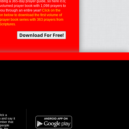
iding a 365-day prayer guide, so here it is;
volumed prayer book with 1,098 prayers to
you through an entire year!
Click on the
on below to download the first volume of
 prayer book series with 363 prayers from
Scriptures.
ick a
n and say it
mber that
people
th. He