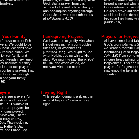
 troubles.
God. Say a prayer from this
healed an invalid who h
section today and believe that you
that condition for over t
can accomplish anything through
He even drove out de
Christ Jesus who strengthens us
would not let the demo
all
(Philippians 4:13)
because they knew wh
(Mark 1:34)
.
r Your Family
Thanksgiving Prayers
Prayers for Forgiv
n't have to be selfish
God wants us to glorify Him when
All have sinned and fall
ayers. We ought to be
He delivers us from our troubles,
God's glory
(Romans 3
th them. We don't have
illnesses, or weaknesses
we serve a merciful Go
 ourselves alone. We
(Romans 4:20)
. We ought to use
faithful and just to forg
 for our family and
what He blessed us with to His
John 1:9)
if we come to
too. People may reject
glory. We ought to say 'thank You'
sincere heart asking fo
es and love but they
to Him, and when we do, we
forgiveness. This secti
eless to our prayers.
motivate Him to do more.
prayers for forgiveness
n contains prayers that
may enjoy the benefits 
 during such tough
salvation.
ou and your family
:15)
ayers
Praying Right
yers' are prayers for
This section contains articles that
ations and national
aims at helping Christians pray
 the US. Example of
right.
yers are prayers for
ick, unemployed,
New Year, Easter,
r King Jr. Day,
 Day, Thanksgiving,
y, Father's Day,
ay, and Labor Day.