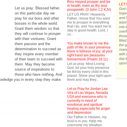
thou mayest prosper and be
LET 
in health, even as thy soul
Let us pray: Blessed father,
God o
prospereth. (3 John 1:2 KJV)
on this particular day we
hope.
LET US PRAY: Heavenly
and l
pray for our boss and other
Father, I know that You want
me to prosper in everything
want 
bosses in the whole world.
that I do, and You want me to
into 
Grant them wisdom so that
stay in good health. Lord, I
overf
they will continue to prosper
co...
those
with their ventures. Grant
fille
You make known to me the
them passion and the
the g
path of life; in your presence
determination to succeed as
over
there is fullness of joy; at your
they inspire every member
with 
right hand are pleasures
day t
of their team to succeed with
forevermore (Psalm 16:11)
upon
Let us pray: Most Loving
them. May they become
God, let your holy presence
source of inspirations to
be felt by every child in this
those who have nothing. And
planet. Shine your light upon
nowledge you in every step they make.
them and may they...
Let us Pray for Jordan Lee
Vira of Las Vegas, Nevada
USA and everyone who is
currently in need of
emotional and spiritual
healing especially for anger
and depression:
Our Father in Heaven, my
trust is in you. Help me
overcome my situation.