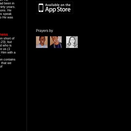
ad been in
hirty years.
mons. He
ns speak
o He was
Prayers by
eness
en short of
:23)
, but
d who is
ive us
(1
 Him with a
r
on contains
 that we
of