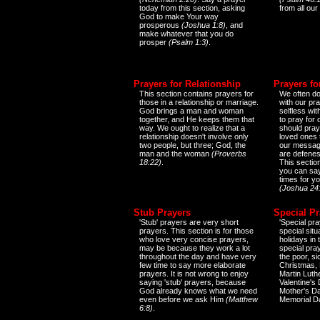
today from this section, asking
from all our
God to make Your way
prosperous
(Joshua 1:8)
, and
make whatever that you do
prosper
(Psalm 1:3)
.
Prayers for Relationship
Prayers fo
This section contains prayers for
We often do
those in a relationship or marriage.
with our pr
God brings a man and woman
selfless wi
together, and He keeps them that
to pray for
way. We ought to realize that a
should pray
relationship doesn't involve only
loved ones 
two people, but three; God, the
our messag
man and the woman
(Proverbs
are defenes
18:22)
.
This sectio
you can say
times for y
(Joshua 24
Stub Prayers
Special Pr
'Stub' prayers are very short
'Special pra
prayers. This section is for those
special situ
who love very concise prayers,
holidays in
may be because they work a lot
special pra
throughout the day and have very
the poor, s
few time to say more elaborate
Christmas, 
prayers. It is not wrong to enjoy
Martin Luthe
saying 'stub' prayers, because
Valentine's
God already knows what we need
Mother's Da
even before we ask Him
(Matthew
Memorial D
6:8)
.