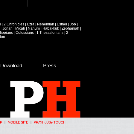
s
|
2 Chronicles
|
Ezra
|
Nehemiah
|
Esther
|
Job
|
|
Jonah
|
Micah
|
Nahum
|
Habakkuk
|
Zephaniah
|
lippians
|
Colossians
|
1 Thessalonians
|
2
ion
e Download
Press
P
|
MOBILE SITE
|
PRAYHoUSe TOUCH