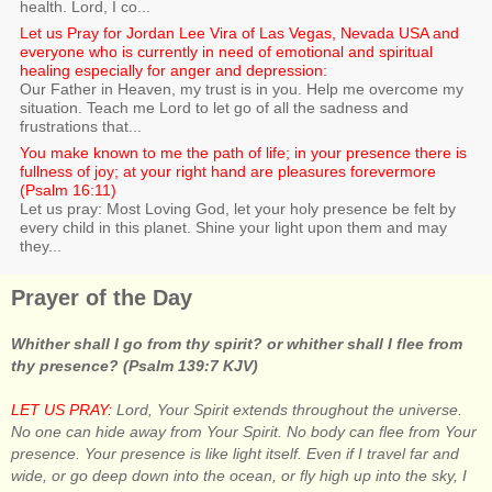
health. Lord, I co...
Let us Pray for Jordan Lee Vira of Las Vegas, Nevada USA and
everyone who is currently in need of emotional and spiritual
healing especially for anger and depression:
Our Father in Heaven, my trust is in you. Help me overcome my
situation. Teach me Lord to let go of all the sadness and
frustrations that...
You make known to me the path of life; in your presence there is
fullness of joy; at your right hand are pleasures forevermore
(Psalm 16:11)
Let us pray: Most Loving God, let your holy presence be felt by
every child in this planet. Shine your light upon them and may
they...
Prayer of the Day
Whither shall I go from thy spirit? or whither shall I flee from
thy presence? (Psalm 139:7 KJV)
LET US PRAY:
Lord, Your Spirit extends throughout the universe.
No one can hide away from Your Spirit. No body can flee from Your
presence. Your presence is like light itself. Even if I travel far and
wide, or go deep down into the ocean, or fly high up into the sky, I