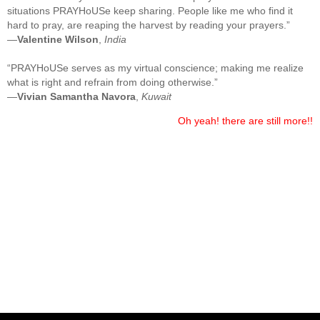
situations PRAYHoUSe keep sharing. People like me who find it
hard to pray, are reaping the harvest by reading your prayers.”
—
Valentine Wilson
,
India
“PRAYHoUSe serves as my virtual conscience; making me realize
what is right and refrain from doing otherwise.”
—
Vivian Samantha Navora
,
Kuwait
Oh yeah! there are still more!!