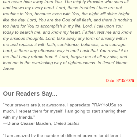
can never hide away from You. The mighty Provider who sees all
and knows my every need. Lord, these troubles I face are not
troubles to You, because even with You, the night will shine bright
like the day. Lord, You are the God of all flesh, and there is nothing
too hard for You to accomplish in my life. Lord, I call upon You
today to search me, and know my heart. Father, test me and know
my anxious thoughts. Lord, take away any form of anxiety within
me and replace it with faith, confidence, boldness, and courage.
Lord, is there any offensive way in me? I ask that You reveal it to
me that I may refrain from it. Lord, forgive me of all my sins, and
lead me in the everlasting way of righteousness. In Jesus' Name.
Amen.
Date: 8/10/2026
Our Readers Say...
“Your prayers are just awesome. I appreciate PRAYHoUSe so
much. I repeat them for myself. I am going to start sharing them
with my friends.”
—
Diana Ceaser Barden
,
United States
“I am amazed by the number of different prayers for different