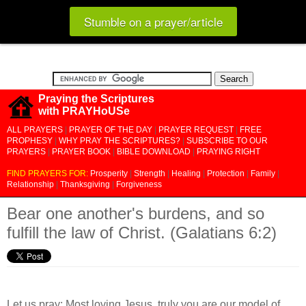
Stumble on a prayer/article
Praying the Scriptures
with PRAYHoUSe
ALL PRAYERS
|
PRAYER OF THE DAY
|
PRAYER REQUEST
|
FREE
PROPHESY
|
WHY PRAY THE SCRIPTURES?
|
SUBSCRIBE TO OUR
PRAYERS
|
PRAYER BOOK
|
BIBLE DOWNLOAD
|
PRAYING RIGHT
FIND PRAYERS FOR:
Prosperity
|
Strength
|
Healing
|
Protection
|
Family
|
Relationship
|
Thanksgiving
|
Forgiveness
Bear one another's burdens, and so
fulfill the law of Christ. (Galatians 6:2)
Let us pray: Most loving Jesus, truly you are our model of