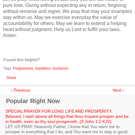
pure love. Giving without expecting any in return, forgiving
without remorse and regret. We pray that may your examples
stay within us. May we exercise everyday the value of
accountability for others. May we learn to extend a helping
heart without judgment. Help us Lord to fulfill your laws.
Amen.
Found this helpful?
Tags:
Forgiveness
,
Galatians
,
Guidance
Share
‹ Previous
Next ›
Popular Right Now
SPECIAL PRAYER FOR LONG LIFE AND PROSPERITY:
Beloved, I wish above all things that thou mayest prosper and be
in health, even as thy soul prospereth. (3 John 1:2 KJV)
LET US PRAY: Heavenly Father, I know that You want me to
prosper in everything that I do, and You want me to stay in good