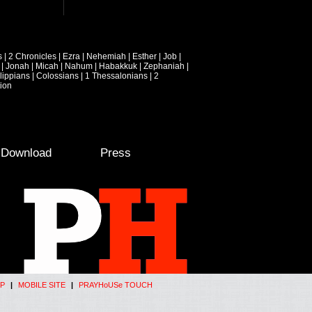
s
|
2 Chronicles
|
Ezra
|
Nehemiah
|
Esther
|
Job
|
|
Jonah
|
Micah
|
Nahum
|
Habakkuk
|
Zephaniah
|
lippians
|
Colossians
|
1 Thessalonians
|
2
ion
e Download
Press
P
|
MOBILE SITE
|
PRAYHoUSe TOUCH