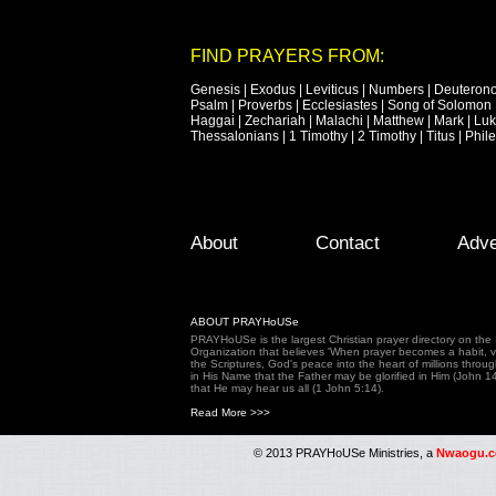
FIND PRAYERS FROM:
Genesis
|
Exodus
|
Leviticus
|
Numbers
|
Deuteron
Psalm
|
Proverbs
|
Ecclesiastes
|
Song of Solomon
Haggai
|
Zechariah
|
Malachi
|
Matthew
|
Mark
|
Lu
Thessalonians
|
1 Timothy
|
2 Timothy
|
Titus
|
Phil
Footer Menu
Skip to primary content
Skip to secondary content
About
Contact
Adve
ABOUT PRAYHoUSe
PRAYHoUSe is the largest Christian prayer directory on th
Organization that believes 'When prayer becomes a habit, vic
the Scriptures, God's peace into the heart of millions throu
in His Name that the Father may be glorified in Him (John 1
that He may hear us all (1 John 5:14).
Read More >>>
© 2013 PRAYHoUSe Ministries, a
Nwaogu.