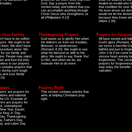
 troubles.
God. Say a prayer from this
healed an invalid who h
section today and believe that you
that condition for over t
can accomplish anything through
He even drove out de
Christ Jesus who strengthens us
would not let the demo
all
(Philippians 4:13)
because they knew wh
(Mark 1:34)
.
r Your Family
Thanksgiving Prayers
Prayers for Forgiv
n't have to be selfish
God wants us to glorify Him when
All have sinned and fall
ayers. We ought to be
He delivers us from our troubles,
God's glory
(Romans 3
th them. We don't have
illnesses, or weaknesses
we serve a merciful Go
 ourselves alone. We
(Romans 4:20)
. We ought to use
faithful and just to forg
 for our family and
what He blessed us with to His
John 1:9)
if we come to
too. People may reject
glory. We ought to say 'thank You'
sincere heart asking fo
es and love but they
to Him, and when we do, we
forgiveness. This secti
eless to our prayers.
motivate Him to do more.
prayers for forgiveness
n contains prayers that
may enjoy the benefits 
 during such tough
salvation.
ou and your family
:15)
ayers
Praying Right
yers' are prayers for
This section contains articles that
ations and national
aims at helping Christians pray
 the US. Example of
right.
yers are prayers for
ick, unemployed,
New Year, Easter,
r King Jr. Day,
 Day, Thanksgiving,
y, Father's Day,
ay, and Labor Day.