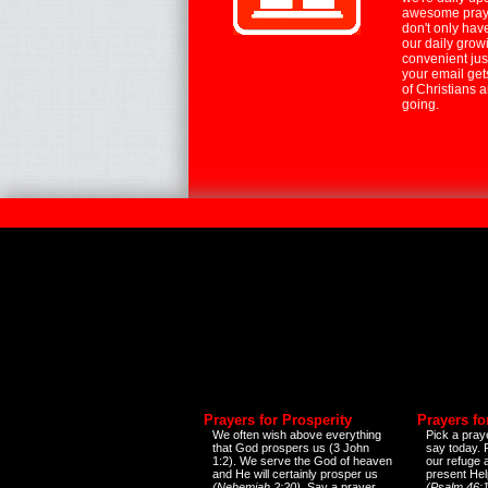
awesome praye
don't only hav
our daily growi
convenient jus
your email ge
of Christians 
going.
Prayers for Prosperity
Prayers fo
We often wish above everything
Pick a praye
that God prospers us (3 John
say today.
1:2). We serve the God of heaven
our refuge 
and He will certainly prosper us
present Help
(Nehemiah 2:20)
. Say a prayer
(Psalm 46:1