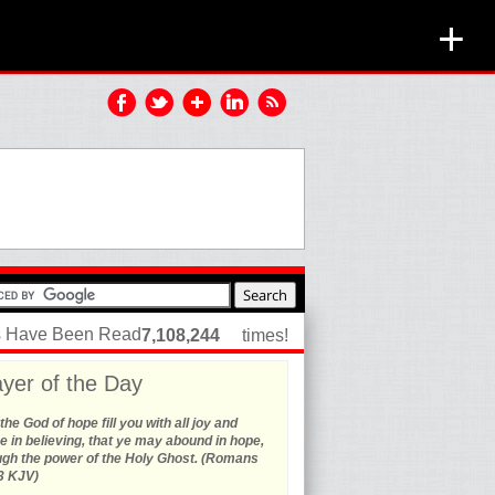
+
es Have Been Read
7,108,244
times!
yer of the Day
he God of hope fill you with all joy and
 in believing, that ye may abound in hope,
ugh the power of the Holy Ghost. (Romans
3 KJV)