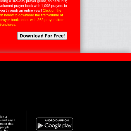
iding a 365-day prayer guide, so here it is;
volumed prayer book with 1,098 prayers to
you through an entire year!
Click on the
on below to download the first volume of
 prayer book series with 363 prayers from
Scriptures.
ick a
n and say it
mber that
people
th. He