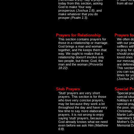
today from this section, asking
from all our
God to make Your way
prosperous
(Joshua 1:8)
, and
make whatever that you do
prosper
(Psalm 1:3)
.
Prayers for Relationship
Prayers fo
This section contains prayers for
We often do
those in a relationship or marriage.
with our pr
God brings a man and woman
selfless wi
together, and He keeps them that
to pray for
way. We ought to realize that a
should pray
relationship doesn't involve only
loved ones 
two people, but three; God, the
our messag
man and the woman
(Proverbs
are defenes
18:22)
.
This sectio
you can say
times for y
(Joshua 24
Stub Prayers
Special Pr
'Stub' prayers are very short
'Special pra
prayers. This section is for those
special situ
who love very concise prayers,
holidays in
may be because they work a lot
special pra
throughout the day and have very
the poor, s
few time to say more elaborate
Christmas, 
prayers. It is not wrong to enjoy
Martin Luthe
saying 'stub' prayers, because
Valentine's
God already knows what we need
Mother's Da
even before we ask Him
(Matthew
Memorial D
6:8)
.