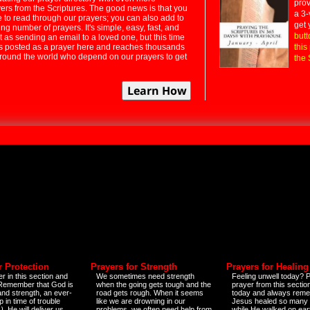
prov
rs from the Scriptures. The good news is that you
a 3-
e to read through our prayers; you can also add to
get 
ng number of prayers. It's simple, easy, fast, and
butt
t as sending an email to a loved one, but this time
ts posted as a prayer here and reaches thousands
this
around the world who depend on our prayers to get
the 
r Protection
Prayers for Strength
Prayers for Healing
r in this section and
We sometimes need strength
Feeling unwell today? P
 Remember that God is
when the going gets tough and the
prayer from this sectio
and strength, an ever-
road gets rough. When it seems
today and always reme
 in time of trouble
like we are drowning in our
Jesus healed so many 
)
. He will deliver us
problems, we often need help from
while He walked on ear