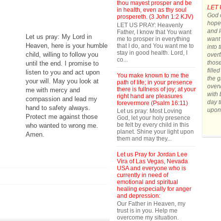
thou mayest prosper and be
LET 
in health, even as thy soul
God o
prospereth. (3 John 1:2 KJV)
hope.
LET US PRAY: Heavenly
and l
Father, I know that You want
Let us pray: My Lord in
me to prosper in everything
want 
Heaven, here is your humble
that I do, and You want me to
into 
stay in good health. Lord, I
child, willing to follow you
overf
co...
those
until the end. I promise to
fille
listen to you and act upon
You make known to me the
the g
your will. May you look at
path of life; in your presence
over
there is fullness of joy; at your
me with mercy and
with 
right hand are pleasures
compassion and lead my
day t
forevermore (Psalm 16:11)
hand to safety always.
upon
Let us pray: Most Loving
Protect me against those
God, let your holy presence
be felt by every child in this
who wanted to wrong me.
planet. Shine your light upon
Amen.
them and may they...
Let us Pray for Jordan Lee
Vira of Las Vegas, Nevada
USA and everyone who is
currently in need of
emotional and spiritual
healing especially for anger
and depression:
Our Father in Heaven, my
trust is in you. Help me
overcome my situation.