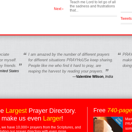
Teach me Lord to let go of all
the sadness and frustrations
Next ›
that...
Tweets
“
“
eciate
I am amazed by the number of different prayers
PRAY
r myself.
for different situations PRAYHoUSe keep sharing.
makin
”
y friends.
People like me who find it hard to pray, are
doing
”
nited States
reaping the harvest by reading your prayers.
—
Valentine Wilson
,
India
he
Largest
Prayer Directory.
Free
740-pag
 make us even
Larger
!
Many
PRA
 we have 10,000+ prayers from the Scriptures, and
some
dating our prayer directory with even more