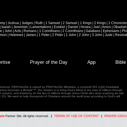
omy
|
Joshua
|
Judges
|
Ruth
|
1 Samuel
|
2 Samuel
|
1 Kings
|
2 Kings
|
1 Chronicle
|
Isaiah
|
Jeremiah
|
Lamentations
|
Ezekiel
|
Daniel
|
Hosea
|
Joel
|
Amos
|
Obadiah
ke
|
John
|
Acts
|
Romans
|
1 Corinthians
|
2 Corinthians
|
Galatians
|
Ephesians
|
Phi
emon
|
Hebrews
|
James
|
1 Peter
|
2 Peter
|
1 John
|
2 John
|
3 John
|
Jude
|
Revelat
rtise
Prayer of the Day
App
Bibl
e Internet. PRAYHoUSe is owned by PRAYHoUSe Ministries; a nonprofit 501 (c)(3) Charitable
tory becomes a lifestyle'™. Our mission is to bring God's Word to the ears of millions through
gh prayers, and testimony on the lips of millions through Jesus Christ who does anything we ask
4:13). We want to help thousands of Christians around the world pray according to God's will
com
Partner Site. All rights reserved.
|
TERMS OF USE OF CONTENT
|
PRAYER GROU