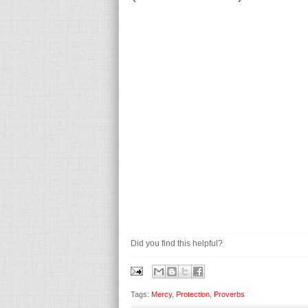
Did you find this helpful?
Tags:
Mercy
,
Protection
,
Proverbs