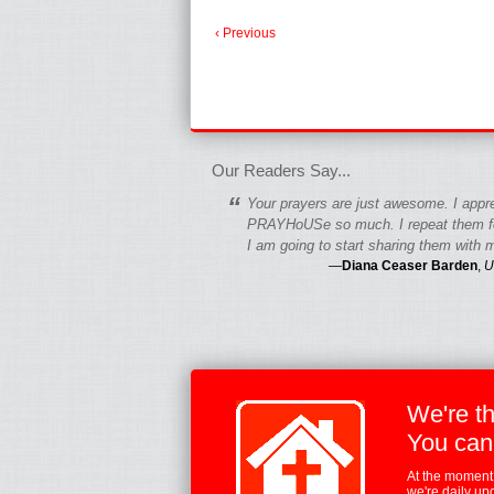
‹ Previous
fgfgfgdfgfdgf
Our Readers Say...
“
Your prayers are just awesome. I appr
PRAYHoUSe so much. I repeat them fo
I am going to start sharing them with m
—
Diana Ceaser Barden
,
U
We're t
You can
At the moment,
we're daily up