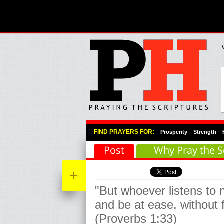
Primary Menu
Skip to primary content
Skip to secondary content
FIND PRAYERS FOR:
Prosperity
Strength
Post
Why Pray the S
+
"But whoever listens to m
and be at ease, without 
(Proverbs 1:33)