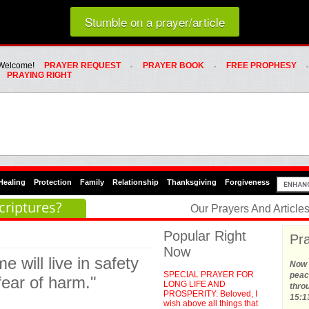
Loading random prayer link...
Stumble on a prayer/article
Whats Hot Menu
SKIP TO PRIMARY CONTENT
SKIP TO SECONDARY CONTENT
Welcome!
PRAYER REQUEST
PRAYER BOOK
FREE PROPHESY
PRAYING RIGHT
Healing
Protection
Family
Relationship
Thanksgiving
Forgiveness
criptures?
Our Prayers And Articl
Popular Right
Pra
Now
e will live in safety
Now t
SPECIAL PRAYER FOR
peace
fear of harm."
LONG LIFE AND
thro
PROSPERITY: Beloved, I
15:1
wish above all things that