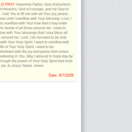
US PRAY:
Heavenly Father, God of provision,
f miracles, God of courage, and my God of
 I ask You to fill me with all Your joy, peace,
ove until I overflow with Your blessing. Lord, I
to overflow with Your love that it may enter
the hearts of all those around me. I want to
low with Your blessings that I may bless all
 around me. Lord, I do not want to be only
d with Your Holy Spirit. I want to overflow with
ifts of Your Holy Spirit. I want to be
whelmed with the joy and peace that comes
believing in You. May I abound in hope day by
hrough the power of Your Holy Spirit that rests
 me. In Jesus' Name. Amen.
Date: 8/7/2026