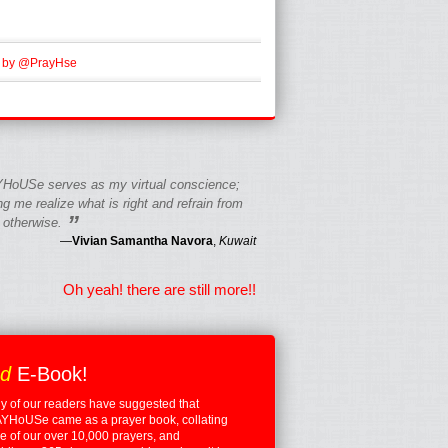
 by @PrayHse
HoUSe serves as my virtual conscience;
g me realize what is right and refrain from
”
 otherwise.
—
Vivian Samantha Navora
,
Kuwait
Oh yeah! there are still more!!
ed
E-Book!
 of our readers have suggested that
YHoUSe came as a prayer book, collating
 of our over 10,000 prayers, and