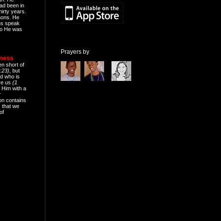
ad been in
hirty years.
mons. He
ns speak
o He was
Prayers by
eness
en short of
:23)
, but
d who is
ive us
(1
 Him with a
r
on contains
 that we
of