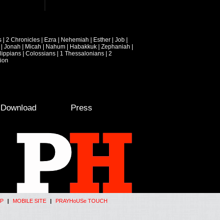
s
|
2 Chronicles
|
Ezra
|
Nehemiah
|
Esther
|
Job
|
|
Jonah
|
Micah
|
Nahum
|
Habakkuk
|
Zephaniah
|
lippians
|
Colossians
|
1 Thessalonians
|
2
ion
e Download
Press
P
|
MOBILE SITE
|
PRAYHoUSe TOUCH