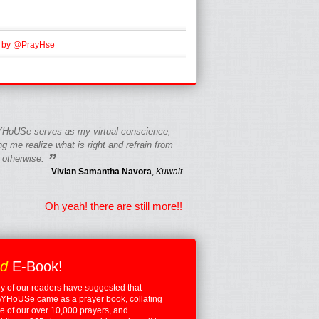
 by @PrayHse
HoUSe serves as my virtual conscience;
g me realize what is right and refrain from
”
 otherwise.
—
Vivian Samantha Navora
,
Kuwait
Oh yeah! there are still more!!
ed
E-Book!
 of our readers have suggested that
YHoUSe came as a prayer book, collating
 of our over 10,000 prayers, and