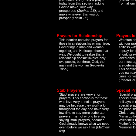
today from this section, asking
from all our
God to make Your way
prosperous
(Joshua 1:8)
, and
make whatever that you do
prosper
(Psalm 1:3)
.
Prayers for Relationship
Prayers fo
This section contains prayers for
We often do
those in a relationship or marriage.
with our pr
God brings a man and woman
selfless wi
together, and He keeps them that
to pray for
way. We ought to realize that a
should pray
relationship doesn't involve only
loved ones 
two people, but three; God, the
our messag
man and the woman
(Proverbs
are defenes
18:22)
.
This sectio
you can say
times for y
(Joshua 24
Stub Prayers
Special Pr
'Stub' prayers are very short
'Special pra
prayers. This section is for those
special situ
who love very concise prayers,
holidays in
may be because they work a lot
special pra
throughout the day and have very
the poor, s
few time to say more elaborate
Christmas, 
prayers. It is not wrong to enjoy
Martin Luthe
saying 'stub' prayers, because
Valentine's
God already knows what we need
Mother's Da
even before we ask Him
(Matthew
Memorial D
6:8)
.