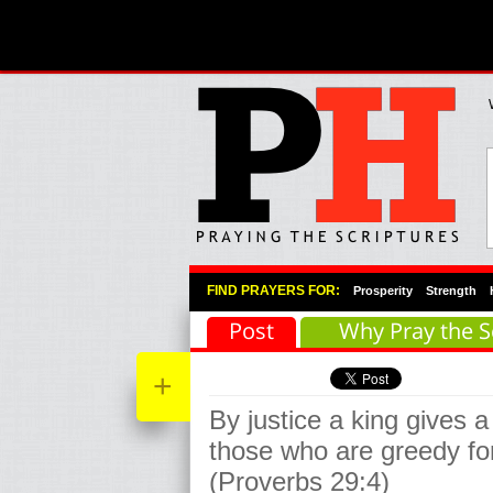
Primary Menu
Skip to primary content
Skip to secondary content
FIND PRAYERS FOR:
Prosperity
Strength
Post
Why Pray the S
+
By justice a king gives a 
those who are greedy for
(Proverbs 29:4)