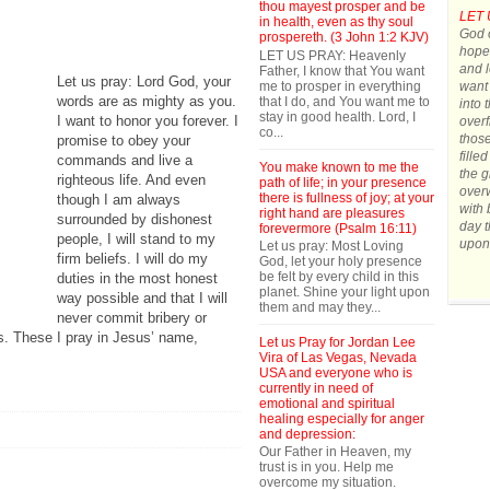
thou mayest prosper and be
LET 
in health, even as thy soul
God o
prospereth. (3 John 1:2 KJV)
hope.
LET US PRAY: Heavenly
and l
Father, I know that You want
Let us pray: Lord God, your
me to prosper in everything
want 
words are as mighty as you.
that I do, and You want me to
into 
stay in good health. Lord, I
I want to honor you forever. I
overf
co...
those
promise to obey your
fille
commands and live a
You make known to me the
the g
righteous life. And even
path of life; in your presence
over
there is fullness of joy; at your
though I am always
with 
right hand are pleasures
surrounded by dishonest
day t
forevermore (Psalm 16:11)
people, I will stand to my
upon
Let us pray: Most Loving
firm beliefs. I will do my
God, let your holy presence
be felt by every child in this
duties in the most honest
planet. Shine your light upon
way possible and that I will
them and may they...
never commit bribery or
ls. These I pray in Jesus’ name,
Let us Pray for Jordan Lee
Vira of Las Vegas, Nevada
USA and everyone who is
currently in need of
emotional and spiritual
healing especially for anger
and depression:
Our Father in Heaven, my
trust is in you. Help me
overcome my situation.