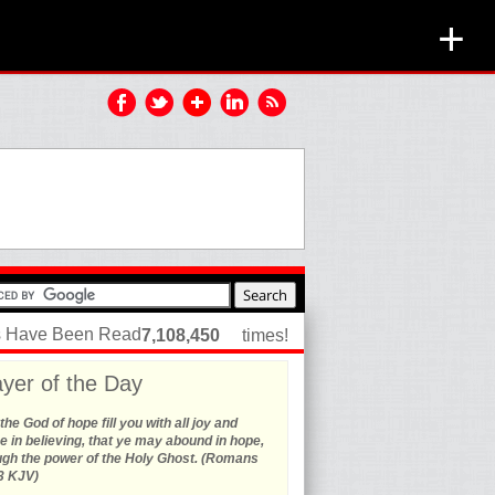
+
es Have Been Read
7,108,450
times!
yer of the Day
he God of hope fill you with all joy and
 in believing, that ye may abound in hope,
ugh the power of the Holy Ghost. (Romans
3 KJV)