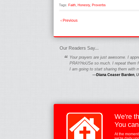
Tags:
Faith
,
Honesty
,
Proverbs
‹ Previous
fgfgfgdfgfdgf
Our Readers Say...
“
Your prayers are just awesome. I appr
PRAYHoUSe so much. I repeat them fo
I am going to start sharing them with m
—
Diana Ceaser Barden
,
U
We're t
You can
At the moment,
we're daily up