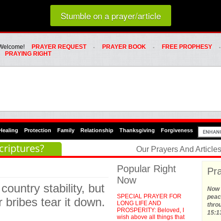
Loading random prayer link...
Stumble on a prayer/article
Whats Hot Menu
SKIP TO PRIMARY CONTENT
SKIP TO SECONDARY CONTENT
Welcome!
PRAYER REQUEST
PRAYER BOOK
FREE PROPHESY
PRAYING RIGHT
Healing
Protection
Family
Relationship
Thanksgiving
Forgiveness
criptures?
Our Prayers And Articl
Popular Right
Pra
Now
country stability, but
Now t
SPECIAL PRAYER FOR
peace
 bribes tear it down.
LONG LIFE AND
thro
PROSPERITY: Beloved, I
15:1
wish above all things that