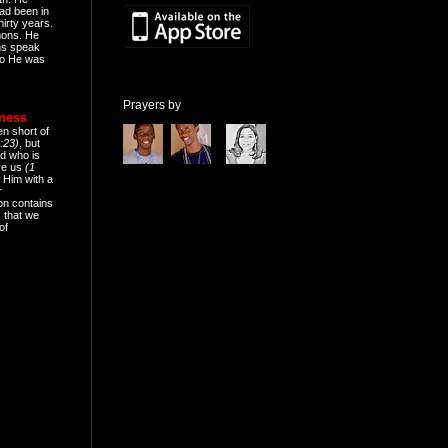
ad been in
hirty years.
mons. He
ns speak
o He was
Prayers by
eness
en short of
:23)
, but
d who is
ive us
(1
 Him with a
r
on contains
 that we
of