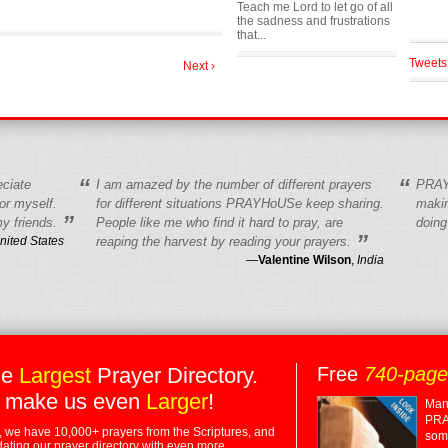
Teach me Lord to let go of all
the sadness and frustrations
that...
Tweets
Next ›
“
“
eciate
I am amazed by the number of different prayers
PRAY
r myself.
for different situations PRAYHoUSe keep sharing.
makin
”
y friends.
People like me who find it hard to pray, are
doing
”
nited States
reaping the harvest by reading your prayers.
—
Valentine Wilson
,
India
he
Largest
Prayer Directory.
Free
740-pag
 make us even
Larger
!
Many
PRA
 we have 10,000+ prayers from the Scriptures, and
some
dating our prayer directory with even more