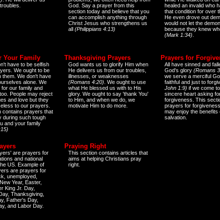
 troubles.
God. Say a prayer from this
healed an invalid who h
section today and believe that you
that condition for over t
can accomplish anything through
He even drove out de
Christ Jesus who strengthens us
would not let the demo
all
(Philippians 4:13)
because they knew wh
(Mark 1:34)
.
r Your Family
Thanksgiving Prayers
Prayers for Forgiv
n't have to be selfish
God wants us to glorify Him when
All have sinned and fall
ayers. We ought to be
He delivers us from our troubles,
God's glory
(Romans 3
th them. We don't have
illnesses, or weaknesses
we serve a merciful Go
 ourselves alone. We
(Romans 4:20)
. We ought to use
faithful and just to forg
 for our family and
what He blessed us with to His
John 1:9)
if we come to
too. People may reject
glory. We ought to say 'thank You'
sincere heart asking fo
es and love but they
to Him, and when we do, we
forgiveness. This secti
eless to our prayers.
motivate Him to do more.
prayers for forgiveness
n contains prayers that
may enjoy the benefits 
 during such tough
salvation.
ou and your family
:15)
ayers
Praying Right
yers' are prayers for
This section contains articles that
ations and national
aims at helping Christians pray
 the US. Example of
right.
yers are prayers for
ick, unemployed,
New Year, Easter,
r King Jr. Day,
 Day, Thanksgiving,
y, Father's Day,
ay, and Labor Day.