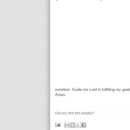
extortion. Guide me Lord in fulfilling my goa
Amen.
Did you find this helpful?