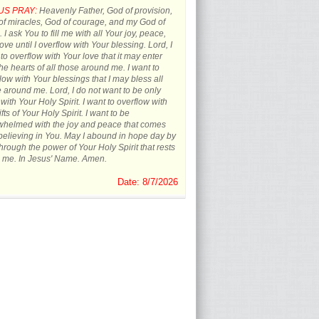
US PRAY:
Heavenly Father, God of provision,
f miracles, God of courage, and my God of
 I ask You to fill me with all Your joy, peace,
ove until I overflow with Your blessing. Lord, I
to overflow with Your love that it may enter
the hearts of all those around me. I want to
low with Your blessings that I may bless all
 around me. Lord, I do not want to be only
d with Your Holy Spirit. I want to overflow with
ifts of Your Holy Spirit. I want to be
whelmed with the joy and peace that comes
believing in You. May I abound in hope day by
hrough the power of Your Holy Spirit that rests
 me. In Jesus' Name. Amen.
Date: 8/7/2026