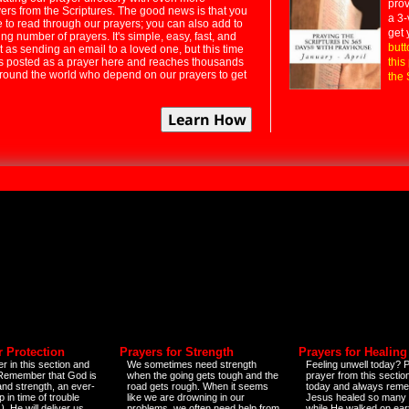
prov
rs from the Scriptures. The good news is that you
a 3-
e to read through our prayers; you can also add to
get 
ng number of prayers. It's simple, easy, fast, and
butt
t as sending an email to a loved one, but this time
ts posted as a prayer here and reaches thousands
this
around the world who depend on our prayers to get
the 
r Protection
Prayers for Strength
Prayers for Healing
r in this section and
We sometimes need strength
Feeling unwell today? P
 Remember that God is
when the going gets tough and the
prayer from this sectio
and strength, an ever-
road gets rough. When it seems
today and always reme
 in time of trouble
like we are drowning in our
Jesus healed so many 
)
. He will deliver us
problems, we often need help from
while He walked on ear