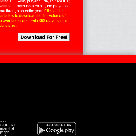
iding a 365-day prayer guide, so here it is;
volumed prayer book with 1,098 prayers to
you through an entire year!
Click on the
on below to download the first volume of
 prayer book series with 363 prayers from
Scriptures.
ick a
n and say it
mber that
people
th. He