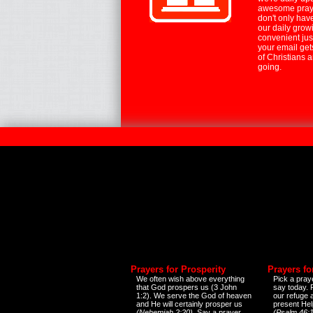
awesome praye
don't only hav
our daily growi
convenient jus
your email ge
of Christians 
going.
Prayers for Prosperity
Prayers fo
We often wish above everything
Pick a praye
that God prospers us (3 John
say today.
1:2). We serve the God of heaven
our refuge 
and He will certainly prosper us
present Help
(Nehemiah 2:20)
. Say a prayer
(Psalm 46:1