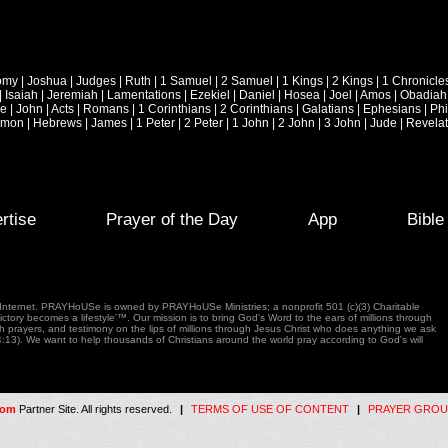
omy
|
Joshua
|
Judges
|
Ruth
|
1 Samuel
|
2 Samuel
|
1 Kings
|
2 Kings
|
1 Chronicle
|
Isaiah
|
Jeremiah
|
Lamentations
|
Ezekiel
|
Daniel
|
Hosea
|
Joel
|
Amos
|
Obadiah
ke
|
John
|
Acts
|
Romans
|
1 Corinthians
|
2 Corinthians
|
Galatians
|
Ephesians
|
Phi
emon
|
Hebrews
|
James
|
1 Peter
|
2 Peter
|
1 John
|
2 John
|
3 John
|
Jude
|
Revelat
rtise
Prayer of the Day
App
Bibl
e Internet. PRAYHoUSe is owned by PRAYHoUSe Ministries; a nonprofit 501 (c)(3) Charitable
tory becomes a lifestyle'™. Our mission is to bring God's Word to the ears of millions through
gh prayers, and testimony on the lips of millions through Jesus Christ who does anything we ask
4:13). We want to help thousands of Christians around the world pray according to God's will
com
Partner Site. All rights reserved.
|
TERMS OF USE OF CONTENT
|
PRAYER GROU