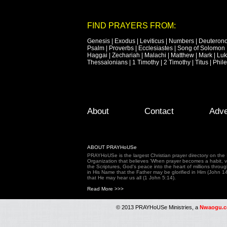
FIND PRAYERS FROM:
Genesis
|
Exodus
|
Leviticus
|
Numbers
|
Deuteron
Psalm
|
Proverbs
|
Ecclesiastes
|
Song of Solomon
Haggai
|
Zechariah
|
Malachi
|
Matthew
|
Mark
|
Lu
Thessalonians
|
1 Timothy
|
2 Timothy
|
Titus
|
Phil
Footer Menu
Skip to primary content
Skip to secondary content
About
Contact
Adve
ABOUT PRAYHoUSe
PRAYHoUSe is the largest Christian prayer directory on th
Organization that believes 'When prayer becomes a habit, vic
the Scriptures, God's peace into the heart of millions throu
in His Name that the Father may be glorified in Him (John 1
that He may hear us all (1 John 5:14).
Read More >>>
© 2013 PRAYHoUSe Ministries, a
Nwaogu.