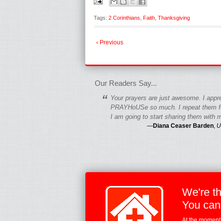
Tags:
2 Corinthians
,
Faith
,
Thanksgiving
‹ Previous
fgfgfgdfgfdgf
Our Readers Say...
“
Your prayers are just awesome. I appr
PRAYHoUSe so much. I repeat them fo
I am going to start sharing them with m
—
Diana Ceaser Barden
,
U
We're t
You can
At the moment,