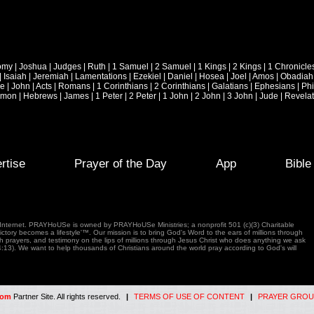
omy
|
Joshua
|
Judges
|
Ruth
|
1 Samuel
|
2 Samuel
|
1 Kings
|
2 Kings
|
1 Chronicle
|
Isaiah
|
Jeremiah
|
Lamentations
|
Ezekiel
|
Daniel
|
Hosea
|
Joel
|
Amos
|
Obadiah
ke
|
John
|
Acts
|
Romans
|
1 Corinthians
|
2 Corinthians
|
Galatians
|
Ephesians
|
Phi
emon
|
Hebrews
|
James
|
1 Peter
|
2 Peter
|
1 John
|
2 John
|
3 John
|
Jude
|
Revelat
rtise
Prayer of the Day
App
Bibl
e Internet. PRAYHoUSe is owned by PRAYHoUSe Ministries; a nonprofit 501 (c)(3) Charitable
tory becomes a lifestyle'™. Our mission is to bring God's Word to the ears of millions through
gh prayers, and testimony on the lips of millions through Jesus Christ who does anything we ask
4:13). We want to help thousands of Christians around the world pray according to God's will
com
Partner Site. All rights reserved.
|
TERMS OF USE OF CONTENT
|
PRAYER GROU