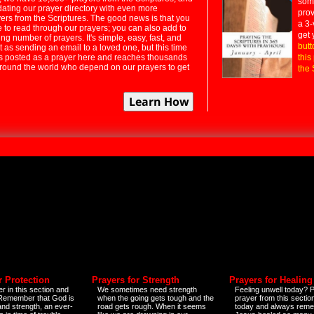
some
dating our prayer directory with even more
prov
rs from the Scriptures. The good news is that you
a 3-
e to read through our prayers; you can also add to
get 
ng number of prayers. It's simple, easy, fast, and
butt
t as sending an email to a loved one, but this time
ts posted as a prayer here and reaches thousands
this
around the world who depend on our prayers to get
the 
r Protection
Prayers for Strength
Prayers for Healing
r in this section and
We sometimes need strength
Feeling unwell today? P
 Remember that God is
when the going gets tough and the
prayer from this sectio
and strength, an ever-
road gets rough. When it seems
today and always reme