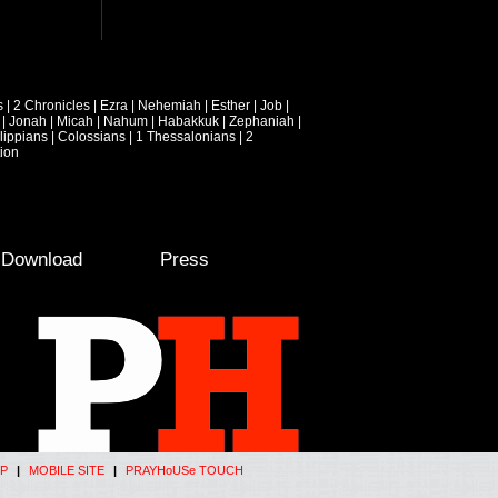
s
|
2 Chronicles
|
Ezra
|
Nehemiah
|
Esther
|
Job
|
|
Jonah
|
Micah
|
Nahum
|
Habakkuk
|
Zephaniah
|
lippians
|
Colossians
|
1 Thessalonians
|
2
ion
e Download
Press
P
|
MOBILE SITE
|
PRAYHoUSe TOUCH