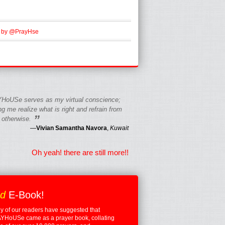
 by @PrayHse
HoUSe serves as my virtual conscience;
g me realize what is right and refrain from
”
 otherwise.
—
Vivian Samantha Navora
,
Kuwait
Oh yeah! there are still more!!
ed
E-Book!
 of our readers have suggested that
YHoUSe came as a prayer book, collating