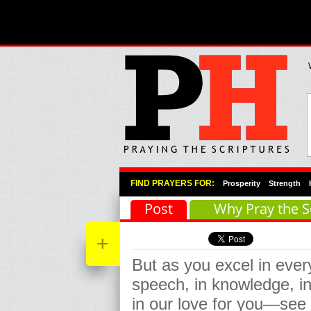
Primary Menu
Skip to primary content
Skip to secondary content
FIND PRAYERS FOR:
Prosperity
Strength
Post
Why Pray the S
+
But as you excel in every
speech, in knowledge, in
in our love for you—see t