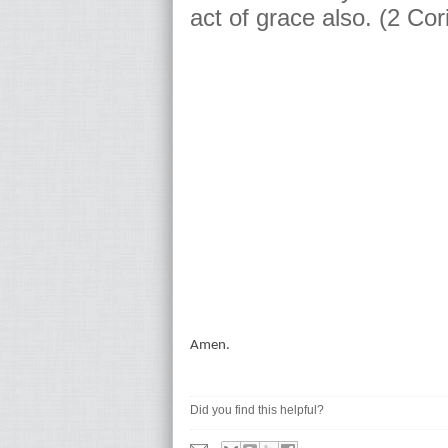
act of grace also. (2 Cor
Amen.
Did you find this helpful?