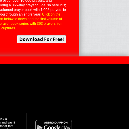
 of our over 10,000 prayers, and
iding a 365-day prayer guide, so here it is;
volumed prayer book with 1,098 prayers to
you through an entire year!
Click on the
on below to download the first volume of
 prayer book series with 363 prayers from
Scriptures.
ick a
n and say it
mber that