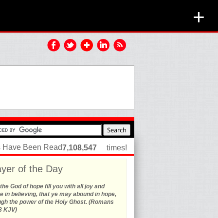
+
es Have Been Read
7,108,547
times!
yer of the Day
he God of hope fill you with all joy and
 in believing, that ye may abound in hope,
ugh the power of the Holy Ghost. (Romans
3 KJV)