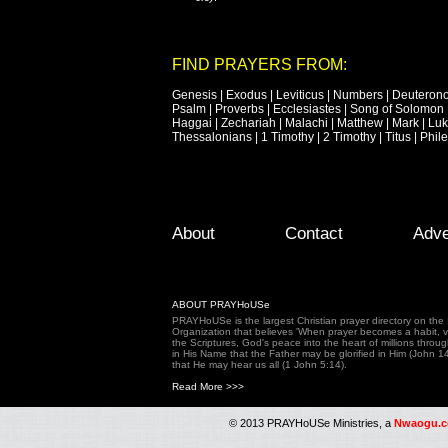
FIND PRAYERS FROM:
Genesis
|
Exodus
|
Leviticus
|
Numbers
|
Deuteron
Psalm
|
Proverbs
|
Ecclesiastes
|
Song of Solomon
Haggai
|
Zechariah
|
Malachi
|
Matthew
|
Mark
|
Lu
Thessalonians
|
1 Timothy
|
2 Timothy
|
Titus
|
Phil
Footer Menu
Skip to primary content
Skip to secondary content
About
Contact
Adve
ABOUT PRAYHoUSe
PRAYHoUSe is the largest Christian prayer directory on th
Organization that believes 'When prayer becomes a habit, vic
the Scriptures, God's peace into the heart of millions throu
in His Name that the Father may be glorified in Him (John 1
that He may hear us all (1 John 5:14).
Read More >>>
© 2013 PRAYHoUSe Ministries, a
Nwaogu.