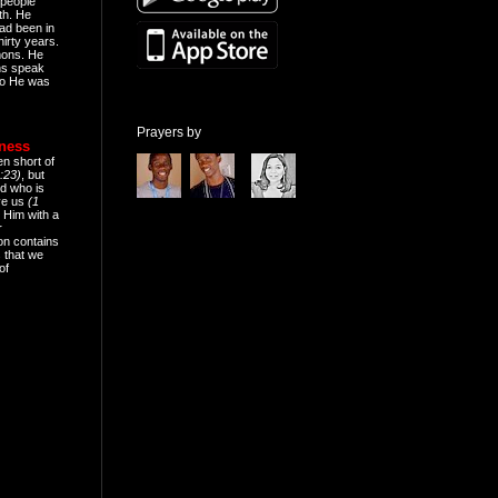
people
th. He
ad been in
hirty years.
mons. He
ns speak
o He was
Prayers by
eness
en short of
:23)
, but
d who is
ive us
(1
 Him with a
r
on contains
 that we
of