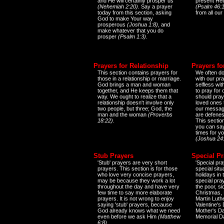
and He will certainly prosper us
present Help
(Nehemiah 2:20)
. Say a prayer
(Psalm 46:1
today from this section, asking
from all our
God to make Your way
prosperous
(Joshua 1:8)
, and
make whatever that you do
prosper
(Psalm 1:3)
.
Prayers for Relationship
Prayers fo
This section contains prayers for
We often do
those in a relationship or marriage.
with our pr
God brings a man and woman
selfless wi
together, and He keeps them that
to pray for
way. We ought to realize that a
should pray
relationship doesn't involve only
loved ones 
two people, but three; God, the
our messag
man and the woman
(Proverbs
are defenes
18:22)
.
This sectio
you can say
times for y
(Joshua 24
Stub Prayers
Special Pr
'Stub' prayers are very short
'Special pra
prayers. This section is for those
special situ
who love very concise prayers,
holidays in
may be because they work a lot
special pra
throughout the day and have very
the poor, s
few time to say more elaborate
Christmas, 
prayers. It is not wrong to enjoy
Martin Luthe
saying 'stub' prayers, because
Valentine's
God already knows what we need
Mother's Da
even before we ask Him
(Matthew
Memorial D
6:8)
.