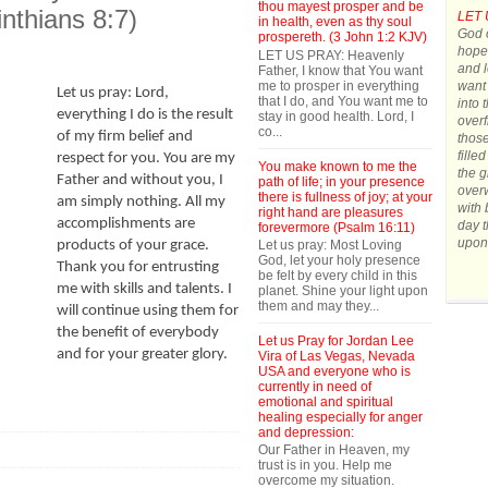
thou mayest prosper and be
inthians 8:7)
LET 
in health, even as thy soul
God o
prospereth. (3 John 1:2 KJV)
hope.
LET US PRAY: Heavenly
and l
Father, I know that You want
me to prosper in everything
want 
Let us pray: Lord,
that I do, and You want me to
into 
everything I do is the result
stay in good health. Lord, I
overf
co...
of my firm belief and
those
fille
respect for you. You are my
You make known to me the
the g
Father and without you, I
path of life; in your presence
over
there is fullness of joy; at your
am simply nothing. All my
with 
right hand are pleasures
accomplishments are
day t
forevermore (Psalm 16:11)
upon
Let us pray: Most Loving
products of your grace.
God, let your holy presence
Thank you for entrusting
be felt by every child in this
me with skills and talents. I
planet. Shine your light upon
them and may they...
will continue using them for
the benefit of everybody
Let us Pray for Jordan Lee
and for your greater glory.
Vira of Las Vegas, Nevada
USA and everyone who is
currently in need of
emotional and spiritual
healing especially for anger
and depression:
Our Father in Heaven, my
trust is in you. Help me
overcome my situation.