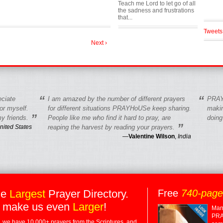
Teach me Lord to let go of all
the sadness and frustrations
that...
Tweets
Next ›
“
“
eciate
I am amazed by the number of different prayers
PRAY
r myself.
for different situations PRAYHoUSe keep sharing.
makin
”
y friends.
People like me who find it hard to pray, are
doing
”
nited States
reaping the harvest by reading your prayers.
—
Valentine Wilson
,
India
he
Largest
Prayer Directory.
Free
740-pag
 make us even
Larger
!
Many
PRA
 we have 10,000+ prayers from the Scriptures, and