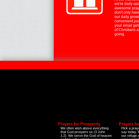
we're daily up
awesome praye
don't only hav
our daily growi
convenient jus
your email ge
of Christians 
going.
Prayers for Prosperity
Prayers fo
We often wish above everything
Pick a praye
that God prospers us (3 John
say today.
1:2). We serve the God of heaven
our refuge 