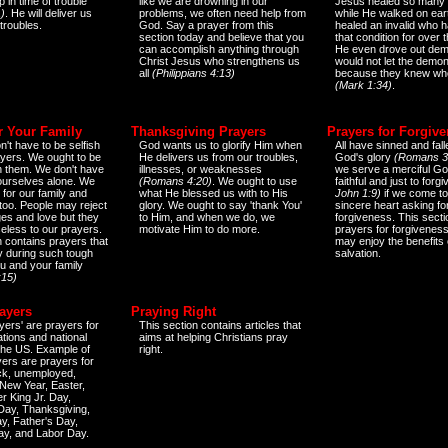
 in time of trouble
like we are drowning in our
Jesus healed so many 
)
. He will deliver us
problems, we often need help from
while He walked on ear
 troubles.
God. Say a prayer from this
healed an invalid who h
section today and believe that you
that condition for over t
can accomplish anything through
He even drove out de
Christ Jesus who strengthens us
would not let the demo
all
(Philippians 4:13)
because they knew wh
(Mark 1:34)
.
r Your Family
Thanksgiving Prayers
Prayers for Forgiv
n't have to be selfish
God wants us to glorify Him when
All have sinned and fall
ayers. We ought to be
He delivers us from our troubles,
God's glory
(Romans 3
th them. We don't have
illnesses, or weaknesses
we serve a merciful Go
 ourselves alone. We
(Romans 4:20)
. We ought to use
faithful and just to forg
 for our family and
what He blessed us with to His
John 1:9)
if we come to
too. People may reject
glory. We ought to say 'thank You'
sincere heart asking fo
es and love but they
to Him, and when we do, we
forgiveness. This secti
eless to our prayers.
motivate Him to do more.
prayers for forgiveness
n contains prayers that
may enjoy the benefits 
 during such tough
salvation.
ou and your family
:15)
ayers
Praying Right
yers' are prayers for
This section contains articles that
ations and national
aims at helping Christians pray
 the US. Example of
right.
yers are prayers for
ick, unemployed,
New Year, Easter,
r King Jr. Day,
 Day, Thanksgiving,
y, Father's Day,
ay, and Labor Day.