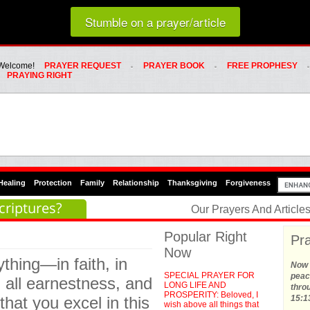
Loading random prayer link...
Stumble on a prayer/article
Whats Hot Menu
SKIP TO PRIMARY CONTENT
SKIP TO SECONDARY CONTENT
Welcome!
PRAYER REQUEST
PRAYER BOOK
FREE PROPHESY
PRAYING RIGHT
Healing
Protection
Family
Relationship
Thanksgiving
Forgiveness
criptures?
Our Prayers And Articl
Popular Right
Pra
Now
thing—in faith, in
Now t
SPECIAL PRAYER FOR
peace
 all earnestness, and
LONG LIFE AND
thro
PROSPERITY: Beloved, I
hat you excel in this
15:1
wish above all things that