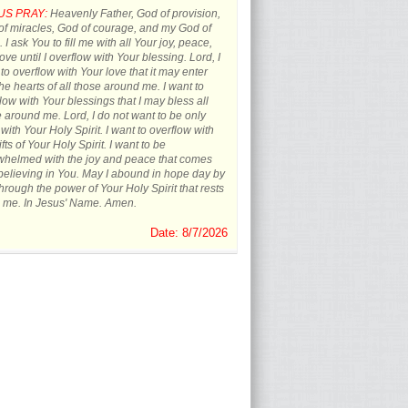
US PRAY:
Heavenly Father, God of provision,
f miracles, God of courage, and my God of
 I ask You to fill me with all Your joy, peace,
ove until I overflow with Your blessing. Lord, I
to overflow with Your love that it may enter
the hearts of all those around me. I want to
low with Your blessings that I may bless all
 around me. Lord, I do not want to be only
d with Your Holy Spirit. I want to overflow with
ifts of Your Holy Spirit. I want to be
whelmed with the joy and peace that comes
believing in You. May I abound in hope day by
hrough the power of Your Holy Spirit that rests
 me. In Jesus' Name. Amen.
Date: 8/7/2026