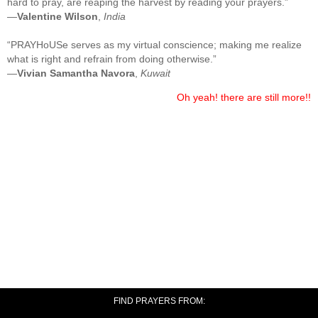
hard to pray, are reaping the harvest by reading your prayers.”
—
Valentine Wilson
,
India
“PRAYHoUSe serves as my virtual conscience; making me realize
what is right and refrain from doing otherwise.”
—
Vivian Samantha Navora
,
Kuwait
Oh yeah! there are still more!!
FIND PRAYERS FROM: