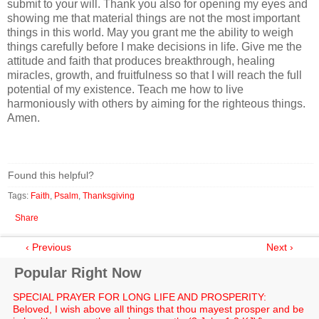
submit to your will. Thank you also for opening my eyes and
showing me that material things are not the most important
things in this world. May you grant me the ability to weigh
things carefully before I make decisions in life. Give me the
attitude and faith that produces breakthrough, healing
miracles, growth, and fruitfulness so that I will reach the full
potential of my existence. Teach me how to live
harmoniously with others by aiming for the righteous things.
Amen.
Found this helpful?
Tags:
Faith
,
Psalm
,
Thanksgiving
Share
‹ Previous
Next ›
Popular Right Now
SPECIAL PRAYER FOR LONG LIFE AND PROSPERITY:
Beloved, I wish above all things that thou mayest prosper and be