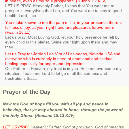
in health, even as thy soul prospereth. (3 John 1:2 KJV)
LET US PRAY: Heavenly Father, I know that You want me to
prosper in everything that I do, and You want me to stay in good
health. Lord, I co...
You make known to me the path of life; in your presence there is
fullness of joy; at your right hand are pleasures forevermore
(Psalm 16:11)
Let us pray: Most Loving God, let your holy presence be felt by
every child in this planet. Shine your light upon them and may
they...
Let us Pray for Jordan Lee Vira of Las Vegas, Nevada USA and
everyone who is currently in need of emotional and spiritual
healing especially for anger and depression:
Our Father in Heaven, my trust is in you. Help me overcome my
situation. Teach me Lord to let go of all the sadness and
frustrations that...
Prayer of the Day
Now the God of hope fill you with all joy and peace in
believing, that ye may abound in hope, through the power of
the Holy Ghost. (Romans 15:13 KJV)
LET US PRAY:
Heavenly Father, God of provision, God of miracles,