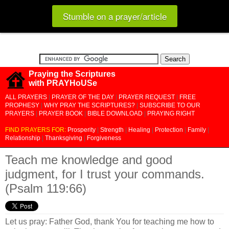
Stumble on a prayer/article
Praying the Scriptures
with PRAYHoUSe
ALL PRAYERS
|
PRAYER OF THE DAY
|
PRAYER REQUEST
|
FREE
PROPHESY
|
WHY PRAY THE SCRIPTURES?
|
SUBSCRIBE TO OUR
PRAYERS
|
PRAYER BOOK
|
BIBLE DOWNLOAD
|
PRAYING RIGHT
FIND PRAYERS FOR:
Prosperity
|
Strength
|
Healing
|
Protection
|
Family
|
Relationship
|
Thanksgiving
|
Forgiveness
Teach me knowledge and good
judgment, for I trust your commands.
(Psalm 119:66)
Let us pray: Father God, thank You for teaching me how to