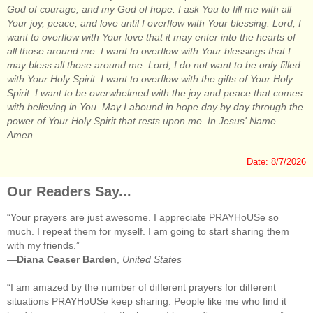
God of courage, and my God of hope. I ask You to fill me with all
Your joy, peace, and love until I overflow with Your blessing. Lord, I
want to overflow with Your love that it may enter into the hearts of
all those around me. I want to overflow with Your blessings that I
may bless all those around me. Lord, I do not want to be only filled
with Your Holy Spirit. I want to overflow with the gifts of Your Holy
Spirit. I want to be overwhelmed with the joy and peace that comes
with believing in You. May I abound in hope day by day through the
power of Your Holy Spirit that rests upon me. In Jesus' Name.
Amen.
Date: 8/7/2026
Our Readers Say...
“Your prayers are just awesome. I appreciate PRAYHoUSe so
much. I repeat them for myself. I am going to start sharing them
with my friends.”
—
Diana Ceaser Barden
,
United States
“I am amazed by the number of different prayers for different
situations PRAYHoUSe keep sharing. People like me who find it