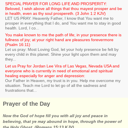
SPECIAL PRAYER FOR LONG LIFE AND PROSPERITY:
Beloved, I wish above all things that thou mayest prosper and be
in health, even as thy soul prospereth. (3 John 1:2 KJV)
LET US PRAY: Heavenly Father, I know that You want me to
prosper in everything that I do, and You want me to stay in good
health. Lord, I co...
You make known to me the path of life; in your presence there is
fullness of joy; at your right hand are pleasures forevermore
(Psalm 16:11)
Let us pray: Most Loving God, let your holy presence be felt by
every child in this planet. Shine your light upon them and may
they...
Let us Pray for Jordan Lee Vira of Las Vegas, Nevada USA and
everyone who is currently in need of emotional and spiritual
healing especially for anger and depression:
Our Father in Heaven, my trust is in you. Help me overcome my
situation. Teach me Lord to let go of all the sadness and
frustrations that...
Prayer of the Day
Now the God of hope fill you with all joy and peace in
believing, that ye may abound in hope, through the power of
the Holy Ghost. (Romans 15:13 KJV)