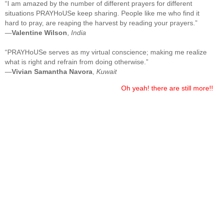
“I am amazed by the number of different prayers for different
situations PRAYHoUSe keep sharing. People like me who find it
hard to pray, are reaping the harvest by reading your prayers.”
—
Valentine Wilson
,
India
“PRAYHoUSe serves as my virtual conscience; making me realize
what is right and refrain from doing otherwise.”
—
Vivian Samantha Navora
,
Kuwait
Oh yeah! there are still more!!