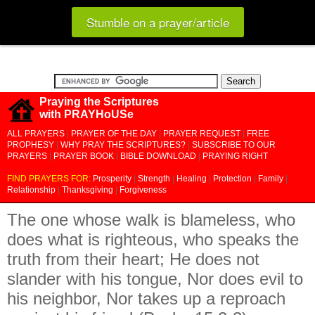
Stumble on a prayer/article
Praying the Scriptures
with PRAYHoUSe
ALL PRAYERS
|
PRAYER OF THE DAY
|
PRAYER REQUEST
|
FREE
PROPHESY
|
WHY PRAY THE SCRIPTURES?
|
SUBSCRIBE TO OUR
PRAYERS
|
PRAYER BOOK
|
BIBLE DOWNLOAD
|
PRAYING RIGHT
FIND PRAYERS FOR:
Prosperity
|
Strength
|
Healing
|
Protection
|
Family
|
Relationship
|
Thanksgiving
|
Forgiveness
The one whose walk is blameless, who
does what is righteous, who speaks the
truth from their heart; He does not
slander with his tongue, Nor does evil to
his neighbor, Nor takes up a reproach