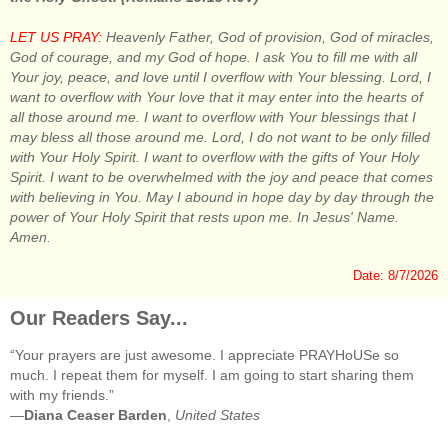
LET US PRAY:
Heavenly Father, God of provision, God of miracles,
God of courage, and my God of hope. I ask You to fill me with all
Your joy, peace, and love until I overflow with Your blessing. Lord, I
want to overflow with Your love that it may enter into the hearts of
all those around me. I want to overflow with Your blessings that I
may bless all those around me. Lord, I do not want to be only filled
with Your Holy Spirit. I want to overflow with the gifts of Your Holy
Spirit. I want to be overwhelmed with the joy and peace that comes
with believing in You. May I abound in hope day by day through the
power of Your Holy Spirit that rests upon me. In Jesus' Name.
Amen.
Date: 8/7/2026
Our Readers Say...
“Your prayers are just awesome. I appreciate PRAYHoUSe so
much. I repeat them for myself. I am going to start sharing them
with my friends.”
—
Diana Ceaser Barden
,
United States