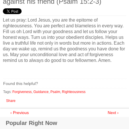
against his friend (Psalm 15:2-3)
Let us pray: Lord Jesus, you are the epitome of
righteousness. You are perfect and blameless in every way.
Fill us oh Lord with your goodness and let us follow your
honest ways. Turn us into your obedient disciples. Helps us
live a truthful life not only in words but more in actions. Each
day we wake up, remind us the goodness you have done for
us. May your unconditional love and act of forgiveness
remind us to always do good to our fellowmen. Amen.
Found this helpful?
Tags:
Forgiveness
,
Guidance
,
Psalm
,
Righteousness
Share
‹ Previous
Next ›
Popular Right Now