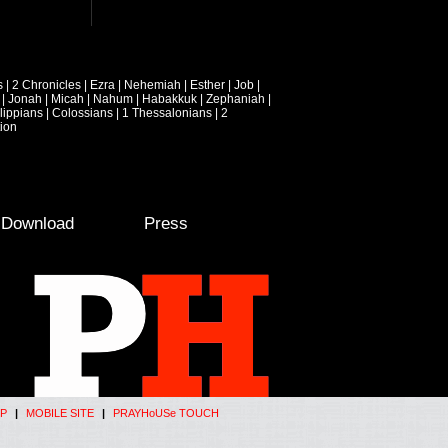
s
|
2 Chronicles
|
Ezra
|
Nehemiah
|
Esther
|
Job
|
|
Jonah
|
Micah
|
Nahum
|
Habakkuk
|
Zephaniah
|
lippians
|
Colossians
|
1 Thessalonians
|
2
ion
e Download
Press
P
|
MOBILE SITE
|
PRAYHoUSe TOUCH