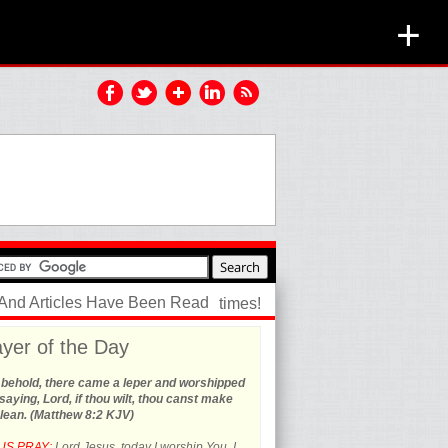
+
 And Articles Have Been Read
times!
yer of the Day
 behold, there came a leper and worshipped
saying, Lord, if thou wilt, thou canst make
lean. (Matthew 8:2 KJV)
US PRAY:
Lord Jesus, today I worship You. I