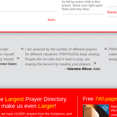
be felt by every child in this
planet. Shine your light upon
them and may they...
Tweets
Next ›
“
“
eciate
I am amazed by the number of different prayers
PRAY
r myself.
for different situations PRAYHoUSe keep sharing.
makin
”
y friends.
People like me who find it hard to pray, are
doing
”
nited States
reaping the harvest by reading your prayers.
—
Valentine Wilson
,
India
he
Largest
Prayer Directory.
Free
740-pag
 make us even
Larger
!
Many
PRA
 we have 10,000+ prayers from the Scriptures, and
some