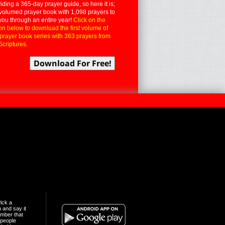
iding a 365-day prayer guide, so here it is;
volumed prayer book with 1,098 prayers to
you through an entire year!
Click on the
on below to download the first volume of
 prayer book series with 363 prayers from
Scriptures.
ick a
n and say it
mber that
people