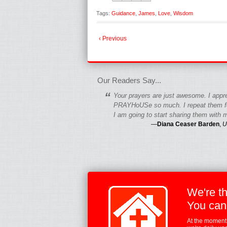
Tags:
Guidance
,
James
,
Love
,
Wisdom
‹ Previous
fgfgfgdfgfdgf
Our Readers Say...
“
Your prayers are just awesome. I appr
PRAYHoUSe so much. I repeat them fo
I am going to start sharing them with m
—
Diana Ceaser Barden
,
U
We're t
You can
At the moment,