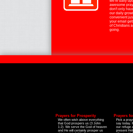
we're daily up
awesome praye
don't only hav
our daily growi
convenient jus
your email ge
of Christians 
going.
Prayers for Prosperity
Prayers fo
We often wish above everything
Pick a praye
that God prospers us (3 John
say today.
1:2). We serve the God of heaven
our refuge 
and He will certainly prosper us
present Help