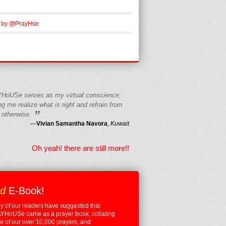
 by @PrayHse
HoUSe serves as my virtual conscience;
g me realize what is right and refrain from
”
 otherwise.
—
Vivian Samantha Navora
,
Kuwait
Oh yeah! there are still more!!
ed
E-Book!
 of our readers have suggested that
YHoUSe came as a prayer book, collating
 of our over 10,000 prayers, and