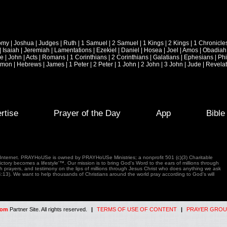
omy
|
Joshua
|
Judges
|
Ruth
|
1 Samuel
|
2 Samuel
|
1 Kings
|
2 Kings
|
1 Chronicle
|
Isaiah
|
Jeremiah
|
Lamentations
|
Ezekiel
|
Daniel
|
Hosea
|
Joel
|
Amos
|
Obadiah
ke
|
John
|
Acts
|
Romans
|
1 Corinthians
|
2 Corinthians
|
Galatians
|
Ephesians
|
Phi
emon
|
Hebrews
|
James
|
1 Peter
|
2 Peter
|
1 John
|
2 John
|
3 John
|
Jude
|
Revelat
rtise
Prayer of the Day
App
Bibl
e Internet. PRAYHoUSe is owned by PRAYHoUSe Ministries; a nonprofit 501 (c)(3) Charitable
tory becomes a lifestyle'™. Our mission is to bring God's Word to the ears of millions through
gh prayers, and testimony on the lips of millions through Jesus Christ who does anything we ask
4:13). We want to help thousands of Christians around the world pray according to God's will
com
Partner Site. All rights reserved.
|
TERMS OF USE OF CONTENT
|
PRAYER GROU