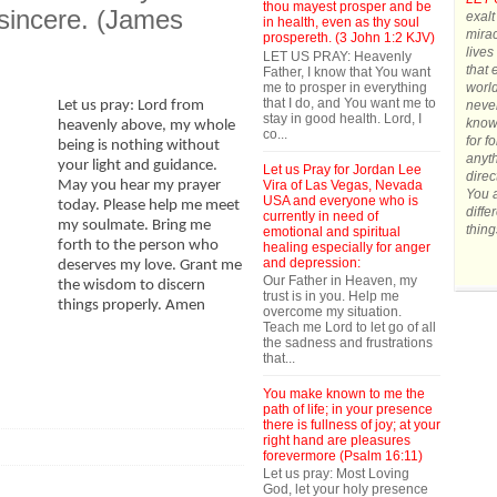
thou mayest prosper and be
 sincere. (James
exalt
in health, even as thy soul
mirac
prospereth. (3 John 1:2 KJV)
lives
LET US PRAY: Heavenly
that 
Father, I know that You want
me to prosper in everything
world
that I do, and You want me to
never
Let us pray: Lord from
stay in good health. Lord, I
know 
heavenly above, my whole
co...
for f
being is nothing without
anyth
your light and guidance.
Let us Pray for Jordan Lee
direc
Vira of Las Vegas, Nevada
May you hear my prayer
You a
USA and everyone who is
today. Please help me meet
diffe
currently in need of
my soulmate. Bring me
thing
emotional and spiritual
forth to the person who
healing especially for anger
and depression:
deserves my love. Grant me
Our Father in Heaven, my
the wisdom to discern
trust is in you. Help me
things properly. Amen
overcome my situation.
Teach me Lord to let go of all
the sadness and frustrations
that...
You make known to me the
path of life; in your presence
there is fullness of joy; at your
right hand are pleasures
forevermore (Psalm 16:11)
Let us pray: Most Loving
God, let your holy presence