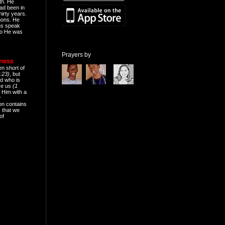
th. He
ad been in
hirty years.
mons. He
ns speak
o He was
Prayers by
eness
en short of
:23)
, but
d who is
ive us
(1
 Him with a
r
on contains
 that we
of