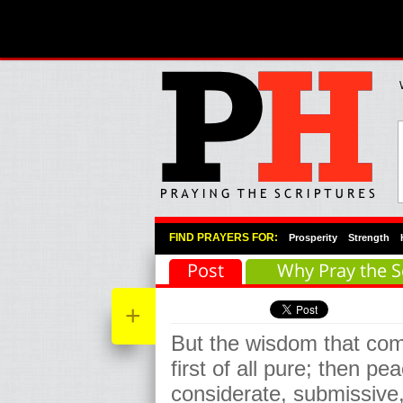
Primary Menu
Skip to primary content
Skip to secondary content
FIND PRAYERS FOR:
Prosperity
Strength
Post
Why Pray the S
+
But the wisdom that co
first of all pure; then pe
considerate, submissive,