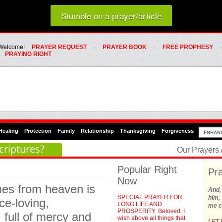
Loading random prayer link...
Stumble on a prayer/article
Whats Hot Menu
SKIP TO PRIMARY CONTENT
SKIP TO SECONDARY CONTENT
Welcome!
PRAYER REQUEST
PRAYER BOOK
FREE PROPHESY
PRAYING RIGHT
Healing
Protection
Family
Relationship
Thanksgiving
Forgiveness
criptures?
Our Prayers
Popular Right
Pra
Now
mes from heaven is
And,
SPECIAL PRAYER FOR
him, 
ace-loving,
LONG LIFE AND
me c
PROSPERITY: Beloved, I
 full of mercy and
wish above all things that
LET 