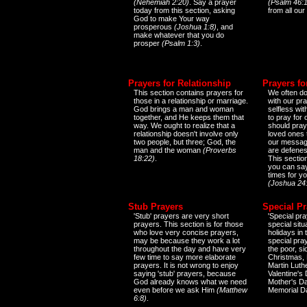
(Nehemiah 2:20)
. Say a prayer
(Psalm 46:1
today from this section, asking
from all our
God to make Your way
prosperous
(Joshua 1:8)
, and
make whatever that you do
prosper
(Psalm 1:3)
.
Prayers for Relationship
Prayers fo
This section contains prayers for
We often do
those in a relationship or marriage.
with our pr
God brings a man and woman
selfless wi
together, and He keeps them that
to pray for
way. We ought to realize that a
should pray
relationship doesn't involve only
loved ones 
two people, but three; God, the
our messag
man and the woman
(Proverbs
are defenes
18:22)
.
This sectio
you can say
times for y
(Joshua 24
Stub Prayers
Special Pr
'Stub' prayers are very short
'Special pra
prayers. This section is for those
special situ
who love very concise prayers,
holidays in
may be because they work a lot
special pra
throughout the day and have very
the poor, s
few time to say more elaborate
Christmas, 
prayers. It is not wrong to enjoy
Martin Luthe
saying 'stub' prayers, because
Valentine's
God already knows what we need
Mother's Da
even before we ask Him
(Matthew
Memorial D
6:8)
.