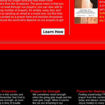
dating our prayer directory with even more
prov
rs from the Scriptures. The good news is that you
a 3-
e to read through our prayers; you can also add to
get 
ng number of prayers. It's simple, easy, fast, and
butt
t as sending an email to a loved one, but this time
ts posted as a prayer here and reaches thousands
this
around the world who depend on our prayers to get
the 
r Protection
Prayers for Strength
Prayers for Healing
r in this section and
We sometimes need strength
Feeling unwell today? P
 Remember that God is
when the going gets tough and the
prayer from this sectio
and strength, an ever-
road gets rough. When it seems
today and always reme
 in time of trouble
like we are drowning in our
Jesus healed so many 