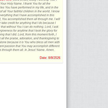
 Your Holy Name. I thank You for all the
les You have performed in my life, and in the
 of all Your faithful children in the world. I know
everything that I have accomplished in this
, You accomplished them all through me. I will
 take credit for anything that I do because I
that without You I can do nothing. Lord, I ask
orgiveness for anytime that I took the glory for
ing that I did. Lord, from this moment forth, I
t all the praise, adoration, and thanksgiving to
lone because it is You who bless all men with
rent passion that You may accomplish different
s through them all. In Jesus' Name. Amen.
Date: 8/8/2026