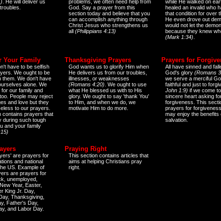
)
. He will deliver us
problems, we often need help from
while He walked on ear
 troubles.
God. Say a prayer from this
healed an invalid who h
section today and believe that you
that condition for over t
can accomplish anything through
He even drove out de
Christ Jesus who strengthens us
would not let the demo
all
(Philippians 4:13)
because they knew wh
(Mark 1:34)
.
r Your Family
Thanksgiving Prayers
Prayers for Forgiv
n't have to be selfish
God wants us to glorify Him when
All have sinned and fall
ayers. We ought to be
He delivers us from our troubles,
God's glory
(Romans 3
th them. We don't have
illnesses, or weaknesses
we serve a merciful Go
 ourselves alone. We
(Romans 4:20)
. We ought to use
faithful and just to forg
 for our family and
what He blessed us with to His
John 1:9)
if we come to
too. People may reject
glory. We ought to say 'thank You'
sincere heart asking fo
es and love but they
to Him, and when we do, we
forgiveness. This secti
eless to our prayers.
motivate Him to do more.
prayers for forgiveness
n contains prayers that
may enjoy the benefits 
 during such tough
salvation.
ou and your family
:15)
ayers
Praying Right
yers' are prayers for
This section contains articles that
ations and national
aims at helping Christians pray
 the US. Example of
right.
yers are prayers for
ick, unemployed,
New Year, Easter,
r King Jr. Day,
 Day, Thanksgiving,
y, Father's Day,
ay, and Labor Day.