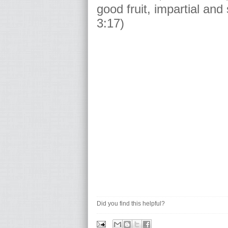
good fruit, impartial and
3:17)
Did you find this helpful?