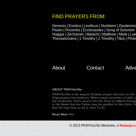
FIND PRAYERS FROM:
Genesis
|
Exodus
|
Leviticus
|
Numbers
|
Deuteron
Psalm
|
Proverbs
|
Ecclesiastes
|
Song of Solomon
Haggai
|
Zechariah
|
Malachi
|
Matthew
|
Mark
|
Lu
Thessalonians
|
1 Timothy
|
2 Timothy
|
Titus
|
Phil
Footer Menu
Skip to primary content
Skip to secondary content
About
Contact
Adve
ABOUT PRAYHoUSe
PRAYHoUSe is the largest Christian prayer directory on th
Organization that believes 'When prayer becomes a habit, vic
the Scriptures, God's peace into the heart of millions throu
in His Name that the Father may be glorified in Him (John 1
that He may hear us all (1 John 5:14).
Read More >>>
© 2013 PRAYHoUSe Ministries, a
Nwaogu.