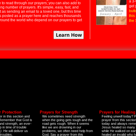
a 3-
e to read through our prayers; you can also add to
get 
ng number of prayers. It's simple, easy, fast, and
butt
t as sending an email to a loved one, but this time
ts posted as a prayer here and reaches thousands
this
around the world who depend on our prayers to get
the 
r Protection
Prayers for Strength
Prayers for Healing
r in this section and
We sometimes need strength
Feeling unwell today? P
 Remember that God is
when the going gets tough and the
prayer from this sectio
and strength, an ever-
road gets rough. When it seems
today and always reme
 in time of trouble
like we are drowning in our
Jesus healed so many 
)
. He will deliver us
problems, we often need help from
while He walked on ear
 troubles.
God. Say a prayer from this
healed an invalid who h