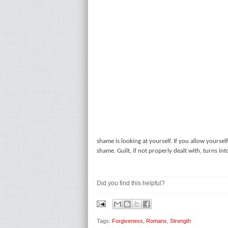
shame is looking at yourself. If you allow yourself
shame. Guilt, if not properly dealt with, turns in
Did you find this helpful?
Tags:
Forgiveness
,
Romans
,
Strength