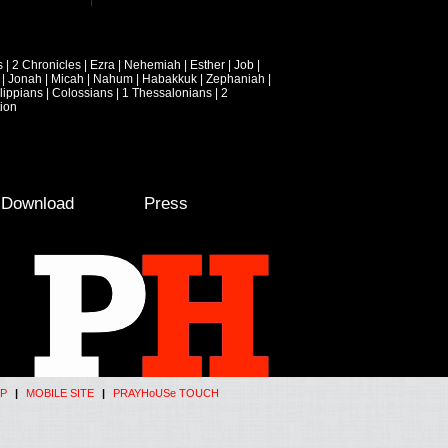
s
|
2 Chronicles
|
Ezra
|
Nehemiah
|
Esther
|
Job
|
|
Jonah
|
Micah
|
Nahum
|
Habakkuk
|
Zephaniah
|
lippians
|
Colossians
|
1 Thessalonians
|
2
ion
e Download
Press
P
|
MOBILE SITE
|
PRAYHoUSe TOUCH