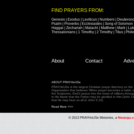
FIND PRAYERS FROM:
Genesis
|
Exodus
|
Leviticus
|
Numbers
|
Deuteron
Psalm
|
Proverbs
|
Ecclesiastes
|
Song of Solomon
Haggai
|
Zechariah
|
Malachi
|
Matthew
|
Mark
|
Lu
Thessalonians
|
1 Timothy
|
2 Timothy
|
Titus
|
Phil
Footer Menu
Skip to primary content
Skip to secondary content
About
Contact
Adve
ABOUT PRAYHoUSe
PRAYHoUSe is the largest Christian prayer directory on th
Organization that believes 'When prayer becomes a habit, vic
the Scriptures, God's peace into the heart of millions throu
in His Name that the Father may be glorified in Him (John 1
that He may hear us all (1 John 5:14).
Read More >>>
© 2013 PRAYHoUSe Ministries, a
Nwaogu.