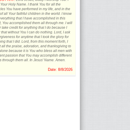
 Your Holy Name. I thank You for all the
les You have performed in my life, and in the
 of all Your faithful children in the world. I know
everything that I have accomplished in this
, You accomplished them all through me. I will
 take credit for anything that I do because I
that without You I can do nothing. Lord, I ask
orgiveness for anytime that I took the glory for
ing that I did. Lord, from this moment forth, I
t all the praise, adoration, and thanksgiving to
lone because it is You who bless all men with
rent passion that You may accomplish different
s through them all. In Jesus' Name. Amen.
Date: 8/8/2026