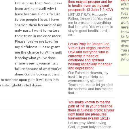
thou mayest prosper and be
Let us pray: Lord God, I have
exalt
in health, even as thy soul
mirac
been asking myself why I
prospereth. (3 John 1:2 KJV)
lives
have become such a failure
LET US PRAY: Heavenly
that 
Father, I know that You want
to the people I love. I have
me to prosper in everything
world
shamed them because of my
that I do, and You want me to
never
stay in good health. Lord, I
ugly past. I want to restore
know 
co...
their trust in me once more.
for f
anyth
Please forgive me Lord for
Let us Pray for Jordan Lee
direc
my sinfulness. Please grant
Vira of Las Vegas, Nevada
You a
USA and everyone who is
me the chance to While
guilt
diffe
currently in need of
is seeing what you've done,
thing
emotional and spiritual
shame is seeing yourself as a
healing especially for anger
and depression:
failure because of what you've
Our Father in Heaven, my
done. Guilt is looking at the sin,
trust is in you. Help me
 to meditate upon guilt, it will turn into
overcome my situation.
Teach me Lord to let go of all
to a stronghold called shame.
the sadness and frustrations
that...
You make known to me the
path of life; in your presence
there is fullness of joy; at your
right hand are pleasures
forevermore (Psalm 16:11)
Let us pray: Most Loving
God, let your holy presence