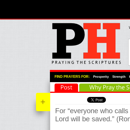
Primary Menu
Skip to primary content
Skip to secondary content
FIND PRAYERS FOR:
Prosperity
Strength
Post
Why Pray the S
+
For “everyone who calls
Lord will be saved.” (R