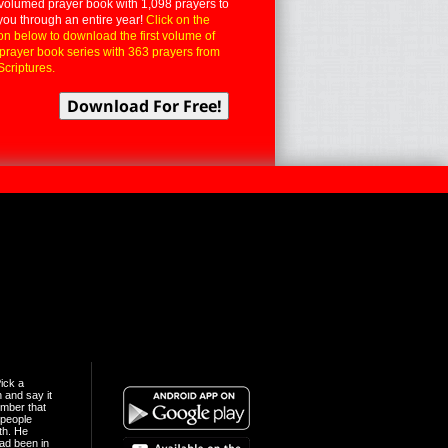
volumed prayer book with 1,098 prayers to
you through an entire year!
Click on the
on below to download the first volume of
 prayer book series with 363 prayers from
Scriptures.
ick a
n and say it
mber that
people
th. He
ad been in