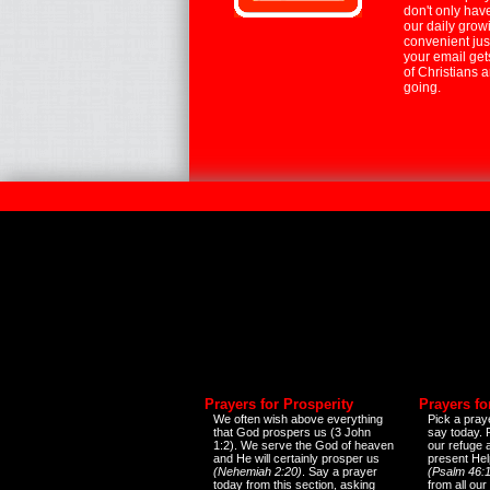
don't only hav
our daily growi
convenient jus
your email ge
of Christians 
going.
Prayers for Prosperity
Prayers fo
We often wish above everything
Pick a praye
that God prospers us (3 John
say today.
1:2). We serve the God of heaven
our refuge 
and He will certainly prosper us
present Help
(Nehemiah 2:20)
. Say a prayer
(Psalm 46:1
today from this section, asking
from all our