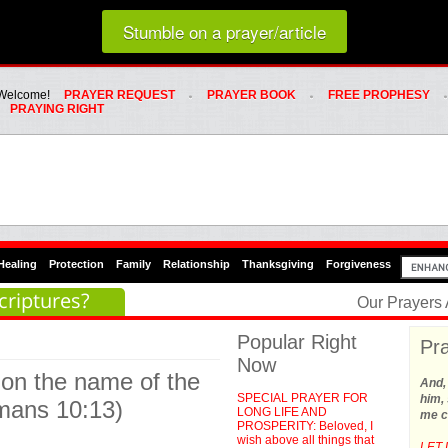
Loading random prayer link...
Stumble on a prayer/article
Whats Hot Menu
SKIP TO PRIMARY CONTENT
SKIP TO SECONDARY CONTENT
Welcome!
PRAYER REQUEST
PRAYER BOOK
FREE PROPHESY
PRAYING RIGHT
Healing
Protection
Family
Relationship
Thanksgiving
Forgiveness
criptures?
Our Prayers
Popular Right
Pra
Now
 on the name of the
And,
SPECIAL PRAYER FOR
him, 
omans 10:13)
LONG LIFE AND
me c
PROSPERITY: Beloved, I
wish above all things that
LET 