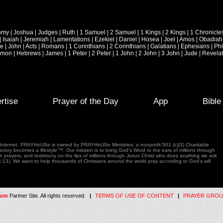
omy
|
Joshua
|
Judges
|
Ruth
|
1 Samuel
|
2 Samuel
|
1 Kings
|
2 Kings
|
1 Chronicle
|
Isaiah
|
Jeremiah
|
Lamentations
|
Ezekiel
|
Daniel
|
Hosea
|
Joel
|
Amos
|
Obadiah
ke
|
John
|
Acts
|
Romans
|
1 Corinthians
|
2 Corinthians
|
Galatians
|
Ephesians
|
Phi
emon
|
Hebrews
|
James
|
1 Peter
|
2 Peter
|
1 John
|
2 John
|
3 John
|
Jude
|
Revelat
rtise
Prayer of the Day
App
Bibl
e Internet. PRAYHoUSe is owned by PRAYHoUSe Ministries; a nonprofit 501 (c)(3) Charitable
tory becomes a lifestyle'™. Our mission is to bring God's Word to the ears of millions through
gh prayers, and testimony on the lips of millions through Jesus Christ who does anything we ask
4:13). We want to help thousands of Christians around the world pray according to God's will
com
Partner Site. All rights reserved.
|
TERMS OF USE OF CONTENT
|
PRAYER GROU