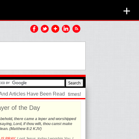
+
 And Articles Have Been Read
times!
yer of the Day
 behold, there came a leper and worshipped
saying, Lord, if thou wilt, thou canst make
lean. (Matthew 8:2 KJV)
US PRAY:
Lord Jesus, today I worship You. I