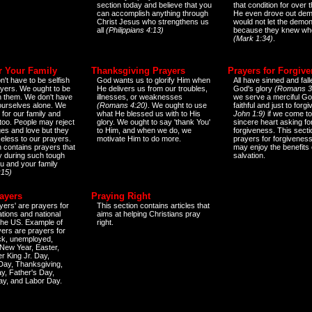
section today and believe that you
that condition for over t
can accomplish anything through
He even drove out de
Christ Jesus who strengthens us
would not let the demo
all
(Philippians 4:13)
because they knew wh
(Mark 1:34)
.
r Your Family
Thanksgiving Prayers
Prayers for Forgiv
n't have to be selfish
God wants us to glorify Him when
All have sinned and fall
ayers. We ought to be
He delivers us from our troubles,
God's glory
(Romans 3
th them. We don't have
illnesses, or weaknesses
we serve a merciful Go
 ourselves alone. We
(Romans 4:20)
. We ought to use
faithful and just to forg
 for our family and
what He blessed us with to His
John 1:9)
if we come to
too. People may reject
glory. We ought to say 'thank You'
sincere heart asking fo
es and love but they
to Him, and when we do, we
forgiveness. This secti
eless to our prayers.
motivate Him to do more.
prayers for forgiveness
n contains prayers that
may enjoy the benefits 
 during such tough
salvation.
ou and your family
:15)
ayers
Praying Right
yers' are prayers for
This section contains articles that
ations and national
aims at helping Christians pray
 the US. Example of
right.
yers are prayers for
ick, unemployed,
New Year, Easter,
r King Jr. Day,
 Day, Thanksgiving,
y, Father's Day,
ay, and Labor Day.