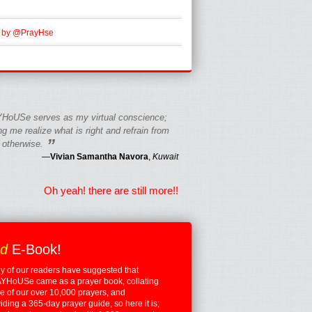
 by @PrayHse
HoUSe serves as my virtual conscience;
g me realize what is right and refrain from
”
 otherwise.
—
Vivian Samantha Navora
,
Kuwait
Oh yeah! there are still more!!
ed
E-Book!
 of our readers have suggested that
YHoUSe came as a prayer book, collating
 of our over 10,000 prayers, and
iding a 365-day prayer guide, so here it is;