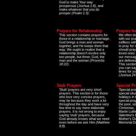
God to make Your way
prosperous
(Joshua 1:8)
, and
make whatever that you do
prosper
(Psalm 1:3)
.
Prayers for Relationship
Prayers fo
This section contains prayers for
We often do
those in a relationship or marriage.
with our pr
God brings a man and woman
selfless wi
together, and He keeps them that
to pray for
way. We ought to realize that a
should pray
relationship doesn't involve only
loved ones 
two people, but three; God, the
our messag
man and the woman
(Proverbs
are defenes
18:22)
.
This sectio
you can say
times for y
(Joshua 24
Stub Prayers
Special Pr
'Stub' prayers are very short
'Special pra
prayers. This section is for those
special situ
who love very concise prayers,
holidays in
may be because they work a lot
special pra
throughout the day and have very
the poor, s
few time to say more elaborate
Christmas, 
prayers. It is not wrong to enjoy
Martin Luthe
saying 'stub' prayers, because
Valentine's
God already knows what we need
Mother's Da
even before we ask Him
(Matthew
Memorial D
6:8)
.