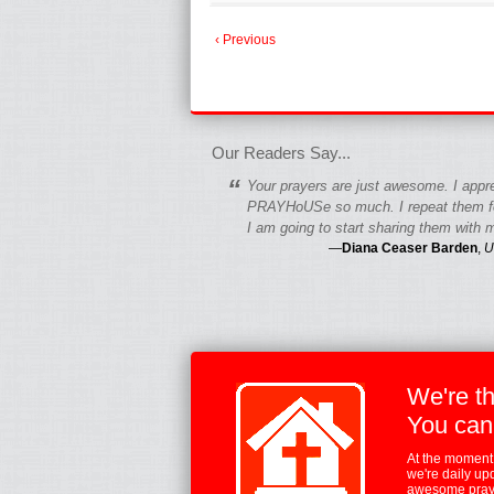
‹ Previous
fgfgfgdfgfdgf
Our Readers Say...
“
Your prayers are just awesome. I appr
PRAYHoUSe so much. I repeat them fo
I am going to start sharing them with m
—
Diana Ceaser Barden
,
U
We're t
You can
At the moment,
we're daily up
awesome praye