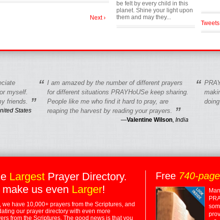
be felt by every child in this
planet. Shine your light upon
them and may they...
Next ›
Tweets
“
“
eciate
I am amazed by the number of different prayers
PRAY
r myself.
for different situations PRAYHoUSe keep sharing.
makin
”
y friends.
People like me who find it hard to pray, are
doing
”
nited States
reaping the harvest by reading your prayers.
—
Valentine Wilson
,
India
he
Largest
Prayer Directory.
Free
740-pag
 make us even
Larger
!
Many
PRA
 we have 10,000+ prayers from the Scriptures, and
some
dating our prayer directory with even more
prov
rs from the Scriptures. The good news is that you