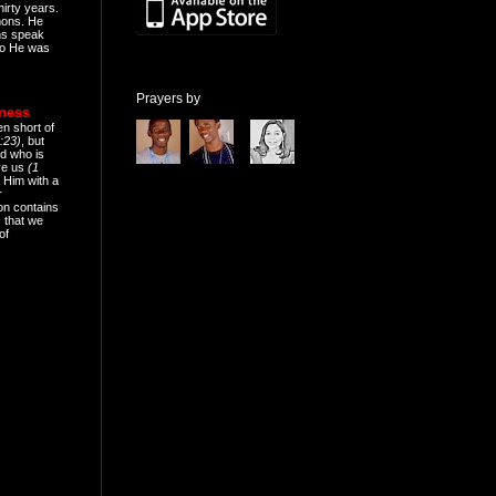
hirty years.
mons. He
ns speak
o He was
Prayers by
eness
en short of
:23)
, but
d who is
ive us
(1
 Him with a
r
on contains
 that we
of