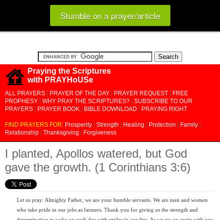
Stumble on a prayer/article
Praying the Scriptures
with PRAYHoUSe
ALL PRAYERS
|
PRAYER OF THE DAY
|
PRAYER REQUEST
|
FREE
PROPHESY
|
WHY PRAY THE SCRIPTURES?
|
SUBSCRIBE TO OUR
PRAYERS
|
PRAYER BOOK
|
BIBLE DOWNLOAD
|
PRAYING RIGHT
FIND PRAYERS FOR:
Prosperity
|
Strength
|
Healing
|
Protection
|
Family
|
Relationship
|
Thanksgiving
|
Forgiveness
I planted, Apollos watered, but God
gave the growth. (1 Corinthians 3:6)
Let us pray: Almighty Father, we are your humble servants. We are men and women
who take pride in our jobs as farmers. Thank you for giving us the strength and
determination to wake up each day with smiles in our lips. As we go on again with our