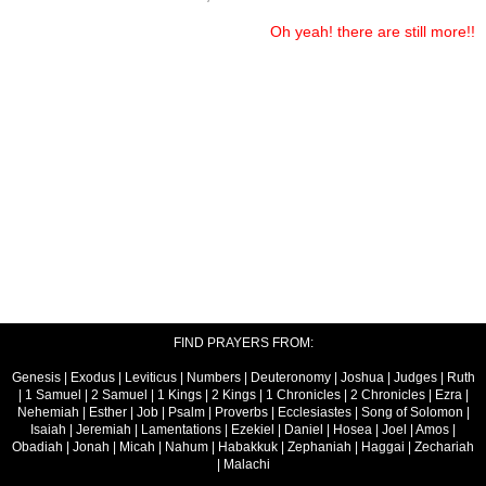
Oh yeah! there are still more!!
FIND PRAYERS FROM:
Genesis
|
Exodus
|
Leviticus
|
Numbers
|
Deuteronomy
|
Joshua
|
Judges
|
Ruth
|
1 Samuel
|
2 Samuel
|
1 Kings
|
2 Kings
|
1 Chronicles
|
2 Chronicles
|
Ezra
|
Nehemiah
|
Esther
|
Job
|
Psalm
|
Proverbs
|
Ecclesiastes
|
Song of Solomon
|
Isaiah
|
Jeremiah
|
Lamentations
|
Ezekiel
|
Daniel
|
Hosea
|
Joel
|
Amos
|
Obadiah
|
Jonah
|
Micah
|
Nahum
|
Habakkuk
|
Zephaniah
|
Haggai
|
Zechariah
|
Malachi