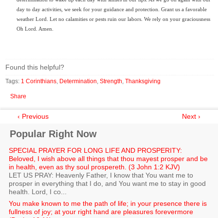
day to day activities, we seek for your guidance and protection. Grant us a favorable
weather Lord. Let no calamities or pests ruin our labors. We rely on your graciousness
Oh Lord. Amen.
Found this helpful?
Tags:
1 Corinthians
,
Determination
,
Strength
,
Thanksgiving
Share
‹ Previous
Next ›
Popular Right Now
SPECIAL PRAYER FOR LONG LIFE AND PROSPERITY:
Beloved, I wish above all things that thou mayest prosper and be
in health, even as thy soul prospereth. (3 John 1:2 KJV)
LET US PRAY: Heavenly Father, I know that You want me to
prosper in everything that I do, and You want me to stay in good
health. Lord, I co...
You make known to me the path of life; in your presence there is
fullness of joy; at your right hand are pleasures forevermore