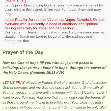
(Psalm 16:11)
Let us pray: Most Loving God, let your holy presence be felt by
every child in this planet. Shine your light upon them and may
they...
Let us Pray for Jordan Lee Vira of Las Vegas, Nevada USA and
everyone who is currently in need of emotional and spiritual
healing especially for anger and depression:
Our Father in Heaven, my trust is in you. Help me overcome my
situation. Teach me Lord to let go of all the sadness and
frustrations that...
Prayer of the Day
Now the God of hope fill you with all joy and peace in
believing, that ye may abound in hope, through the power of
the Holy Ghost. (Romans 15:13 KJV)
LET US PRAY:
Heavenly Father, God of provision, God of miracles,
God of courage, and my God of hope. I ask You to fill me with all
Your joy, peace, and love until I overflow with Your blessing. Lord, I
want to overflow with Your love that it may enter into the hearts of
all those around me. I want to overflow with Your blessings that I
may bless all those around me. Lord, I do not want to be only filled