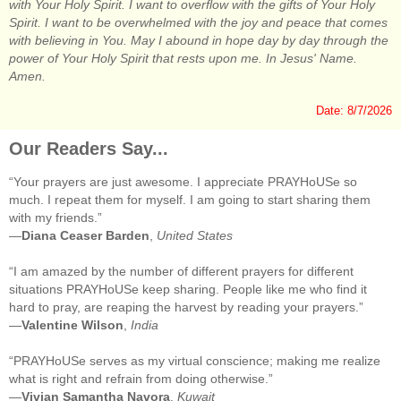
with Your Holy Spirit. I want to overflow with the gifts of Your Holy
Spirit. I want to be overwhelmed with the joy and peace that comes
with believing in You. May I abound in hope day by day through the
power of Your Holy Spirit that rests upon me. In Jesus' Name.
Amen.
Date: 8/7/2026
Our Readers Say...
“Your prayers are just awesome. I appreciate PRAYHoUSe so
much. I repeat them for myself. I am going to start sharing them
with my friends.”
—
Diana Ceaser Barden
,
United States
“I am amazed by the number of different prayers for different
situations PRAYHoUSe keep sharing. People like me who find it
hard to pray, are reaping the harvest by reading your prayers.”
—
Valentine Wilson
,
India
“PRAYHoUSe serves as my virtual conscience; making me realize
what is right and refrain from doing otherwise.”
—
Vivian Samantha Navora
,
Kuwait