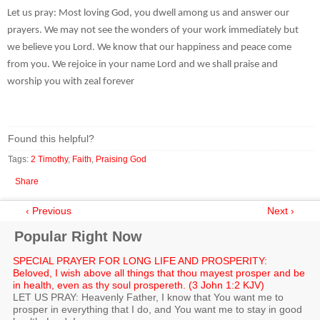
Let us pray: Most loving God, you dwell among us and answer our
prayers. We may not see the wonders of your work immediately but
we believe you Lord. We know that our happiness and peace come
from you. We rejoice in your name Lord and we shall praise and
worship you with zeal forever
Found this helpful?
Tags:
2 Timothy
,
Faith
,
Praising God
Share
‹ Previous
Next ›
Popular Right Now
SPECIAL PRAYER FOR LONG LIFE AND PROSPERITY:
Beloved, I wish above all things that thou mayest prosper and be
in health, even as thy soul prospereth. (3 John 1:2 KJV)
LET US PRAY: Heavenly Father, I know that You want me to
prosper in everything that I do, and You want me to stay in good