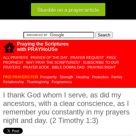
Stumble on a prayer/article
Praying the Scriptures
with PRAYHoUSe
ALL PRAYERS
|
PRAYER OF THE DAY
|
PRAYER REQUEST
|
FREE
PROPHESY
|
WHY PRAY THE SCRIPTURES?
|
SUBSCRIBE TO OUR
PRAYERS
|
PRAYER BOOK
|
BIBLE DOWNLOAD
|
PRAYING RIGHT
FIND PRAYERS FOR:
Prosperity
|
Strength
|
Healing
|
Protection
|
Family
|
Relationship
|
Thanksgiving
|
Forgiveness
I thank God whom I serve, as did my
ancestors, with a clear conscience, as I
remember you constantly in my prayers
night and day. (2 Timothy 1:3)