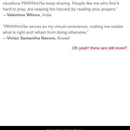
situations PRAYHoUSe keep sharing. People like me who find it
hard to pray, are reaping the harvest by reading your prayers.”
—
Valentine Wilson
,
India
“PRAYHoUSe serves as my virtual conscience; making me realize
what is right and refrain from doing otherwise.”
—
Vivian Samantha Navora
,
Kuwait
Oh yeah! there are still more!!