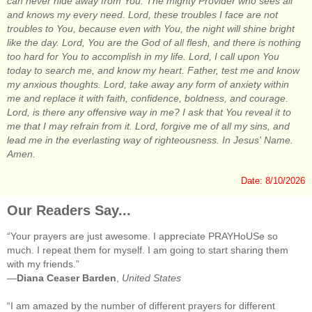
can never hide away from You. The mighty Provider who sees all
and knows my every need. Lord, these troubles I face are not
troubles to You, because even with You, the night will shine bright
like the day. Lord, You are the God of all flesh, and there is nothing
too hard for You to accomplish in my life. Lord, I call upon You
today to search me, and know my heart. Father, test me and know
my anxious thoughts. Lord, take away any form of anxiety within
me and replace it with faith, confidence, boldness, and courage.
Lord, is there any offensive way in me? I ask that You reveal it to
me that I may refrain from it. Lord, forgive me of all my sins, and
lead me in the everlasting way of righteousness. In Jesus' Name.
Amen.
Date: 8/10/2026
Our Readers Say...
“Your prayers are just awesome. I appreciate PRAYHoUSe so
much. I repeat them for myself. I am going to start sharing them
with my friends.”
—
Diana Ceaser Barden
,
United States
“I am amazed by the number of different prayers for different