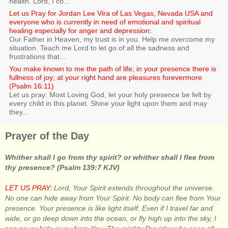
health. Lord, I co...
Let us Pray for Jordan Lee Vira of Las Vegas, Nevada USA and
everyone who is currently in need of emotional and spiritual
healing especially for anger and depression:
Our Father in Heaven, my trust is in you. Help me overcome my
situation. Teach me Lord to let go of all the sadness and
frustrations that...
You make known to me the path of life; in your presence there is
fullness of joy; at your right hand are pleasures forevermore
(Psalm 16:11)
Let us pray: Most Loving God, let your holy presence be felt by
every child in this planet. Shine your light upon them and may
they...
Prayer of the Day
Whither shall I go from thy spirit? or whither shall I flee from
thy presence? (Psalm 139:7 KJV)
LET US PRAY:
Lord, Your Spirit extends throughout the universe.
No one can hide away from Your Spirit. No body can flee from Your
presence. Your presence is like light itself. Even if I travel far and
wide, or go deep down into the ocean, or fly high up into the sky, I