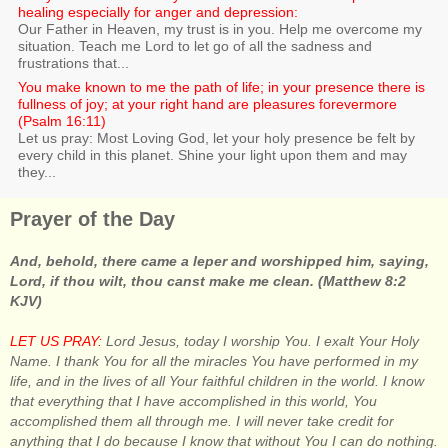
healing especially for anger and depression:
Our Father in Heaven, my trust is in you. Help me overcome my
situation. Teach me Lord to let go of all the sadness and
frustrations that...
You make known to me the path of life; in your presence there is
fullness of joy; at your right hand are pleasures forevermore
(Psalm 16:11)
Let us pray: Most Loving God, let your holy presence be felt by
every child in this planet. Shine your light upon them and may
they...
Prayer of the Day
And, behold, there came a leper and worshipped him, saying,
Lord, if thou wilt, thou canst make me clean. (Matthew 8:2
KJV)
LET US PRAY:
Lord Jesus, today I worship You. I exalt Your Holy
Name. I thank You for all the miracles You have performed in my
life, and in the lives of all Your faithful children in the world. I know
that everything that I have accomplished in this world, You
accomplished them all through me. I will never take credit for
anything that I do because I know that without You I can do nothing.