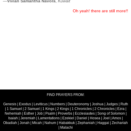
—
Vivian Samantha Navora
,
Kuwait
Oh yeah! there are still more!!
FIND PRAYERS FROM:
Genesis
|
Exodus
|
Leviticus
|
Numbers
|
Deuteronomy
|
Joshua
|
Judges
|
Ruth
|
1 Samuel
|
2 Samuel
|
1 Kings
|
2 Kings
|
1 Chronicles
|
2 Chronicles
|
Ezra
|
Nehemiah
|
Esther
|
Job
|
Psalm
|
Proverbs
|
Ecclesiastes
|
Song of Solomon
|
Isaiah
|
Jeremiah
|
Lamentations
|
Ezekiel
|
Daniel
|
Hosea
|
Joel
|
Amos
|
Obadiah
|
Jonah
|
Micah
|
Nahum
|
Habakkuk
|
Zephaniah
|
Haggai
|
Zechariah
|
Malachi