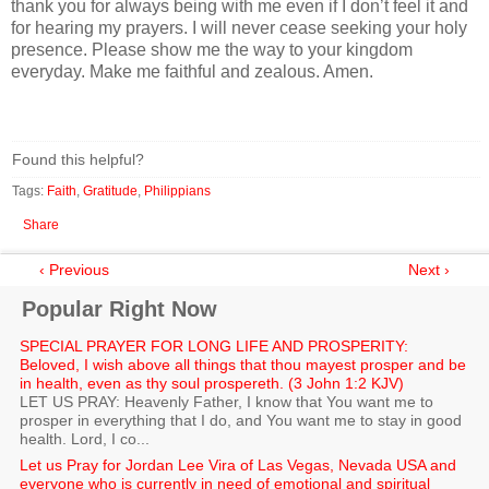
thank you for always being with me even if I don’t feel it and
for hearing my prayers. I will never cease seeking your holy
presence. Please show me the way to your kingdom
everyday. Make me faithful and zealous. Amen.
Found this helpful?
Tags:
Faith
,
Gratitude
,
Philippians
Share
‹ Previous
Next ›
Popular Right Now
SPECIAL PRAYER FOR LONG LIFE AND PROSPERITY:
Beloved, I wish above all things that thou mayest prosper and be
in health, even as thy soul prospereth. (3 John 1:2 KJV)
LET US PRAY: Heavenly Father, I know that You want me to
prosper in everything that I do, and You want me to stay in good
health. Lord, I co...
Let us Pray for Jordan Lee Vira of Las Vegas, Nevada USA and
everyone who is currently in need of emotional and spiritual