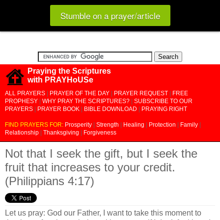
Stumble on a prayer/article
Praying the Scriptures
with PRAYHoUSe
ALL PRAYERS
|
PRAYER OF THE DAY
|
PRAYER REQUEST
|
FREE
PROPHESY
|
WHY PRAY THE SCRIPTURES?
|
SUBSCRIBE TO OUR
PRAYERS
|
PRAYER BOOK
|
BIBLE DOWNLOAD
|
PRAYING RIGHT
FIND PRAYERS FOR:
Prosperity
|
Strength
|
Healing
|
Protection
|
Family
|
Relationship
|
Thanksgiving
|
Forgiveness
Not that I seek the gift, but I seek the
fruit that increases to your credit.
(Philippians 4:17)
Let us pray: God our Father, I want to take this moment to