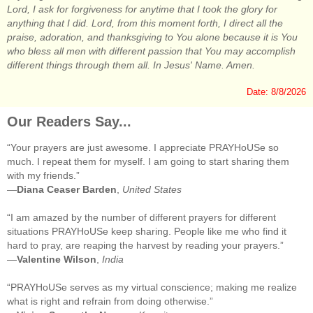
Lord, I ask for forgiveness for anytime that I took the glory for
anything that I did. Lord, from this moment forth, I direct all the
praise, adoration, and thanksgiving to You alone because it is You
who bless all men with different passion that You may accomplish
different things through them all. In Jesus' Name. Amen.
Date: 8/8/2026
Our Readers Say...
“Your prayers are just awesome. I appreciate PRAYHoUSe so
much. I repeat them for myself. I am going to start sharing them
with my friends.”
—
Diana Ceaser Barden
,
United States
“I am amazed by the number of different prayers for different
situations PRAYHoUSe keep sharing. People like me who find it
hard to pray, are reaping the harvest by reading your prayers.”
—
Valentine Wilson
,
India
“PRAYHoUSe serves as my virtual conscience; making me realize
what is right and refrain from doing otherwise.”