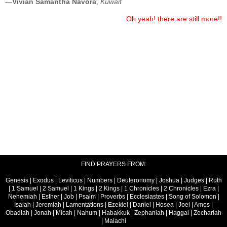
—
Vivian Samantha Navora
,
Kuwait
Oh yeah! there are still more!!
FIND PRAYERS FROM:
Genesis
|
Exodus
|
Leviticus
|
Numbers
|
Deuteronomy
|
Joshua
|
Judges
|
Ruth
|
1 Samuel
|
2 Samuel
|
1 Kings
|
2 Kings
|
1 Chronicles
|
2 Chronicles
|
Ezra
|
Nehemiah
|
Esther
|
Job
|
Psalm
|
Proverbs
|
Ecclesiastes
|
Song of Solomon
|
Isaiah
|
Jeremiah
|
Lamentations
|
Ezekiel
|
Daniel
|
Hosea
|
Joel
|
Amos
|
Obadiah
|
Jonah
|
Micah
|
Nahum
|
Habakkuk
|
Zephaniah
|
Haggai
|
Zechariah
|
Malachi