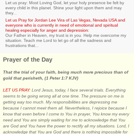
Let us pray: Most Loving God, let your holy presence be felt by
every child in this planet. Shine your light upon them and may
they...
Let us Pray for Jordan Lee Vira of Las Vegas, Nevada USA and
everyone who is currently in need of emotional and spiritual
healing especially for anger and depression:
Our Father in Heaven, my trust is in you. Help me overcome my
situation. Teach me Lord to let go of all the sadness and
frustrations that...
Prayer of the Day
That the trial of your faith, being much more precious than of
gold that perisheth, (1 Peter 1:7 KJV)
LET US PRAY:
Lord Jesus, today, I face several trials. Everything
seems to be going wrong all at one time. The pressure on me is
getting way too much. My responsibilities are depressing me
because I cannot meet them all. Nevertheless, I rejoice because I
know that even before I come to You in prayer, You know my every
need and You are simply waiting for me to acknowledge that You
are God and You have the power to rectify all my situations. Lord, I
acknowledge that You are God and there is nothing impossible for