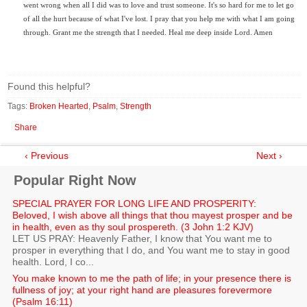
went wrong when all I did was to love and trust someone. It's so hard for me to let go
of all the hurt because of what I've lost. I pray that you help me with what I am going
through. Grant me the strength that I needed. Heal me deep inside Lord. Amen
Found this helpful?
Tags:
Broken Hearted
,
Psalm
,
Strength
Share
‹ Previous
Next ›
Popular Right Now
SPECIAL PRAYER FOR LONG LIFE AND PROSPERITY:
Beloved, I wish above all things that thou mayest prosper and be
in health, even as thy soul prospereth. (3 John 1:2 KJV)
LET US PRAY: Heavenly Father, I know that You want me to
prosper in everything that I do, and You want me to stay in good
health. Lord, I co...
You make known to me the path of life; in your presence there is
fullness of joy; at your right hand are pleasures forevermore
(Psalm 16:11)