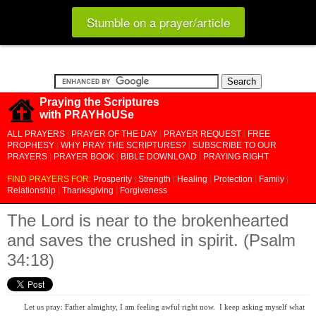
Stumble on a prayer/article
Praying the Scriptures
with PRAYHoUSe
ALL PRAYERS
|
PRAYER OF THE DAY
|
PRAYER REQUEST
|
FREE
PROPHESY
|
WHY PRAY THE SCRIPTURES?
|
SUBSCRIBE TO OUR
PRAYERS
|
PRAYER BOOK
|
BIBLE DOWNLOAD
|
PRAYING RIGHT
FIND PRAYERS FOR:
Prosperity
|
Strength
|
Healing
|
Protection
|
Family
|
Relationship
|
Thanksgiving
|
Forgiveness
The Lord is near to the brokenhearted
and saves the crushed in spirit. (Psalm
34:18)
Let us pray: Father almighty, I am feeling awful right now. I keep asking myself what