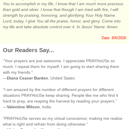
You to accomplish in my life. I know that I am much more precious
than gold and silver. I know that though I am tried with fire, I will
strength by praising, honoring, and glorifying Your Holy Name.
Lord, today, I give You all the praise, honor, and glory. Come into
my life and take absolute control over it. In Jesus' Name. Amen.
Date: 8/6/2026
Our Readers Say...
“Your prayers are just awesome. I appreciate PRAYHoUSe so
much. I repeat them for myself. I am going to start sharing them
with my friends.”
—
Diana Ceaser Barden
,
United States
“I am amazed by the number of different prayers for different
situations PRAYHoUSe keep sharing. People like me who find it
hard to pray, are reaping the harvest by reading your prayers.”
—
Valentine Wilson
,
India
“PRAYHoUSe serves as my virtual conscience; making me realize
what is right and refrain from doing otherwise.”