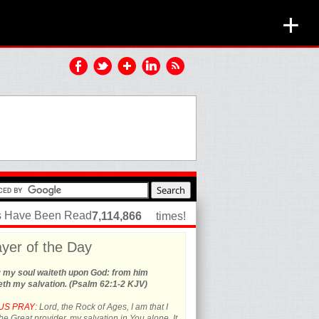
+
es Have Been Read
7,114,866
times!
yer of the Day
y my soul waiteth upon God: from him
th my salvation. (Psalm 62:1-2 KJV)
US PRAY:
Lord, the Rock of Ages, I am that I
he Great provider, my salvation in You alone. It