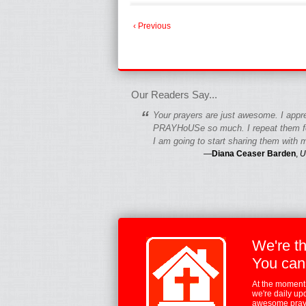
‹ Previous
fgfgfgdfgfdgf
Our Readers Say...
“
Your prayers are just awesome. I appr
PRAYHoUSe so much. I repeat them fo
I am going to start sharing them with m
—
Diana Ceaser Barden
,
U
We're t
You can
At the moment,
we're daily up
awesome praye