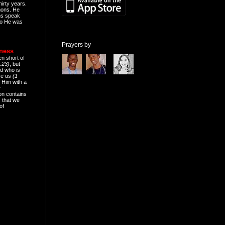
hirty years.
mons. He
ns speak
o He was
Prayers by
eness
en short of
:23)
, but
d who is
ive us
(1
 Him with a
r
on contains
 that we
of