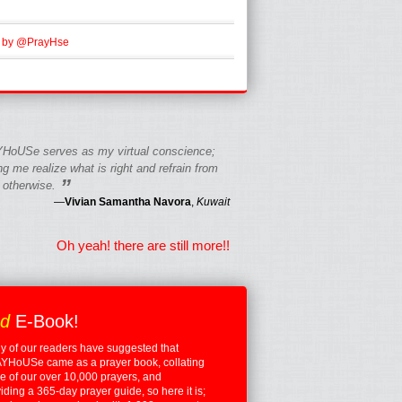
 by @PrayHse
HoUSe serves as my virtual conscience;
g me realize what is right and refrain from
”
 otherwise.
—
Vivian Samantha Navora
,
Kuwait
Oh yeah! there are still more!!
ed
E-Book!
 of our readers have suggested that
YHoUSe came as a prayer book, collating
 of our over 10,000 prayers, and
iding a 365-day prayer guide, so here it is;