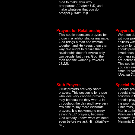
God to make Your way
prosperous
(Joshua 1:8)
, and
make whatever that you do
prosper
(Psalm 1:3)
.
Prayers for Relationship
Prayers fo
This section contains prayers for
We often do
those in a relationship or marriage.
with our pr
God brings a man and woman
selfless wi
together, and He keeps them that
to pray for
way. We ought to realize that a
should pray
relationship doesn't involve only
loved ones 
two people, but three; God, the
our messag
man and the woman
(Proverbs
are defenes
18:22)
.
This sectio
you can say
times for y
(Joshua 24
Stub Prayers
Special Pr
'Stub' prayers are very short
'Special pra
prayers. This section is for those
special situ
who love very concise prayers,
holidays in
may be because they work a lot
special pra
throughout the day and have very
the poor, s
few time to say more elaborate
Christmas, 
prayers. It is not wrong to enjoy
Martin Luthe
saying 'stub' prayers, because
Valentine's
God already knows what we need
Mother's Da
even before we ask Him
(Matthew
Memorial D
6:8)
.