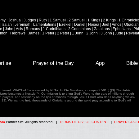
omy
|
Joshua
|
Judges
|
Ruth
|
1 Samuel
|
2 Samuel
|
1 Kings
|
2 Kings
|
1 Chronicle
|
Isaiah
|
Jeremiah
|
Lamentations
|
Ezekiel
|
Daniel
|
Hosea
|
Joel
|
Amos
|
Obadiah
ke
|
John
|
Acts
|
Romans
|
1 Corinthians
|
2 Corinthians
|
Galatians
|
Ephesians
|
Phi
emon
|
Hebrews
|
James
|
1 Peter
|
2 Peter
|
1 John
|
2 John
|
3 John
|
Jude
|
Revelat
rtise
Prayer of the Day
App
Bibl
e Internet. PRAYHoUSe is owned by PRAYHoUSe Ministries; a nonprofit 501 (c)(3) Charitable
tory becomes a lifestyle'™. Our mission is to bring God's Word to the ears of millions through
gh prayers, and testimony on the lips of millions through Jesus Christ who does anything we ask
4:13). We want to help thousands of Christians around the world pray according to God's will
com
Partner Site. All rights reserved.
|
TERMS OF USE OF CONTENT
|
PRAYER GROU