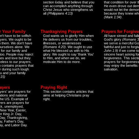
section today and believe that you
that condition for over t
can accomplish anything through
He even drove out de
Christ Jesus who strengthens us
would not let the demo
all
(Philippians 4:13)
because they knew wh
(Mark 1:34)
.
r Your Family
Thanksgiving Prayers
Prayers for Forgiv
n't have to be selfish
God wants us to glorify Him when
All have sinned and fall
ayers. We ought to be
He delivers us from our troubles,
God's glory
(Romans 3
th them. We don't have
illnesses, or weaknesses
we serve a merciful Go
 ourselves alone. We
(Romans 4:20)
. We ought to use
faithful and just to forg
 for our family and
what He blessed us with to His
John 1:9)
if we come to
too. People may reject
glory. We ought to say 'thank You'
sincere heart asking fo
es and love but they
to Him, and when we do, we
forgiveness. This secti
eless to our prayers.
motivate Him to do more.
prayers for forgiveness
n contains prayers that
may enjoy the benefits 
 during such tough
salvation.
ou and your family
:15)
ayers
Praying Right
yers' are prayers for
This section contains articles that
ations and national
aims at helping Christians pray
 the US. Example of
right.
yers are prayers for
ick, unemployed,
New Year, Easter,
r King Jr. Day,
 Day, Thanksgiving,
y, Father's Day,
ay, and Labor Day.