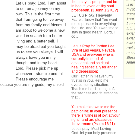
thou mayest prosper and be
Let us pray: Lord, I am about
is in
in health, even as thy soul
to set on a journey on my
my fo
prospereth. (3 John 1:2 KJV)
own. This is the first time
fruit
LET US PRAY: Heavenly
Your 
that I am going to live away
Father, I know that You want
me to prosper in everything
fear 
from my family and friends. I
that I do, and You want me to
futur
am about to welcome a new
stay in good health. Lord, I
exten
world in search for a better
co...
exten
living and a better self. I
awes
Let us Pray for Jordan Lee
may be afraid but you taught
rock 
Vira of Las Vegas, Nevada
us to see you always. I will
me st
USA and everyone who is
always have you in my
Bles
currently in need of
Amen
thought and in my heart
emotional and spiritual
healing especially for anger
Lord. Please pick me up
and depression:
whenever I stumble and fall.
Our Father in Heaven, my
Please encourage me
trust is in you. Help me
 because you are my guide, my shield
overcome my situation.
Teach me Lord to let go of all
the sadness and frustrations
that...
You make known to me the
path of life; in your presence
there is fullness of joy; at your
right hand are pleasures
forevermore (Psalm 16:11)
Let us pray: Most Loving
God, let your holy presence