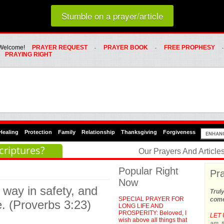
Loading random prayer link...
Stumble on a prayer/article
Whats Hot Menu
SKIP TO PRIMARY CONTENT
SKIP TO SECONDARY CONTENT
Welcome!
PRAYER REQUEST
PRAYER BOOK
FREE PROPHESY
PRAYING RIGHT
Healing
Protection
Family
Relationship
Thanksgiving
Forgiveness
criptures?
Our Prayers And Articl
Popular Right
Pra
Now
 way in safety, and
Trul
SPECIAL PRAYER FOR
come
e. (Proverbs 3:23)
LONG LIFE AND
PROSPERITY: Beloved, I
LET 
wish above all things that
am, t