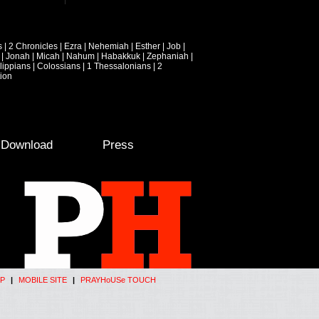
s
|
2 Chronicles
|
Ezra
|
Nehemiah
|
Esther
|
Job
|
|
Jonah
|
Micah
|
Nahum
|
Habakkuk
|
Zephaniah
|
lippians
|
Colossians
|
1 Thessalonians
|
2
ion
e Download
Press
P
|
MOBILE SITE
|
PRAYHoUSe TOUCH