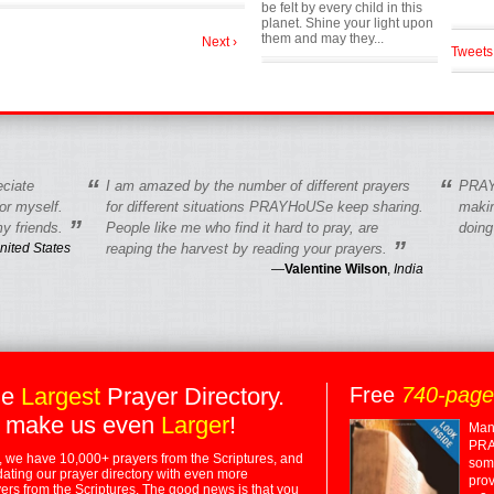
be felt by every child in this
planet. Shine your light upon
them and may they...
Next ›
Tweets
“
“
eciate
I am amazed by the number of different prayers
PRAY
r myself.
for different situations PRAYHoUSe keep sharing.
makin
”
y friends.
People like me who find it hard to pray, are
doing
”
nited States
reaping the harvest by reading your prayers.
—
Valentine Wilson
,
India
he
Largest
Prayer Directory.
Free
740-pag
 make us even
Larger
!
Many
PRA
 we have 10,000+ prayers from the Scriptures, and
some
dating our prayer directory with even more
prov
rs from the Scriptures. The good news is that you