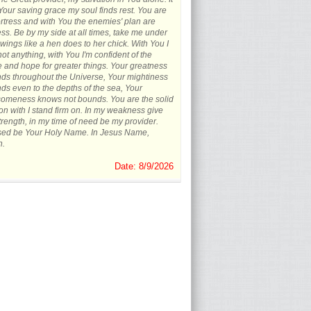
 Your saving grace my soul finds rest. You are
rtress and with You the enemies' plan are
less. Be by my side at all times, take me under
wings like a hen does to her chick. With You I
not anything, with You I'm confident of the
e and hope for greater things. Your greatness
ds throughout the Universe, Your mightiness
ds even to the depths of the sea, Your
omeness knows not bounds. You are the solid
on with I stand firm on. In my weakness give
rength, in my time of need be my provider.
sed be Your Holy Name. In Jesus Name,
.
Date: 8/9/2026