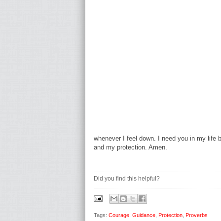
whenever I feel down. I need you in my life
and my protection. Amen.
Did you find this helpful?
Tags:
Courage
,
Guidance
,
Protection
,
Proverbs