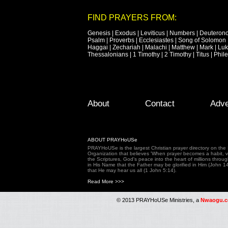
FIND PRAYERS FROM:
Genesis
|
Exodus
|
Leviticus
|
Numbers
|
Deuteron
Psalm
|
Proverbs
|
Ecclesiastes
|
Song of Solomon
Haggai
|
Zechariah
|
Malachi
|
Matthew
|
Mark
|
Lu
Thessalonians
|
1 Timothy
|
2 Timothy
|
Titus
|
Phil
Footer Menu
Skip to primary content
Skip to secondary content
About
Contact
Adve
ABOUT PRAYHoUSe
PRAYHoUSe is the largest Christian prayer directory on th
Organization that believes 'When prayer becomes a habit, vic
the Scriptures, God's peace into the heart of millions throu
in His Name that the Father may be glorified in Him (John 1
that He may hear us all (1 John 5:14).
Read More >>>
© 2013 PRAYHoUSe Ministries, a
Nwaogu.