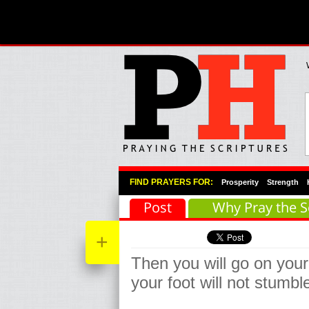
Primary Menu
Skip to primary content
Skip to secondary content
FIND PRAYERS FOR:
Prosperity
Strength
Post
Why Pray the S
+
Then you will go on your
your foot will not stumbl