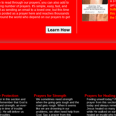
a 3-
e to read through our prayers; you can also add to
get 
ng number of prayers. It's simple, easy, fast, and
butt
t as sending an email to a loved one, but this time
ts posted as a prayer here and reaches thousands
this
around the world who depend on our prayers to get
the 
r Protection
Prayers for Strength
Prayers for Healing
r in this section and
We sometimes need strength
Feeling unwell today? P
 Remember that God is
when the going gets tough and the
prayer from this sectio
and strength, an ever-
road gets rough. When it seems
today and always reme
 in time of trouble
like we are drowning in our
Jesus healed so many 
)
. He will deliver us
problems, we often need help from
while He walked on ear
 troubles.
God. Say a prayer from this
healed an invalid who h