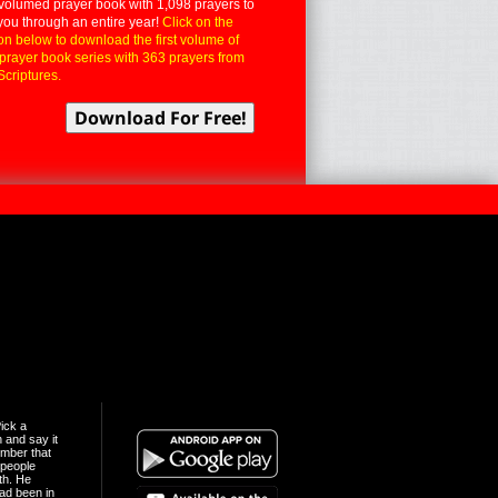
volumed prayer book with 1,098 prayers to
you through an entire year!
Click on the
on below to download the first volume of
 prayer book series with 363 prayers from
Scriptures.
ick a
n and say it
mber that
people
th. He
ad been in