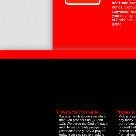
don't only hav
our daily growi
convenient jus
your email ge
of Christians 
going.
Prayers for Prosperity
Prayers fo
We often wish above everything
Pick a praye
that God prospers us (3 John
say today.
1:2). We serve the God of heaven
our refuge 
and He will certainly prosper us
present Help
(Nehemiah 2:20)
. Say a prayer
(Psalm 46:1
today from this section, asking
from all our