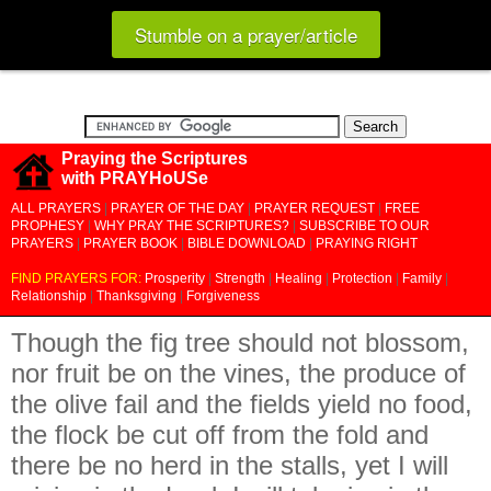
Stumble on a prayer/article
Praying the Scriptures
with PRAYHoUSe
ALL PRAYERS
|
PRAYER OF THE DAY
|
PRAYER REQUEST
|
FREE
PROPHESY
|
WHY PRAY THE SCRIPTURES?
|
SUBSCRIBE TO OUR
PRAYERS
|
PRAYER BOOK
|
BIBLE DOWNLOAD
|
PRAYING RIGHT
FIND PRAYERS FOR:
Prosperity
|
Strength
|
Healing
|
Protection
|
Family
|
Relationship
|
Thanksgiving
|
Forgiveness
Though the fig tree should not blossom,
nor fruit be on the vines, the produce of
the olive fail and the fields yield no food,
the flock be cut off from the fold and
there be no herd in the stalls, yet I will