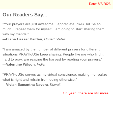
Date: 8/6/2026
Our Readers Say...
“Your prayers are just awesome. I appreciate PRAYHoUSe so
much. I repeat them for myself. I am going to start sharing them
with my friends.”
—
Diana Ceaser Barden
,
United States
“I am amazed by the number of different prayers for different
situations PRAYHoUSe keep sharing. People like me who find it
hard to pray, are reaping the harvest by reading your prayers.”
—
Valentine Wilson
,
India
“PRAYHoUSe serves as my virtual conscience; making me realize
what is right and refrain from doing otherwise.”
—
Vivian Samantha Navora
,
Kuwait
Oh yeah! there are still more!!