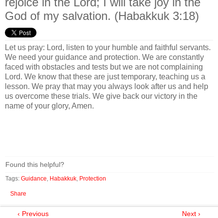
rejoice in the Lord; I will take joy in the
God of my salvation. (Habakkuk 3:18)
Let us pray: Lord, listen to your humble and faithful servants.
We need your guidance and protection. We are constantly
faced with obstacles and tests but we are not complaining
Lord. We know that these are just temporary, teaching us a
lesson. We pray that may you always look after us and help
us overcome these trials. We give back our victory in the
name of your glory, Amen.
Found this helpful?
Tags:
Guidance
,
Habakkuk
,
Protection
Share
‹ Previous
Next ›