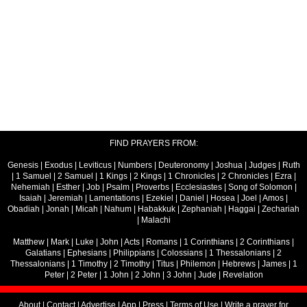
FIND PRAYERS FROM:
Genesis
|
Exodus
|
Leviticus
|
Numbers
|
Deuteronomy
|
Joshua
|
Judges
|
Ruth
|
1 Samuel
|
2 Samuel
|
1 Kings
|
2 Kings
|
1 Chronicles
|
2 Chronicles
|
Ezra
|
Nehemiah
|
Esther
|
Job
|
Psalm
|
Proverbs
|
Ecclesiastes
|
Song of Solomon
|
Isaiah
|
Jeremiah
|
Lamentations
|
Ezekiel
|
Daniel
|
Hosea
|
Joel
|
Amos
|
Obadiah
|
Jonah
|
Micah
|
Nahum
|
Habakkuk
|
Zephaniah
|
Haggai
|
Zechariah
|
Malachi
Matthew
|
Mark
|
Luke
|
John
|
Acts
|
Romans
|
1 Corinthians
|
2 Corinthians
|
Galatians
|
Ephesians
|
Philippians
|
Colossians
|
1 Thessalonians
|
2
Thessalonians
|
1 Timothy
|
2 Timothy
|
Titus
|
Philemon
|
Hebrews
|
James
|
1
Peter
|
2 Peter
|
1 John
|
2 John
|
3 John
|
Jude
|
Revelation
About
|
Contact
|
Advertise
|
App
|
Press
|
Terms of Use
|
Write a prayer for