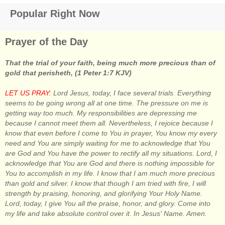
Popular Right Now
Prayer of the Day
That the trial of your faith, being much more precious than of
gold that perisheth, (1 Peter 1:7 KJV)
LET US PRAY:
Lord Jesus, today, I face several trials. Everything
seems to be going wrong all at one time. The pressure on me is
getting way too much. My responsibilities are depressing me
because I cannot meet them all. Nevertheless, I rejoice because I
know that even before I come to You in prayer, You know my every
need and You are simply waiting for me to acknowledge that You
are God and You have the power to rectify all my situations. Lord, I
acknowledge that You are God and there is nothing impossible for
You to accomplish in my life. I know that I am much more precious
than gold and silver. I know that though I am tried with fire, I will
strength by praising, honoring, and glorifying Your Holy Name.
Lord, today, I give You all the praise, honor, and glory. Come into
my life and take absolute control over it. In Jesus' Name. Amen.