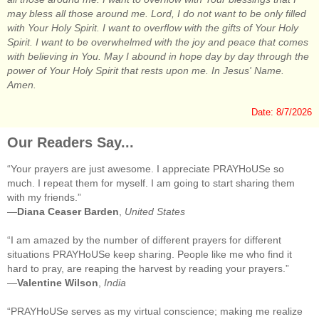
may bless all those around me. Lord, I do not want to be only filled
with Your Holy Spirit. I want to overflow with the gifts of Your Holy
Spirit. I want to be overwhelmed with the joy and peace that comes
with believing in You. May I abound in hope day by day through the
power of Your Holy Spirit that rests upon me. In Jesus' Name.
Amen.
Date: 8/7/2026
Our Readers Say...
“Your prayers are just awesome. I appreciate PRAYHoUSe so
much. I repeat them for myself. I am going to start sharing them
with my friends.”
—
Diana Ceaser Barden
,
United States
“I am amazed by the number of different prayers for different
situations PRAYHoUSe keep sharing. People like me who find it
hard to pray, are reaping the harvest by reading your prayers.”
—
Valentine Wilson
,
India
“PRAYHoUSe serves as my virtual conscience; making me realize