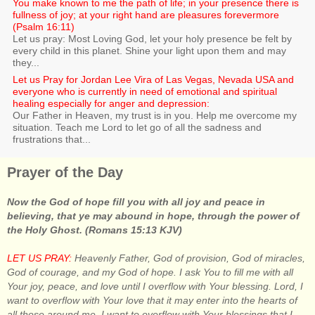
You make known to me the path of life; in your presence there is
fullness of joy; at your right hand are pleasures forevermore
(Psalm 16:11)
Let us pray: Most Loving God, let your holy presence be felt by
every child in this planet. Shine your light upon them and may
they...
Let us Pray for Jordan Lee Vira of Las Vegas, Nevada USA and
everyone who is currently in need of emotional and spiritual
healing especially for anger and depression:
Our Father in Heaven, my trust is in you. Help me overcome my
situation. Teach me Lord to let go of all the sadness and
frustrations that...
Prayer of the Day
Now the God of hope fill you with all joy and peace in
believing, that ye may abound in hope, through the power of
the Holy Ghost. (Romans 15:13 KJV)
LET US PRAY:
Heavenly Father, God of provision, God of miracles,
God of courage, and my God of hope. I ask You to fill me with all
Your joy, peace, and love until I overflow with Your blessing. Lord, I
want to overflow with Your love that it may enter into the hearts of
all those around me. I want to overflow with Your blessings that I