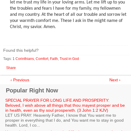
let me trust my life in your loving arms. Let me lift up to you
the troubles and fears I have for my family, my fellowmen
and my country. At the heart of all our trouble and sorrow let
your warmth comfort me. These I ask in the might name of
Christ, my savior. Amen.
Found this helpful?
Tags:
1 Corinthians
,
Comfort
,
Faith
,
Trust in God
Share
‹ Previous
Next ›
Popular Right Now
SPECIAL PRAYER FOR LONG LIFE AND PROSPERITY:
Beloved, I wish above all things that thou mayest prosper and be
in health, even as thy soul prospereth. (3 John 1:2 KJV)
LET US PRAY: Heavenly Father, I know that You want me to
prosper in everything that I do, and You want me to stay in good
health. Lord, I co...