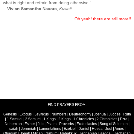
what is right and refrain from doing otherwise.”
—
Vivian Samantha Navora
,
Kuwait
Oh yeah! there are still more!!
FIND PRAYERS FROM:
Genesis
|
Exodus
|
Leviticus
|
Numbers
|
Deuteronomy
|
Joshua
|
Judges
|
Ruth
|
1 Samuel
|
2 Samuel
|
1 Kings
|
2 Kings
|
1 Chronicles
|
2 Chronicles
|
Ezra
|
Nehemiah
|
Esther
|
Job
|
Psalm
|
Proverbs
|
Ecclesiastes
|
Song of Solomon
|
Isaiah
|
Jeremiah
|
Lamentations
|
Ezekiel
|
Daniel
|
Hosea
|
Joel
|
Amos
|
Obadiah
|
Jonah
|
Micah
|
Nahum
|
Habakkuk
|
Zephaniah
|
Haggai
|
Zechariah