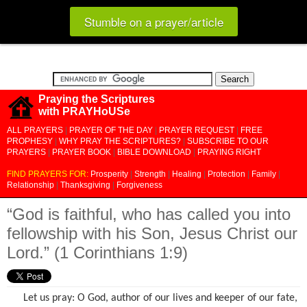
Stumble on a prayer/article
Praying the Scriptures
with PRAYHoUSe
ALL PRAYERS
|
PRAYER OF THE DAY
|
PRAYER REQUEST
|
FREE
PROPHESY
|
WHY PRAY THE SCRIPTURES?
|
SUBSCRIBE TO OUR
PRAYERS
|
PRAYER BOOK
|
BIBLE DOWNLOAD
|
PRAYING RIGHT
FIND PRAYERS FOR:
Prosperity
|
Strength
|
Healing
|
Protection
|
Family
|
Relationship
|
Thanksgiving
|
Forgiveness
“God is faithful, who has called you into
fellowship with his Son, Jesus Christ our
Lord.” (1 Corinthians 1:9)
Let us pray: O God, author of our lives and keeper of our fate,