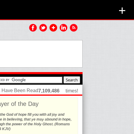
+
es Have Been Read
7,109,486
times!
yer of the Day
he God of hope fill you with all joy and
 in believing, that ye may abound in hope,
ugh the power of the Holy Ghost. (Romans
3 KJV)