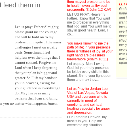
thou mayest prosper and be
ll feed them in
LET 
in health, even as thy soul
God o
prospereth. (3 John 1:2 KJV)
hope.
LET US PRAY: Heavenly
and l
Father, I know that You want
me to prosper in everything
want 
that I do, and You want me to
Let us pray: Father Almighty,
into 
stay in good health. Lord, I
overf
please grant me the courage
co...
those
and will to hold on to my
fille
profession in spite of the many
You make known to me the
the g
challenges I meet on a daily
path of life; in your presence
over
there is fullness of joy; at your
basis. Sometimes, I feel
with 
right hand are pleasures
helpless over the things that I
day t
forevermore (Psalm 16:11)
cannot control. Forgive me
upon
Let us pray: Most Loving
Lord when I keep forgetting
God, let your holy presence
be felt by every child in this
that your plan is bigger and
planet. Shine your light upon
greater. So I lift my hands to
them and may they...
you in heavens, asking for
your guidance in everything I
Let us Pray for Jordan Lee
Vira of Las Vegas, Nevada
do. May I save as many
USA and everyone who is
patients that I can and bring
currently in need of
e in you no matter what happens. Amen.
emotional and spiritual
healing especially for anger
and depression:
Our Father in Heaven, my
trust is in you. Help me
overcome my situation.