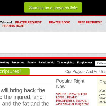
Loading random prayer link...
Stumble on a prayer/article
Whats Hot Menu
SKIP TO PRIMARY CONTENT
SKIP TO SECONDARY CONTENT
Welcome!
PRAYER REQUEST
PRAYER BOOK
FREE PROPHESY
PRAYING RIGHT
Healing
Protection
Family
Relationship
Thanksgiving
Forgiveness
criptures?
Our Prayers And Articl
Popular Right
Pra
Now
 will bring back the
Now t
SPECIAL PRAYER FOR
peace
p the injured, and I
LONG LIFE AND
thro
PROSPERITY: Beloved, I
, and the fat and the
15:1
wish above all things that