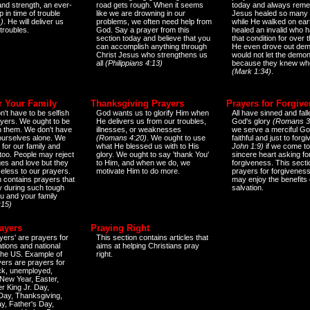
and strength, an ever-
road gets rough. When it seems
today and always reme
 in time of trouble
like we are drowning in our
Jesus healed so many 
)
. He will deliver us
problems, we often need help from
while He walked on ear
 troubles.
God. Say a prayer from this
healed an invalid who h
section today and believe that you
that condition for over t
can accomplish anything through
He even drove out de
Christ Jesus who strengthens us
would not let the demo
all
(Philippians 4:13)
because they knew wh
(Mark 1:34)
.
r Your Family
Thanksgiving Prayers
Prayers for Forgiv
n't have to be selfish
God wants us to glorify Him when
All have sinned and fall
ayers. We ought to be
He delivers us from our troubles,
God's glory
(Romans 3
th them. We don't have
illnesses, or weaknesses
we serve a merciful Go
 ourselves alone. We
(Romans 4:20)
. We ought to use
faithful and just to forg
 for our family and
what He blessed us with to His
John 1:9)
if we come to
too. People may reject
glory. We ought to say 'thank You'
sincere heart asking fo
es and love but they
to Him, and when we do, we
forgiveness. This secti
eless to our prayers.
motivate Him to do more.
prayers for forgiveness
n contains prayers that
may enjoy the benefits 
 during such tough
salvation.
ou and your family
:15)
ayers
Praying Right
yers' are prayers for
This section contains articles that
ations and national
aims at helping Christians pray
 the US. Example of
right.
yers are prayers for
ick, unemployed,
New Year, Easter,
r King Jr. Day,
 Day, Thanksgiving,
y, Father's Day,