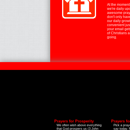
At the moment,
we're daily up
awesome praye
don't only hav
our daily growi
convenient jus
your email ge
of Christians 
going.
Prayers for Prosperity
Prayers fo
We often wish above everything
Pick a praye
that God prospers us (3 John
say today.