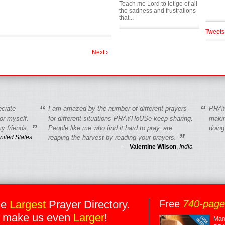
Teach me Lord to let go of all
the sadness and frustrations
that...
Tweets
Next ›
“
“
eciate
I am amazed by the number of different prayers
PRAY
r myself.
for different situations PRAYHoUSe keep sharing.
makin
”
y friends.
People like me who find it hard to pray, are
doing
”
nited States
reaping the harvest by reading your prayers.
—
Valentine Wilson
,
India
he
Largest
Prayer Directory.
Free
740-pag
 make us even
Larger
!
Many