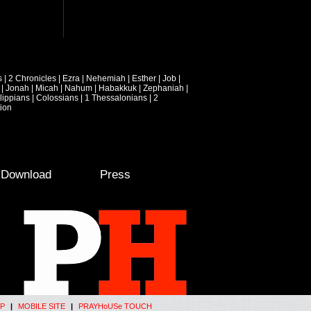
s
|
2 Chronicles
|
Ezra
|
Nehemiah
|
Esther
|
Job
|
|
Jonah
|
Micah
|
Nahum
|
Habakkuk
|
Zephaniah
|
lippians
|
Colossians
|
1 Thessalonians
|
2
ion
e Download
Press
P
|
MOBILE SITE
|
PRAYHoUSe TOUCH