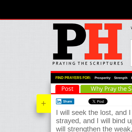
Primary Menu
Skip to primary content
Skip to secondary content
FIND PRAYERS FOR:
Prosperity
Strength
Post
Why Pray the S
+
Share
I will seek the lost, and I
strayed, and I will bind u
will strengthen the weak