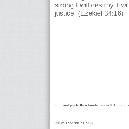
strong I will destroy. I wi
justice. (Ezekiel 34:16)
hope and joy to their families as well. I believ
Did you find this helpful?