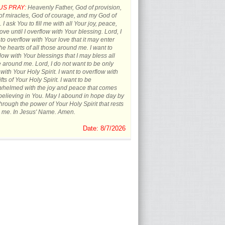
US PRAY:
Heavenly Father, God of provision,
f miracles, God of courage, and my God of
 I ask You to fill me with all Your joy, peace,
ove until I overflow with Your blessing. Lord, I
to overflow with Your love that it may enter
the hearts of all those around me. I want to
low with Your blessings that I may bless all
 around me. Lord, I do not want to be only
d with Your Holy Spirit. I want to overflow with
ifts of Your Holy Spirit. I want to be
whelmed with the joy and peace that comes
believing in You. May I abound in hope day by
hrough the power of Your Holy Spirit that rests
 me. In Jesus' Name. Amen.
Date: 8/7/2026