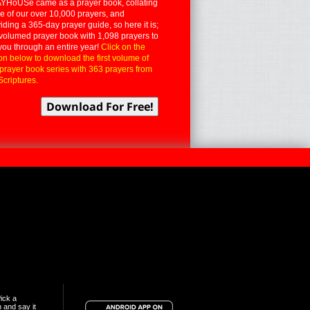
YHoUSe came as a prayer book, collating
 of our over 10,000 prayers, and
iding a 365-day prayer guide, so here it is;
volumed prayer book with 1,098 prayers to
you through an entire year!
Click on the
on below to download the first volume of
 prayer book series with 363 prayers from
Scriptures.
ick a
n and say it