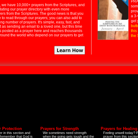
PRA
 we have 10,000+ prayers from the Scriptures, and
some
dating our prayer directory with even more
prov
rs from the Scriptures. The good news is that you
a 3-
e to read through our prayers; you can also add to
get 
ng number of prayers. It's simple, easy, fast, and
butt
t as sending an email to a loved one, but this time
ts posted as a prayer here and reaches thousands
this
around the world who depend on our prayers to get
the 
r Protection
Prayers for Strength
Prayers for Healing
r in this section and
We sometimes need strength
Feeling unwell today? P
 Remember that God is
when the going gets tough and the
prayer from this sectio