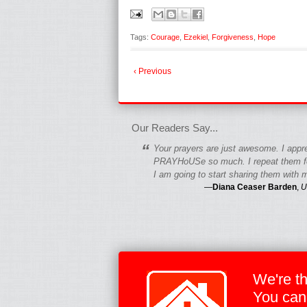
Tags:
Courage
,
Ezekiel
,
Forgiveness
,
Hope
‹ Previous
fgfgfgdfgfdgf
Our Readers Say...
“
Your prayers are just awesome. I appr
PRAYHoUSe so much. I repeat them fo
I am going to start sharing them with m
—
Diana Ceaser Barden
,
U
We're t
You can