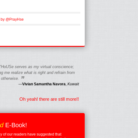
 by @PrayHse
HoUSe serves as my virtual conscience;
g me realize what is right and refrain from
”
 otherwise.
—
Vivian Samantha Navora
,
Kuwait
Oh yeah! there are still more!!
ed
E-Book!
 of our readers have suggested that