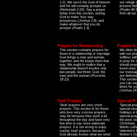
1:2). We serve the God of heaven
our refuge 
and He will certainly prosper us
present Help
(Nehemiah 2:20)
. Say a prayer
(Psalm 46:1
today from this section, asking
from all our
God to make Your way
prosperous
(Joshua 1:8)
, and
make whatever that you do
prosper
(Psalm 1:3)
.
Prayers for Relationship
Prayers fo
This section contains prayers for
We often do
those in a relationship or marriage.
with our pr
God brings a man and woman
selfless wi
together, and He keeps them that
to pray for
way. We ought to realize that a
should pray
relationship doesn't involve only
loved ones 
two people, but three; God, the
our messag
man and the woman
(Proverbs
are defenes
18:22)
.
This sectio
you can say
times for y
(Joshua 24
Stub Prayers
Special Pr
'Stub' prayers are very short
'Special pra
prayers. This section is for those
special situ
who love very concise prayers,
holidays in
may be because they work a lot
special pra
throughout the day and have very
the poor, s
few time to say more elaborate
Christmas, 
prayers. It is not wrong to enjoy
Martin Luthe
saying 'stub' prayers, because
Valentine's
God already knows what we need
Mother's Da