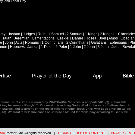
ay, and Labor Day.
omy
|
Joshua
|
Judges
|
Ruth
|
1 Samuel
|
2 Samuel
|
1 Kings
|
2 Kings
|
1 Chronicle
|
Isaiah
|
Jeremiah
|
Lamentations
|
Ezekiel
|
Daniel
|
Hosea
|
Joel
|
Amos
|
Obadiah
ke
|
John
|
Acts
|
Romans
|
1 Corinthians
|
2 Corinthians
|
Galatians
|
Ephesians
|
Phi
emon
|
Hebrews
|
James
|
1 Peter
|
2 Peter
|
1 John
|
2 John
|
3 John
|
Jude
|
Revelat
rtise
Prayer of the Day
App
Bibl
e Internet. PRAYHoUSe is owned by PRAYHoUSe Ministries; a nonprofit 501 (c)(3) Charitable
tory becomes a lifestyle'™. Our mission is to bring God's Word to the ears of millions through
gh prayers, and testimony on the lips of millions through Jesus Christ who does anything we ask
4:13). We want to help thousands of Christians around the world pray according to God's will
com
Partner Site. All rights reserved.
|
TERMS OF USE OF CONTENT
|
PRAYER GROU