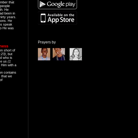
mber that
people
th. He
ad been in
hirty years.
mons. He
ns speak
o He was
Prayers by
eness
en short of
:23)
, but
d who is
ive us
(1
 Him with a
r
on contains
 that we
of