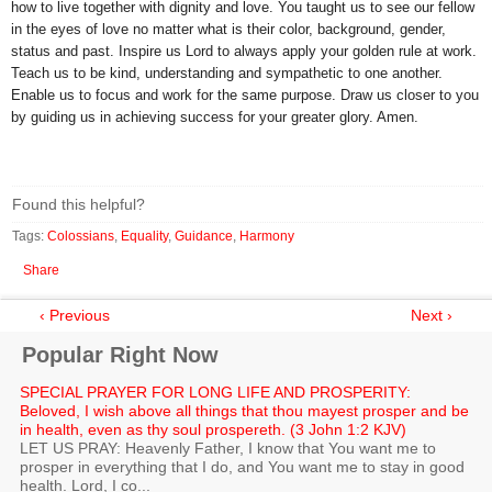
how to live together with dignity and love. You taught us to see our fellow
in the eyes of love no matter what is their color, background, gender,
status and past. Inspire us Lord to always apply your golden rule at work.
Teach us to be kind, understanding and sympathetic to one another.
Enable us to focus and work for the same purpose. Draw us closer to you
by guiding us in achieving success for your greater glory. Amen.
Found this helpful?
Tags:
Colossians
,
Equality
,
Guidance
,
Harmony
Share
‹ Previous
Next ›
Popular Right Now
SPECIAL PRAYER FOR LONG LIFE AND PROSPERITY:
Beloved, I wish above all things that thou mayest prosper and be
in health, even as thy soul prospereth. (3 John 1:2 KJV)
LET US PRAY: Heavenly Father, I know that You want me to
prosper in everything that I do, and You want me to stay in good
health. Lord, I co...