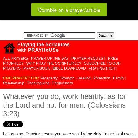
Stumble on a prayer/article
Praying the Scriptures
with PRAYHoUSe
ALL PRAYERS
|
PRAYER OF THE DAY
|
PRAYER REQUEST
|
FREE
PROPHESY
|
WHY PRAY THE SCRIPTURES?
|
SUBSCRIBE TO OUR
PRAYERS
|
PRAYER BOOK
|
BIBLE DOWNLOAD
|
PRAYING RIGHT
FIND PRAYERS FOR:
Prosperity
|
Strength
|
Healing
|
Protection
|
Family
|
Relationship
|
Thanksgiving
|
Forgiveness
Whatever you do, work heartily, as for
the Lord and not for men. (Colossians
3:23)
Let us pray: O loving Jesus, you were sent by the Holy Father to show us