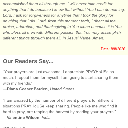
accomplished them all through me. I will never take credit for
anything that I do because I know that without You I can do nothing.
Lord, I ask for forgiveness for anytime that I took the glory for
anything that I did. Lord, from this moment forth, I direct all the
praise, adoration, and thanksgiving to You alone because it is You
who bless all men with different passion that You may accomplish
different things through them all. In Jesus' Name. Amen.
Date: 8/8/2026
Our Readers Say...
“Your prayers are just awesome. I appreciate PRAYHoUSe so
much. I repeat them for myself. I am going to start sharing them
with my friends.”
—
Diana Ceaser Barden
,
United States
“I am amazed by the number of different prayers for different
situations PRAYHoUSe keep sharing. People like me who find it
hard to pray, are reaping the harvest by reading your prayers.”
—
Valentine Wilson
,
India