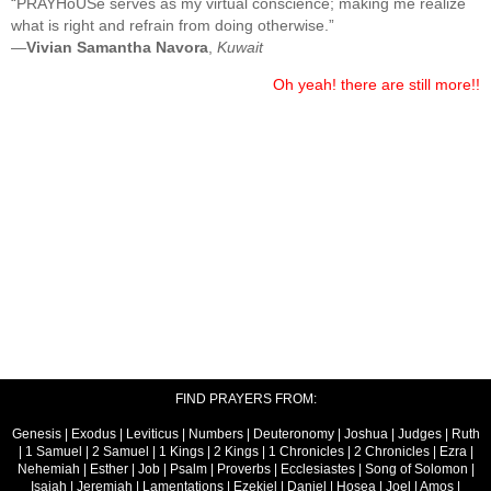
“PRAYHoUSe serves as my virtual conscience; making me realize
what is right and refrain from doing otherwise.”
—
Vivian Samantha Navora
,
Kuwait
Oh yeah! there are still more!!
FIND PRAYERS FROM:
Genesis
|
Exodus
|
Leviticus
|
Numbers
|
Deuteronomy
|
Joshua
|
Judges
|
Ruth
|
1 Samuel
|
2 Samuel
|
1 Kings
|
2 Kings
|
1 Chronicles
|
2 Chronicles
|
Ezra
|
Nehemiah
|
Esther
|
Job
|
Psalm
|
Proverbs
|
Ecclesiastes
|
Song of Solomon
|
Isaiah
|
Jeremiah
|
Lamentations
|
Ezekiel
|
Daniel
|
Hosea
|
Joel
|
Amos
|