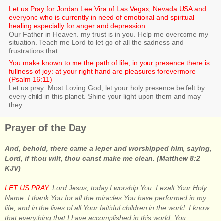
Let us Pray for Jordan Lee Vira of Las Vegas, Nevada USA and
everyone who is currently in need of emotional and spiritual
healing especially for anger and depression:
Our Father in Heaven, my trust is in you. Help me overcome my
situation. Teach me Lord to let go of all the sadness and
frustrations that...
You make known to me the path of life; in your presence there is
fullness of joy; at your right hand are pleasures forevermore
(Psalm 16:11)
Let us pray: Most Loving God, let your holy presence be felt by
every child in this planet. Shine your light upon them and may
they...
Prayer of the Day
And, behold, there came a leper and worshipped him, saying,
Lord, if thou wilt, thou canst make me clean. (Matthew 8:2
KJV)
LET US PRAY:
Lord Jesus, today I worship You. I exalt Your Holy
Name. I thank You for all the miracles You have performed in my
life, and in the lives of all Your faithful children in the world. I know
that everything that I have accomplished in this world, You