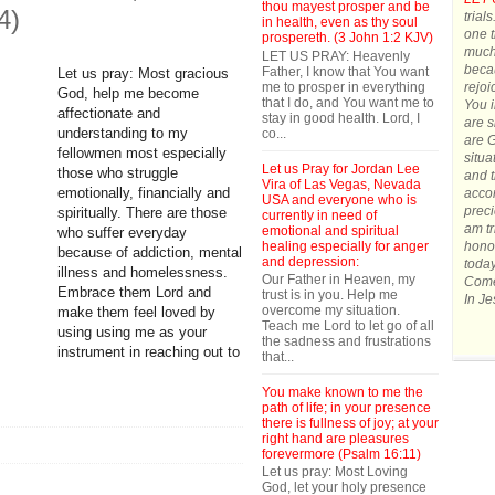
thou mayest prosper and be
4)
trial
in health, even as thy soul
one t
prospereth. (3 John 1:2 KJV)
much.
LET US PRAY: Heavenly
becau
Father, I know that You want
Let us pray: Most gracious
me to prosper in everything
rejoi
God, help me become
that I do, and You want me to
You 
affectionate and
stay in good health. Lord, I
are s
co...
understanding to my
are G
fellowmen most especially
situa
Let us Pray for Jordan Lee
those who struggle
and t
Vira of Las Vegas, Nevada
accom
emotionally, financially and
USA and everyone who is
preci
spiritually. There are those
currently in need of
am tr
emotional and spiritual
who suffer everyday
healing especially for anger
honor
because of addiction, mental
and depression:
today
illness and homelessness.
Our Father in Heaven, my
Come 
Embrace them Lord and
trust is in you. Help me
In J
overcome my situation.
make them feel loved by
Teach me Lord to let go of all
using using me as your
the sadness and frustrations
instrument in reaching out to
that...
You make known to me the
path of life; in your presence
there is fullness of joy; at your
right hand are pleasures
forevermore (Psalm 16:11)
Let us pray: Most Loving
God, let your holy presence