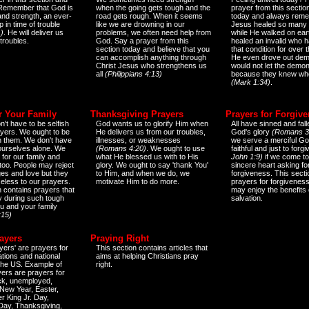
 Remember that God is
when the going gets tough and the
prayer from this sectio
and strength, an ever-
road gets rough. When it seems
today and always reme
 in time of trouble
like we are drowning in our
Jesus healed so many 
)
. He will deliver us
problems, we often need help from
while He walked on ear
 troubles.
God. Say a prayer from this
healed an invalid who h
section today and believe that you
that condition for over t
can accomplish anything through
He even drove out de
Christ Jesus who strengthens us
would not let the demo
all
(Philippians 4:13)
because they knew wh
(Mark 1:34)
.
r Your Family
Thanksgiving Prayers
Prayers for Forgiv
n't have to be selfish
God wants us to glorify Him when
All have sinned and fall
ayers. We ought to be
He delivers us from our troubles,
God's glory
(Romans 3
th them. We don't have
illnesses, or weaknesses
we serve a merciful Go
 ourselves alone. We
(Romans 4:20)
. We ought to use
faithful and just to forg
 for our family and
what He blessed us with to His
John 1:9)
if we come to
too. People may reject
glory. We ought to say 'thank You'
sincere heart asking fo
es and love but they
to Him, and when we do, we
forgiveness. This secti
eless to our prayers.
motivate Him to do more.
prayers for forgiveness
n contains prayers that
may enjoy the benefits 
 during such tough
salvation.
ou and your family
:15)
ayers
Praying Right
yers' are prayers for
This section contains articles that
ations and national
aims at helping Christians pray
 the US. Example of
right.
yers are prayers for
ick, unemployed,
New Year, Easter,
r King Jr. Day,
 Day, Thanksgiving,