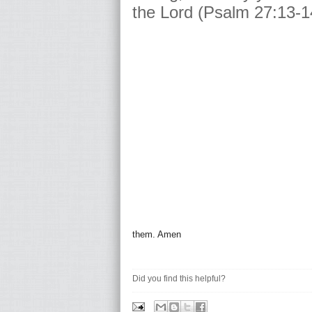
the Lord (Psalm 27:13-1
them. Amen
Did you find this helpful?