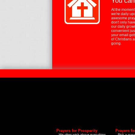
You can
At the moment,
we're daily up
awesome praye
don't only hav
our daily growi
convenient jus
your email ge
of Christians 
going.
Prayers for Prosperity
Prayers fo
We often wish above everything
Pick a praye