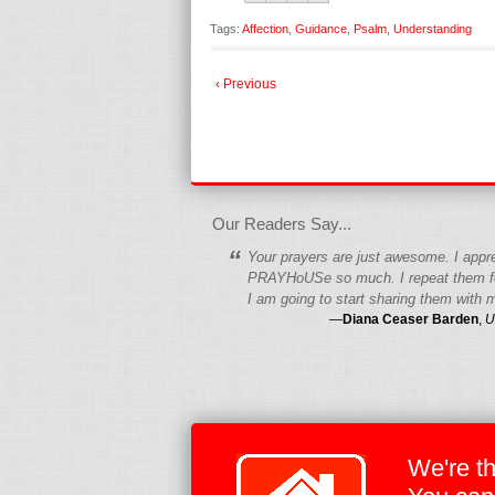
Tags:
Affection
,
Guidance
,
Psalm
,
Understanding
‹ Previous
fgfgfgdfgfdgf
Our Readers Say...
“
Your prayers are just awesome. I appr
PRAYHoUSe so much. I repeat them fo
I am going to start sharing them with m
—
Diana Ceaser Barden
,
U
We're t