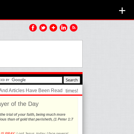
+
 And Articles Have Been Read
times!
yer of the Day
the trial of your faith, being much more
ous than of gold that perisheth, (1 Peter 1:7
US PRAY:
Lord Jesus, today, I face several