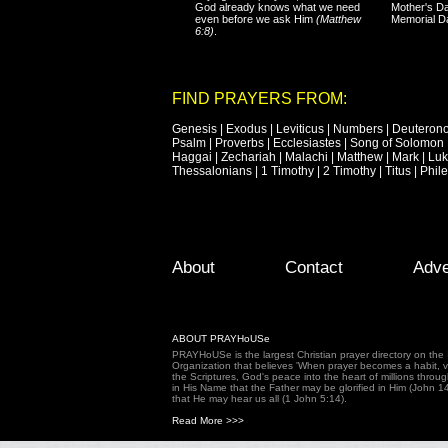
God already knows what we need
Mother's Da
even before we ask Him
(Matthew
Memorial D
6:8)
.
FIND PRAYERS FROM:
Genesis
|
Exodus
|
Leviticus
|
Numbers
|
Deuteron
Psalm
|
Proverbs
|
Ecclesiastes
|
Song of Solomon
Haggai
|
Zechariah
|
Malachi
|
Matthew
|
Mark
|
Lu
Thessalonians
|
1 Timothy
|
2 Timothy
|
Titus
|
Phil
Footer Menu
Skip to primary content
Skip to secondary content
About
Contact
Adve
ABOUT PRAYHoUSe
PRAYHoUSe is the largest Christian prayer directory on th
Organization that believes 'When prayer becomes a habit, vic
the Scriptures, God's peace into the heart of millions throu
in His Name that the Father may be glorified in Him (John 1
that He may hear us all (1 John 5:14).
Read More >>>