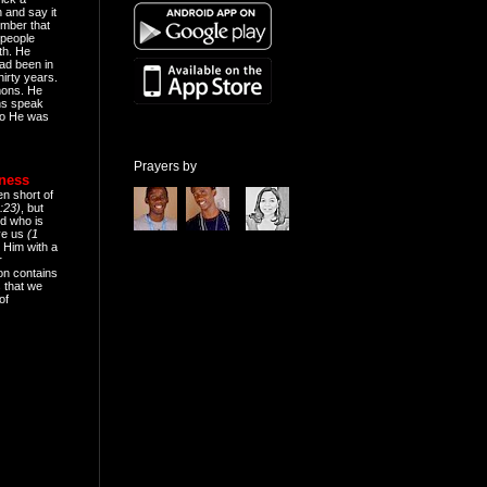
n and say it
mber that
people
th. He
ad been in
hirty years.
mons. He
ns speak
o He was
Prayers by
eness
en short of
:23)
, but
d who is
ive us
(1
 Him with a
r
on contains
 that we
of