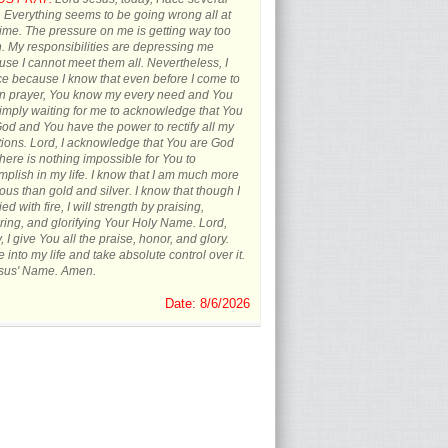
s. Everything seems to be going wrong all at
ime. The pressure on me is getting way too
 My responsibilities are depressing me
se I cannot meet them all. Nevertheless, I
ce because I know that even before I come to
in prayer, You know my every need and You
imply waiting for me to acknowledge that You
od and You have the power to rectify all my
tions. Lord, I acknowledge that You are God
here is nothing impossible for You to
plish in my life. I know that I am much more
ous than gold and silver. I know that though I
ied with fire, I will strength by praising,
ing, and glorifying Your Holy Name. Lord,
, I give You all the praise, honor, and glory.
into my life and take absolute control over it.
esus' Name. Amen.
Date: 8/6/2026