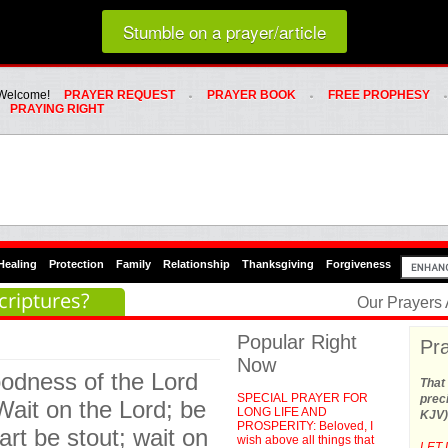
Loading random prayer link...
Stumble on a prayer/article
Whats Hot Menu
SKIP TO PRIMARY CONTENT
SKIP TO SECONDARY CONTENT
Welcome!
PRAYER REQUEST
PRAYER BOOK
FREE PROPHESY
PRAYING RIGHT
Healing
Protection
Family
Relationship
Thanksgiving
Forgiveness
criptures?
Our Prayers
Popular Right
Pra
Now
goodness of the Lord
That 
SPECIAL PRAYER FOR
preci
 Wait on the Lord; be
LONG LIFE AND
KJV)
PROSPERITY: Beloved, I
rt be stout; wait on
wish above all things that
LET 