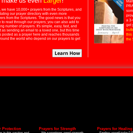
 make us even
Larger
!
Many
PRA
 we have 10,000+ prayers from the Scriptures, and
some
dating our prayer directory with even more
prov
rs from the Scriptures. The good news is that you
a 3-
e to read through our prayers; you can also add to
get 
ng number of prayers. It's simple, easy, fast, and
butt
t as sending an email to a loved one, but this time
ts posted as a prayer here and reaches thousands
this
around the world who depend on our prayers to get
the 
r Protection
Prayers for Strength
Prayers for Healing
r in this section and
We sometimes need strength
Feeling unwell today? P