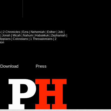
s
|
2 Chronicles
|
Ezra
|
Nehemiah
|
Esther
|
Job
|
|
Jonah
|
Micah
|
Nahum
|
Habakkuk
|
Zephaniah
|
lippians
|
Colossians
|
1 Thessalonians
|
2
ion
e Download
Press