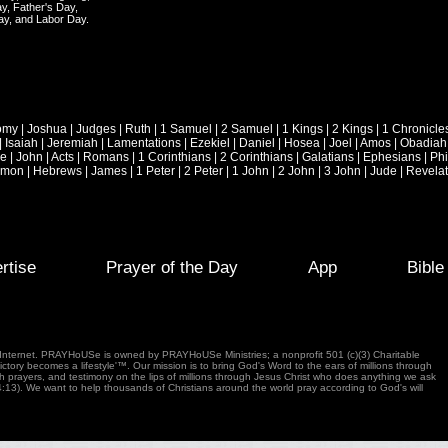
y, Father's Day,
ay, and Labor Day.
omy
|
Joshua
|
Judges
|
Ruth
|
1 Samuel
|
2 Samuel
|
1 Kings
|
2 Kings
|
1 Chronicle
|
Isaiah
|
Jeremiah
|
Lamentations
|
Ezekiel
|
Daniel
|
Hosea
|
Joel
|
Amos
|
Obadiah
ke
|
John
|
Acts
|
Romans
|
1 Corinthians
|
2 Corinthians
|
Galatians
|
Ephesians
|
Phi
emon
|
Hebrews
|
James
|
1 Peter
|
2 Peter
|
1 John
|
2 John
|
3 John
|
Jude
|
Revelat
rtise
Prayer of the Day
App
Bibl
e Internet. PRAYHoUSe is owned by PRAYHoUSe Ministries; a nonprofit 501 (c)(3) Charitable
tory becomes a lifestyle'™. Our mission is to bring God's Word to the ears of millions through
gh prayers, and testimony on the lips of millions through Jesus Christ who does anything we ask
4:13). We want to help thousands of Christians around the world pray according to God's will