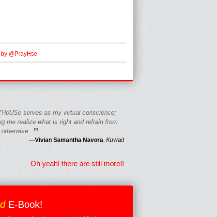
 by @PrayHse
HoUSe serves as my virtual conscience;
g me realize what is right and refrain from
”
 otherwise.
—
Vivian Samantha Navora
,
Kuwait
Oh yeah! there are still more!!
ed
E-Book!