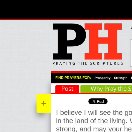
Primary Menu
Skip to primary content
Skip to secondary content
FIND PRAYERS FOR:
Prosperity
Strength
Post
Why Pray the S
+
I believe I will see the 
in the land of the living.
strong, and may your hea