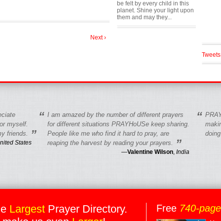
be felt by every child in this
planet. Shine your light upon
them and may they...
Next ›
Tweets
“
“
eciate
I am amazed by the number of different prayers
PRAY
r myself.
for different situations PRAYHoUSe keep sharing.
makin
”
y friends.
People like me who find it hard to pray, are
doing
”
nited States
reaping the harvest by reading your prayers.
—
Valentine Wilson
,
India
he
Largest
Prayer Directory.
Free
740-pag