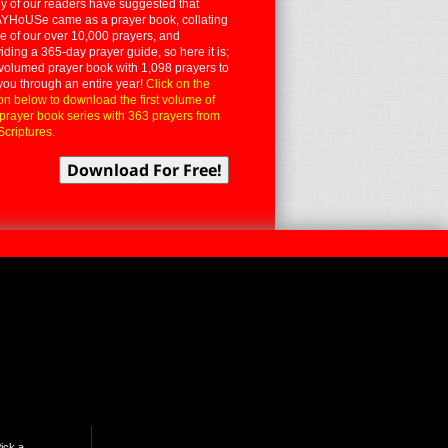
 of our readers have suggested that
YHoUSe came as a prayer book, collating
 of our over 10,000 prayers, and
iding a 365-day prayer guide, so here it is;
volumed prayer book with 1,098 prayers to
you through an entire year!
Click on the
on below to download the first volume of
 prayer book series with 363 prayers from
Scriptures.
ick a