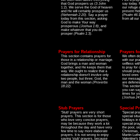
that God prospers us (3 John
say today.
1:2). We serve the God of heaven
our refuge 
and He will certainly prosper us
present Help
(Nehemiah 2:20)
. Say a prayer
(Psalm 46:1
today from this section, asking
from all our
God to make Your way
prosperous
(Joshua 1:8)
, and
make whatever that you do
prosper
(Psalm 1:3)
.
Prayers for Relationship
Prayers fo
This section contains prayers for
We often do
those in a relationship or marriage.
with our pr
God brings a man and woman
selfless wi
together, and He keeps them that
to pray for
way. We ought to realize that a
should pray
relationship doesn't involve only
loved ones 
two people, but three; God, the
our messag
man and the woman
(Proverbs
are defenes
18:22)
.
This sectio
you can say
times for y
(Joshua 24
Stub Prayers
Special Pr
'Stub' prayers are very short
'Special pra
prayers. This section is for those
special situ
who love very concise prayers,
holidays in
may be because they work a lot
special pra
throughout the day and have very
the poor, s
few time to say more elaborate
Christmas, 
prayers. It is not wrong to enjoy
Martin Luthe
saying 'stub' prayers, because
Valentine's