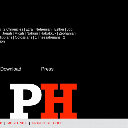
s
|
2 Chronicles
|
Ezra
|
Nehemiah
|
Esther
|
Job
|
|
Jonah
|
Micah
|
Nahum
|
Habakkuk
|
Zephaniah
|
lippians
|
Colossians
|
1 Thessalonians
|
2
ion
e Download
Press
P
|
MOBILE SITE
|
PRAYHoUSe TOUCH