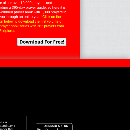
 of our over 10,000 prayers, and
iding a 365-day prayer guide, so here it is;
volumed prayer book with 1,098 prayers to
you through an entire year!
Click on the
on below to download the first volume of
 prayer book series with 363 prayers from
Scriptures.
ick a
n and say it
mber that