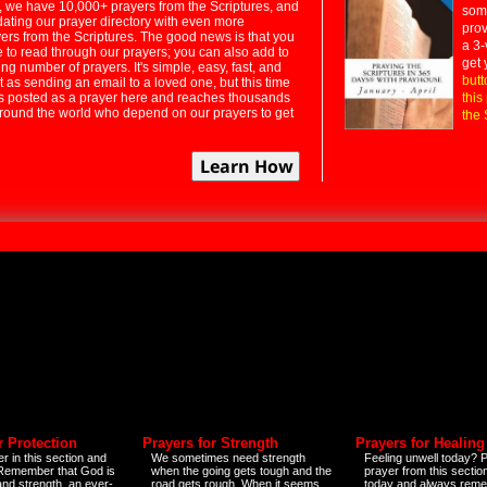
 we have 10,000+ prayers from the Scriptures, and
some
dating our prayer directory with even more
prov
rs from the Scriptures. The good news is that you
a 3-
e to read through our prayers; you can also add to
get 
ng number of prayers. It's simple, easy, fast, and
butt
t as sending an email to a loved one, but this time
ts posted as a prayer here and reaches thousands
this
around the world who depend on our prayers to get
the 
r Protection
Prayers for Strength
Prayers for Healing
r in this section and
We sometimes need strength
Feeling unwell today? P
 Remember that God is
when the going gets tough and the
prayer from this sectio
and strength, an ever-
road gets rough. When it seems
today and always reme