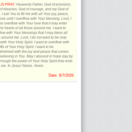
US PRAY:
Heavenly Father, God of provision,
f miracles, God of courage, and my God of
 I ask You to fill me with all Your joy, peace,
ove until I overflow with Your blessing. Lord, I
to overflow with Your love that it may enter
the hearts of all those around me. I want to
low with Your blessings that I may bless all
 around me. Lord, I do not want to be only
d with Your Holy Spirit. I want to overflow with
ifts of Your Holy Spirit. I want to be
whelmed with the joy and peace that comes
believing in You. May I abound in hope day by
hrough the power of Your Holy Spirit that rests
 me. In Jesus' Name. Amen.
Date: 8/7/2026