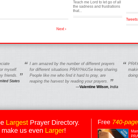
Teach me Lord to let go of all
the sadness and frustrations
that...
Tweets
Next ›
“
“
eciate
I am amazed by the number of different prayers
PRAY
r myself.
for different situations PRAYHoUSe keep sharing.
makin
”
y friends.
People like me who find it hard to pray, are
doing
”
nited States
reaping the harvest by reading your prayers.
—
Valentine Wilson
,
India
he
Largest
Prayer Directory.
Free
740-pag
 make us even
Larger
!
Many
PRA