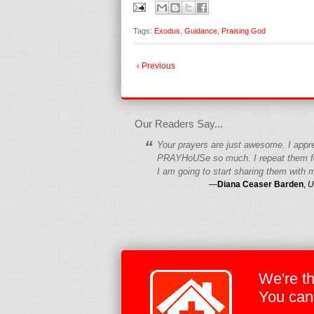
Tags:
Exodus
,
Guidance
,
Praising God
‹ Previous
fgfgfgdfgfdgf
Our Readers Say...
“
Your prayers are just awesome. I appr
PRAYHoUSe so much. I repeat them fo
I am going to start sharing them with m
—
Diana Ceaser Barden
,
U
We're t
You can