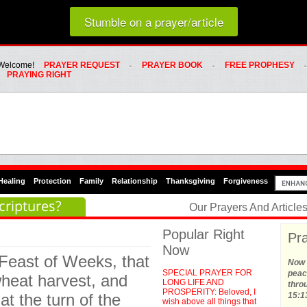
Loading random prayer link...
Stumble on a prayer/article
Whats Hot Menu
SKIP TO PRIMARY CONTENT
SKIP TO SECONDARY CONTENT
Welcome!
PRAYER REQUEST
PRAYER BOOK
FREE PROPHESY
PRAYING RIGHT
Healing
Protection
Family
Relationship
Thanksgiving
Forgiveness
criptures?
Our Prayers And Articl
Popular Right
Pra
Now
 Feast of Weeks, that
Now t
SPECIAL PRAYER FOR
peace
e wheat harvest, and
LONG LIFE AND
thro
PROSPERITY: Beloved, I
at the turn of the
15:1
wish above all things that