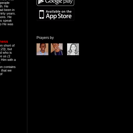
people
th. He
ad been in
hirty years.
mons. He
ns speak
o He was
Prayers by
eness
en short of
:23)
, but
d who is
ive us
(1
 Him with a
r
on contains
 that we
of