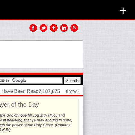
+
es Have Been Read
7,107,675
times!
yer of the Day
he God of hope fill you with all joy and
 in believing, that ye may abound in hope,
ugh the power of the Holy Ghost. (Romans
3 KJV)