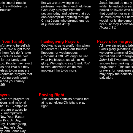
 in time of trouble
like we are drowning in our
Jesus healed so many 
)
. He will deliver us
problems, we often need help from
while He walked on ear
 troubles.
God. Say a prayer from this
healed an invalid who h
section today and believe that you
that condition for over t
can accomplish anything through
He even drove out de
Christ Jesus who strengthens us
would not let the demo
all
(Philippians 4:13)
because they knew wh
(Mark 1:34)
.
r Your Family
Thanksgiving Prayers
Prayers for Forgiv
n't have to be selfish
God wants us to glorify Him when
All have sinned and fall
ayers. We ought to be
He delivers us from our troubles,
God's glory
(Romans 3
th them. We don't have
illnesses, or weaknesses
we serve a merciful Go
 ourselves alone. We
(Romans 4:20)
. We ought to use
faithful and just to forg
 for our family and
what He blessed us with to His
John 1:9)
if we come to
too. People may reject
glory. We ought to say 'thank You'
sincere heart asking fo
es and love but they
to Him, and when we do, we
forgiveness. This secti
eless to our prayers.
motivate Him to do more.
prayers for forgiveness
n contains prayers that
may enjoy the benefits 
 during such tough
salvation.
ou and your family
:15)
ayers
Praying Right
yers' are prayers for
This section contains articles that
ations and national
aims at helping Christians pray
 the US. Example of
right.
yers are prayers for
ick, unemployed,
New Year, Easter,
r King Jr. Day,
 Day, Thanksgiving,
y, Father's Day,
ay, and Labor Day.