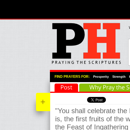
Primary Menu
Skip to primary content
Skip to secondary content
FIND PRAYERS FOR:
Prosperity
Strength
Post
Why Pray the S
+
"You shall celebrate the
is, the first fruits of th
the Feast of Ingathering 