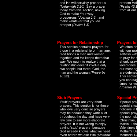
and He will certainly prosper us
present Help
(Nehemiah 2:20)
. Say a prayer
(Psalm 46:1
today from this section, asking
from all our
God to make Your way
prosperous
(Joshua 1:8)
, and
make whatever that you do
prosper
(Psalm 1:3)
.
Prayers for Relationship
Prayers fo
This section contains prayers for
We often do
those in a relationship or marriage.
with our pr
God brings a man and woman
selfless wi
together, and He keeps them that
to pray for
way. We ought to realize that a
should pray
relationship doesn't involve only
loved ones 
two people, but three; God, the
our messag
man and the woman
(Proverbs
are defenes
18:22)
.
This sectio
you can say
times for y
(Joshua 24
Stub Prayers
Special Pr
'Stub' prayers are very short
'Special pra
prayers. This section is for those
special situ
who love very concise prayers,
holidays in
may be because they work a lot
special pra
throughout the day and have very
the poor, s
few time to say more elaborate
Christmas, 
prayers. It is not wrong to enjoy
Martin Luthe
saying 'stub' prayers, because
Valentine's
God already knows what we need
Mother's Da
even before we ask Him
(Matthew
Memorial D