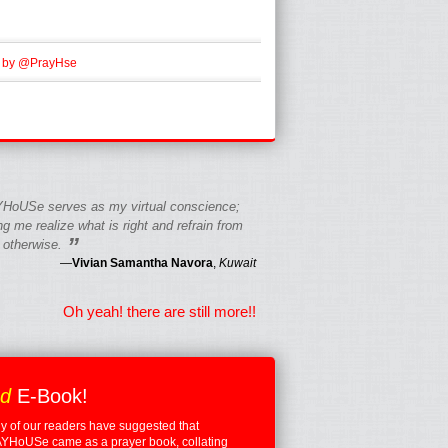
 by @PrayHse
HoUSe serves as my virtual conscience;
g me realize what is right and refrain from
”
 otherwise.
—
Vivian Samantha Navora
,
Kuwait
Oh yeah! there are still more!!
ed
E-Book!
 of our readers have suggested that
YHoUSe came as a prayer book, collating