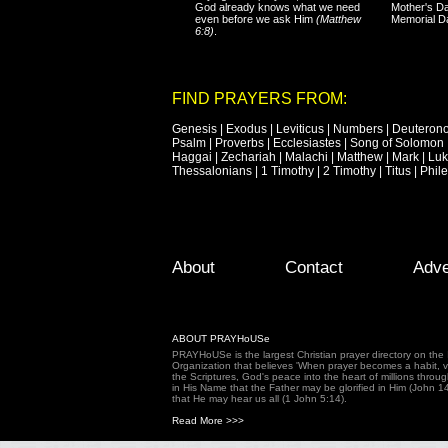
God already knows what we need
Mother's Da
even before we ask Him
(Matthew
Memorial D
6:8)
.
FIND PRAYERS FROM:
Genesis
|
Exodus
|
Leviticus
|
Numbers
|
Deuteron
Psalm
|
Proverbs
|
Ecclesiastes
|
Song of Solomon
Haggai
|
Zechariah
|
Malachi
|
Matthew
|
Mark
|
Lu
Thessalonians
|
1 Timothy
|
2 Timothy
|
Titus
|
Phil
Footer Menu
Skip to primary content
Skip to secondary content
About
Contact
Adve
ABOUT PRAYHoUSe
PRAYHoUSe is the largest Christian prayer directory on th
Organization that believes 'When prayer becomes a habit, vic
the Scriptures, God's peace into the heart of millions throu
in His Name that the Father may be glorified in Him (John 1
that He may hear us all (1 John 5:14).
Read More >>>