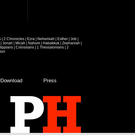
s
|
2 Chronicles
|
Ezra
|
Nehemiah
|
Esther
|
Job
|
|
Jonah
|
Micah
|
Nahum
|
Habakkuk
|
Zephaniah
|
lippians
|
Colossians
|
1 Thessalonians
|
2
ion
e Download
Press