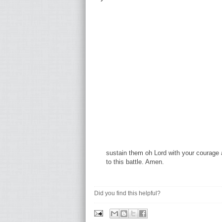
sustain them oh Lord with your courage 
to this battle. Amen.
Did you find this helpful?