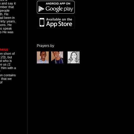
n and say it
mber that
people
th. He
ad been in
hirty years.
mons. He
ns speak
o He was
Prayers by
eness
en short of
:23)
, but
d who is
ive us
(1
 Him with a
r
on contains
 that we
of