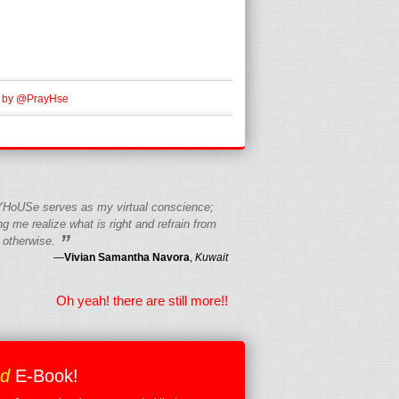
 by @PrayHse
HoUSe serves as my virtual conscience;
g me realize what is right and refrain from
”
 otherwise.
—
Vivian Samantha Navora
,
Kuwait
Oh yeah! there are still more!!
ed
E-Book!