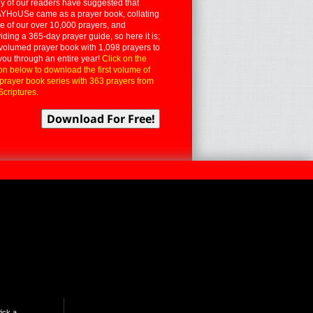
 of our readers have suggested that
YHoUSe came as a prayer book, collating
 of our over 10,000 prayers, and
iding a 365-day prayer guide, so here it is;
volumed prayer book with 1,098 prayers to
you through an entire year!
Click on the
on below to download the first volume of
 prayer book series with 363 prayers from
Scriptures.
ick a