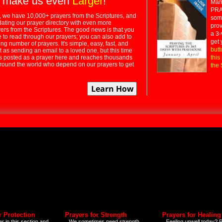
 make us even
Larger
!
Many
PRA
 we have 10,000+ prayers from the Scriptures, and
some
dating our prayer directory with even more
prov
rs from the Scriptures. The good news is that you
a 3-
e to read through our prayers; you can also add to
get 
ng number of prayers. It's simple, easy, fast, and
butt
t as sending an email to a loved one, but this time
ts posted as a prayer here and reaches thousands
this
around the world who depend on our prayers to get
the 
r Protection
Prayers for Strength
Prayers for Healing
r in this section and
We sometimes need strength
Feeling unwell today? P