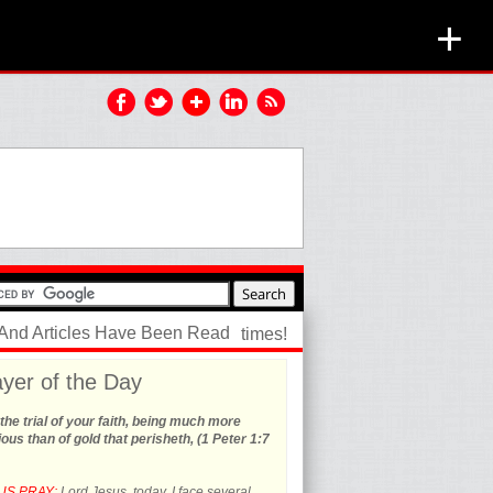
+
 And Articles Have Been Read
times!
yer of the Day
the trial of your faith, being much more
ous than of gold that perisheth, (1 Peter 1:7
US PRAY:
Lord Jesus, today, I face several