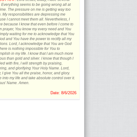
s. Everything seems to be going wrong all at
ime. The pressure on me is getting way too
 My responsibilities are depressing me
se I cannot meet them all. Nevertheless, I
ce because I know that even before I come to
in prayer, You know my every need and You
imply waiting for me to acknowledge that You
od and You have the power to rectify all my
tions. Lord, I acknowledge that You are God
here is nothing impossible for You to
plish in my life. I know that I am much more
ous than gold and silver. I know that though I
ied with fire, I will strength by praising,
ing, and glorifying Your Holy Name. Lord,
, I give You all the praise, honor, and glory.
into my life and take absolute control over it.
esus' Name. Amen.
Date: 8/6/2026