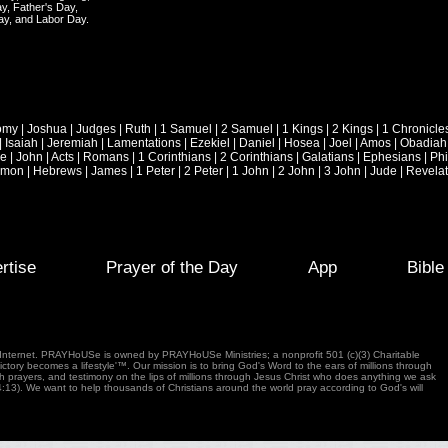
y, Father's Day,
ay, and Labor Day.
omy
|
Joshua
|
Judges
|
Ruth
|
1 Samuel
|
2 Samuel
|
1 Kings
|
2 Kings
|
1 Chronicle
|
Isaiah
|
Jeremiah
|
Lamentations
|
Ezekiel
|
Daniel
|
Hosea
|
Joel
|
Amos
|
Obadiah
ke
|
John
|
Acts
|
Romans
|
1 Corinthians
|
2 Corinthians
|
Galatians
|
Ephesians
|
Phi
emon
|
Hebrews
|
James
|
1 Peter
|
2 Peter
|
1 John
|
2 John
|
3 John
|
Jude
|
Revelat
rtise
Prayer of the Day
App
Bibl
e Internet. PRAYHoUSe is owned by PRAYHoUSe Ministries; a nonprofit 501 (c)(3) Charitable
tory becomes a lifestyle'™. Our mission is to bring God's Word to the ears of millions through
gh prayers, and testimony on the lips of millions through Jesus Christ who does anything we ask
4:13). We want to help thousands of Christians around the world pray according to God's will