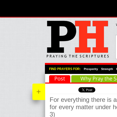
Primary Menu
Skip to primary content
Skip to secondary content
FIND PRAYERS FOR:
Prosperity
Strength
Post
Why Pray the S
+
For everything there is 
for every matter under h
3)