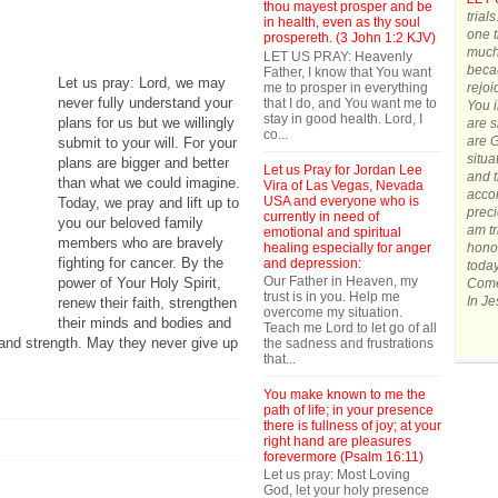
thou mayest prosper and be
trial
in health, even as thy soul
one t
prospereth. (3 John 1:2 KJV)
much.
LET US PRAY: Heavenly
becau
Father, I know that You want
Let us pray: Lord, we may
me to prosper in everything
rejoi
never fully understand your
that I do, and You want me to
You 
stay in good health. Lord, I
plans for us but we willingly
are s
co...
are G
submit to your will. For your
situa
plans are bigger and better
Let us Pray for Jordan Lee
and t
than what we could imagine.
Vira of Las Vegas, Nevada
accom
USA and everyone who is
Today, we pray and lift up to
preci
currently in need of
you our beloved family
am tr
emotional and spiritual
members who are bravely
healing especially for anger
honor
fighting for cancer. By the
and depression:
today
Our Father in Heaven, my
power of Your Holy Spirit,
Come 
trust is in you. Help me
In J
renew their faith, strengthen
overcome my situation.
their minds and bodies and
Teach me Lord to let go of all
and strength. May they never give up
the sadness and frustrations
that...
You make known to me the
path of life; in your presence
there is fullness of joy; at your
right hand are pleasures
forevermore (Psalm 16:11)
Let us pray: Most Loving
God, let your holy presence