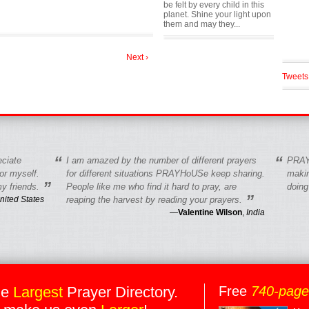
be felt by every child in this
planet. Shine your light upon
them and may they...
Next ›
Tweets
“
“
eciate
I am amazed by the number of different prayers
PRAY
r myself.
for different situations PRAYHoUSe keep sharing.
makin
”
y friends.
People like me who find it hard to pray, are
doing
”
nited States
reaping the harvest by reading your prayers.
—
Valentine Wilson
,
India
he
Largest
Prayer Directory.
Free
740-pag