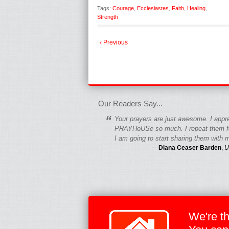
Tags:
Courage
,
Ecclesiastes
,
Faith
,
Healing
,
Strength
‹ Previous
fgfgfgdfgfdgf
Our Readers Say...
“
Your prayers are just awesome. I appr
PRAYHoUSe so much. I repeat them fo
I am going to start sharing them with m
—
Diana Ceaser Barden
,
U
We're t