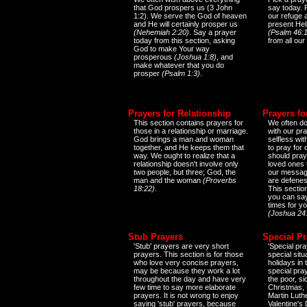
that God prospers us (3 John
say today.
1:2). We serve the God of heaven
our refuge 
and He will certainly prosper us
present Help
(Nehemiah 2:20)
. Say a prayer
(Psalm 46:1
today from this section, asking
from all our
God to make Your way
prosperous
(Joshua 1:8)
, and
make whatever that you do
prosper
(Psalm 1:3)
.
Prayers for Relationship
Prayers fo
This section contains prayers for
We often do
those in a relationship or marriage.
with our pr
God brings a man and woman
selfless wi
together, and He keeps them that
to pray for
way. We ought to realize that a
should pray
relationship doesn't involve only
loved ones 
two people, but three; God, the
our messag
man and the woman
(Proverbs
are defenes
18:22)
.
This sectio
you can say
times for y
(Joshua 24
Stub Prayers
Special Pr
'Stub' prayers are very short
'Special pra
prayers. This section is for those
special situ
who love very concise prayers,
holidays in
may be because they work a lot
special pra
throughout the day and have very
the poor, s
few time to say more elaborate
Christmas, 
prayers. It is not wrong to enjoy
Martin Luthe
saying 'stub' prayers, because
Valentine's