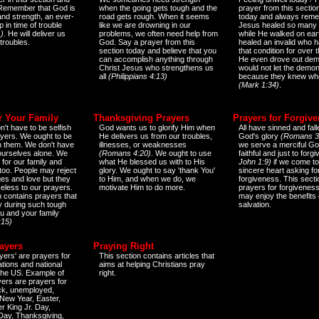
 Remember that God is
when the going gets tough and the
prayer from this sectio
and strength, an ever-
road gets rough. When it seems
today and always reme
 in time of trouble
like we are drowning in our
Jesus healed so many 
)
. He will deliver us
problems, we often need help from
while He walked on ear
 troubles.
God. Say a prayer from this
healed an invalid who h
section today and believe that you
that condition for over t
can accomplish anything through
He even drove out de
Christ Jesus who strengthens us
would not let the demo
all
(Philippians 4:13)
because they knew wh
(Mark 1:34)
.
r Your Family
Thanksgiving Prayers
Prayers for Forgiv
n't have to be selfish
God wants us to glorify Him when
All have sinned and fall
ayers. We ought to be
He delivers us from our troubles,
God's glory
(Romans 3
th them. We don't have
illnesses, or weaknesses
we serve a merciful Go
 ourselves alone. We
(Romans 4:20)
. We ought to use
faithful and just to forg
 for our family and
what He blessed us with to His
John 1:9)
if we come to
too. People may reject
glory. We ought to say 'thank You'
sincere heart asking fo
es and love but they
to Him, and when we do, we
forgiveness. This secti
eless to our prayers.
motivate Him to do more.
prayers for forgiveness
n contains prayers that
may enjoy the benefits 
 during such tough
salvation.
ou and your family
:15)
ayers
Praying Right
yers' are prayers for
This section contains articles that
ations and national
aims at helping Christians pray
 the US. Example of
right.
yers are prayers for
ick, unemployed,
New Year, Easter,
r King Jr. Day,
 Day, Thanksgiving,