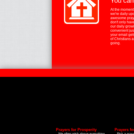
You can
At the moment,
we're daily up
awesome praye
don't only hav
our daily growi
convenient jus
your email ge
of Christians 
going.
Prayers for Prosperity
Prayers fo
We often wish above everything
Pick a praye