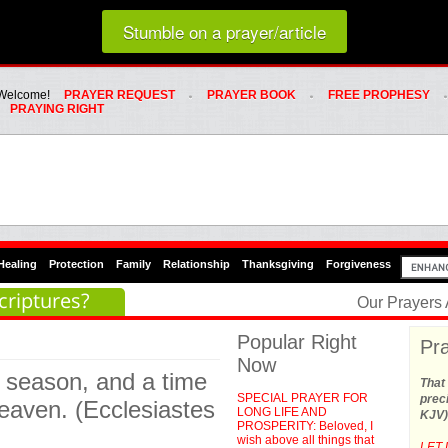
Loading random prayer link...
Stumble on a prayer/article
Whats Hot Menu
SKIP TO PRIMARY CONTENT
SKIP TO SECONDARY CONTENT
Welcome!
PRAYER REQUEST
PRAYER BOOK
FREE PROPHESY
PRAYING RIGHT
Healing
Protection
Family
Relationship
Thanksgiving
Forgiveness
criptures?
Our Prayers
Popular Right
Pra
Now
a season, and a time
That 
SPECIAL PRAYER FOR
preci
eaven. (Ecclesiastes
LONG LIFE AND
KJV)
PROSPERITY: Beloved, I
wish above all things that
LET 