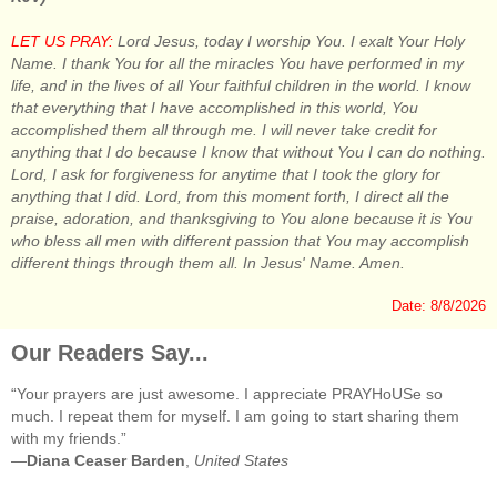
LET US PRAY:
Lord Jesus, today I worship You. I exalt Your Holy
Name. I thank You for all the miracles You have performed in my
life, and in the lives of all Your faithful children in the world. I know
that everything that I have accomplished in this world, You
accomplished them all through me. I will never take credit for
anything that I do because I know that without You I can do nothing.
Lord, I ask for forgiveness for anytime that I took the glory for
anything that I did. Lord, from this moment forth, I direct all the
praise, adoration, and thanksgiving to You alone because it is You
who bless all men with different passion that You may accomplish
different things through them all. In Jesus' Name. Amen.
Date: 8/8/2026
Our Readers Say...
“Your prayers are just awesome. I appreciate PRAYHoUSe so
much. I repeat them for myself. I am going to start sharing them
with my friends.”
—
Diana Ceaser Barden
,
United States