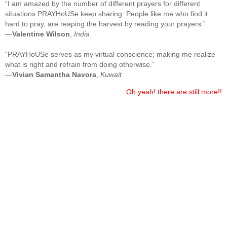
“I am amazed by the number of different prayers for different
situations PRAYHoUSe keep sharing. People like me who find it
hard to pray, are reaping the harvest by reading your prayers.”
—
Valentine Wilson
,
India
“PRAYHoUSe serves as my virtual conscience; making me realize
what is right and refrain from doing otherwise.”
—
Vivian Samantha Navora
,
Kuwait
Oh yeah! there are still more!!