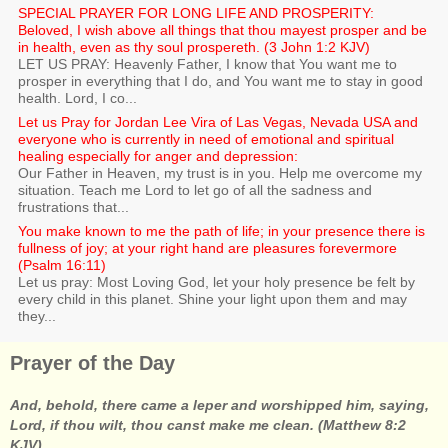
SPECIAL PRAYER FOR LONG LIFE AND PROSPERITY:
Beloved, I wish above all things that thou mayest prosper and be
in health, even as thy soul prospereth. (3 John 1:2 KJV)
LET US PRAY: Heavenly Father, I know that You want me to
prosper in everything that I do, and You want me to stay in good
health. Lord, I co...
Let us Pray for Jordan Lee Vira of Las Vegas, Nevada USA and
everyone who is currently in need of emotional and spiritual
healing especially for anger and depression:
Our Father in Heaven, my trust is in you. Help me overcome my
situation. Teach me Lord to let go of all the sadness and
frustrations that...
You make known to me the path of life; in your presence there is
fullness of joy; at your right hand are pleasures forevermore
(Psalm 16:11)
Let us pray: Most Loving God, let your holy presence be felt by
every child in this planet. Shine your light upon them and may
they...
Prayer of the Day
And, behold, there came a leper and worshipped him, saying,
Lord, if thou wilt, thou canst make me clean. (Matthew 8:2
KJV)