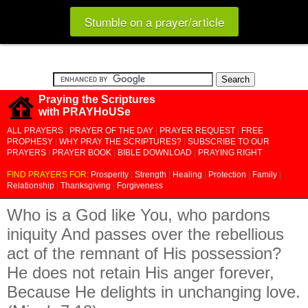
Stumble on a prayer/article
Praying the Scriptures
with PRAYHoUSe
ALL PRAYERS
|
PRAYER OF THE DAY
|
PRAYER REQUEST
|
FREE
PROPHESY
|
WHY PRAY THE SCRIPTURES?
|
SUBSCRIBE TO OUR
PRAYERS
|
PRAYER BOOK
|
BIBLE DOWNLOAD
|
PRAYING RIGHT
FIND PRAYERS FOR:
Prosperity
|
Strength
|
Healing
|
Protection
|
Family
|
Relationship
|
Thanksgiving
|
Forgiveness
Who is a God like You, who pardons
iniquity And passes over the rebellious
act of the remnant of His possession?
He does not retain His anger forever,
Because He delights in unchanging love.