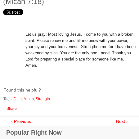
(Micah 7:18)
Let us pray: Most loving Jesus, I come to you with a broken
spirit. Please renew me and fill me anew with your power,
your joy and your forgiveness. Strengthen me for I have been
weakened by sins. You are the only one I need. Thank you
Lord for preparing a special place for someone like me.
Amen.
Found this helpful?
Tags:
Faith
,
Micah
,
Strength
Share
‹ Previous
Next ›
Popular Right Now