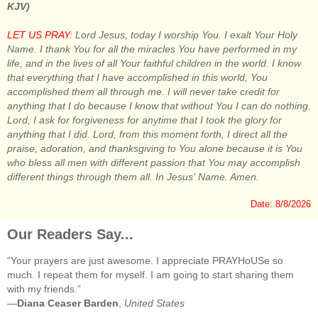
KJV)
LET US PRAY:
Lord Jesus, today I worship You. I exalt Your Holy
Name. I thank You for all the miracles You have performed in my
life, and in the lives of all Your faithful children in the world. I know
that everything that I have accomplished in this world, You
accomplished them all through me. I will never take credit for
anything that I do because I know that without You I can do nothing.
Lord, I ask for forgiveness for anytime that I took the glory for
anything that I did. Lord, from this moment forth, I direct all the
praise, adoration, and thanksgiving to You alone because it is You
who bless all men with different passion that You may accomplish
different things through them all. In Jesus' Name. Amen.
Date: 8/8/2026
Our Readers Say...
“Your prayers are just awesome. I appreciate PRAYHoUSe so
much. I repeat them for myself. I am going to start sharing them
with my friends.”
—
Diana Ceaser Barden
,
United States