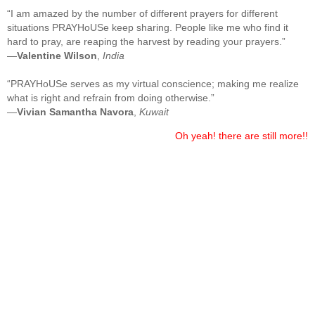
“I am amazed by the number of different prayers for different
situations PRAYHoUSe keep sharing. People like me who find it
hard to pray, are reaping the harvest by reading your prayers.”
—
Valentine Wilson
,
India
“PRAYHoUSe serves as my virtual conscience; making me realize
what is right and refrain from doing otherwise.”
—
Vivian Samantha Navora
,
Kuwait
Oh yeah! there are still more!!