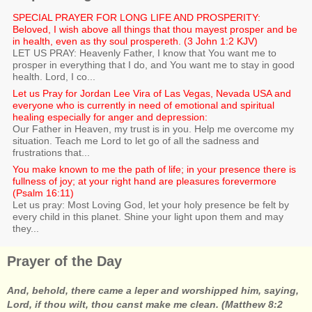
SPECIAL PRAYER FOR LONG LIFE AND PROSPERITY:
Beloved, I wish above all things that thou mayest prosper and be
in health, even as thy soul prospereth. (3 John 1:2 KJV)
LET US PRAY: Heavenly Father, I know that You want me to
prosper in everything that I do, and You want me to stay in good
health. Lord, I co...
Let us Pray for Jordan Lee Vira of Las Vegas, Nevada USA and
everyone who is currently in need of emotional and spiritual
healing especially for anger and depression:
Our Father in Heaven, my trust is in you. Help me overcome my
situation. Teach me Lord to let go of all the sadness and
frustrations that...
You make known to me the path of life; in your presence there is
fullness of joy; at your right hand are pleasures forevermore
(Psalm 16:11)
Let us pray: Most Loving God, let your holy presence be felt by
every child in this planet. Shine your light upon them and may
they...
Prayer of the Day
And, behold, there came a leper and worshipped him, saying,
Lord, if thou wilt, thou canst make me clean. (Matthew 8:2