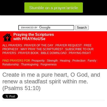
Stumble on a prayer/article
Praying the Scriptures
with PRAYHoUSe
ALL PRAYERS
|
PRAYER OF THE DAY
|
PRAYER REQUEST
|
FREE
PROPHESY
|
WHY PRAY THE SCRIPTURES?
|
SUBSCRIBE TO OUR
PRAYERS
|
PRAYER BOOK
|
BIBLE DOWNLOAD
|
PRAYING RIGHT
FIND PRAYERS FOR:
Prosperity
|
Strength
|
Healing
|
Protection
|
Family
|
Relationship
|
Thanksgiving
|
Forgiveness
Create in me a pure heart, O God, and
renew a steadfast spirit within me.
(Psalms 51:10)