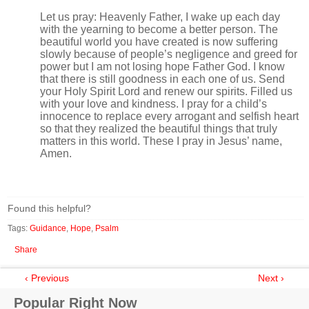
Let us pray: Heavenly Father, I wake up each day
with the yearning to become a better person. The
beautiful world you have created is now suffering
slowly because of people’s negligence and greed for
power but I am not losing hope Father God. I know
that there is still goodness in each one of us. Send
your Holy Spirit Lord and renew our spirits. Filled us
with your love and kindness. I pray for a child’s
innocence to replace every arrogant and selfish heart
so that they realized the beautiful things that truly
matters in this world. These I pray in Jesus’ name,
Amen.
Found this helpful?
Tags:
Guidance
,
Hope
,
Psalm
Share
‹ Previous
Next ›
Popular Right Now