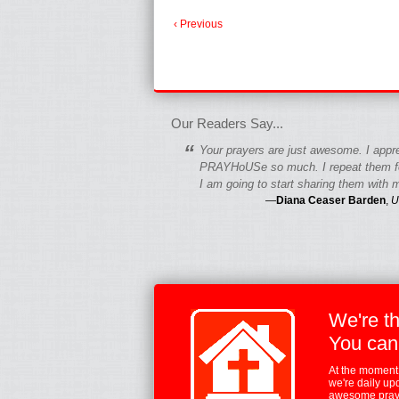
‹ Previous
fgfgfgdfgfdgf
Our Readers Say...
“
Your prayers are just awesome. I appr
PRAYHoUSe so much. I repeat them fo
I am going to start sharing them with m
—
Diana Ceaser Barden
,
U
We're t
You can
At the moment,
we're daily up
awesome praye