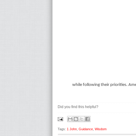
while following their priorities. Am
Did you find this helpful?
Tags:
1 John
,
Guidance
,
Wisdom