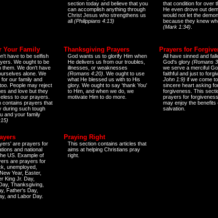
section today and believe that you
that condition for over t
can accomplish anything through
He even drove out de
Christ Jesus who strengthens us
would not let the demo
all
(Philippians 4:13)
because they knew wh
(Mark 1:34)
.
r Your Family
Thanksgiving Prayers
Prayers for Forgiv
n't have to be selfish
God wants us to glorify Him when
All have sinned and fall
ayers. We ought to be
He delivers us from our troubles,
God's glory
(Romans 3
th them. We don't have
illnesses, or weaknesses
we serve a merciful Go
 ourselves alone. We
(Romans 4:20)
. We ought to use
faithful and just to forg
 for our family and
what He blessed us with to His
John 1:9)
if we come to
too. People may reject
glory. We ought to say 'thank You'
sincere heart asking fo
es and love but they
to Him, and when we do, we
forgiveness. This secti
eless to our prayers.
motivate Him to do more.
prayers for forgiveness
n contains prayers that
may enjoy the benefits 
 during such tough
salvation.
ou and your family
:15)
ayers
Praying Right
yers' are prayers for
This section contains articles that
ations and national
aims at helping Christians pray
 the US. Example of
right.
yers are prayers for
ick, unemployed,
New Year, Easter,
r King Jr. Day,
 Day, Thanksgiving,
y, Father's Day,
ay, and Labor Day.