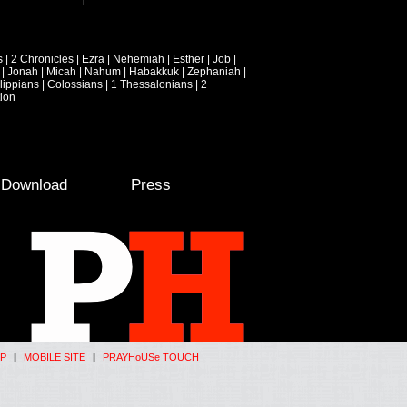
s
|
2 Chronicles
|
Ezra
|
Nehemiah
|
Esther
|
Job
|
|
Jonah
|
Micah
|
Nahum
|
Habakkuk
|
Zephaniah
|
lippians
|
Colossians
|
1 Thessalonians
|
2
ion
e Download
Press
P
|
MOBILE SITE
|
PRAYHoUSe TOUCH