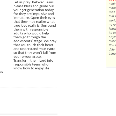
Let us pray: Beloved Jesus,
exalt
please bless and guide our
mirac
younger generation today
lives
for they are impulsive and
that 
immature. Open their eyes
world
that they may realize what
never
true love really is. Surround
know 
them with responsible
for f
adults who would help
anyth
them go through the
direc
adolescents’ stage. We pray
that You touch their heart
You a
and understand Your Word,
diffe
so that they won’t fall from
thing
you’re your grace.
Transform them Lord into
responsible teens who
know how to enjoy life
en.