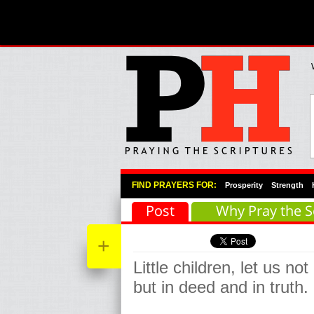
Primary Menu
Skip to primary content
Skip to secondary content
FIND PRAYERS FOR:
Prosperity
Strength
Post
Why Pray the S
+
Little children, let us not
but in deed and in truth.