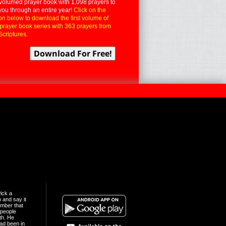
volumed prayer book with 1,098 prayers to
you through an entire year!
Click on the
on below to download the first volume of
 prayer book series with 363 prayers from
Scriptures.
ick a
n and say it
mber that
people
th. He
ad been in