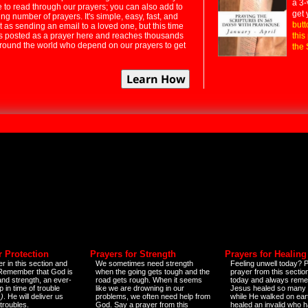
a 3-
e to read through our prayers; you can also add to
get 
ng number of prayers. It's simple, easy, fast, and
butt
t as sending an email to a loved one, but this time
ts posted as a prayer here and reaches thousands
this
around the world who depend on our prayers to get
the 
r Protection
Prayers for Strength
Prayers for Healing
r in this section and
We sometimes need strength
Feeling unwell today? P
 Remember that God is
when the going gets tough and the
prayer from this sectio
and strength, an ever-
road gets rough. When it seems
today and always reme
 in time of trouble
like we are drowning in our
Jesus healed so many 
)
. He will deliver us
problems, we often need help from
while He walked on ear
 troubles.
God. Say a prayer from this
healed an invalid who h