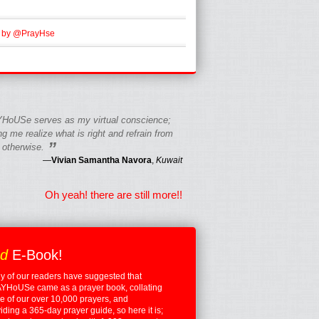
 by @PrayHse
HoUSe serves as my virtual conscience;
g me realize what is right and refrain from
”
 otherwise.
—
Vivian Samantha Navora
,
Kuwait
Oh yeah! there are still more!!
ed
E-Book!
 of our readers have suggested that
YHoUSe came as a prayer book, collating
 of our over 10,000 prayers, and
iding a 365-day prayer guide, so here it is;