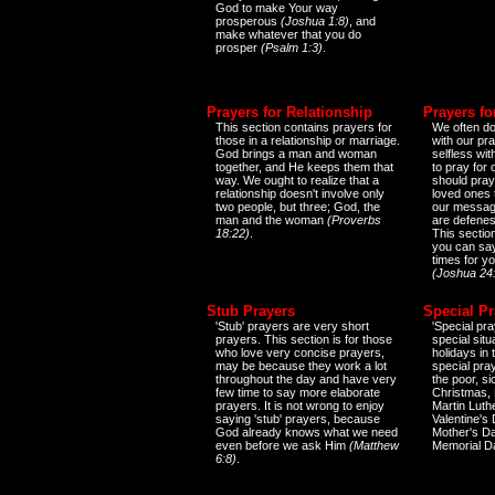
God to make Your way
prosperous
(Joshua 1:8)
, and
make whatever that you do
prosper
(Psalm 1:3)
.
Prayers for Relationship
Prayers fo
This section contains prayers for
We often do
those in a relationship or marriage.
with our pr
God brings a man and woman
selfless wi
together, and He keeps them that
to pray for
way. We ought to realize that a
should pray
relationship doesn't involve only
loved ones 
two people, but three; God, the
our messag
man and the woman
(Proverbs
are defenes
18:22)
.
This sectio
you can say
times for y
(Joshua 24
Stub Prayers
Special Pr
'Stub' prayers are very short
'Special pra
prayers. This section is for those
special situ
who love very concise prayers,
holidays in
may be because they work a lot
special pra
throughout the day and have very
the poor, s
few time to say more elaborate
Christmas, 
prayers. It is not wrong to enjoy
Martin Luthe
saying 'stub' prayers, because
Valentine's
God already knows what we need
Mother's Da
even before we ask Him
(Matthew
Memorial D
6:8)
.