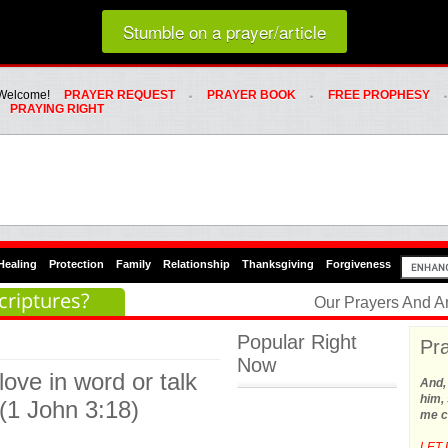
Loading random prayer link...
Stumble on a prayer/article
Whats Hot Menu
SKIP TO PRIMARY CONTENT
SKIP TO SECONDARY CONTENT
Welcome!
PRAYER REQUEST
PRAYER BOOK
FREE PROPHESY
PRAYING RIGHT
Healing
Protection
Family
Relationship
Thanksgiving
Forgiveness
criptures?
Our Prayers And A
Popular Right
Pra
Now
 love in word or talk
And,
him, 
 (1 John 3:18)
me c
LET 