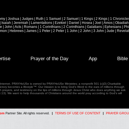
omy
|
Joshua
|
Judges
|
Ruth
|
1 Samuel
|
2 Samuel
|
1 Kings
|
2 Kings
|
1 Chronicle
|
Isaiah
|
Jeremiah
|
Lamentations
|
Ezekiel
|
Daniel
|
Hosea
|
Joel
|
Amos
|
Obadiah
ke
|
John
|
Acts
|
Romans
|
1 Corinthians
|
2 Corinthians
|
Galatians
|
Ephesians
|
Phi
emon
|
Hebrews
|
James
|
1 Peter
|
2 Peter
|
1 John
|
2 John
|
3 John
|
Jude
|
Revelat
rtise
Prayer of the Day
App
Bibl
e Internet. PRAYHoUSe is owned by PRAYHoUSe Ministries; a nonprofit 501 (c)(3) Charitable
tory becomes a lifestyle'™. Our mission is to bring God's Word to the ears of millions through
gh prayers, and testimony on the lips of millions through Jesus Christ who does anything we ask
4:13). We want to help thousands of Christians around the world pray according to God's will
com
Partner Site. All rights reserved.
|
TERMS OF USE OF CONTENT
|
PRAYER GROU