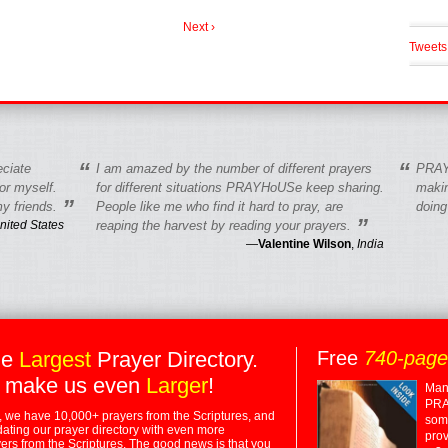
Next ›
Tweets
“
“
eciate
I am amazed by the number of different prayers
PRAY
r myself.
for different situations PRAYHoUSe keep sharing.
makin
”
y friends.
People like me who find it hard to pray, are
doing
”
nited States
reaping the harvest by reading your prayers.
—
Valentine Wilson
,
India
he
Largest
Prayer Directory.
Free
740-pag
 make us even
Larger
!
Many
PRA
 we have 10,000+ prayers from the Scriptures, and
some
dating our prayer directory with even more
prov
rs from the Scriptures. The good news is that you