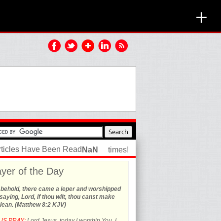
+
rticles Have Been Read
NaN
times!
yer of the Day
 behold, there came a leper and worshipped
saying, Lord, if thou wilt, thou canst make
lean. (Matthew 8:2 KJV)
US PRAY:
Lord Jesus, today I worship You. I