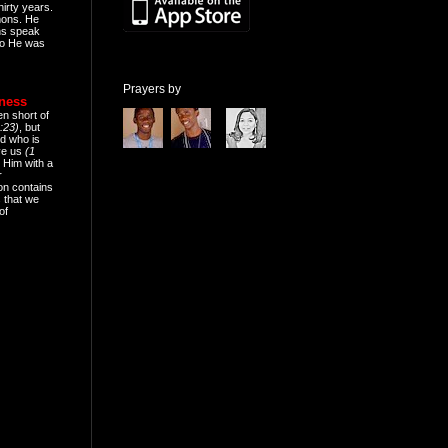
hirty years.
mons. He
ns speak
o He was
Prayers by
eness
en short of
:23)
, but
d who is
ive us
(1
 Him with a
r
on contains
 that we
of