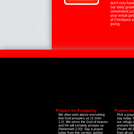
don't only hav
our daily growi
convenient jus
your email ge
of Christians 
going.
Prayers for Prosperity
Prayers fo
We often wish above everything
Pick a praye
that God prospers us (3 John
say today.
1:2). We serve the God of heaven
our refuge 
and He will certainly prosper us
present Help
(Nehemiah 2:20)
. Say a prayer
(Psalm 46:1
today from this section, asking
from all our