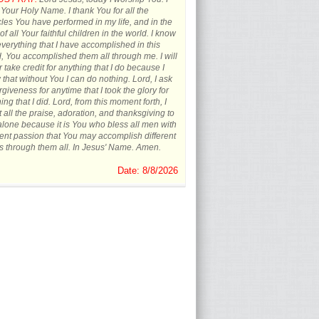
 Your Holy Name. I thank You for all the
les You have performed in my life, and in the
 of all Your faithful children in the world. I know
everything that I have accomplished in this
, You accomplished them all through me. I will
 take credit for anything that I do because I
that without You I can do nothing. Lord, I ask
orgiveness for anytime that I took the glory for
ing that I did. Lord, from this moment forth, I
t all the praise, adoration, and thanksgiving to
lone because it is You who bless all men with
rent passion that You may accomplish different
s through them all. In Jesus' Name. Amen.
Date: 8/8/2026