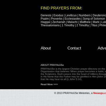
FIND PRAYERS FROM:
Genesis
|
Exodus
|
Leviticus
|
Numbers
|
Deuteron
Psalm
|
Proverbs
|
Ecclesiastes
|
Song of Solomon
Haggai
|
Zechariah
|
Malachi
|
Matthew
|
Mark
|
Lu
Thessalonians
|
1 Timothy
|
2 Timothy
|
Titus
|
Phil
Footer Menu
Skip to primary content
Skip to secondary content
About
Contact
Adve
ABOUT PRAYHoUSe
PRAYHoUSe is the largest Christian prayer directory on th
Organization that believes 'When prayer becomes a habit, vic
the Scriptures, God's peace into the heart of millions throu
in His Name that the Father may be glorified in Him (John 1
that He may hear us all (1 John 5:14).
Read More >>>
© 2013 PRAYHoUSe Ministries, a
Nwaogu.