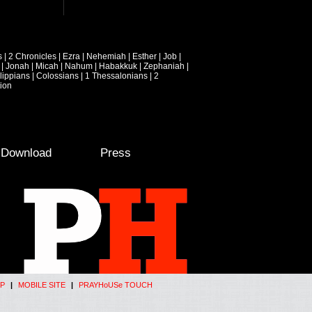
s
|
2 Chronicles
|
Ezra
|
Nehemiah
|
Esther
|
Job
|
|
Jonah
|
Micah
|
Nahum
|
Habakkuk
|
Zephaniah
|
lippians
|
Colossians
|
1 Thessalonians
|
2
ion
e Download
Press
P
|
MOBILE SITE
|
PRAYHoUSe TOUCH