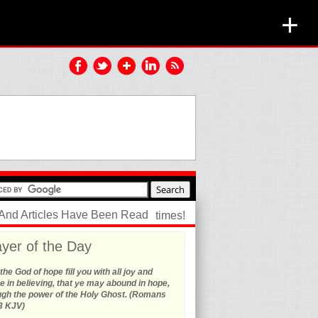
+
 And Articles Have Been Read
times!
yer of the Day
he God of hope fill you with all joy and
 in believing, that ye may abound in hope,
ugh the power of the Holy Ghost. (Romans
3 KJV)