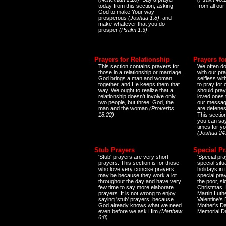
today from this section, asking
from all our
God to make Your way
prosperous
(Joshua 1:8)
, and
make whatever that you do
prosper
(Psalm 1:3)
.
Prayers for Relationship
Prayers fo
This section contains prayers for
We often do
those in a relationship or marriage.
with our pr
God brings a man and woman
selfless wi
together, and He keeps them that
to pray for
way. We ought to realize that a
should pray
relationship doesn't involve only
loved ones 
two people, but three; God, the
our messag
man and the woman
(Proverbs
are defenes
18:22)
.
This sectio
you can say
times for y
(Joshua 24
Stub Prayers
Special Pr
'Stub' prayers are very short
'Special pra
prayers. This section is for those
special situ
who love very concise prayers,
holidays in
may be because they work a lot
special pra
throughout the day and have very
the poor, s
few time to say more elaborate
Christmas, 
prayers. It is not wrong to enjoy
Martin Luthe
saying 'stub' prayers, because
Valentine's
God already knows what we need
Mother's Da
even before we ask Him
(Matthew
Memorial D
6:8)
.