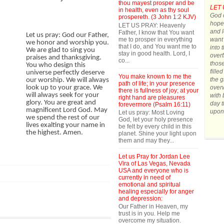
thou mayest prosper and be
LET 
in health, even as thy soul
God o
prospereth. (3 John 1:2 KJV)
hope.
LET US PRAY: Heavenly
and l
Father, I know that You want
Let us pray: God our Father,
me to prosper in everything
want 
we honor and worship you.
that I do, and You want me to
into 
We are glad to sing you
stay in good health. Lord, I
overf
praises and thanksgiving.
co...
those
You who design this
fille
universe perfectly deserve
You make known to me the
the g
our worship. We will always
path of life; in your presence
over
look up to your grace. We
there is fullness of joy; at your
will always seek for your
with 
right hand are pleasures
glory. You are great and
day t
forevermore (Psalm 16:11)
magnificent Lord God. May
upon
Let us pray: Most Loving
we spend the rest of our
God, let your holy presence
lives exalting your name in
be felt by every child in this
the highest. Amen.
planet. Shine your light upon
them and may they...
Let us Pray for Jordan Lee
Vira of Las Vegas, Nevada
USA and everyone who is
currently in need of
emotional and spiritual
healing especially for anger
and depression:
Our Father in Heaven, my
trust is in you. Help me
overcome my situation.