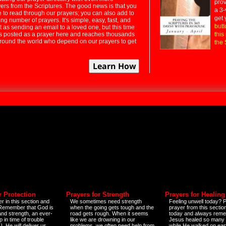
prov
rs from the Scriptures. The good news is that you
a 3-
e to read through our prayers; you can also add to
get 
ng number of prayers. It's simple, easy, fast, and
butt
t as sending an email to a loved one, but this time
ts posted as a prayer here and reaches thousands
this
around the world who depend on our prayers to get
the 
r Protection
Prayers for Strength
Prayers for Healing
r in this section and
We sometimes need strength
Feeling unwell today? P
 Remember that God is
when the going gets tough and the
prayer from this sectio
and strength, an ever-
road gets rough. When it seems
today and always reme
 in time of trouble
like we are drowning in our
Jesus healed so many 
)
. He will deliver us
problems, we often need help from
while He walked on ear