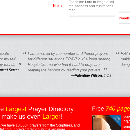
Teach me Lord to let go of all
Next ›
the sadness and frustrations
that...
Tweets
“
“
eciate
I am amazed by the number of different prayers
PRAY
r myself.
for different situations PRAYHoUSe keep sharing.
makin
”
y friends.
People like me who find it hard to pray, are
doing
”
nited States
reaping the harvest by reading your prayers.
—
Valentine Wilson
,
India
he
Largest
Prayer Directory.
Free
740-pag
 make us even
Larger
!
Many
PRA
 we have 10,000+ prayers from the Scriptures, and
some
dating our prayer directory with even more