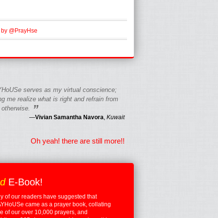
 by @PrayHse
HoUSe serves as my virtual conscience;
g me realize what is right and refrain from
”
 otherwise.
—
Vivian Samantha Navora
,
Kuwait
Oh yeah! there are still more!!
ed
E-Book!
 of our readers have suggested that
YHoUSe came as a prayer book, collating
 of our over 10,000 prayers, and