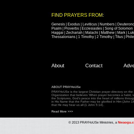
FIND PRAYERS FROM:
Genesis
|
Exodus
|
Leviticus
|
Numbers
|
Deuteron
Psalm
|
Proverbs
|
Ecclesiastes
|
Song of Solomon
Haggai
|
Zechariah
|
Malachi
|
Matthew
|
Mark
|
Lu
Thessalonians
|
1 Timothy
|
2 Timothy
|
Titus
|
Phil
Footer Menu
Skip to primary content
Skip to secondary content
About
Contact
Adve
ABOUT PRAYHoUSe
PRAYHoUSe is the largest Christian prayer directory on th
Organization that believes 'When prayer becomes a habit, vic
the Scriptures, God's peace into the heart of millions throu
in His Name that the Father may be glorified in Him (John 1
that He may hear us all (1 John 5:14).
Read More >>>
© 2013 PRAYHoUSe Ministries, a
Nwaogu.