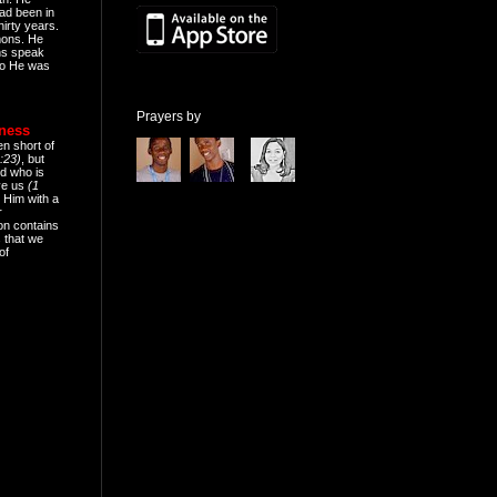
ad been in
hirty years.
mons. He
ns speak
o He was
Prayers by
eness
en short of
:23)
, but
d who is
ive us
(1
 Him with a
r
on contains
 that we
of