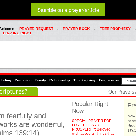
Loading random prayer link...
Stumble on a prayer/article
Whats Hot Menu
SKIP TO PRIMARY CONTENT
SKIP TO SECONDARY CONTENT
Welcome!
PRAYER REQUEST
PRAYER BOOK
FREE PROPHESY
PRAYING RIGHT
Healing
Protection
Family
Relationship
Thanksgiving
Forgiveness
criptures?
Our Prayers
Popular Right
Pra
Now
m fearfully and
Now t
SPECIAL PRAYER FOR
peace
works are wonderful,
LONG LIFE AND
thro
PROSPERITY: Beloved, I
salms 139:14)
15:1
wish above all things that