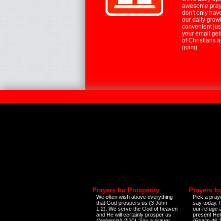
awesome praye
don't only hav
our daily growi
convenient jus
your email ge
of Christians 
going.
Prayers for Prosperity
Prayers fo
We often wish above everything
Pick a praye
that God prospers us (3 John
say today.
1:2). We serve the God of heaven
our refuge 
and He will certainly prosper us
present Help
(Nehemiah 2:20)
. Say a prayer
(Psalm 46:1