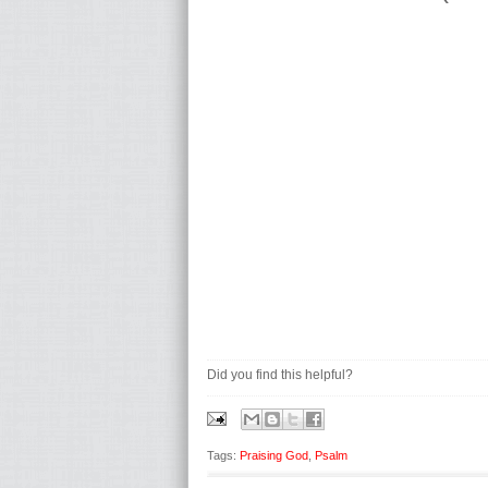
Did you find this helpful?
Tags:
Praising God
,
Psalm