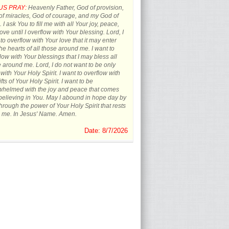
US PRAY:
Heavenly Father, God of provision,
f miracles, God of courage, and my God of
 I ask You to fill me with all Your joy, peace,
ove until I overflow with Your blessing. Lord, I
to overflow with Your love that it may enter
the hearts of all those around me. I want to
low with Your blessings that I may bless all
 around me. Lord, I do not want to be only
d with Your Holy Spirit. I want to overflow with
ifts of Your Holy Spirit. I want to be
whelmed with the joy and peace that comes
believing in You. May I abound in hope day by
hrough the power of Your Holy Spirit that rests
 me. In Jesus' Name. Amen.
Date: 8/7/2026