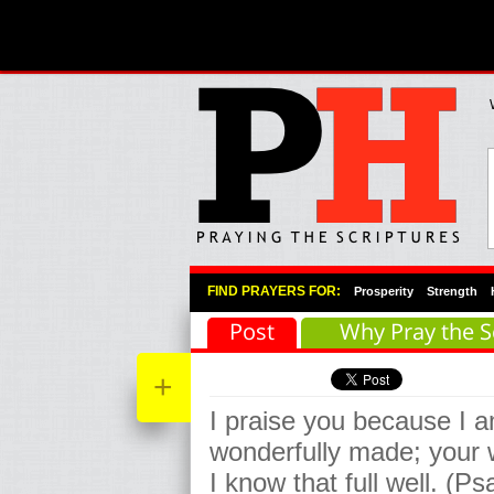
Primary Menu
Skip to primary content
Skip to secondary content
FIND PRAYERS FOR:
Prosperity
Strength
Post
Why Pray the S
+
I praise you because I a
wonderfully made; your 
I know that full well. (P