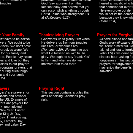
 troubles.
God. Say a prayer from this
healed an invalid who h
section today and believe that you
that condition for over t
can accomplish anything through
He even drove out de
Christ Jesus who strengthens us
would not let the demo
all
(Philippians 4:13)
because they knew wh
(Mark 1:34)
.
r Your Family
Thanksgiving Prayers
Prayers for Forgiv
n't have to be selfish
God wants us to glorify Him when
All have sinned and fall
ayers. We ought to be
He delivers us from our troubles,
God's glory
(Romans 3
th them. We don't have
illnesses, or weaknesses
we serve a merciful Go
 ourselves alone. We
(Romans 4:20)
. We ought to use
faithful and just to forg
 for our family and
what He blessed us with to His
John 1:9)
if we come to
too. People may reject
glory. We ought to say 'thank You'
sincere heart asking fo
es and love but they
to Him, and when we do, we
forgiveness. This secti
eless to our prayers.
motivate Him to do more.
prayers for forgiveness
n contains prayers that
may enjoy the benefits 
 during such tough
salvation.
ou and your family
:15)
ayers
Praying Right
yers' are prayers for
This section contains articles that
ations and national
aims at helping Christians pray
 the US. Example of
right.
yers are prayers for
ick, unemployed,
New Year, Easter,
r King Jr. Day,
 Day, Thanksgiving,
y, Father's Day,
ay, and Labor Day.