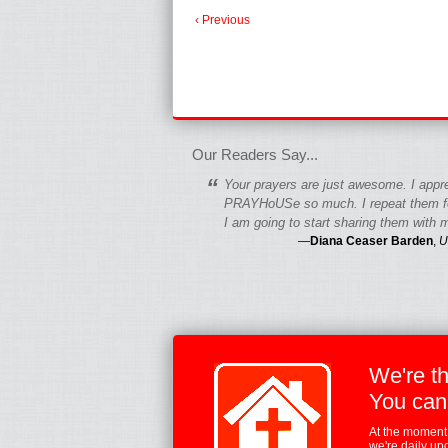
‹ Previous
fgfgfgdfgfdgf
Our Readers Say...
“
Your prayers are just awesome. I appr
PRAYHoUSe so much. I repeat them fo
I am going to start sharing them with m
—
Diana Ceaser Barden
,
U
We're t
You can
At the moment,
we're daily up