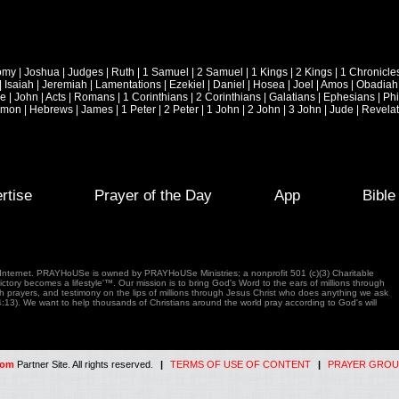
omy
|
Joshua
|
Judges
|
Ruth
|
1 Samuel
|
2 Samuel
|
1 Kings
|
2 Kings
|
1 Chronicle
|
Isaiah
|
Jeremiah
|
Lamentations
|
Ezekiel
|
Daniel
|
Hosea
|
Joel
|
Amos
|
Obadiah
ke
|
John
|
Acts
|
Romans
|
1 Corinthians
|
2 Corinthians
|
Galatians
|
Ephesians
|
Phi
emon
|
Hebrews
|
James
|
1 Peter
|
2 Peter
|
1 John
|
2 John
|
3 John
|
Jude
|
Revelat
rtise
Prayer of the Day
App
Bibl
e Internet. PRAYHoUSe is owned by PRAYHoUSe Ministries; a nonprofit 501 (c)(3) Charitable
tory becomes a lifestyle'™. Our mission is to bring God's Word to the ears of millions through
gh prayers, and testimony on the lips of millions through Jesus Christ who does anything we ask
4:13). We want to help thousands of Christians around the world pray according to God's will
com
Partner Site. All rights reserved.
|
TERMS OF USE OF CONTENT
|
PRAYER GROU