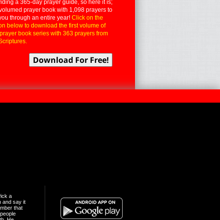
iding a 365-day prayer guide, so here it is;
volumed prayer book with 1,098 prayers to
you through an entire year!
Click on the
on below to download the first volume of
 prayer book series with 363 prayers from
Scriptures.
ick a
n and say it
mber that
people
th. He