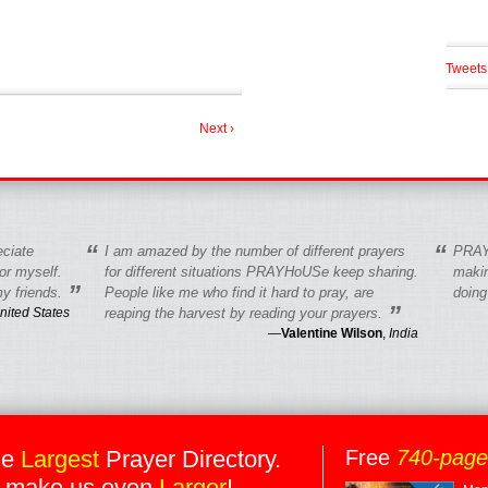
Tweets
Next ›
“
“
eciate
I am amazed by the number of different prayers
PRAY
r myself.
for different situations PRAYHoUSe keep sharing.
makin
”
y friends.
People like me who find it hard to pray, are
doing
”
nited States
reaping the harvest by reading your prayers.
—
Valentine Wilson
,
India
he
Largest
Prayer Directory.
Free
740-pag
 make us even
Larger
!