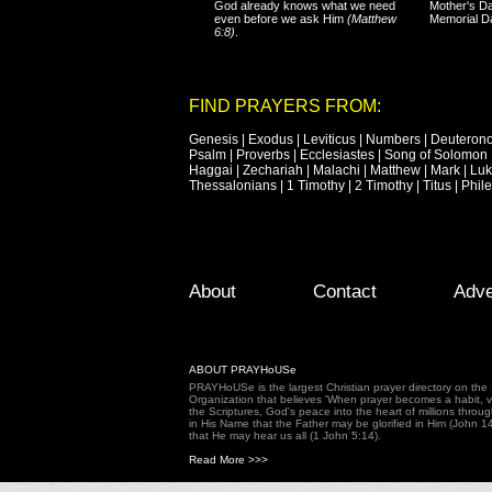
God already knows what we need
Mother's Da
even before we ask Him
(Matthew
Memorial D
6:8)
.
FIND PRAYERS FROM:
Genesis
|
Exodus
|
Leviticus
|
Numbers
|
Deuteron
Psalm
|
Proverbs
|
Ecclesiastes
|
Song of Solomon
Haggai
|
Zechariah
|
Malachi
|
Matthew
|
Mark
|
Lu
Thessalonians
|
1 Timothy
|
2 Timothy
|
Titus
|
Phil
Footer Menu
Skip to primary content
Skip to secondary content
About
Contact
Adve
ABOUT PRAYHoUSe
PRAYHoUSe is the largest Christian prayer directory on th
Organization that believes 'When prayer becomes a habit, vic
the Scriptures, God's peace into the heart of millions throu
in His Name that the Father may be glorified in Him (John 1
that He may hear us all (1 John 5:14).
Read More >>>