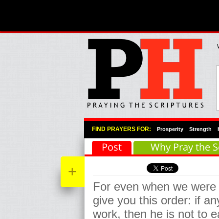
Primary Menu
Skip to primary content
Skip to secondary content
FIND PRAYERS FOR:
Prosperity
Strength
Post
Why Pray the S
+
For even when we were 
give you this order: if an
work, then he is not to ea