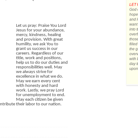
LET 
God o
hope.
and l
want 
Let us pray: Praise You Lord
into 
Jesus for your abundance,
overf
mercy, kindness, healing
those
and provision. With great
fille
humility, we ask You to
grant us success in our
the g
careers. Regardless of our
over
title, work and positions,
with 
help us to do our duties and
day t
responsibilities well. May
upon
we always strive for
excellence in what we do.
May we earn every cent
with honesty and hard
work. Lastly, we pray Lord
for unemployment to end.
May each citizen be given
tribute their labor to our nation.