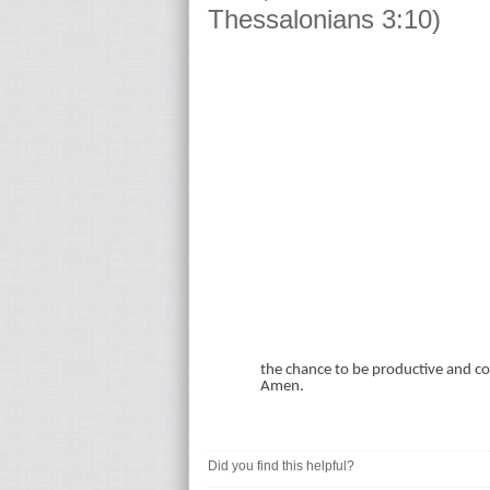
Thessalonians 3:10)
the chance to be productive and con
Amen.
Did you find this helpful?