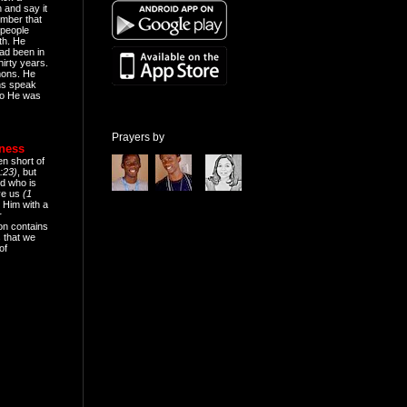
n and say it
mber that
people
th. He
ad been in
hirty years.
mons. He
ns speak
o He was
Prayers by
eness
en short of
:23)
, but
d who is
ive us
(1
 Him with a
r
on contains
 that we
of