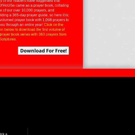
 of our readers have suggested that
YHoUSe came as a prayer book, collating
 of our over 10,000 prayers, and
iding a 365-day prayer guide, so here it is;
volumed prayer book with 1,098 prayers to
you through an entire year!
Click on the
on below to download the first volume of
 prayer book series with 363 prayers from
Scriptures.
ick a