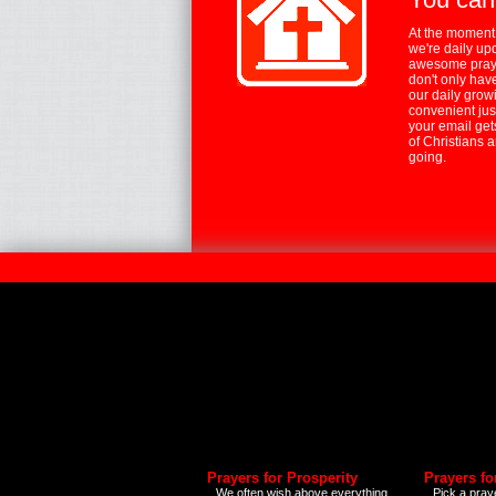
At the moment,
we're daily up
awesome praye
don't only hav
our daily growi
convenient jus
your email ge
of Christians 
going.
Prayers for Prosperity
Prayers fo
We often wish above everything
Pick a praye