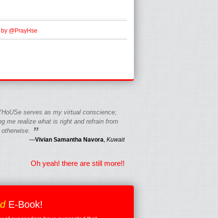
 by @PrayHse
HoUSe serves as my virtual conscience;
g me realize what is right and refrain from
”
 otherwise.
—
Vivian Samantha Navora
,
Kuwait
Oh yeah! there are still more!!
ed
E-Book!