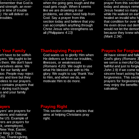
 Remember that God is
when the going gets tough and the
prayer from this sectio
and strength, an ever-
road gets rough. When it seems
today and always reme
 in time of trouble
like we are drowning in our
Jesus healed so many 
)
. He will deliver us
problems, we often need help from
while He walked on ear
 troubles.
God. Say a prayer from this
healed an invalid who h
section today and believe that you
that condition for over t
can accomplish anything through
He even drove out de
Christ Jesus who strengthens us
would not let the demo
all
(Philippians 4:13)
because they knew wh
(Mark 1:34)
.
r Your Family
Thanksgiving Prayers
Prayers for Forgiv
n't have to be selfish
God wants us to glorify Him when
All have sinned and fall
ayers. We ought to be
He delivers us from our troubles,
God's glory
(Romans 3
th them. We don't have
illnesses, or weaknesses
we serve a merciful Go
 ourselves alone. We
(Romans 4:20)
. We ought to use
faithful and just to forg
 for our family and
what He blessed us with to His
John 1:9)
if we come to
too. People may reject
glory. We ought to say 'thank You'
sincere heart asking fo
es and love but they
to Him, and when we do, we
forgiveness. This secti
eless to our prayers.
motivate Him to do more.
prayers for forgiveness
n contains prayers that
may enjoy the benefits 
 during such tough
salvation.
ou and your family
:15)
ayers
Praying Right
yers' are prayers for
This section contains articles that
ations and national
aims at helping Christians pray
 the US. Example of
right.
yers are prayers for
ick, unemployed,
New Year, Easter,
r King Jr. Day,
 Day, Thanksgiving,