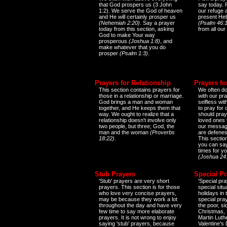
that God prospers us (3 John
say today.
1:2). We serve the God of heaven
our refuge 
and He will certainly prosper us
present Help
(Nehemiah 2:20)
. Say a prayer
(Psalm 46:1
today from this section, asking
from all our
God to make Your way
prosperous
(Joshua 1:8)
, and
make whatever that you do
prosper
(Psalm 1:3)
.
Prayers for Relationship
Prayers fo
This section contains prayers for
We often do
those in a relationship or marriage.
with our pr
God brings a man and woman
selfless wi
together, and He keeps them that
to pray for
way. We ought to realize that a
should pray
relationship doesn't involve only
loved ones 
two people, but three; God, the
our messag
man and the woman
(Proverbs
are defenes
18:22)
.
This sectio
you can say
times for y
(Joshua 24
Stub Prayers
Special Pr
'Stub' prayers are very short
'Special pra
prayers. This section is for those
special situ
who love very concise prayers,
holidays in
may be because they work a lot
special pra
throughout the day and have very
the poor, s
few time to say more elaborate
Christmas, 
prayers. It is not wrong to enjoy
Martin Luthe
saying 'stub' prayers, because
Valentine's