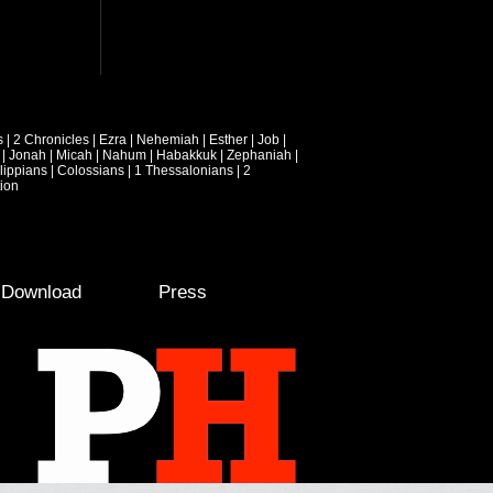
s
|
2 Chronicles
|
Ezra
|
Nehemiah
|
Esther
|
Job
|
|
Jonah
|
Micah
|
Nahum
|
Habakkuk
|
Zephaniah
|
lippians
|
Colossians
|
1 Thessalonians
|
2
ion
e Download
Press