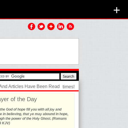
+
 And Articles Have Been Read
times!
yer of the Day
he God of hope fill you with all joy and
 in believing, that ye may abound in hope,
ugh the power of the Holy Ghost. (Romans
3 KJV)