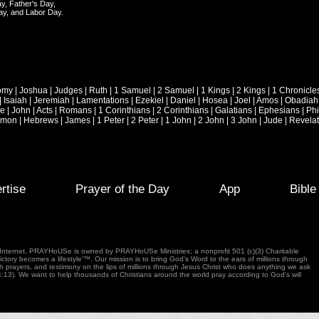
y, Father's Day,
ay, and Labor Day.
omy
|
Joshua
|
Judges
|
Ruth
|
1 Samuel
|
2 Samuel
|
1 Kings
|
2 Kings
|
1 Chronicle
|
Isaiah
|
Jeremiah
|
Lamentations
|
Ezekiel
|
Daniel
|
Hosea
|
Joel
|
Amos
|
Obadiah
ke
|
John
|
Acts
|
Romans
|
1 Corinthians
|
2 Corinthians
|
Galatians
|
Ephesians
|
Phi
emon
|
Hebrews
|
James
|
1 Peter
|
2 Peter
|
1 John
|
2 John
|
3 John
|
Jude
|
Revelat
rtise
Prayer of the Day
App
Bibl
e Internet. PRAYHoUSe is owned by PRAYHoUSe Ministries; a nonprofit 501 (c)(3) Charitable
tory becomes a lifestyle'™. Our mission is to bring God's Word to the ears of millions through
gh prayers, and testimony on the lips of millions through Jesus Christ who does anything we ask
4:13). We want to help thousands of Christians around the world pray according to God's will