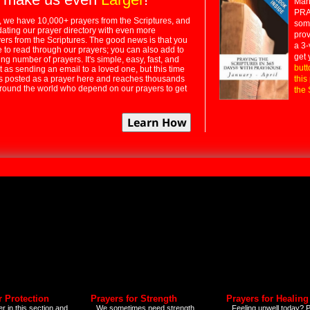
Many
PRA
 we have 10,000+ prayers from the Scriptures, and
some
dating our prayer directory with even more
prov
rs from the Scriptures. The good news is that you
a 3-
e to read through our prayers; you can also add to
get 
ng number of prayers. It's simple, easy, fast, and
butt
t as sending an email to a loved one, but this time
ts posted as a prayer here and reaches thousands
this
around the world who depend on our prayers to get
the 
r Protection
Prayers for Strength
Prayers for Healing
r in this section and
We sometimes need strength
Feeling unwell today? P