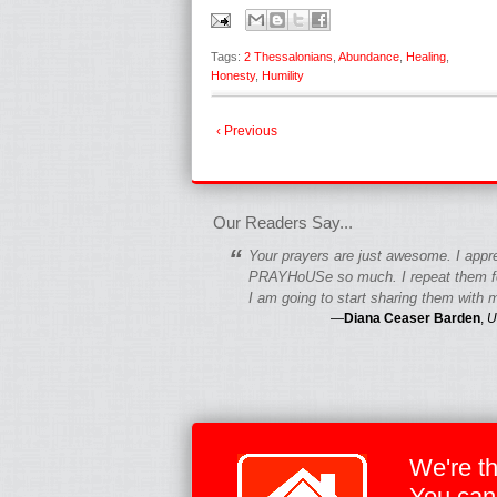
Tags:
2 Thessalonians
,
Abundance
,
Healing
,
Honesty
,
Humility
‹ Previous
fgfgfgdfgfdgf
Our Readers Say...
“
Your prayers are just awesome. I appr
PRAYHoUSe so much. I repeat them fo
I am going to start sharing them with m
—
Diana Ceaser Barden
,
U
We're t
You can