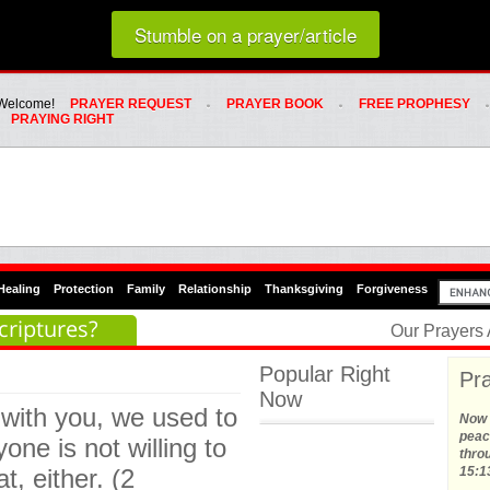
Loading random prayer link...
Stumble on a prayer/article
Whats Hot Menu
SKIP TO PRIMARY CONTENT
SKIP TO SECONDARY CONTENT
Welcome!
PRAYER REQUEST
PRAYER BOOK
FREE PROPHESY
PRAYING RIGHT
Healing
Protection
Family
Relationship
Thanksgiving
Forgiveness
criptures?
Our Prayers
Popular Right
Pra
Now
with you, we used to
Now t
peace
yone is not willing to
thro
t, either. (2
15:1