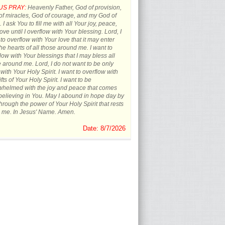
US PRAY:
Heavenly Father, God of provision,
f miracles, God of courage, and my God of
 I ask You to fill me with all Your joy, peace,
ove until I overflow with Your blessing. Lord, I
to overflow with Your love that it may enter
the hearts of all those around me. I want to
low with Your blessings that I may bless all
 around me. Lord, I do not want to be only
d with Your Holy Spirit. I want to overflow with
ifts of Your Holy Spirit. I want to be
whelmed with the joy and peace that comes
believing in You. May I abound in hope day by
hrough the power of Your Holy Spirit that rests
 me. In Jesus' Name. Amen.
Date: 8/7/2026