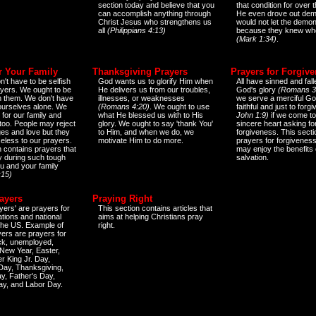
section today and believe that you
that condition for over t
can accomplish anything through
He even drove out de
Christ Jesus who strengthens us
would not let the demo
all
(Philippians 4:13)
because they knew wh
(Mark 1:34)
.
r Your Family
Thanksgiving Prayers
Prayers for Forgiv
n't have to be selfish
God wants us to glorify Him when
All have sinned and fall
ayers. We ought to be
He delivers us from our troubles,
God's glory
(Romans 3
th them. We don't have
illnesses, or weaknesses
we serve a merciful Go
 ourselves alone. We
(Romans 4:20)
. We ought to use
faithful and just to forg
 for our family and
what He blessed us with to His
John 1:9)
if we come to
too. People may reject
glory. We ought to say 'thank You'
sincere heart asking fo
es and love but they
to Him, and when we do, we
forgiveness. This secti
eless to our prayers.
motivate Him to do more.
prayers for forgiveness
n contains prayers that
may enjoy the benefits 
 during such tough
salvation.
ou and your family
:15)
ayers
Praying Right
yers' are prayers for
This section contains articles that
ations and national
aims at helping Christians pray
 the US. Example of
right.
yers are prayers for
ick, unemployed,
New Year, Easter,
r King Jr. Day,
 Day, Thanksgiving,
y, Father's Day,
ay, and Labor Day.