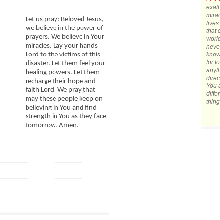
exalt
mirac
Let us pray: Beloved Jesus,
lives
we believe in the power of
that 
prayers. We believe in Your
world
miracles. Lay your hands
never
know 
Lord to the victims of this
for f
disaster. Let them feel your
anyth
healing powers. Let them
direc
recharge their hope and
You a
faith Lord. We pray that
diffe
may these people keep on
thing
believing in You and find
strength in You as they face
tomorrow. Amen.