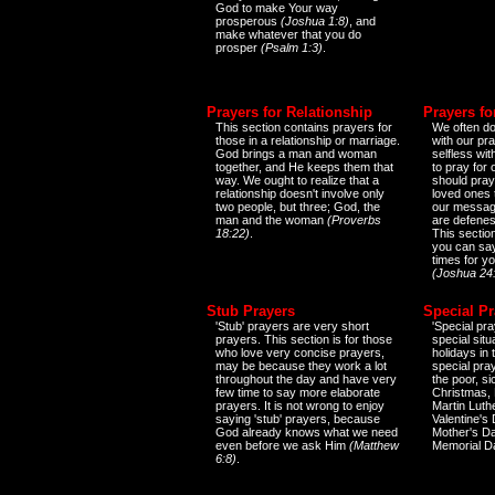
God to make Your way
prosperous
(Joshua 1:8)
, and
make whatever that you do
prosper
(Psalm 1:3)
.
Prayers for Relationship
Prayers fo
This section contains prayers for
We often do
those in a relationship or marriage.
with our pr
God brings a man and woman
selfless wi
together, and He keeps them that
to pray for
way. We ought to realize that a
should pray
relationship doesn't involve only
loved ones 
two people, but three; God, the
our messag
man and the woman
(Proverbs
are defenes
18:22)
.
This sectio
you can say
times for y
(Joshua 24
Stub Prayers
Special Pr
'Stub' prayers are very short
'Special pra
prayers. This section is for those
special situ
who love very concise prayers,
holidays in
may be because they work a lot
special pra
throughout the day and have very
the poor, s
few time to say more elaborate
Christmas, 
prayers. It is not wrong to enjoy
Martin Luthe
saying 'stub' prayers, because
Valentine's
God already knows what we need
Mother's Da
even before we ask Him
(Matthew
Memorial D
6:8)
.