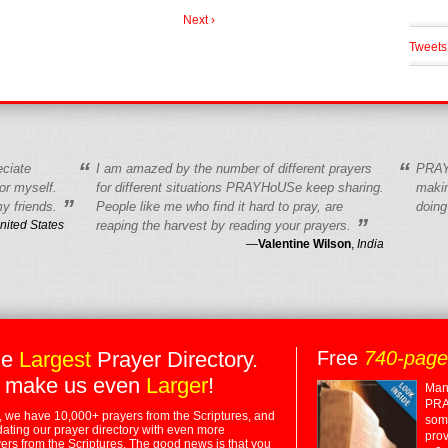
Next ›
Tweets
“
“
eciate
I am amazed by the number of different prayers
PRAY
r myself.
for different situations PRAYHoUSe keep sharing.
makin
”
y friends.
People like me who find it hard to pray, are
doing
”
nited States
reaping the harvest by reading your prayers.
—
Valentine Wilson
,
India
he
Largest
Prayer Directory.
Free
740-pag
 make us even
Larger
!
Many
PRA
 we have 10,000+ prayers from the Scriptures, and
some
dating our prayer directory with even more
prov
rs from the Scriptures. The good news is that you