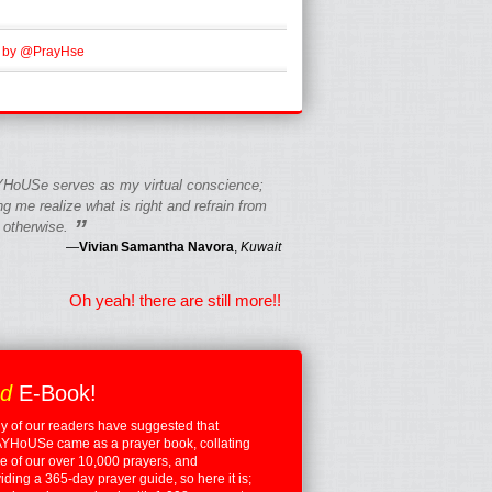
 by @PrayHse
HoUSe serves as my virtual conscience;
g me realize what is right and refrain from
”
 otherwise.
—
Vivian Samantha Navora
,
Kuwait
Oh yeah! there are still more!!
ed
E-Book!
 of our readers have suggested that
YHoUSe came as a prayer book, collating
 of our over 10,000 prayers, and
iding a 365-day prayer guide, so here it is;