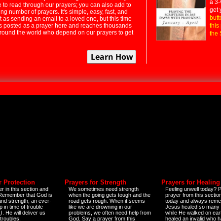
a 3-
e to read through our prayers; you can also add to
get 
ng number of prayers. It's simple, easy, fast, and
butt
t as sending an email to a loved one, but this time
ts posted as a prayer here and reaches thousands
this
around the world who depend on our prayers to get
the 
r Protection
Prayers for Strength
Prayers for Healing
r in this section and
We sometimes need strength
Feeling unwell today? P
 Remember that God is
when the going gets tough and the
prayer from this sectio
and strength, an ever-
road gets rough. When it seems
today and always reme
 in time of trouble
like we are drowning in our
Jesus healed so many 
)
. He will deliver us
problems, we often need help from
while He walked on ear
 troubles.
God. Say a prayer from this
healed an invalid who h