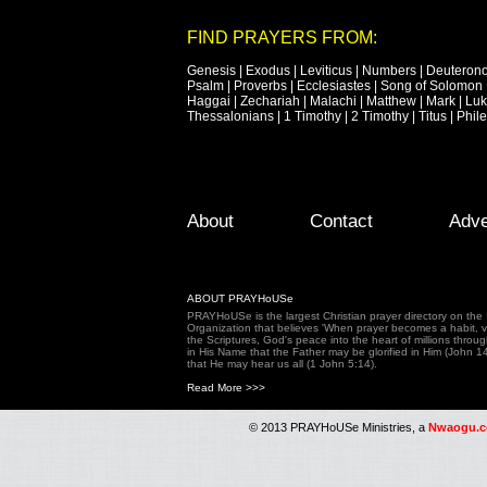
FIND PRAYERS FROM:
Genesis
|
Exodus
|
Leviticus
|
Numbers
|
Deuteron
Psalm
|
Proverbs
|
Ecclesiastes
|
Song of Solomon
Haggai
|
Zechariah
|
Malachi
|
Matthew
|
Mark
|
Lu
Thessalonians
|
1 Timothy
|
2 Timothy
|
Titus
|
Phil
Footer Menu
Skip to primary content
Skip to secondary content
About
Contact
Adve
ABOUT PRAYHoUSe
PRAYHoUSe is the largest Christian prayer directory on th
Organization that believes 'When prayer becomes a habit, vic
the Scriptures, God's peace into the heart of millions throu
in His Name that the Father may be glorified in Him (John 1
that He may hear us all (1 John 5:14).
Read More >>>
© 2013 PRAYHoUSe Ministries, a
Nwaogu.