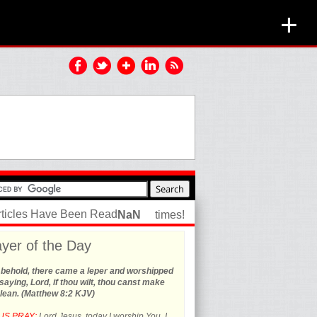
+
rticles Have Been Read
NaN
times!
yer of the Day
 behold, there came a leper and worshipped
saying, Lord, if thou wilt, thou canst make
lean. (Matthew 8:2 KJV)
US PRAY:
Lord Jesus, today I worship You. I