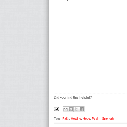
Did you find this helpful?
Tags:
Faith
,
Healing
,
Hope
,
Psalm
,
Strength