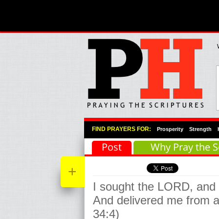
Primary Menu
Skip to primary content
Skip to secondary content
FIND PRAYERS FOR:
Prosperity
Strength
Post
Why Pray the S
+
I sought the LORD, and
And delivered me from a
34:4)