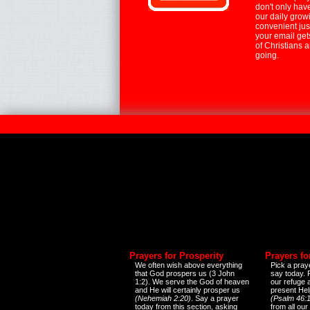
don't only hav
our daily growi
convenient jus
your email ge
of Christians 
going.
Prayers for Prosperity
Prayers fo
We often wish above everything
Pick a praye
that God prospers us (3 John
say today.
1:2). We serve the God of heaven
our refuge 
and He will certainly prosper us
present Help
(Nehemiah 2:20)
. Say a prayer
(Psalm 46:1
today from this section, asking
from all our