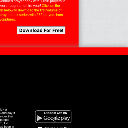
volumed prayer book with 1,098 prayers to
you through an entire year!
Click on the
on below to download the first volume of
 prayer book series with 363 prayers from
Scriptures.
ick a
n and say it
mber that
people
th. He
ad been in