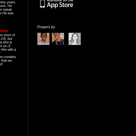
hirty years.
mons. He
ns speak
o He was
Prayers by
eness
en short of
:23)
, but
d who is
ive us
(1
 Him with a
r
on contains
 that we
of