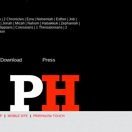
s
|
2 Chronicles
|
Ezra
|
Nehemiah
|
Esther
|
Job
|
|
Jonah
|
Micah
|
Nahum
|
Habakkuk
|
Zephaniah
|
lippians
|
Colossians
|
1 Thessalonians
|
2
ion
e Download
Press
P
|
MOBILE SITE
|
PRAYHoUSe TOUCH