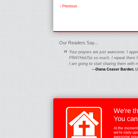
‹ Previous
fgfgfgdfgfdgf
Our Readers Say...
“
Your prayers are just awesome. I appr
PRAYHoUSe so much. I repeat them fo
I am going to start sharing them with m
—
Diana Ceaser Barden
,
U
We're t
You can
At the moment,
we're daily up
awesome praye