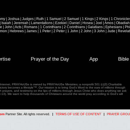
omy
|
Joshua
|
Judges
|
Ruth
|
1 Samuel
|
2 Samuel
|
1 Kings
|
2 Kings
|
1 Chronicle
|
Isaiah
|
Jeremiah
|
Lamentations
|
Ezekiel
|
Daniel
|
Hosea
|
Joel
|
Amos
|
Obadiah
ke
|
John
|
Acts
|
Romans
|
1 Corinthians
|
2 Corinthians
|
Galatians
|
Ephesians
|
Phi
emon
|
Hebrews
|
James
|
1 Peter
|
2 Peter
|
1 John
|
2 John
|
3 John
|
Jude
|
Revelat
rtise
Prayer of the Day
App
Bibl
e Internet. PRAYHoUSe is owned by PRAYHoUSe Ministries; a nonprofit 501 (c)(3) Charitable
tory becomes a lifestyle'™. Our mission is to bring God's Word to the ears of millions through
gh prayers, and testimony on the lips of millions through Jesus Christ who does anything we ask
4:13). We want to help thousands of Christians around the world pray according to God's will
com
Partner Site. All rights reserved.
|
TERMS OF USE OF CONTENT
|
PRAYER GROU