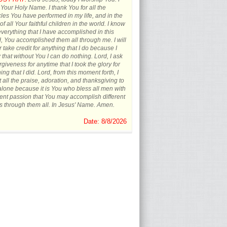
 Your Holy Name. I thank You for all the
les You have performed in my life, and in the
 of all Your faithful children in the world. I know
everything that I have accomplished in this
, You accomplished them all through me. I will
 take credit for anything that I do because I
that without You I can do nothing. Lord, I ask
orgiveness for anytime that I took the glory for
ing that I did. Lord, from this moment forth, I
t all the praise, adoration, and thanksgiving to
lone because it is You who bless all men with
rent passion that You may accomplish different
s through them all. In Jesus' Name. Amen.
Date: 8/8/2026