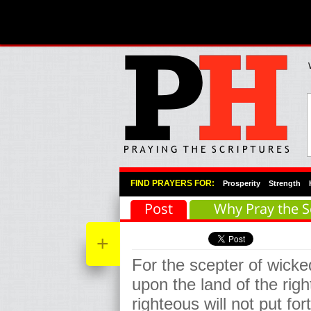
Primary Menu
Skip to primary content
Skip to secondary content
FIND PRAYERS FOR:
Prosperity
Strength
Post
Why Pray the S
+
For the scepter of wicke
upon the land of the rig
righteous will not put for