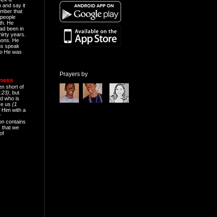
n and say it
mber that
people
th. He
ad been in
hirty years.
mons. He
ns speak
o He was
Prayers by
eness
en short of
:23)
, but
d who is
ive us
(1
 Him with a
r
on contains
 that we
of