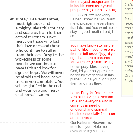
thou mayest prosper and be
trial
in health, even as thy soul
one t
prospereth. (3 John 1:2 KJV)
much.
LET US PRAY: Heavenly
becau
Father, I know that You want
Let us pray: Heavenly Father,
me to prosper in everything
rejoi
most righteous and
that I do, and You want me to
You 
almighty. Bless this country
stay in good health. Lord, I
and spare us from further
are s
co...
acts of terrorism. Have
are G
mercy on those who lost
situa
You make known to me the
their love ones and those
and t
path of life; in your presence
who continue to suffer
accom
there is fullness of joy; at your
from their loss. Despite the
preci
right hand are pleasures
wickedness of some
am tr
forevermore (Psalm 16:11)
people, we continue to
honor
Let us pray: Most Loving
have faith and look for
God, let your holy presence
today
signs of hope. We will never
be felt by every child in this
Come 
be afraid Lord because we
planet. Shine your light upon
In J
trust in you completely. You
them and may they...
will be glorified in the end
and your love and mercy
Let us Pray for Jordan Lee
shall prevail. Amen.
Vira of Las Vegas, Nevada
USA and everyone who is
currently in need of
emotional and spiritual
healing especially for anger
and depression:
Our Father in Heaven, my
trust is in you. Help me
overcome my situation.