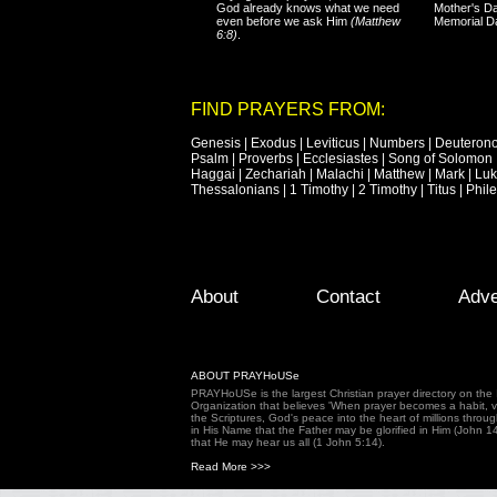
God already knows what we need
Mother's Da
even before we ask Him
(Matthew
Memorial D
6:8)
.
FIND PRAYERS FROM:
Genesis
|
Exodus
|
Leviticus
|
Numbers
|
Deuteron
Psalm
|
Proverbs
|
Ecclesiastes
|
Song of Solomon
Haggai
|
Zechariah
|
Malachi
|
Matthew
|
Mark
|
Lu
Thessalonians
|
1 Timothy
|
2 Timothy
|
Titus
|
Phil
Footer Menu
Skip to primary content
Skip to secondary content
About
Contact
Adve
ABOUT PRAYHoUSe
PRAYHoUSe is the largest Christian prayer directory on th
Organization that believes 'When prayer becomes a habit, vic
the Scriptures, God's peace into the heart of millions throu
in His Name that the Father may be glorified in Him (John 1
that He may hear us all (1 John 5:14).
Read More >>>