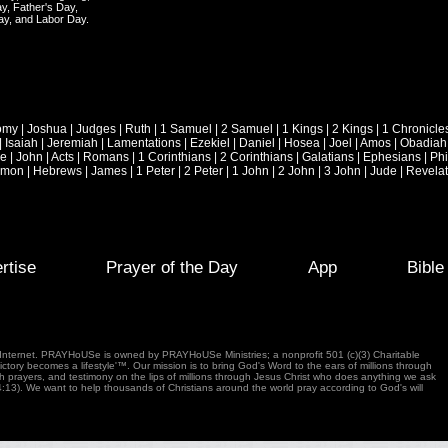
y, Father's Day,
ay, and Labor Day.
omy
|
Joshua
|
Judges
|
Ruth
|
1 Samuel
|
2 Samuel
|
1 Kings
|
2 Kings
|
1 Chronicle
|
Isaiah
|
Jeremiah
|
Lamentations
|
Ezekiel
|
Daniel
|
Hosea
|
Joel
|
Amos
|
Obadiah
ke
|
John
|
Acts
|
Romans
|
1 Corinthians
|
2 Corinthians
|
Galatians
|
Ephesians
|
Phi
emon
|
Hebrews
|
James
|
1 Peter
|
2 Peter
|
1 John
|
2 John
|
3 John
|
Jude
|
Revelat
rtise
Prayer of the Day
App
Bibl
e Internet. PRAYHoUSe is owned by PRAYHoUSe Ministries; a nonprofit 501 (c)(3) Charitable
tory becomes a lifestyle'™. Our mission is to bring God's Word to the ears of millions through
gh prayers, and testimony on the lips of millions through Jesus Christ who does anything we ask
4:13). We want to help thousands of Christians around the world pray according to God's will