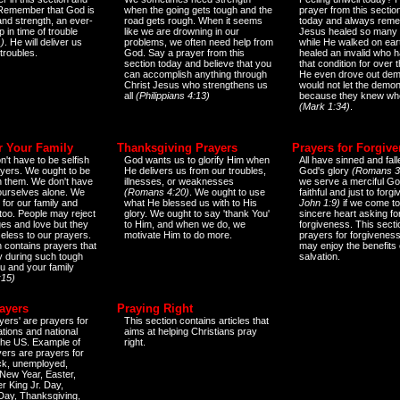
 Remember that God is
when the going gets tough and the
prayer from this sectio
and strength, an ever-
road gets rough. When it seems
today and always reme
 in time of trouble
like we are drowning in our
Jesus healed so many 
)
. He will deliver us
problems, we often need help from
while He walked on ear
 troubles.
God. Say a prayer from this
healed an invalid who h
section today and believe that you
that condition for over t
can accomplish anything through
He even drove out de
Christ Jesus who strengthens us
would not let the demo
all
(Philippians 4:13)
because they knew wh
(Mark 1:34)
.
r Your Family
Thanksgiving Prayers
Prayers for Forgiv
n't have to be selfish
God wants us to glorify Him when
All have sinned and fall
ayers. We ought to be
He delivers us from our troubles,
God's glory
(Romans 3
th them. We don't have
illnesses, or weaknesses
we serve a merciful Go
 ourselves alone. We
(Romans 4:20)
. We ought to use
faithful and just to forg
 for our family and
what He blessed us with to His
John 1:9)
if we come to
too. People may reject
glory. We ought to say 'thank You'
sincere heart asking fo
es and love but they
to Him, and when we do, we
forgiveness. This secti
eless to our prayers.
motivate Him to do more.
prayers for forgiveness
n contains prayers that
may enjoy the benefits 
 during such tough
salvation.
ou and your family
:15)
ayers
Praying Right
yers' are prayers for
This section contains articles that
ations and national
aims at helping Christians pray
 the US. Example of
right.
yers are prayers for
ick, unemployed,
New Year, Easter,
r King Jr. Day,
 Day, Thanksgiving,