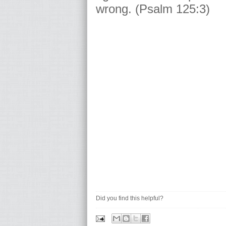
wrong. (Psalm 125:3)
Did you find this helpful?