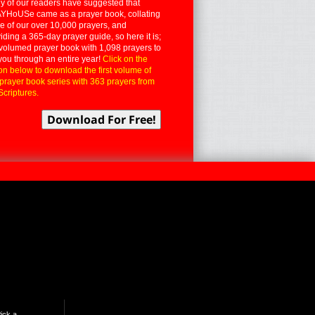
 of our readers have suggested that
YHoUSe came as a prayer book, collating
 of our over 10,000 prayers, and
iding a 365-day prayer guide, so here it is;
volumed prayer book with 1,098 prayers to
you through an entire year!
Click on the
on below to download the first volume of
 prayer book series with 363 prayers from
Scriptures.
ick a