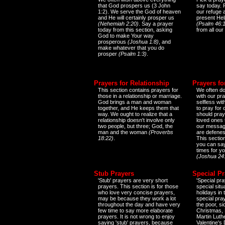
that God prospers us (3 John
say today.
1:2). We serve the God of heaven
our refuge 
and He will certainly prosper us
present Help
(Nehemiah 2:20)
. Say a prayer
(Psalm 46:1
today from this section, asking
from all our
God to make Your way
prosperous
(Joshua 1:8)
, and
make whatever that you do
prosper
(Psalm 1:3)
.
Prayers for Relationship
Prayers fo
This section contains prayers for
We often do
those in a relationship or marriage.
with our pr
God brings a man and woman
selfless wi
together, and He keeps them that
to pray for
way. We ought to realize that a
should pray
relationship doesn't involve only
loved ones 
two people, but three; God, the
our messag
man and the woman
(Proverbs
are defenes
18:22)
.
This sectio
you can say
times for y
(Joshua 24
Stub Prayers
Special Pr
'Stub' prayers are very short
'Special pra
prayers. This section is for those
special situ
who love very concise prayers,
holidays in
may be because they work a lot
special pra
throughout the day and have very
the poor, s
few time to say more elaborate
Christmas, 
prayers. It is not wrong to enjoy
Martin Luthe
saying 'stub' prayers, because
Valentine's