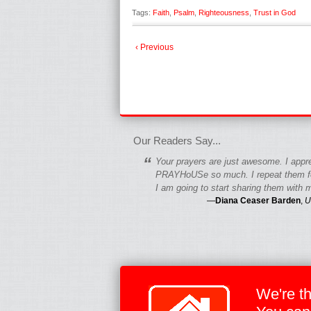
Tags:
Faith
,
Psalm
,
Righteousness
,
Trust in God
‹ Previous
fgfgfgdfgfdgf
Our Readers Say...
“
Your prayers are just awesome. I appr
PRAYHoUSe so much. I repeat them fo
I am going to start sharing them with m
—
Diana Ceaser Barden
,
U
We're t