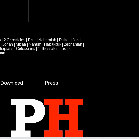
s
|
2 Chronicles
|
Ezra
|
Nehemiah
|
Esther
|
Job
|
|
Jonah
|
Micah
|
Nahum
|
Habakkuk
|
Zephaniah
|
lippians
|
Colossians
|
1 Thessalonians
|
2
ion
e Download
Press