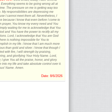
s. Everything seems to be going wrong all at
ime. The pressure on me is getting way too
 My responsibilities are depressing me
se I cannot meet them all. Nevertheless, I
ce because I know that even before I come to
in prayer, You know my every need and You
imply waiting for me to acknowledge that You
od and You have the power to rectify all my
tions. Lord, I acknowledge that You are God
here is nothing impossible for You to
plish in my life. I know that I am much more
ous than gold and silver. I know that though I
ied with fire, I will strength by praising,
ing, and glorifying Your Holy Name. Lord,
, I give You all the praise, honor, and glory.
into my life and take absolute control over it.
esus' Name. Amen.
Date: 8/6/2026