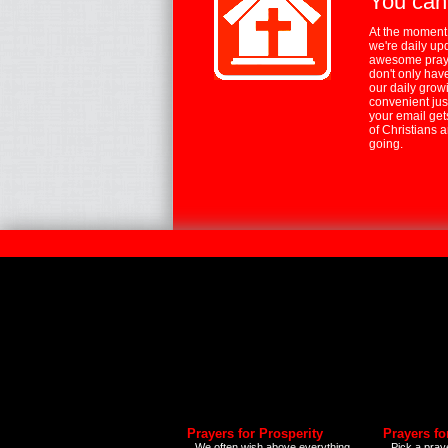
You can
At the moment,
we're daily up
awesome praye
don't only hav
our daily growi
convenient jus
your email ge
of Christians 
going.
Prayers for Prosperity
Prayers fo
We often wish above everything
Pick a praye