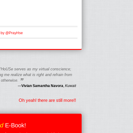
 by @PrayHse
HoUSe serves as my virtual conscience;
g me realize what is right and refrain from
”
 otherwise.
—
Vivian Samantha Navora
,
Kuwait
Oh yeah! there are still more!!
ed
E-Book!