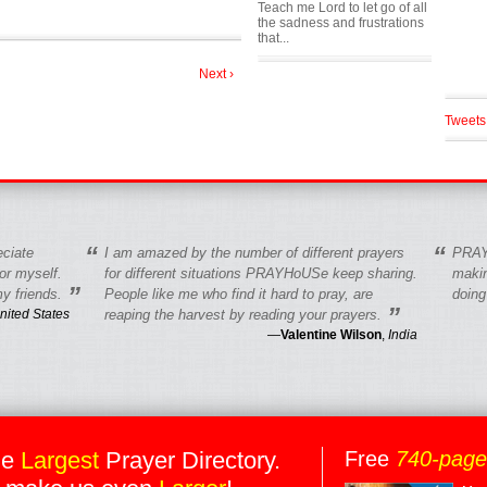
Teach me Lord to let go of all
the sadness and frustrations
that...
Next ›
Tweets
“
“
eciate
I am amazed by the number of different prayers
PRAY
r myself.
for different situations PRAYHoUSe keep sharing.
makin
”
y friends.
People like me who find it hard to pray, are
doing
”
nited States
reaping the harvest by reading your prayers.
—
Valentine Wilson
,
India
he
Largest
Prayer Directory.
Free
740-pag