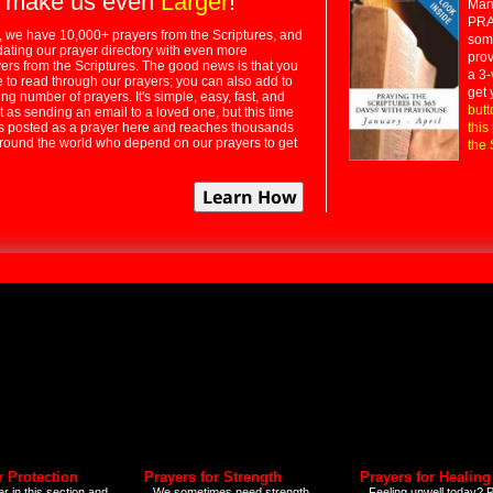
 make us even
Larger
!
Many
PRA
 we have 10,000+ prayers from the Scriptures, and
some
dating our prayer directory with even more
prov
rs from the Scriptures. The good news is that you
a 3-
e to read through our prayers; you can also add to
get 
ng number of prayers. It's simple, easy, fast, and
butt
t as sending an email to a loved one, but this time
ts posted as a prayer here and reaches thousands
this
around the world who depend on our prayers to get
the 
r Protection
Prayers for Strength
Prayers for Healing
r in this section and
We sometimes need strength
Feeling unwell today? P