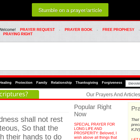
Loading random prayer link...
Stumble on a prayer/article
Whats Hot Menu
SKIP TO PRIMARY CONTENT
SKIP TO SECONDARY CONTENT
Welcome!
PRAYER REQUEST
PRAYER BOOK
FREE PROPHESY
PRAYING RIGHT
Healing
Protection
Family
Relationship
Thanksgiving
Forgiveness
criptures?
Our Prayers And Articl
Popular Right
Pra
Now
dness shall not rest
That 
SPECIAL PRAYER FOR
preci
hteous, So that the
LONG LIFE AND
KJV)
PROSPERITY: Beloved, I
th their hands to do
wish above all things that
LET 