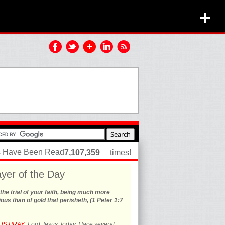
+
es Have Been Read
7,107,359
times!
yer of the Day
the trial of your faith, being much more
ous than of gold that perisheth, (1 Peter 1:7
US PRAY:
Lord Jesus, today, I face several