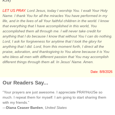
KJV)
LET US PRAY:
Lord Jesus, today I worship You. I exalt Your Holy
Name. I thank You for all the miracles You have performed in my
life, and in the lives of all Your faithful children in the world. I know
that everything that I have accomplished in this world, You
accomplished them all through me. I will never take credit for
anything that I do because I know that without You I can do nothing.
Lord, I ask for forgiveness for anytime that I took the glory for
anything that I did. Lord, from this moment forth, I direct all the
praise, adoration, and thanksgiving to You alone because it is You
who bless all men with different passion that You may accomplish
different things through them all. In Jesus' Name. Amen.
Date: 8/8/2026
Our Readers Say...
“Your prayers are just awesome. I appreciate PRAYHoUSe so
much. I repeat them for myself. I am going to start sharing them
with my friends.”
—
Diana Ceaser Barden
,
United States