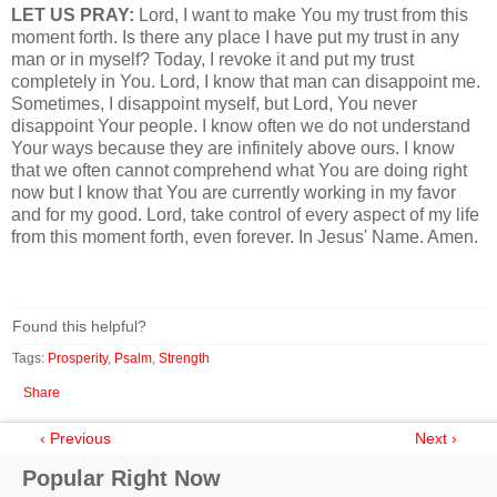
LET US PRAY:
Lord, I want to make You my trust from this
moment forth. Is there any place I have put my trust in any
man or in myself? Today, I revoke it and put my trust
completely in You. Lord, I know that man can disappoint me.
Sometimes, I disappoint myself, but Lord, You never
disappoint Your people. I know often we do not understand
Your ways because they are infinitely above ours. I know
that we often cannot comprehend what You are doing right
now but I know that You are currently working in my favor
and for my good. Lord, take control of every aspect of my life
from this moment forth, even forever. In Jesus' Name. Amen.
Found this helpful?
Tags:
Prosperity
,
Psalm
,
Strength
Share
‹ Previous
Next ›
Popular Right Now