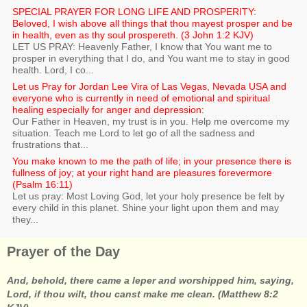
SPECIAL PRAYER FOR LONG LIFE AND PROSPERITY:
Beloved, I wish above all things that thou mayest prosper and be
in health, even as thy soul prospereth. (3 John 1:2 KJV)
LET US PRAY: Heavenly Father, I know that You want me to
prosper in everything that I do, and You want me to stay in good
health. Lord, I co...
Let us Pray for Jordan Lee Vira of Las Vegas, Nevada USA and
everyone who is currently in need of emotional and spiritual
healing especially for anger and depression:
Our Father in Heaven, my trust is in you. Help me overcome my
situation. Teach me Lord to let go of all the sadness and
frustrations that...
You make known to me the path of life; in your presence there is
fullness of joy; at your right hand are pleasures forevermore
(Psalm 16:11)
Let us pray: Most Loving God, let your holy presence be felt by
every child in this planet. Shine your light upon them and may
they...
Prayer of the Day
And, behold, there came a leper and worshipped him, saying,
Lord, if thou wilt, thou canst make me clean. (Matthew 8:2