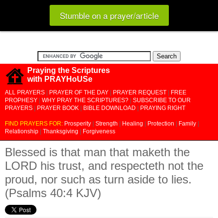
Stumble on a prayer/article
Praying the Scriptures
with PRAYHoUSe
ALL PRAYERS
|
PRAYER OF THE DAY
|
PRAYER REQUEST
|
FREE
PROPHESY
|
WHY PRAY THE SCRIPTURES?
|
SUBSCRIBE TO OUR
PRAYERS
|
PRAYER BOOK
|
BIBLE DOWNLOAD
|
PRAYING RIGHT
FIND PRAYERS FOR:
Prosperity
|
Strength
|
Healing
|
Protection
|
Family
|
Relationship
|
Thanksgiving
|
Forgiveness
Blessed is that man that maketh the
LORD his trust, and respecteth not the
proud, nor such as turn aside to lies.
(Psalms 40:4 KJV)