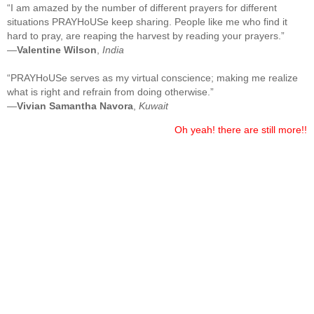
“I am amazed by the number of different prayers for different
situations PRAYHoUSe keep sharing. People like me who find it
hard to pray, are reaping the harvest by reading your prayers.”
—
Valentine Wilson
,
India
“PRAYHoUSe serves as my virtual conscience; making me realize
what is right and refrain from doing otherwise.”
—
Vivian Samantha Navora
,
Kuwait
Oh yeah! there are still more!!