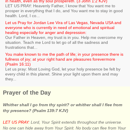
in health, even as thy soul prospereth. (3 John 1:2 KJV)
LET US PRAY: Heavenly Father, I know that You want me to
prosper in everything that I do, and You want me to stay in good
health. Lord, I co...
Let us Pray for Jordan Lee Vira of Las Vegas, Nevada USA and
everyone who is currently in need of emotional and spiritual
healing especially for anger and depression:
Our Father in Heaven, my trust is in you. Help me overcome my
situation. Teach me Lord to let go of all the sadness and
frustrations that...
You make known to me the path of life; in your presence there is
fullness of joy; at your right hand are pleasures forevermore
(Psalm 16:11)
Let us pray: Most Loving God, let your holy presence be felt by
every child in this planet. Shine your light upon them and may
they...
Prayer of the Day
Whither shall I go from thy spirit? or whither shall I flee from
thy presence? (Psalm 139:7 KJV)
LET US PRAY:
Lord, Your Spirit extends throughout the universe.
No one can hide away from Your Spirit. No body can flee from Your