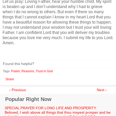
Let us pray: Loving Father, hear your humble child. My spirit
is beaten up and I don’t understand why I had to grieve
when I do no wrong to others. But even if there so many
things that I cannot explain I know in my heart Lord that you
have a beautiful reason for allowing these things to happen.
I may not understand your wisdom but I trust your will loving
Father. I am confident Lord that you will deliver my troubles
because you love me very much. I submit my life to you Lord.
Amen.
Found this helpful?
Tags:
Psalm
,
Reasons
,
Trust in God
Share
‹ Previous
Next ›
Popular Right Now
SPECIAL PRAYER FOR LONG LIFE AND PROSPERITY:
Beloved, I wish above all things that thou mayest prosper and be