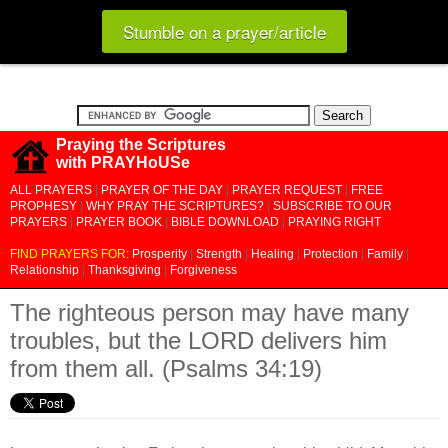
Stumble on a prayer/article
Praying the Scriptures
with PRAYHoUSe
ALL PRAYERS
|
PRAYER OF THE DAY
|
PRAYER REQUEST
|
FREE
PROPHESY
|
WHY PRAY THE SCRIPTURES?
|
SUBSCRIBE TO OUR
PRAYERS
|
PRAYER BOOK
|
BIBLE DOWNLOAD
|
PRAYING RIGHT
FIND PRAYERS FOR:
Prosperity
|
Strength
|
Healing
|
Protection
|
Family
|
Relationship
|
Thanksgiving
|
Forgiveness
The righteous person may have many
troubles, but the LORD delivers him
from them all. (Psalms 34:19)