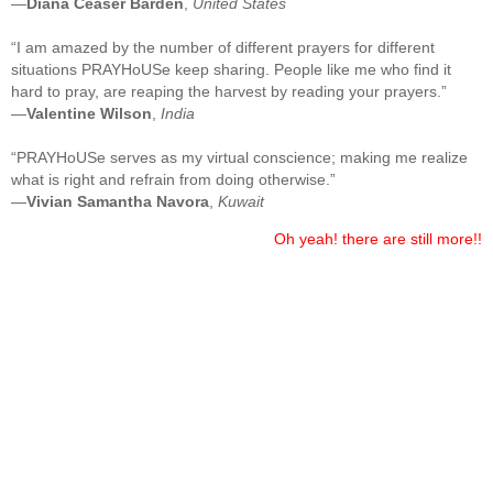
—
Diana Ceaser Barden
,
United States
“I am amazed by the number of different prayers for different
situations PRAYHoUSe keep sharing. People like me who find it
hard to pray, are reaping the harvest by reading your prayers.”
—
Valentine Wilson
,
India
“PRAYHoUSe serves as my virtual conscience; making me realize
what is right and refrain from doing otherwise.”
—
Vivian Samantha Navora
,
Kuwait
Oh yeah! there are still more!!