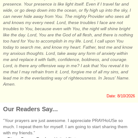
presence. Your presence is like light itself. Even if I travel far and
wide, or go deep down into the ocean, or fly high up into the sky, I
can never hide away from You. The mighty Provider who sees all
and knows my every need. Lord, these troubles I face are not
troubles to You, because even with You, the night will shine bright
like the day. Lord, You are the God of all flesh, and there is nothing
too hard for You to accomplish in my life. Lord, I call upon You
today to search me, and know my heart. Father, test me and know
my anxious thoughts. Lord, take away any form of anxiety within
me and replace it with faith, confidence, boldness, and courage.
Lord, is there any offensive way in me? I ask that You reveal it to
me that I may refrain from it. Lord, forgive me of all my sins, and
lead me in the everlasting way of righteousness. In Jesus' Name.
Amen.
Date: 8/10/2026
Our Readers Say...
“Your prayers are just awesome. I appreciate PRAYHoUSe so
much. I repeat them for myself. I am going to start sharing them
with my friends.”