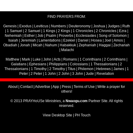
FIND PRAYERS FROM:
Genesis
|
Exodus
|
Leviticus
|
Numbers
|
Deuteronomy
|
Joshua
|
Judges
|
Ruth
|
1 Samuel
|
2 Samuel
|
1 Kings
|
2 Kings
|
1 Chronicles
|
2 Chronicles
|
Ezra
|
Nehemiah
|
Esther
|
Job
|
Psalm
|
Proverbs
|
Ecclesiastes
|
Song of Solomon
|
Isaiah
|
Jeremiah
|
Lamentations
|
Ezekiel
|
Daniel
|
Hosea
|
Joel
|
Amos
|
Obadiah
|
Jonah
|
Micah
|
Nahum
|
Habakkuk
|
Zephaniah
|
Haggai
|
Zechariah
|
Malachi
Matthew
|
Mark
|
Luke
|
John
|
Acts
|
Romans
|
1 Corinthians
|
2 Corinthians
|
Galatians
|
Ephesians
|
Philippians
|
Colossians
|
1 Thessalonians
|
2
Thessalonians
|
1 Timothy
|
2 Timothy
|
Titus
|
Philemon
|
Hebrews
|
James
|
1
Peter
|
2 Peter
|
1 John
|
2 John
|
3 John
|
Jude
|
Revelation
About
|
Contact
|
Advertise
|
App
|
Press
|
Terms of Use
|
Write a prayer for
others!
© 2013 PRAYHoUSe Ministries, a
Nwaogu.com
Partner Site. All rights
reserved.
View Desktop Site
|
PH Touch