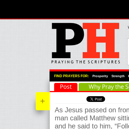
Primary Menu
Skip to primary content
Skip to secondary content
FIND PRAYERS FOR:
Prosperity
Strength
Post
Why Pray the S
+
As Jesus passed on fro
man called Matthew sitti
and he said to him, “Fol