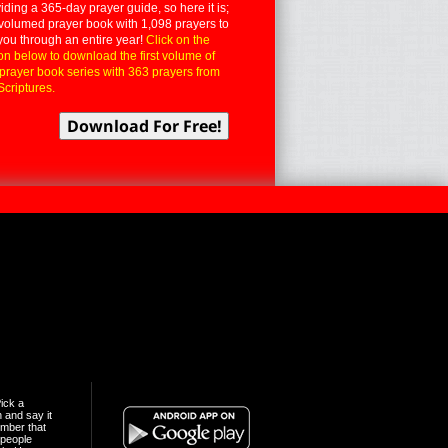
iding a 365-day prayer guide, so here it is;
volumed prayer book with 1,098 prayers to
you through an entire year!
Click on the
on below to download the first volume of
 prayer book series with 363 prayers from
Scriptures.
ick a
n and say it
mber that
people