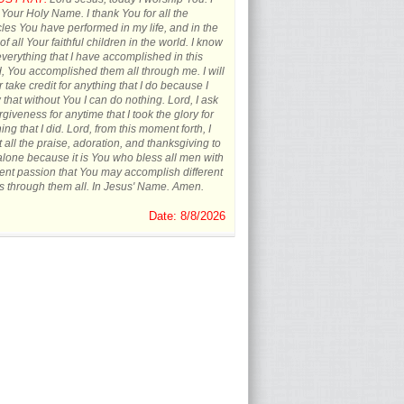
 Your Holy Name. I thank You for all the
les You have performed in my life, and in the
 of all Your faithful children in the world. I know
everything that I have accomplished in this
, You accomplished them all through me. I will
 take credit for anything that I do because I
that without You I can do nothing. Lord, I ask
orgiveness for anytime that I took the glory for
ing that I did. Lord, from this moment forth, I
t all the praise, adoration, and thanksgiving to
lone because it is You who bless all men with
rent passion that You may accomplish different
s through them all. In Jesus' Name. Amen.
Date: 8/8/2026