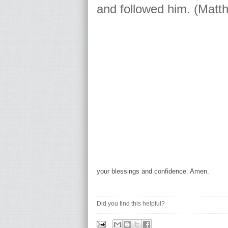
and followed him. (Matt
your blessings and confidence. Amen.
Did you find this helpful?