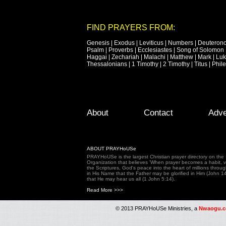
FIND PRAYERS FROM:
Genesis
|
Exodus
|
Leviticus
|
Numbers
|
Deuteron
Psalm
|
Proverbs
|
Ecclesiastes
|
Song of Solomon
Haggai
|
Zechariah
|
Malachi
|
Matthew
|
Mark
|
Lu
Thessalonians
|
1 Timothy
|
2 Timothy
|
Titus
|
Phil
Footer Menu
Skip to primary content
Skip to secondary content
About
Contact
Adve
ABOUT PRAYHoUSe
PRAYHoUSe is the largest Christian prayer directory on th
Organization that believes 'When prayer becomes a habit, vic
the Scriptures, God's peace into the heart of millions throu
in His Name that the Father may be glorified in Him (John 1
that He may hear us all (1 John 5:14).
Read More >>>
© 2013 PRAYHoUSe Ministries, a
Nwaogu.