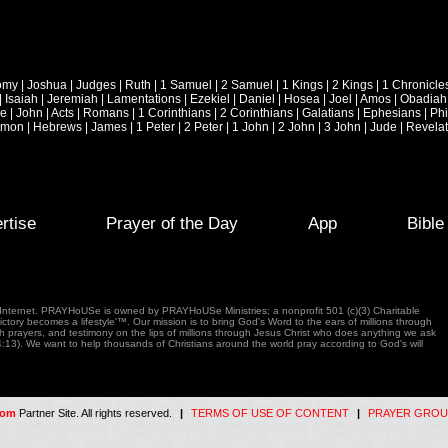
omy
|
Joshua
|
Judges
|
Ruth
|
1 Samuel
|
2 Samuel
|
1 Kings
|
2 Kings
|
1 Chronicle
|
Isaiah
|
Jeremiah
|
Lamentations
|
Ezekiel
|
Daniel
|
Hosea
|
Joel
|
Amos
|
Obadiah
ke
|
John
|
Acts
|
Romans
|
1 Corinthians
|
2 Corinthians
|
Galatians
|
Ephesians
|
Phi
emon
|
Hebrews
|
James
|
1 Peter
|
2 Peter
|
1 John
|
2 John
|
3 John
|
Jude
|
Revelat
rtise
Prayer of the Day
App
Bibl
e Internet. PRAYHoUSe is owned by PRAYHoUSe Ministries; a nonprofit 501 (c)(3) Charitable
tory becomes a lifestyle'™. Our mission is to bring God's Word to the ears of millions through
gh prayers, and testimony on the lips of millions through Jesus Christ who does anything we ask
4:13). We want to help thousands of Christians around the world pray according to God's will
com
Partner Site. All rights reserved.
|
TERMS OF USE OF CONTENT
|
PRAYER GROU