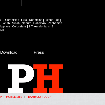
s
|
2 Chronicles
|
Ezra
|
Nehemiah
|
Esther
|
Job
|
|
Jonah
|
Micah
|
Nahum
|
Habakkuk
|
Zephaniah
|
lippians
|
Colossians
|
1 Thessalonians
|
2
ion
e Download
Press
P
|
MOBILE SITE
|
PRAYHoUSe TOUCH