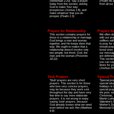
(Nehemiah 2:20)
. Say a prayer
(Psalm 46:1
today from this section, asking
from all our
God to make Your way
prosperous
(Joshua 1:8)
, and
make whatever that you do
prosper
(Psalm 1:3)
.
Prayers for Relationship
Prayers fo
This section contains prayers for
We often do
those in a relationship or marriage.
with our pr
God brings a man and woman
selfless wi
together, and He keeps them that
to pray for
way. We ought to realize that a
should pray
relationship doesn't involve only
loved ones 
two people, but three; God, the
our messag
man and the woman
(Proverbs
are defenes
18:22)
.
This sectio
you can say
times for y
(Joshua 24
Stub Prayers
Special Pr
'Stub' prayers are very short
'Special pra
prayers. This section is for those
special situ
who love very concise prayers,
holidays in
may be because they work a lot
special pra
throughout the day and have very
the poor, s
few time to say more elaborate
Christmas, 
prayers. It is not wrong to enjoy
Martin Luthe
saying 'stub' prayers, because
Valentine's
God already knows what we need
Mother's Da
even before we ask Him
(Matthew
Memorial D
6:8)
.