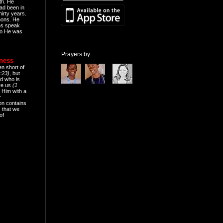
th. He
ad been in
hirty years.
mons. He
ns speak
o He was
Prayers by
eness
en short of
:23)
, but
d who is
ive us
(1
 Him with a
r
on contains
 that we
of