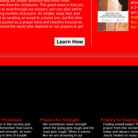
dating our prayer directory with even more
prov
rs from the Scriptures. The good news is that you
a 3-
e to read through our prayers; you can also add to
get 
ng number of prayers. It's simple, easy, fast, and
butt
t as sending an email to a loved one, but this time
ts posted as a prayer here and reaches thousands
this
around the world who depend on our prayers to get
the 
r Protection
Prayers for Strength
Prayers for Healing
r in this section and
We sometimes need strength
Feeling unwell today? P
 Remember that God is
when the going gets tough and the
prayer from this sectio
and strength, an ever-
road gets rough. When it seems
today and always reme
 in time of trouble
like we are drowning in our
Jesus healed so many 