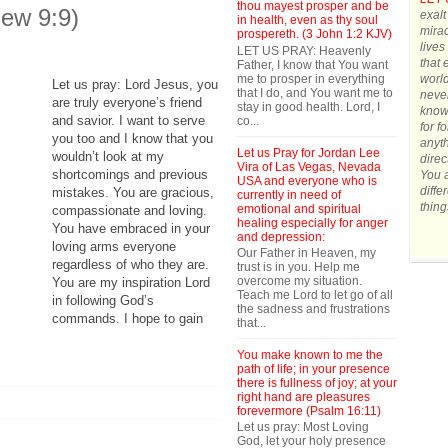
thou mayest prosper and be
hew 9:9)
exalt
in health, even as thy soul
mirac
prospereth. (3 John 1:2 KJV)
lives
LET US PRAY: Heavenly
that 
Father, I know that You want
me to prosper in everything
world
Let us pray: Lord Jesus, you
that I do, and You want me to
never
are truly everyone’s friend
stay in good health. Lord, I
know 
and savior. I want to serve
co...
for f
you too and I know that you
anyth
Let us Pray for Jordan Lee
wouldn’t look at my
direc
Vira of Las Vegas, Nevada
shortcomings and previous
You a
USA and everyone who is
diffe
mistakes. You are gracious,
currently in need of
thing
emotional and spiritual
compassionate and loving.
healing especially for anger
You have embraced in your
and depression:
loving arms everyone
Our Father in Heaven, my
regardless of who they are.
trust is in you. Help me
overcome my situation.
You are my inspiration Lord
Teach me Lord to let go of all
in following God’s
the sadness and frustrations
commands. I hope to gain
that...
You make known to me the
path of life; in your presence
there is fullness of joy; at your
right hand are pleasures
forevermore (Psalm 16:11)
Let us pray: Most Loving
God, let your holy presence