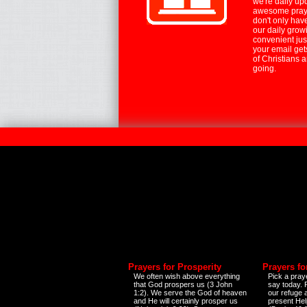
we're daily up
awesome praye
don't only hav
our daily growi
convenient jus
your email ge
of Christians 
going.
Prayers for Prosperity
Prayers fo
We often wish above everything
Pick a praye
that God prospers us (3 John
say today.
1:2). We serve the God of heaven
our refuge 
and He will certainly prosper us
present Help