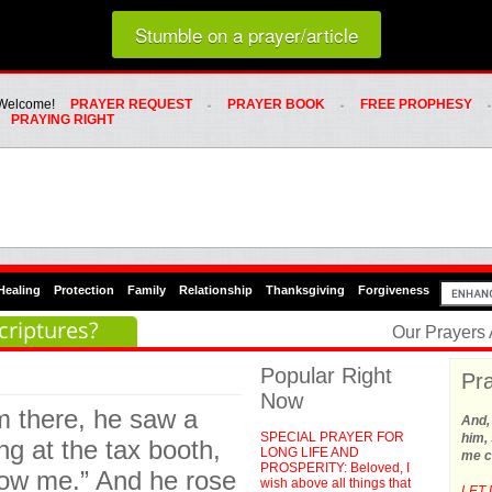
Loading random prayer link...
Stumble on a prayer/article
Whats Hot Menu
SKIP TO PRIMARY CONTENT
SKIP TO SECONDARY CONTENT
Welcome!
PRAYER REQUEST
PRAYER BOOK
FREE PROPHESY
PRAYING RIGHT
Healing
Protection
Family
Relationship
Thanksgiving
Forgiveness
criptures?
Our Prayers
Popular Right
Pra
Now
m there, he saw a
And,
SPECIAL PRAYER FOR
him, 
ng at the tax booth,
LONG LIFE AND
me c
PROSPERITY: Beloved, I
low me.” And he rose
wish above all things that
LET 