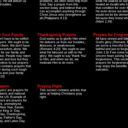
)
. He will deliver us
problems, we often need help from
while He walked on ear
 troubles.
God. Say a prayer from this
healed an invalid who h
section today and believe that you
that condition for over t
can accomplish anything through
He even drove out de
Christ Jesus who strengthens us
would not let the demo
all
(Philippians 4:13)
because they knew wh
(Mark 1:34)
.
r Your Family
Thanksgiving Prayers
Prayers for Forgiv
n't have to be selfish
God wants us to glorify Him when
All have sinned and fall
ayers. We ought to be
He delivers us from our troubles,
God's glory
(Romans 3
th them. We don't have
illnesses, or weaknesses
we serve a merciful Go
 ourselves alone. We
(Romans 4:20)
. We ought to use
faithful and just to forg
 for our family and
what He blessed us with to His
John 1:9)
if we come to
too. People may reject
glory. We ought to say 'thank You'
sincere heart asking fo
es and love but they
to Him, and when we do, we
forgiveness. This secti
eless to our prayers.
motivate Him to do more.
prayers for forgiveness
n contains prayers that
may enjoy the benefits 
 during such tough
salvation.
ou and your family
:15)
ayers
Praying Right
yers' are prayers for
This section contains articles that
ations and national
aims at helping Christians pray
 the US. Example of
right.
yers are prayers for
ick, unemployed,
New Year, Easter,
r King Jr. Day,
 Day, Thanksgiving,
y, Father's Day,
ay, and Labor Day.