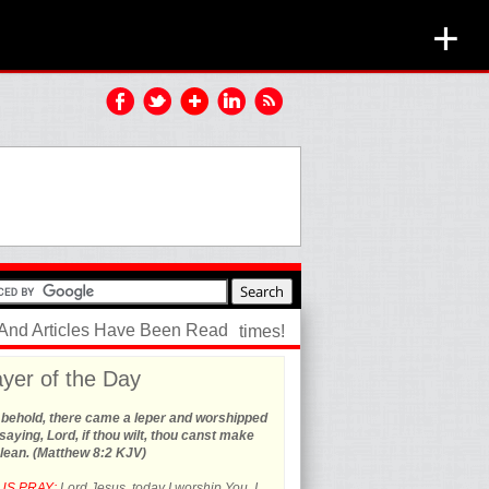
+
 And Articles Have Been Read
times!
yer of the Day
 behold, there came a leper and worshipped
saying, Lord, if thou wilt, thou canst make
lean. (Matthew 8:2 KJV)
US PRAY:
Lord Jesus, today I worship You. I