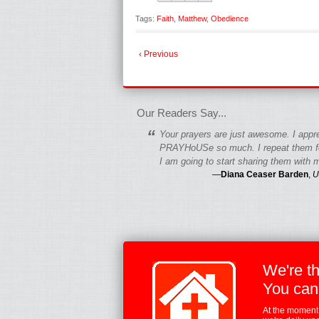
Tags:
Faith
,
Matthew
,
Obedience
‹ Previous
fgfgfgdfgfdgf
Our Readers Say...
“
Your prayers are just awesome. I appr
PRAYHoUSe so much. I repeat them fo
I am going to start sharing them with m
—
Diana Ceaser Barden
,
U
We're t
You can
At the moment,