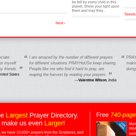
be felt by every child in this
planet. Shine your light upon
them and may they...
Tweets
Next ›
“
“
eciate
I am amazed by the number of different prayers
PRAY
r myself.
for different situations PRAYHoUSe keep sharing.
makin
”
y friends.
People like me who find it hard to pray, are
doing
”
nited States
reaping the harvest by reading your prayers.
—
Valentine Wilson
,
India
he
Largest
Prayer Directory.
Free
740-pag
 make us even
Larger
!
Many
PRA
 we have 10,000+ prayers from the Scriptures, and
some