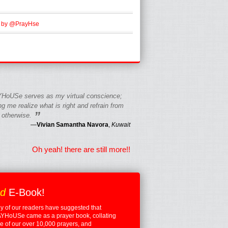
 by @PrayHse
HoUSe serves as my virtual conscience;
g me realize what is right and refrain from
”
 otherwise.
—
Vivian Samantha Navora
,
Kuwait
Oh yeah! there are still more!!
ed
E-Book!
 of our readers have suggested that
YHoUSe came as a prayer book, collating
 of our over 10,000 prayers, and