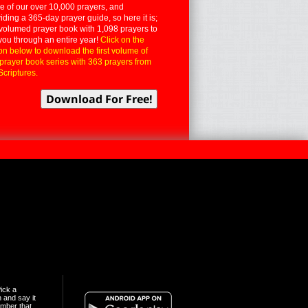
 of our over 10,000 prayers, and
iding a 365-day prayer guide, so here it is;
volumed prayer book with 1,098 prayers to
you through an entire year!
Click on the
on below to download the first volume of
 prayer book series with 363 prayers from
Scriptures.
ick a
n and say it
mber that