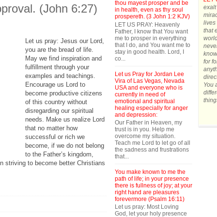
thou mayest prosper and be
pproval. (John 6:27)
exalt
in health, even as thy soul
mirac
prospereth. (3 John 1:2 KJV)
lives
LET US PRAY: Heavenly
that 
Father, I know that You want
me to prosper in everything
world
Let us pray: Jesus our Lord,
that I do, and You want me to
never
you are the bread of life.
stay in good health. Lord, I
know 
May we find inspiration and
co...
for f
fulfillment through your
anyth
Let us Pray for Jordan Lee
examples and teachings.
direc
Vira of Las Vegas, Nevada
Encourage us Lord to
You a
USA and everyone who is
diffe
become productive citizens
currently in need of
thing
emotional and spiritual
of this country without
healing especially for anger
disregarding our spiritual
and depression:
needs. Make us realize Lord
Our Father in Heaven, my
that no matter how
trust is in you. Help me
overcome my situation.
successful or rich we
Teach me Lord to let go of all
become, if we do not belong
the sadness and frustrations
to the Father’s kingdom,
that...
n striving to become better Christians
You make known to me the
path of life; in your presence
there is fullness of joy; at your
right hand are pleasures
forevermore (Psalm 16:11)
Let us pray: Most Loving
God, let your holy presence