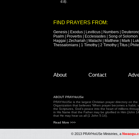
6:8)
.
FIND PRAYERS FROM:
Genesis
|
Exodus
|
Leviticus
|
Numbers
|
Deuteron
Psalm
|
Proverbs
|
Ecclesiastes
|
Song of Solomon
Haggai
|
Zechariah
|
Malachi
|
Matthew
|
Mark
|
Lu
Thessalonians
|
1 Timothy
|
2 Timothy
|
Titus
|
Phil
Footer Menu
Skip to primary content
Skip to secondary content
About
Contact
Adve
ABOUT PRAYHoUSe
PRAYHoUSe is the largest Christian prayer directory on th
Organization that believes 'When prayer becomes a habit, vic
the Scriptures, God's peace into the heart of millions throu
in His Name that the Father may be glorified in Him (John 1
that He may hear us all (1 John 5:14).
Read More >>>
© 2013 PRAYHoUSe Ministries, a
Nwaogu.