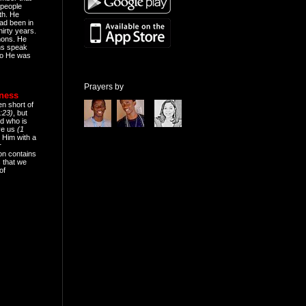
people
th. He
ad been in
hirty years.
mons. He
ns speak
o He was
Prayers by
eness
en short of
:23)
, but
d who is
ive us
(1
 Him with a
r
on contains
 that we
of