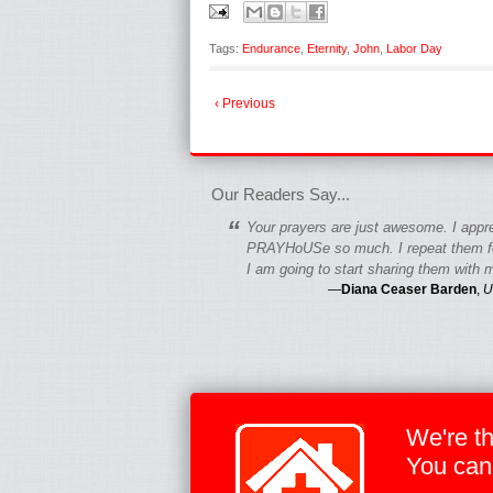
Tags:
Endurance
,
Eternity
,
John
,
Labor Day
‹ Previous
fgfgfgdfgfdgf
Our Readers Say...
“
Your prayers are just awesome. I appr
PRAYHoUSe so much. I repeat them fo
I am going to start sharing them with m
—
Diana Ceaser Barden
,
U
We're t
You can