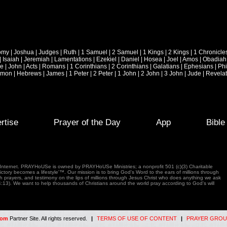
omy
|
Joshua
|
Judges
|
Ruth
|
1 Samuel
|
2 Samuel
|
1 Kings
|
2 Kings
|
1 Chronicle
|
Isaiah
|
Jeremiah
|
Lamentations
|
Ezekiel
|
Daniel
|
Hosea
|
Joel
|
Amos
|
Obadiah
ke
|
John
|
Acts
|
Romans
|
1 Corinthians
|
2 Corinthians
|
Galatians
|
Ephesians
|
Phi
emon
|
Hebrews
|
James
|
1 Peter
|
2 Peter
|
1 John
|
2 John
|
3 John
|
Jude
|
Revelat
rtise
Prayer of the Day
App
Bibl
e Internet. PRAYHoUSe is owned by PRAYHoUSe Ministries; a nonprofit 501 (c)(3) Charitable
tory becomes a lifestyle'™. Our mission is to bring God's Word to the ears of millions through
gh prayers, and testimony on the lips of millions through Jesus Christ who does anything we ask
4:13). We want to help thousands of Christians around the world pray according to God's will
com
Partner Site. All rights reserved.
|
TERMS OF USE OF CONTENT
|
PRAYER GROU