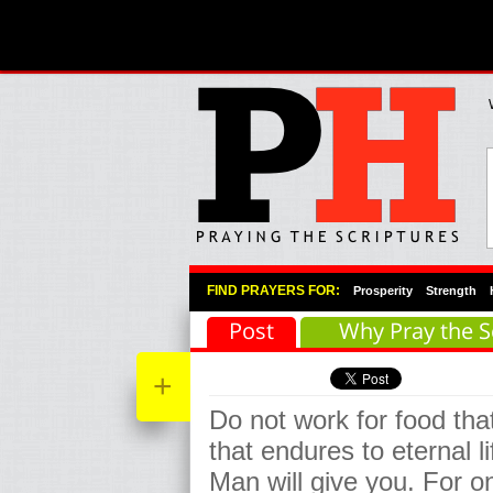
Primary Menu
Skip to primary content
Skip to secondary content
FIND PRAYERS FOR:
Prosperity
Strength
Post
Why Pray the S
+
Do not work for food that
that endures to eternal l
Man will give you. For 