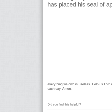
has placed his seal of a
everything we own is useless. Help us Lord i
each day. Amen.
Did you find this helpful?