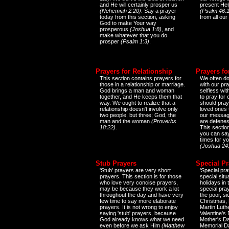
and He will certainly prosper us
present Help
(Nehemiah 2:20)
. Say a prayer
(Psalm 46:1
today from this section, asking
from all our
God to make Your way
prosperous
(Joshua 1:8)
, and
make whatever that you do
prosper
(Psalm 1:3)
.
Prayers for Relationship
Prayers fo
This section contains prayers for
We often do
those in a relationship or marriage.
with our pr
God brings a man and woman
selfless wi
together, and He keeps them that
to pray for
way. We ought to realize that a
should pray
relationship doesn't involve only
loved ones 
two people, but three; God, the
our messag
man and the woman
(Proverbs
are defenes
18:22)
.
This sectio
you can say
times for y
(Joshua 24
Stub Prayers
Special Pr
'Stub' prayers are very short
'Special pra
prayers. This section is for those
special situ
who love very concise prayers,
holidays in
may be because they work a lot
special pra
throughout the day and have very
the poor, s
few time to say more elaborate
Christmas, 
prayers. It is not wrong to enjoy
Martin Luthe
saying 'stub' prayers, because
Valentine's
God already knows what we need
Mother's Da
even before we ask Him
(Matthew
Memorial D