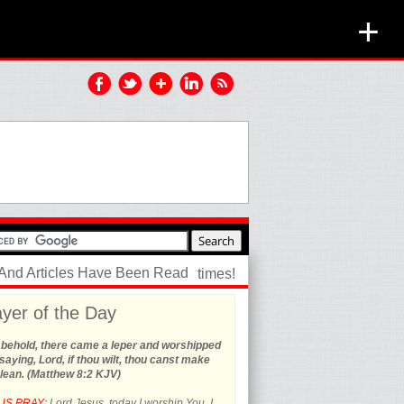
+
 And Articles Have Been Read
times!
yer of the Day
 behold, there came a leper and worshipped
saying, Lord, if thou wilt, thou canst make
lean. (Matthew 8:2 KJV)
US PRAY:
Lord Jesus, today I worship You. I