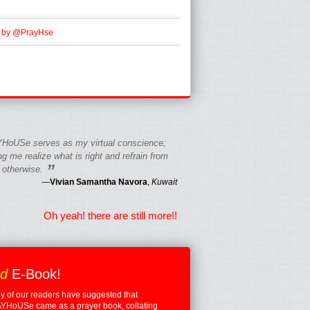
 by @PrayHse
HoUSe serves as my virtual conscience;
g me realize what is right and refrain from
”
 otherwise.
—
Vivian Samantha Navora
,
Kuwait
Oh yeah! there are still more!!
ed
E-Book!
 of our readers have suggested that
YHoUSe came as a prayer book, collating