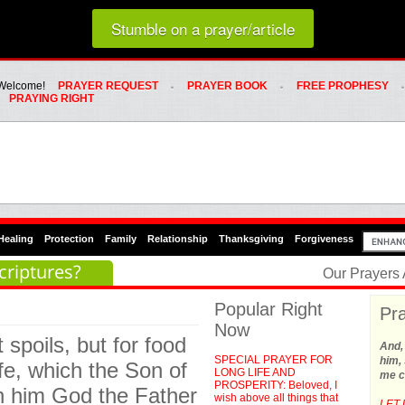
Loading random prayer link...
Stumble on a prayer/article
Whats Hot Menu
SKIP TO PRIMARY CONTENT
SKIP TO SECONDARY CONTENT
Welcome!
PRAYER REQUEST
PRAYER BOOK
FREE PROPHESY
PRAYING RIGHT
Healing
Protection
Family
Relationship
Thanksgiving
Forgiveness
criptures?
Our Prayers
Popular Right
Pra
Now
 spoils, but for food
And,
SPECIAL PRAYER FOR
him, 
ife, which the Son of
LONG LIFE AND
me c
PROSPERITY: Beloved, I
on him God the Father
wish above all things that
LET 