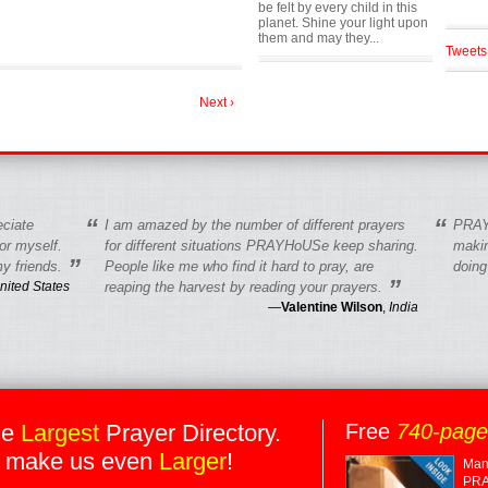
be felt by every child in this
planet. Shine your light upon
them and may they...
Tweets
Next ›
“
“
eciate
I am amazed by the number of different prayers
PRAY
r myself.
for different situations PRAYHoUSe keep sharing.
makin
”
y friends.
People like me who find it hard to pray, are
doing
”
nited States
reaping the harvest by reading your prayers.
—
Valentine Wilson
,
India
he
Largest
Prayer Directory.
Free
740-pag
 make us even
Larger
!
Many
PRA