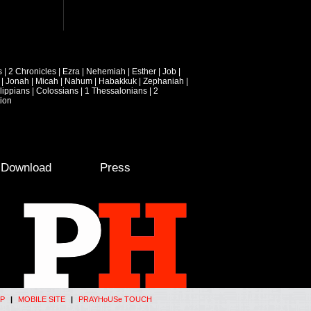
s
|
2 Chronicles
|
Ezra
|
Nehemiah
|
Esther
|
Job
|
|
Jonah
|
Micah
|
Nahum
|
Habakkuk
|
Zephaniah
|
lippians
|
Colossians
|
1 Thessalonians
|
2
ion
e Download
Press
P
|
MOBILE SITE
|
PRAYHoUSe TOUCH