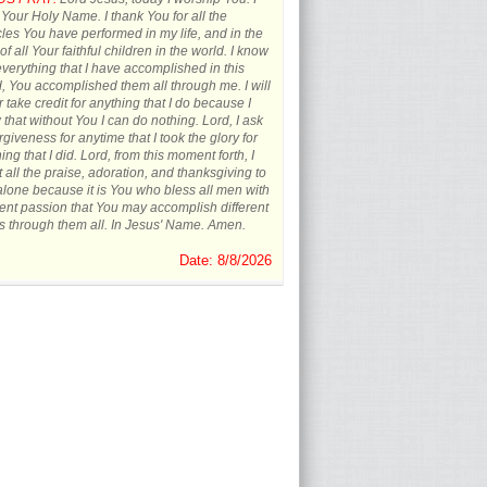
 Your Holy Name. I thank You for all the
les You have performed in my life, and in the
 of all Your faithful children in the world. I know
everything that I have accomplished in this
, You accomplished them all through me. I will
 take credit for anything that I do because I
that without You I can do nothing. Lord, I ask
orgiveness for anytime that I took the glory for
ing that I did. Lord, from this moment forth, I
t all the praise, adoration, and thanksgiving to
lone because it is You who bless all men with
rent passion that You may accomplish different
s through them all. In Jesus' Name. Amen.
Date: 8/8/2026