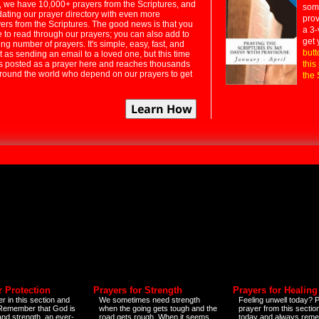
 we have 10,000+ prayers from the Scriptures, and
some
dating our prayer directory with even more
prov
rs from the Scriptures. The good news is that you
a 3-
e to read through our prayers; you can also add to
get 
ng number of prayers. It's simple, easy, fast, and
butt
t as sending an email to a loved one, but this time
ts posted as a prayer here and reaches thousands
this
around the world who depend on our prayers to get
the 
r Protection
Prayers for Strength
Prayers for Healing
r in this section and
We sometimes need strength
Feeling unwell today? P
 Remember that God is
when the going gets tough and the
prayer from this sectio
and strength, an ever-
road gets rough. When it seems
today and always reme