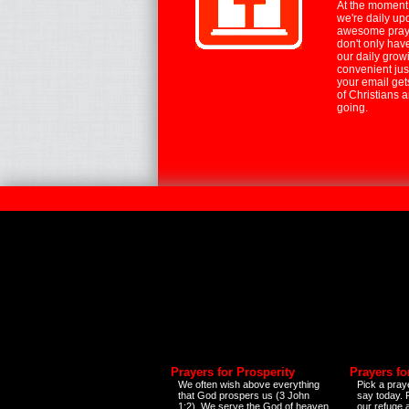
At the moment,
we're daily up
awesome praye
don't only hav
our daily growi
convenient jus
your email ge
of Christians 
going.
Prayers for Prosperity
Prayers fo
We often wish above everything
Pick a praye
that God prospers us (3 John
say today.
1:2). We serve the God of heaven
our refuge 