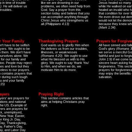
 in time of trouble
like we are drowning in our
Jesus healed so many 
)
. He will deliver us
problems, we often need help from
while He walked on ear
 troubles.
God. Say a prayer from this
healed an invalid who h
section today and believe that you
that condition for over t
can accomplish anything through
He even drove out de
Christ Jesus who strengthens us
would not let the demo
all
(Philippians 4:13)
because they knew wh
(Mark 1:34)
.
r Your Family
Thanksgiving Prayers
Prayers for Forgiv
n't have to be selfish
God wants us to glorify Him when
All have sinned and fall
ayers. We ought to be
He delivers us from our troubles,
God's glory
(Romans 3
th them. We don't have
illnesses, or weaknesses
we serve a merciful Go
 ourselves alone. We
(Romans 4:20)
. We ought to use
faithful and just to forg
 for our family and
what He blessed us with to His
John 1:9)
if we come to
too. People may reject
glory. We ought to say 'thank You'
sincere heart asking fo
es and love but they
to Him, and when we do, we
forgiveness. This secti
eless to our prayers.
motivate Him to do more.
prayers for forgiveness
n contains prayers that
may enjoy the benefits 
 during such tough
salvation.
ou and your family
:15)
ayers
Praying Right
yers' are prayers for
This section contains articles that
ations and national
aims at helping Christians pray
 the US. Example of
right.
yers are prayers for
ick, unemployed,
New Year, Easter,
r King Jr. Day,
 Day, Thanksgiving,
y, Father's Day,
ay, and Labor Day.