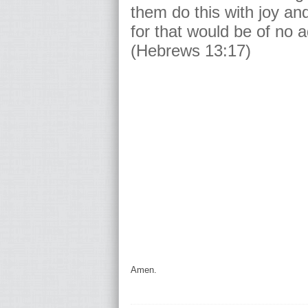
them do this with joy an
for that would be of no 
(Hebrews 13:17)
Amen.