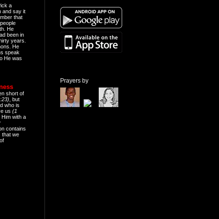
ick a
n and say it
mber that
people
th. He
ad been in
hirty years.
mons. He
ns speak
o He was
Prayers by
eness
en short of
:23)
, but
d who is
ive us
(1
 Him with a
r
on contains
 that we
of