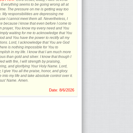
s. Everything seems to be going wrong all at
ime. The pressure on me is getting way too
 My responsibilities are depressing me
se I cannot meet them all. Nevertheless, I
ce because I know that even before I come to
in prayer, You know my every need and You
imply waiting for me to acknowledge that You
od and You have the power to rectify all my
tions. Lord, I acknowledge that You are God
here is nothing impossible for You to
plish in my life. I know that I am much more
ous than gold and silver. I know that though I
ied with fire, I will strength by praising,
ing, and glorifying Your Holy Name. Lord,
, I give You all the praise, honor, and glory.
into my life and take absolute control over it.
esus' Name. Amen.
Date: 8/6/2026