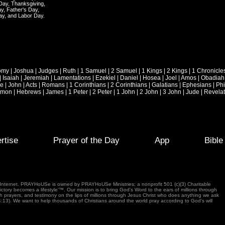
 Day, Thanksgiving,
y, Father's Day,
ay, and Labor Day.
omy
|
Joshua
|
Judges
|
Ruth
|
1 Samuel
|
2 Samuel
|
1 Kings
|
2 Kings
|
1 Chronicle
|
Isaiah
|
Jeremiah
|
Lamentations
|
Ezekiel
|
Daniel
|
Hosea
|
Joel
|
Amos
|
Obadiah
ke
|
John
|
Acts
|
Romans
|
1 Corinthians
|
2 Corinthians
|
Galatians
|
Ephesians
|
Phi
emon
|
Hebrews
|
James
|
1 Peter
|
2 Peter
|
1 John
|
2 John
|
3 John
|
Jude
|
Revelat
rtise
Prayer of the Day
App
Bibl
e Internet. PRAYHoUSe is owned by PRAYHoUSe Ministries; a nonprofit 501 (c)(3) Charitable
tory becomes a lifestyle'™. Our mission is to bring God's Word to the ears of millions through
gh prayers, and testimony on the lips of millions through Jesus Christ who does anything we ask
4:13). We want to help thousands of Christians around the world pray according to God's will