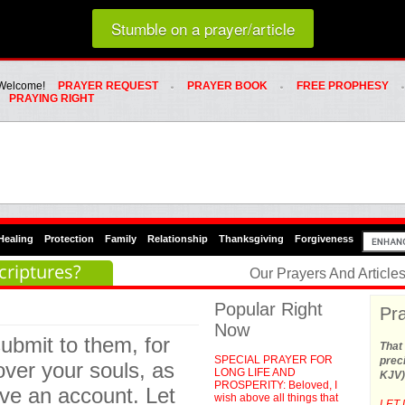
Loading random prayer link...
Stumble on a prayer/article
Whats Hot Menu
SKIP TO PRIMARY CONTENT
SKIP TO SECONDARY CONTENT
Welcome!
PRAYER REQUEST
PRAYER BOOK
FREE PROPHESY
PRAYING RIGHT
Healing
Protection
Family
Relationship
Thanksgiving
Forgiveness
criptures?
Our Prayers And Articl
Popular Right
Pra
Now
ubmit to them, for
That 
SPECIAL PRAYER FOR
preci
ver your souls, as
LONG LIFE AND
KJV)
PROSPERITY: Beloved, I
ive an account. Let
wish above all things that
LET 