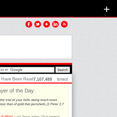
+
es Have Been Read
7,107,489
times!
yer of the Day
the trial of your faith, being much more
ous than of gold that perisheth, (1 Peter 1:7
US PRAY:
Lord Jesus, today, I face several