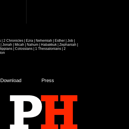
s
|
2 Chronicles
|
Ezra
|
Nehemiah
|
Esther
|
Job
|
|
Jonah
|
Micah
|
Nahum
|
Habakkuk
|
Zephaniah
|
lippians
|
Colossians
|
1 Thessalonians
|
2
ion
e Download
Press