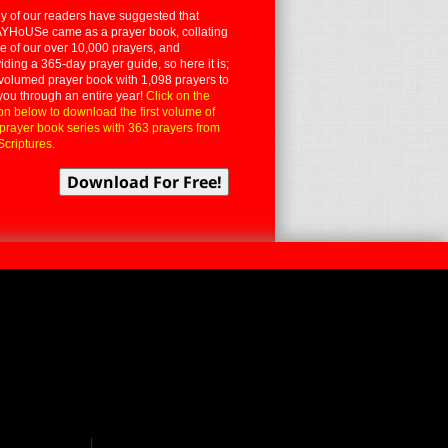
 of our readers have suggested that
YHoUSe came as a prayer book, collating
 of our over 10,000 prayers, and
iding a 365-day prayer guide, so here it is;
volumed prayer book with 1,098 prayers to
you through an entire year!
Click on the
on below to download the first volume of
 prayer book series with 363 prayers from
Scriptures.