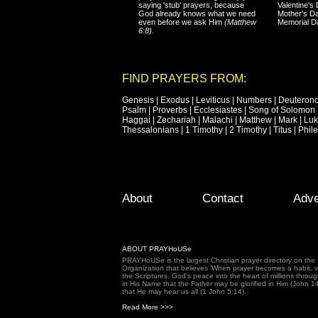
saying 'stub' prayers, because
Valentine's
God already knows what we need
Mother's Da
even before we ask Him
(Matthew
Memorial D
6:8)
.
FIND PRAYERS FROM:
Genesis
|
Exodus
|
Leviticus
|
Numbers
|
Deuteron
Psalm
|
Proverbs
|
Ecclesiastes
|
Song of Solomon
Haggai
|
Zechariah
|
Malachi
|
Matthew
|
Mark
|
Lu
Thessalonians
|
1 Timothy
|
2 Timothy
|
Titus
|
Phil
Footer Menu
Skip to primary content
Skip to secondary content
About
Contact
Adve
ABOUT PRAYHoUSe
PRAYHoUSe is the largest Christian prayer directory on th
Organization that believes 'When prayer becomes a habit, vic
the Scriptures, God's peace into the heart of millions throu
in His Name that the Father may be glorified in Him (John 1
that He may hear us all (1 John 5:14).
Read More >>>