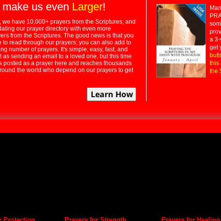
 make us even
Larger
!
Many
PRA
 we have 10,000+ prayers from the Scriptures, and
some
dating our prayer directory with even more
prov
rs from the Scriptures. The good news is that you
a 3-
e to read through our prayers; you can also add to
get 
ng number of prayers. It's simple, easy, fast, and
butt
t as sending an email to a loved one, but this time
ts posted as a prayer here and reaches thousands
this
around the world who depend on our prayers to get
the 
r Protection
Prayers for Strength
Prayers for Healing