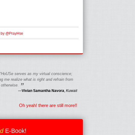
 by @PrayHse
HoUSe serves as my virtual conscience;
g me realize what is right and refrain from
”
 otherwise.
—
Vivian Samantha Navora
,
Kuwait
Oh yeah! there are still more!!
ed
E-Book!