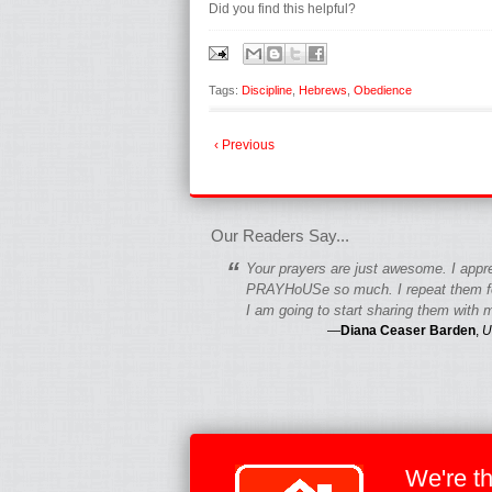
Did you find this helpful?
Tags:
Discipline
,
Hebrews
,
Obedience
‹ Previous
fgfgfgdfgfdgf
Our Readers Say...
“
Your prayers are just awesome. I appr
PRAYHoUSe so much. I repeat them fo
I am going to start sharing them with m
—
Diana Ceaser Barden
,
U
We're t