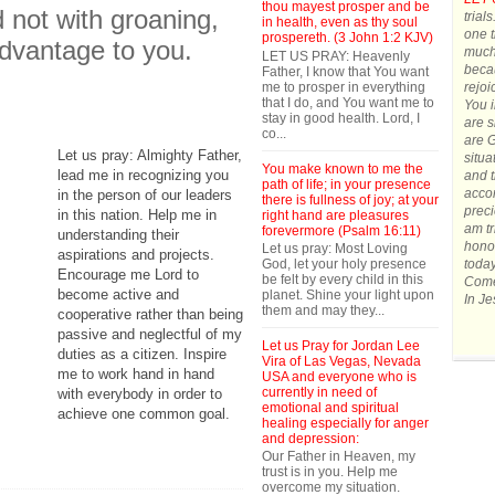
thou mayest prosper and be
d not with groaning,
trial
in health, even as thy soul
one t
prospereth. (3 John 1:2 KJV)
advantage to you.
much.
LET US PRAY: Heavenly
becau
Father, I know that You want
me to prosper in everything
rejoi
that I do, and You want me to
You 
stay in good health. Lord, I
are s
co...
are G
Let us pray: Almighty Father,
situa
You make known to me the
lead me in recognizing you
and t
path of life; in your presence
accom
in the person of our leaders
there is fullness of joy; at your
preci
in this nation. Help me in
right hand are pleasures
am tr
forevermore (Psalm 16:11)
understanding their
honor
Let us pray: Most Loving
aspirations and projects.
God, let your holy presence
today
Encourage me Lord to
be felt by every child in this
Come 
become active and
planet. Shine your light upon
In J
them and may they...
cooperative rather than being
passive and neglectful of my
Let us Pray for Jordan Lee
duties as a citizen. Inspire
Vira of Las Vegas, Nevada
me to work hand in hand
USA and everyone who is
currently in need of
with everybody in order to
emotional and spiritual
achieve one common goal.
healing especially for anger
and depression:
Our Father in Heaven, my
trust is in you. Help me
overcome my situation.