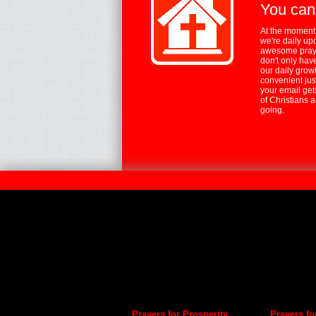
You can
At the moment,
we're daily up
awesome praye
don't only hav
our daily growi
convenient jus
your email ge
of Christians 
going.
Prayers for Prosperity
Prayers fo