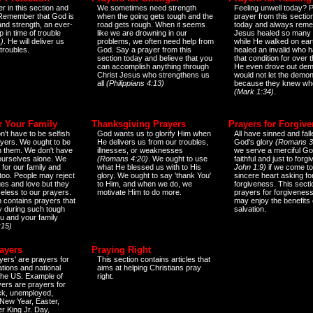
r in this section and
We sometimes need strength
Feeling unwell today? P
 Remember that God is
when the going gets tough and the
prayer from this sectio
and strength, an ever-
road gets rough. When it seems
today and always reme
 in time of trouble
like we are drowning in our
Jesus healed so many 
)
. He will deliver us
problems, we often need help from
while He walked on ear
 troubles.
God. Say a prayer from this
healed an invalid who h
section today and believe that you
that condition for over t
can accomplish anything through
He even drove out de
Christ Jesus who strengthens us
would not let the demo
all
(Philippians 4:13)
because they knew wh
(Mark 1:34)
.
r Your Family
Thanksgiving Prayers
Prayers for Forgiv
n't have to be selfish
God wants us to glorify Him when
All have sinned and fall
ayers. We ought to be
He delivers us from our troubles,
God's glory
(Romans 3
th them. We don't have
illnesses, or weaknesses
we serve a merciful Go
 ourselves alone. We
(Romans 4:20)
. We ought to use
faithful and just to forg
 for our family and
what He blessed us with to His
John 1:9)
if we come to
too. People may reject
glory. We ought to say 'thank You'
sincere heart asking fo
es and love but they
to Him, and when we do, we
forgiveness. This secti
eless to our prayers.
motivate Him to do more.
prayers for forgiveness
n contains prayers that
may enjoy the benefits 
 during such tough
salvation.
ou and your family
:15)
ayers
Praying Right
yers' are prayers for
This section contains articles that
ations and national
aims at helping Christians pray
 the US. Example of
right.
yers are prayers for
ick, unemployed,
New Year, Easter,
r King Jr. Day,