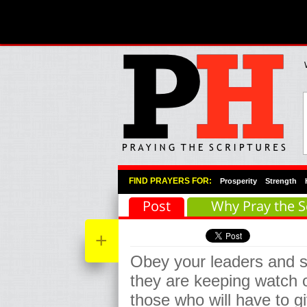
Primary Menu
Skip to primary content
Skip to secondary content
FIND PRAYERS FOR:
Prosperity
Strength
Post
Why Pray the S
+
Obey your leaders and s
they are keeping watch o
those who will have to g