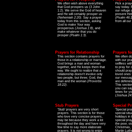
We often wish above everything
Pick a praye
that God prospers us (3 John
say today.
1:2). We serve the God of heaven
our refuge 
and He will certainly prosper us
present Help
(Nehemiah 2:20)
. Say a prayer
(Psalm 46:1
today from this section, asking
from all our
God to make Your way
prosperous
(Joshua 1:8)
, and
make whatever that you do
prosper
(Psalm 1:3)
.
Prayers for Relationship
Prayers fo
This section contains prayers for
We often do
those in a relationship or marriage.
with our pr
God brings a man and woman
selfless wi
together, and He keeps them that
to pray for
way. We ought to realize that a
should pray
relationship doesn't involve only
loved ones 
two people, but three; God, the
our messag
man and the woman
(Proverbs
are defenes
18:22)
.
This sectio
you can say
times for y
(Joshua 24
Stub Prayers
Special Pr
'Stub' prayers are very short
'Special pra
prayers. This section is for those
special situ
who love very concise prayers,
holidays in
may be because they work a lot
special pra
throughout the day and have very
the poor, s
few time to say more elaborate
Christmas, 
prayers. It is not wrong to enjoy
Martin Luthe