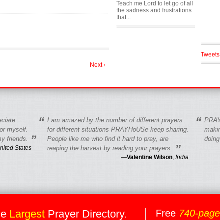
Teach me Lord to let go of all
the sadness and frustrations
that...
Tweets
Next ›
“
“
eciate
I am amazed by the number of different prayers
PRAY
r myself.
for different situations PRAYHoUSe keep sharing.
makin
”
y friends.
People like me who find it hard to pray, are
doing
”
nited States
reaping the harvest by reading your prayers.
—
Valentine Wilson
,
India
he
Largest
Prayer Directory.
Free
740-pag