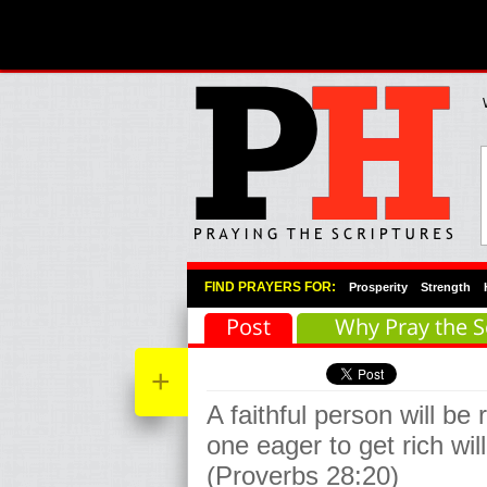
Primary Menu
Skip to primary content
Skip to secondary content
FIND PRAYERS FOR:
Prosperity
Strength
Post
Why Pray the S
+
A faithful person will be 
one eager to get rich wi
(Proverbs 28:20)