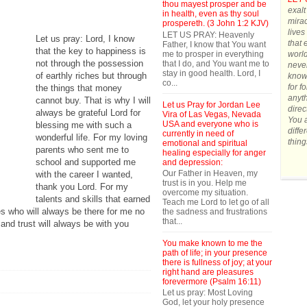
thou mayest prosper and be
exalt
in health, even as thy soul
mirac
prospereth. (3 John 1:2 KJV)
lives
LET US PRAY: Heavenly
Let us pray: Lord, I know
that 
Father, I know that You want
that the key to happiness is
me to prosper in everything
world
not through the possession
that I do, and You want me to
never
stay in good health. Lord, I
of earthly riches but through
know 
co...
for f
the things that money
anyth
cannot buy. That is why I will
Let us Pray for Jordan Lee
direc
always be grateful Lord for
Vira of Las Vegas, Nevada
You a
USA and everyone who is
blessing me with such a
diffe
currently in need of
wonderful life. For my loving
thing
emotional and spiritual
parents who sent me to
healing especially for anger
school and supported me
and depression:
Our Father in Heaven, my
with the career I wanted,
trust is in you. Help me
thank you Lord. For my
overcome my situation.
talents and skills that earned
Teach me Lord to let go of all
es who will always be there for me no
the sadness and frustrations
that...
and trust will always be with you
You make known to me the
path of life; in your presence
there is fullness of joy; at your
right hand are pleasures
forevermore (Psalm 16:11)
Let us pray: Most Loving
God, let your holy presence