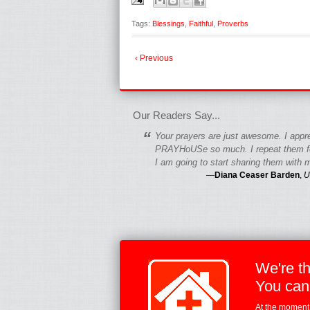
Tags:
Blessings
,
Faithful
,
Proverbs
‹ Previous
fgfgfgdfgfdgf
Our Readers Say...
“
Your prayers are just awesome. I appr
PRAYHoUSe so much. I repeat them fo
I am going to start sharing them with m
—
Diana Ceaser Barden
,
U
We're t
You can
At the moment,