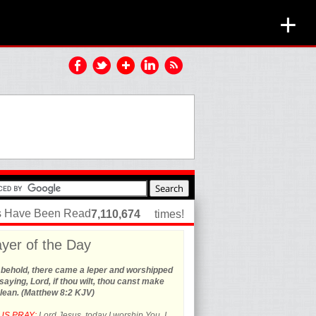
+
es Have Been Read
7,110,674
times!
yer of the Day
 behold, there came a leper and worshipped
saying, Lord, if thou wilt, thou canst make
lean. (Matthew 8:2 KJV)
US PRAY:
Lord Jesus, today I worship You. I