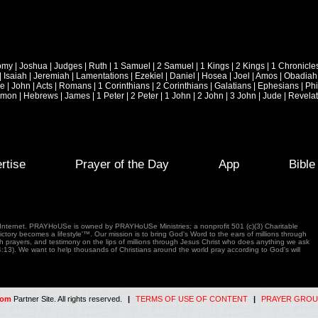
omy
|
Joshua
|
Judges
|
Ruth
|
1 Samuel
|
2 Samuel
|
1 Kings
|
2 Kings
|
1 Chronicle
|
Isaiah
|
Jeremiah
|
Lamentations
|
Ezekiel
|
Daniel
|
Hosea
|
Joel
|
Amos
|
Obadiah
ke
|
John
|
Acts
|
Romans
|
1 Corinthians
|
2 Corinthians
|
Galatians
|
Ephesians
|
Phi
emon
|
Hebrews
|
James
|
1 Peter
|
2 Peter
|
1 John
|
2 John
|
3 John
|
Jude
|
Revelat
rtise
Prayer of the Day
App
Bibl
e Internet. PRAYHoUSe is owned by PRAYHoUSe Ministries; a nonprofit 501 (c)(3) Charitable
tory becomes a lifestyle'™. Our mission is to bring God's Word to the ears of millions through
gh prayers, and testimony on the lips of millions through Jesus Christ who does anything we ask
4:13). We want to help thousands of Christians around the world pray according to God's will
com
Partner Site. All rights reserved.
|
TERMS OF USE OF CONTENT
|
PRAYER GROU