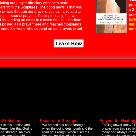
dating our prayer directory with even more
prov
rs from the Scriptures. The good news is that you
a 3-
e to read through our prayers; you can also add to
get 
ng number of prayers. It's simple, easy, fast, and
butt
t as sending an email to a loved one, but this time
ts posted as a prayer here and reaches thousands
this
around the world who depend on our prayers to get
the 
r Protection
Prayers for Strength
Prayers for Healing
r in this section and
We sometimes need strength
Feeling unwell today? P
 Remember that God is
when the going gets tough and the
prayer from this sectio
and strength, an ever-
road gets rough. When it seems
today and always reme
 in time of trouble
like we are drowning in our
Jesus healed so many 