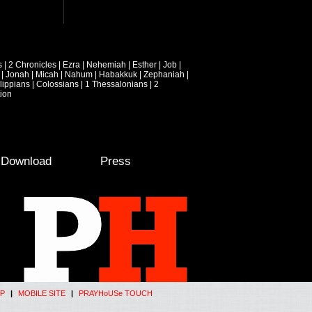
s
|
2 Chronicles
|
Ezra
|
Nehemiah
|
Esther
|
Job
|
|
Jonah
|
Micah
|
Nahum
|
Habakkuk
|
Zephaniah
|
lippians
|
Colossians
|
1 Thessalonians
|
2
ion
e Download
Press
P
|
MOBILE SITE
|
PRAYHoUSe TOUCH