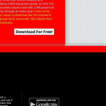
iding a 365-day prayer guide, so here it is;
volumed prayer book with 1,098 prayers to
you through an entire year!
Click on the
on below to download the first volume of
 prayer book series with 363 prayers from
Scriptures.
ick a
n and say it
mber that
people