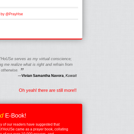
 by @PrayHse
HoUSe serves as my virtual conscience;
g me realize what is right and refrain from
”
 otherwise.
—
Vivian Samantha Navora
,
Kuwait
Oh yeah! there are still more!!
ed
E-Book!
 of our readers have suggested that
YHoUSe came as a prayer book, collating
 of our over 10,000 prayers, and