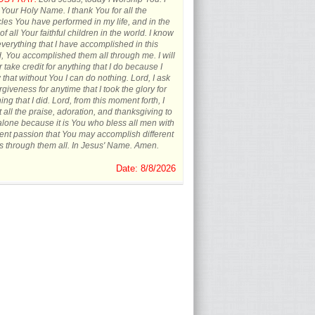
 Your Holy Name. I thank You for all the
les You have performed in my life, and in the
 of all Your faithful children in the world. I know
everything that I have accomplished in this
, You accomplished them all through me. I will
 take credit for anything that I do because I
that without You I can do nothing. Lord, I ask
orgiveness for anytime that I took the glory for
ing that I did. Lord, from this moment forth, I
t all the praise, adoration, and thanksgiving to
lone because it is You who bless all men with
rent passion that You may accomplish different
s through them all. In Jesus' Name. Amen.
Date: 8/8/2026