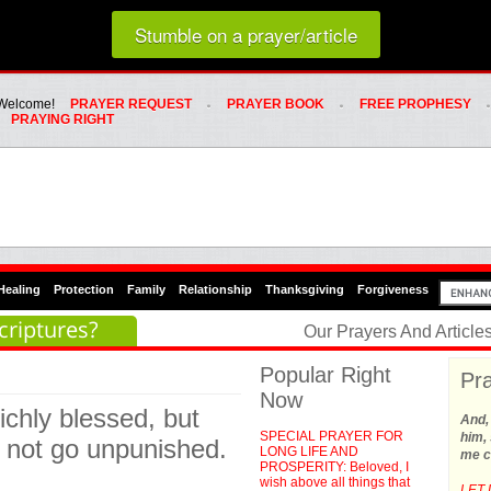
Loading random prayer link...
Stumble on a prayer/article
Whats Hot Menu
SKIP TO PRIMARY CONTENT
SKIP TO SECONDARY CONTENT
Welcome!
PRAYER REQUEST
PRAYER BOOK
FREE PROPHESY
PRAYING RIGHT
Healing
Protection
Family
Relationship
Thanksgiving
Forgiveness
criptures?
Our Prayers And Articl
Popular Right
Pra
Now
richly blessed, but
And,
SPECIAL PRAYER FOR
him, 
ll not go unpunished.
LONG LIFE AND
me c
PROSPERITY: Beloved, I
wish above all things that
LET 