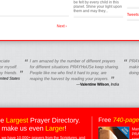
be felt by every child in this
planet. Shine your light upon
them and may they...
Tweets
Next ›
“
“
eciate
I am amazed by the number of different prayers
PRAY
r myself.
for different situations PRAYHoUSe keep sharing.
makin
”
y friends.
People like me who find it hard to pray, are
doing
”
nited States
reaping the harvest by reading your prayers.
—
Valentine Wilson
,
India
he
Largest
Prayer Directory.
Free
740-pag
 make us even
Larger
!
Many
PRA
 we have 10,000+ prayers from the Scriptures, and
some