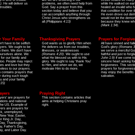
)
. He will deliver us
problems, we often need help from
while He walked on ear
 troubles.
God. Say a prayer from this
healed an invalid who h
section today and believe that you
that condition for over t
can accomplish anything through
He even drove out de
Christ Jesus who strengthens us
would not let the demo
all
(Philippians 4:13)
because they knew wh
(Mark 1:34)
.
r Your Family
Thanksgiving Prayers
Prayers for Forgiv
n't have to be selfish
God wants us to glorify Him when
All have sinned and fall
ayers. We ought to be
He delivers us from our troubles,
God's glory
(Romans 3
th them. We don't have
illnesses, or weaknesses
we serve a merciful Go
 ourselves alone. We
(Romans 4:20)
. We ought to use
faithful and just to forg
 for our family and
what He blessed us with to His
John 1:9)
if we come to
too. People may reject
glory. We ought to say 'thank You'
sincere heart asking fo
es and love but they
to Him, and when we do, we
forgiveness. This secti
eless to our prayers.
motivate Him to do more.
prayers for forgiveness
n contains prayers that
may enjoy the benefits 
 during such tough
salvation.
ou and your family
:15)
ayers
Praying Right
yers' are prayers for
This section contains articles that
ations and national
aims at helping Christians pray
 the US. Example of
right.
yers are prayers for
ick, unemployed,
New Year, Easter,
r King Jr. Day,
 Day, Thanksgiving,
y, Father's Day,
ay, and Labor Day.