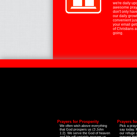
we're daily up
awesome praye
don't only hav
our daily growi
convenient jus
your email ge
of Christians 
going.
Prayers for Prosperity
Prayers fo
We often wish above everything
Pick a praye
that God prospers us (3 John
say today.
1:2). We serve the God of heaven
our refuge 
and He will certainly prosper us
present Help