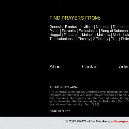
FIND PRAYERS FROM:
Genesis
|
Exodus
|
Leviticus
|
Numbers
|
Deuteron
Psalm
|
Proverbs
|
Ecclesiastes
|
Song of Solomon
Haggai
|
Zechariah
|
Malachi
|
Matthew
|
Mark
|
Lu
Thessalonians
|
1 Timothy
|
2 Timothy
|
Titus
|
Phil
Footer Menu
Skip to primary content
Skip to secondary content
About
Contact
Adve
ABOUT PRAYHoUSe
PRAYHoUSe is the largest Christian prayer directory on th
Organization that believes 'When prayer becomes a habit, vic
the Scriptures, God's peace into the heart of millions throu
in His Name that the Father may be glorified in Him (John 1
that He may hear us all (1 John 5:14).
Read More >>>
© 2013 PRAYHoUSe Ministries, a
Nwaogu.