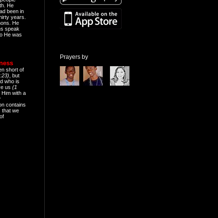
th. He
ad been in
hirty years.
mons. He
ns speak
o He was
Prayers by
eness
en short of
:23)
, but
d who is
ive us
(1
 Him with a
r
on contains
 that we
of