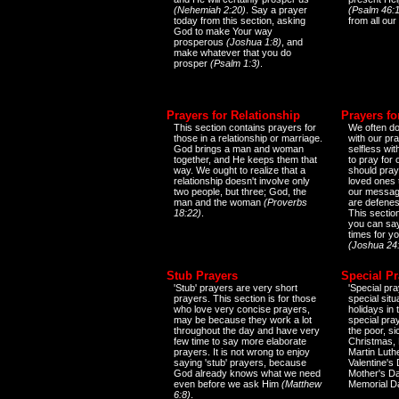
(Nehemiah 2:20)
. Say a prayer
(Psalm 46:1
today from this section, asking
from all our
God to make Your way
prosperous
(Joshua 1:8)
, and
make whatever that you do
prosper
(Psalm 1:3)
.
Prayers for Relationship
Prayers fo
This section contains prayers for
We often do
those in a relationship or marriage.
with our pr
God brings a man and woman
selfless wi
together, and He keeps them that
to pray for
way. We ought to realize that a
should pray
relationship doesn't involve only
loved ones 
two people, but three; God, the
our messag
man and the woman
(Proverbs
are defenes
18:22)
.
This sectio
you can say
times for y
(Joshua 24
Stub Prayers
Special Pr
'Stub' prayers are very short
'Special pra
prayers. This section is for those
special situ
who love very concise prayers,
holidays in
may be because they work a lot
special pra
throughout the day and have very
the poor, s
few time to say more elaborate
Christmas, 
prayers. It is not wrong to enjoy
Martin Luthe
saying 'stub' prayers, because
Valentine's
God already knows what we need
Mother's Da
even before we ask Him
(Matthew
Memorial D
6:8)
.