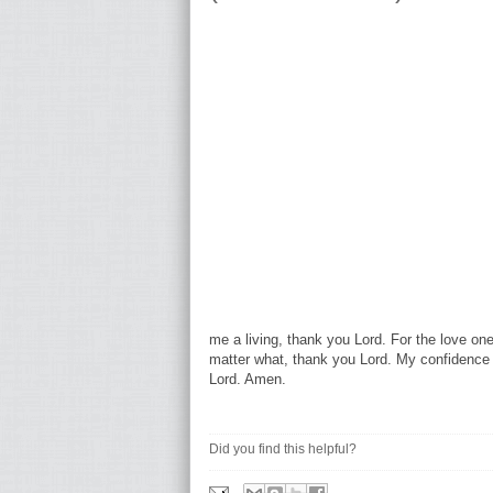
me a living, thank you Lord. For the love on
matter what, thank you Lord. My confidence 
Lord. Amen.
Did you find this helpful?