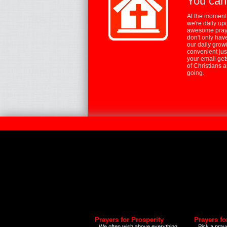
You can
At the moment,
we're daily up
awesome praye
don't only hav
our daily growi
convenient jus
your email ge
of Christians 
going.
Prayers for Prosperity
Prayers fo
We often wish above everything
Pick a praye