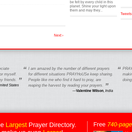
be felt by every child in this
planet. Shine your light upon
them and may they...
Tweets
Next ›
“
“
eciate
I am amazed by the number of different prayers
PRAY
r myself.
for different situations PRAYHoUSe keep sharing.
makin
”
y friends.
People like me who find it hard to pray, are
doing
”
nited States
reaping the harvest by reading your prayers.
—
Valentine Wilson
,
India
he
Largest
Prayer Directory.
Free
740-pag