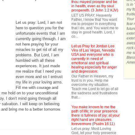
thou mayest prosper and be
is in
in health, even as thy soul
my fo
prospereth. (3 John 1:2 KJV)
fruit
LET US PRAY: Heavenly
Your 
Father, I know that You want
Let us pray: Lord, I am not
me to prosper in everything
fear 
here to question you for the
that I do, and You want me to
futur
stay in good health. Lord, I
unfortunate events that I am
exten
co...
exten
currently going through. I am
awes
not here praying for your
Let us Pray for Jordan Lee
rock 
miracles to get rid of all my
Vira of Las Vegas, Nevada
me st
USA and everyone who is
problems. But Lord, I am
Bles
currently in need of
humbled with all these
Amen
emotional and spiritual
experiences. It just made
healing especially for anger
me realize that I need you
and depression:
Our Father in Heaven, my
even more and so I entrust
trust is in you. Help me
my life in your loving arms.
overcome my situation.
Fill me with courage and
Teach me Lord to let go of all
et me hold on to your unconditional
the sadness and frustrations
that...
y. I don’t mind going through all
 salvation. I will keep on believing
You make known to me the
 and bring me to a better tomorrow.
path of life; in your presence
there is fullness of joy; at your
right hand are pleasures
forevermore (Psalm 16:11)
Let us pray: Most Loving
God, let your holy presence