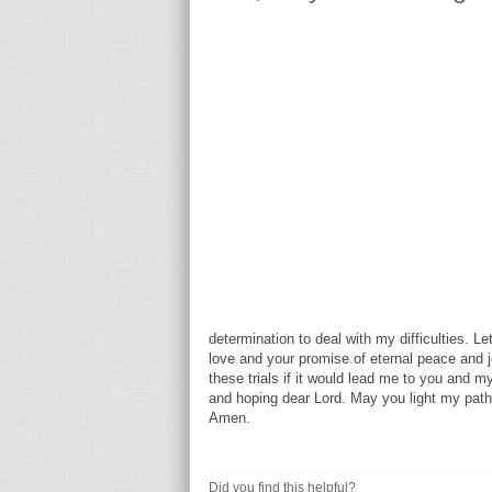
determination to deal with my difficulties. L
love and your promise of eternal peace and jo
these trials if it would lead me to you and my
and hoping dear Lord. May you light my path
Amen.
Did you find this helpful?