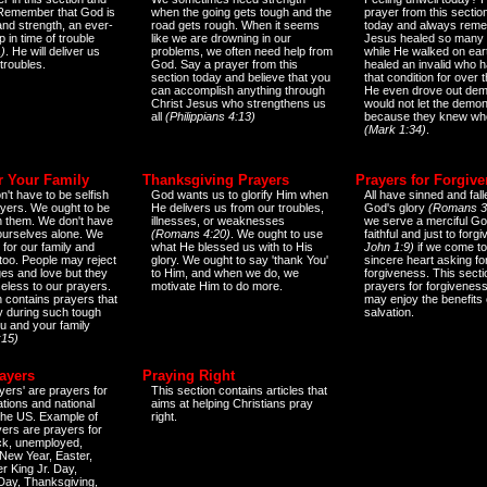
 Remember that God is
when the going gets tough and the
prayer from this sectio
and strength, an ever-
road gets rough. When it seems
today and always reme
 in time of trouble
like we are drowning in our
Jesus healed so many 
)
. He will deliver us
problems, we often need help from
while He walked on ear
 troubles.
God. Say a prayer from this
healed an invalid who h
section today and believe that you
that condition for over t
can accomplish anything through
He even drove out de
Christ Jesus who strengthens us
would not let the demo
all
(Philippians 4:13)
because they knew wh
(Mark 1:34)
.
r Your Family
Thanksgiving Prayers
Prayers for Forgiv
n't have to be selfish
God wants us to glorify Him when
All have sinned and fall
ayers. We ought to be
He delivers us from our troubles,
God's glory
(Romans 3
th them. We don't have
illnesses, or weaknesses
we serve a merciful Go
 ourselves alone. We
(Romans 4:20)
. We ought to use
faithful and just to forg
 for our family and
what He blessed us with to His
John 1:9)
if we come to
too. People may reject
glory. We ought to say 'thank You'
sincere heart asking fo
es and love but they
to Him, and when we do, we
forgiveness. This secti
eless to our prayers.
motivate Him to do more.
prayers for forgiveness
n contains prayers that
may enjoy the benefits 
 during such tough
salvation.
ou and your family
:15)
ayers
Praying Right
yers' are prayers for
This section contains articles that
ations and national
aims at helping Christians pray
 the US. Example of
right.
yers are prayers for
ick, unemployed,
New Year, Easter,
r King Jr. Day,
 Day, Thanksgiving,