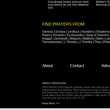
God already knows what we need
Mother's Da
even before we ask Him
(Matthew
Memorial D
6:8)
.
FIND PRAYERS FROM:
Genesis
|
Exodus
|
Leviticus
|
Numbers
|
Deuteron
Psalm
|
Proverbs
|
Ecclesiastes
|
Song of Solomon
Haggai
|
Zechariah
|
Malachi
|
Matthew
|
Mark
|
Lu
Thessalonians
|
1 Timothy
|
2 Timothy
|
Titus
|
Phil
Footer Menu
Skip to primary content
Skip to secondary content
About
Contact
Adve
ABOUT PRAYHoUSe
PRAYHoUSe is the largest Christian prayer directory on th
Organization that believes 'When prayer becomes a habit, vic
the Scriptures, God's peace into the heart of millions throu
in His Name that the Father may be glorified in Him (John 1
that He may hear us all (1 John 5:14).
Read More >>>