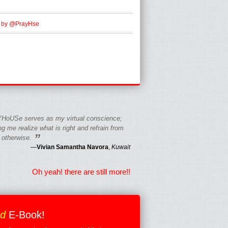
 by @PrayHse
HoUSe serves as my virtual conscience;
g me realize what is right and refrain from
”
 otherwise.
—
Vivian Samantha Navora
,
Kuwait
Oh yeah! there are still more!!
ed
E-Book!