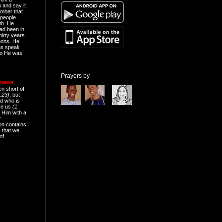
n and say it
mber that
people
th. He
ad been in
hirty years.
mons. He
ns speak
o He was
Prayers by
eness
en short of
:23)
, but
d who is
ive us
(1
 Him with a
r
on contains
 that we
of