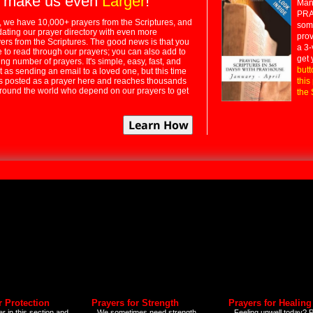
 make us even
Larger
!
Many
PRA
 we have 10,000+ prayers from the Scriptures, and
some
dating our prayer directory with even more
prov
rs from the Scriptures. The good news is that you
a 3-
e to read through our prayers; you can also add to
get 
ng number of prayers. It's simple, easy, fast, and
butt
t as sending an email to a loved one, but this time
ts posted as a prayer here and reaches thousands
this
around the world who depend on our prayers to get
the 
r Protection
Prayers for Strength
Prayers for Healing
r in this section and
We sometimes need strength
Feeling unwell today? P