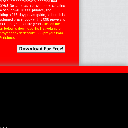
 of our readers have suggested that
YHoUSe came as a prayer book, collating
 of our over 10,000 prayers, and
iding a 365-day prayer guide, so here it is;
volumed prayer book with 1,098 prayers to
you through an entire year!
Click on the
on below to download the first volume of
 prayer book series with 363 prayers from
Scriptures.
ick a