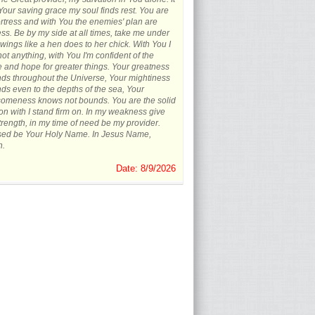
 Your saving grace my soul finds rest. You are
rtress and with You the enemies' plan are
less. Be by my side at all times, take me under
wings like a hen does to her chick. With You I
not anything, with You I'm confident of the
e and hope for greater things. Your greatness
ds throughout the Universe, Your mightiness
ds even to the depths of the sea, Your
omeness knows not bounds. You are the solid
on with I stand firm on. In my weakness give
rength, in my time of need be my provider.
sed be Your Holy Name. In Jesus Name,
.
Date: 8/9/2026