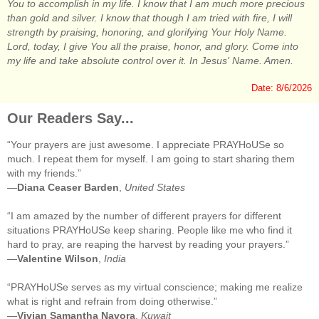
You to accomplish in my life. I know that I am much more precious
than gold and silver. I know that though I am tried with fire, I will
strength by praising, honoring, and glorifying Your Holy Name.
Lord, today, I give You all the praise, honor, and glory. Come into
my life and take absolute control over it. In Jesus' Name. Amen.
Date: 8/6/2026
Our Readers Say...
“Your prayers are just awesome. I appreciate PRAYHoUSe so
much. I repeat them for myself. I am going to start sharing them
with my friends.”
—
Diana Ceaser Barden
,
United States
“I am amazed by the number of different prayers for different
situations PRAYHoUSe keep sharing. People like me who find it
hard to pray, are reaping the harvest by reading your prayers.”
—
Valentine Wilson
,
India
“PRAYHoUSe serves as my virtual conscience; making me realize
what is right and refrain from doing otherwise.”
—
Vivian Samantha Navora
,
Kuwait