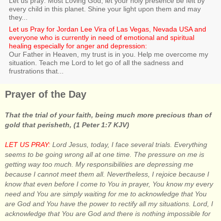
Let us pray: Most Loving God, let your holy presence be felt by
every child in this planet. Shine your light upon them and may
they...
Let us Pray for Jordan Lee Vira of Las Vegas, Nevada USA and
everyone who is currently in need of emotional and spiritual
healing especially for anger and depression:
Our Father in Heaven, my trust is in you. Help me overcome my
situation. Teach me Lord to let go of all the sadness and
frustrations that...
Prayer of the Day
That the trial of your faith, being much more precious than of
gold that perisheth, (1 Peter 1:7 KJV)
LET US PRAY:
Lord Jesus, today, I face several trials. Everything
seems to be going wrong all at one time. The pressure on me is
getting way too much. My responsibilities are depressing me
because I cannot meet them all. Nevertheless, I rejoice because I
know that even before I come to You in prayer, You know my every
need and You are simply waiting for me to acknowledge that You
are God and You have the power to rectify all my situations. Lord, I
acknowledge that You are God and there is nothing impossible for