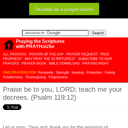
Stumble on a prayer/article
Praying the Scriptures
with PRAYHoUSe
ALL PRAYERS
|
PRAYER OF THE DAY
|
PRAYER REQUEST
|
FREE
PROPHESY
|
WHY PRAY THE SCRIPTURES?
|
SUBSCRIBE TO OUR
PRAYERS
|
PRAYER BOOK
|
BIBLE DOWNLOAD
|
PRAYING RIGHT
FIND PRAYERS FOR:
Prosperity
|
Strength
|
Healing
|
Protection
|
Family
|
Relationship
|
Thanksgiving
|
Forgiveness
Praise be to you, LORD; teach me your
decrees. (Psalm 119:12)
Let us pray:
Dear god, thank you for the provision of