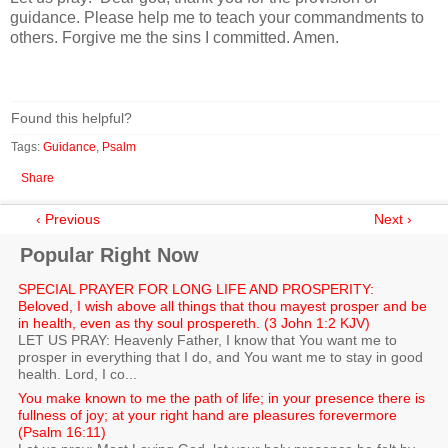
guidance. Please help me to teach your commandments to
others. Forgive me the sins I committed. Amen.
Found this helpful?
Tags:
Guidance
,
Psalm
Share
‹ Previous
Next ›
Popular Right Now
SPECIAL PRAYER FOR LONG LIFE AND PROSPERITY:
Beloved, I wish above all things that thou mayest prosper and be
in health, even as thy soul prospereth. (3 John 1:2 KJV)
LET US PRAY: Heavenly Father, I know that You want me to
prosper in everything that I do, and You want me to stay in good
health. Lord, I co...
You make known to me the path of life; in your presence there is
fullness of joy; at your right hand are pleasures forevermore
(Psalm 16:11)