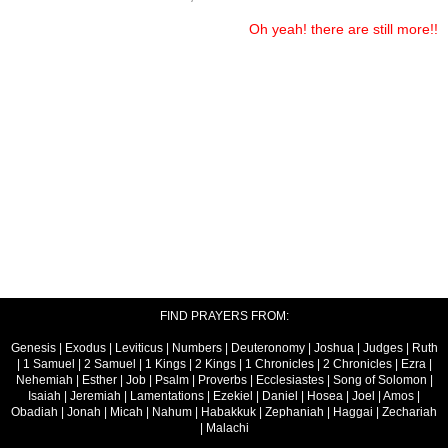
Oh yeah! there are still more!!
FIND PRAYERS FROM:
Genesis
|
Exodus
|
Leviticus
|
Numbers
|
Deuteronomy
|
Joshua
|
Judges
|
Ruth
|
1 Samuel
|
2 Samuel
|
1 Kings
|
2 Kings
|
1 Chronicles
|
2 Chronicles
|
Ezra
|
Nehemiah
|
Esther
|
Job
|
Psalm
|
Proverbs
|
Ecclesiastes
|
Song of Solomon
|
Isaiah
|
Jeremiah
|
Lamentations
|
Ezekiel
|
Daniel
|
Hosea
|
Joel
|
Amos
|
Obadiah
|
Jonah
|
Micah
|
Nahum
|
Habakkuk
|
Zephaniah
|
Haggai
|
Zechariah
|
Malachi