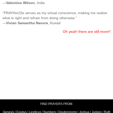
—
Valentine Wilson
,
India
“PRAYHoUSe serves as my virtual conscience; making me realize
what is right and refrain from doing otherwise.”
—
Vivian Samantha Navora
,
Kuwait
Oh yeah! there are still more!!
FIND PRAYERS FROM:
Genesis
|
Exodus
|
Leviticus
|
Numbers
|
Deuteronomy
|
Joshua
|
Judges
|
Ruth