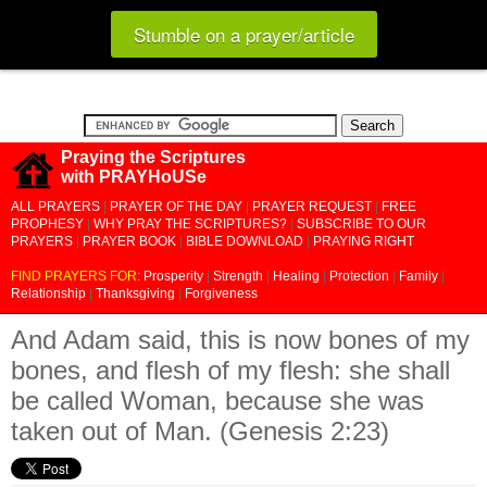
Stumble on a prayer/article
Praying the Scriptures
with PRAYHoUSe
ALL PRAYERS
|
PRAYER OF THE DAY
|
PRAYER REQUEST
|
FREE
PROPHESY
|
WHY PRAY THE SCRIPTURES?
|
SUBSCRIBE TO OUR
PRAYERS
|
PRAYER BOOK
|
BIBLE DOWNLOAD
|
PRAYING RIGHT
FIND PRAYERS FOR:
Prosperity
|
Strength
|
Healing
|
Protection
|
Family
|
Relationship
|
Thanksgiving
|
Forgiveness
And Adam said, this is now bones of my
bones, and flesh of my flesh: she shall
be called Woman, because she was
taken out of Man. (Genesis 2:23)