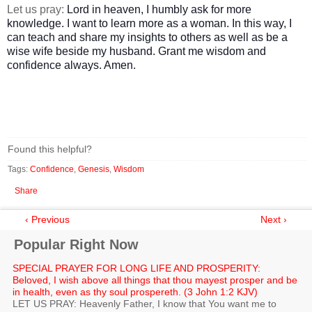
Let us pray:
Lord in heaven, I humbly ask for more
knowledge. I want to learn more as a woman. In this way, I
can teach and share my insights to others as well as be a
wise wife beside my husband. Grant me wisdom and
confidence always. Amen.
Found this helpful?
Tags:
Confidence
,
Genesis
,
Wisdom
Share
‹ Previous
Next ›
Popular Right Now
SPECIAL PRAYER FOR LONG LIFE AND PROSPERITY:
Beloved, I wish above all things that thou mayest prosper and be
in health, even as thy soul prospereth. (3 John 1:2 KJV)
LET US PRAY: Heavenly Father, I know that You want me to