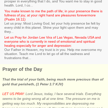
prosper in everything that I do, and You want me to stay in good
health. Lord, I co...
You make known to me the path of life; in your presence there is
fullness of joy; at your right hand are pleasures forevermore
(Psalm 16:11)
Let us pray: Most Loving God, let your holy presence be felt by
every child in this planet. Shine your light upon them and may
they...
Let us Pray for Jordan Lee Vira of Las Vegas, Nevada USA and
everyone who is currently in need of emotional and spiritual
healing especially for anger and depression:
Our Father in Heaven, my trust is in you. Help me overcome my
situation. Teach me Lord to let go of all the sadness and
frustrations that...
Prayer of the Day
That the trial of your faith, being much more precious than of
gold that perisheth, (1 Peter 1:7 KJV)
LET US PRAY:
Lord Jesus, today, I face several trials. Everything
seems to be going wrong all at one time. The pressure on me is
getting way too much. My responsibilities are depressing me