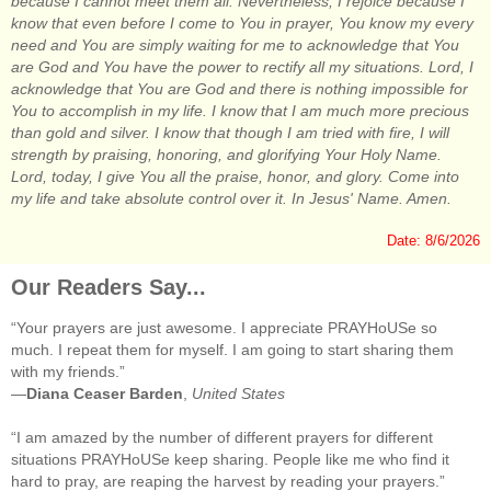
because I cannot meet them all. Nevertheless, I rejoice because I
know that even before I come to You in prayer, You know my every
need and You are simply waiting for me to acknowledge that You
are God and You have the power to rectify all my situations. Lord, I
acknowledge that You are God and there is nothing impossible for
You to accomplish in my life. I know that I am much more precious
than gold and silver. I know that though I am tried with fire, I will
strength by praising, honoring, and glorifying Your Holy Name.
Lord, today, I give You all the praise, honor, and glory. Come into
my life and take absolute control over it. In Jesus' Name. Amen.
Date: 8/6/2026
Our Readers Say...
“Your prayers are just awesome. I appreciate PRAYHoUSe so
much. I repeat them for myself. I am going to start sharing them
with my friends.”
—
Diana Ceaser Barden
,
United States
“I am amazed by the number of different prayers for different
situations PRAYHoUSe keep sharing. People like me who find it
hard to pray, are reaping the harvest by reading your prayers.”